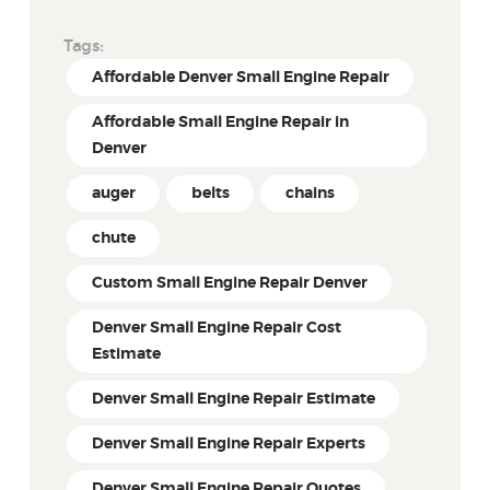
Tags:
Affordable Denver Small Engine Repair
Affordable Small Engine Repair in
Denver
auger
belts
chains
chute
Custom Small Engine Repair Denver
Denver Small Engine Repair Cost
Estimate
Denver Small Engine Repair Estimate
Denver Small Engine Repair Experts
Denver Small Engine Repair Quotes