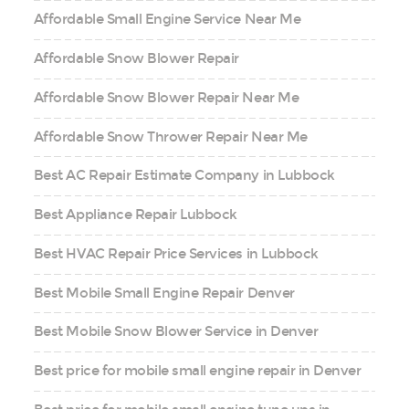
Affordable Small Engine Service Near Me
Affordable Snow Blower Repair
Affordable Snow Blower Repair Near Me
Affordable Snow Thrower Repair Near Me
Best AC Repair Estimate Company in Lubbock
Best Appliance Repair Lubbock
Best HVAC Repair Price Services in Lubbock
Best Mobile Small Engine Repair Denver
Best Mobile Snow Blower Service in Denver
Best price for mobile small engine repair in Denver