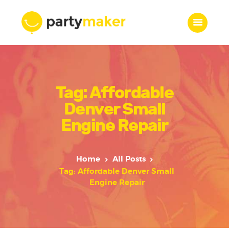
Home
Tag: Affordable
Features
Who we are
Denver Small
Services
Engine Repair
Portfolio
Blog
Home
All Posts
Contacts
Tag: Affordable Denver Small
Engine Repair