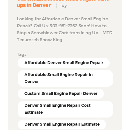
ups in Denver
by
Looking for Affordable Denver Small Engine
Repair? Call Us: 303-951-7362 Soon! How to
Stop a Snowblower Carb from Icing Up – MTD
Tecumseh Snow King…
Tags:
Affordable Denver Small Engine Repair
Affordable Small Engine Repair in
Denver
Custom Small Engine Repair Denver
Denver Small Engine Repair Cost
Estimate
Denver Small Engine Repair Estimate