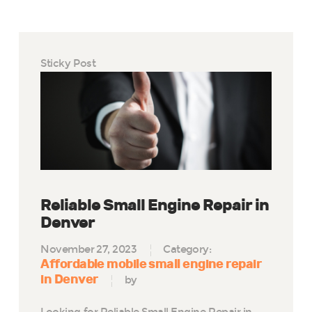
Sticky Post
Reliable Small Engine Repair in
Denver
November 27, 2023
Category:
Affordable mobile small engine repair
in Denver
by
Looking for Reliable Small Engine Repair in