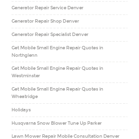
Generator Repair Service Denver
Generator Repair Shop Denver
Generator Repair Specialist Denver
Get Mobile Small Engine Repair Quotes in
Northglenn
Get Mobile Small Engine Repair Quotes in
Westminster
Get Mobile Small Engine Repair Quotes in
Wheatridge
Holidays
Husqvarna Snow Blower Tune Up Parker
Lawn Mower Repair Mobile Consultation Denver