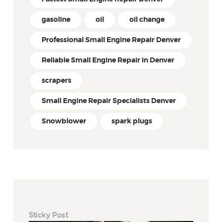
gasoline
oil
oil change
Professional Small Engine Repair Denver
Reliable Small Engine Repair in Denver
scrapers
Small Engine Repair Specialists Denver
Snowblower
spark plugs
Sticky Post