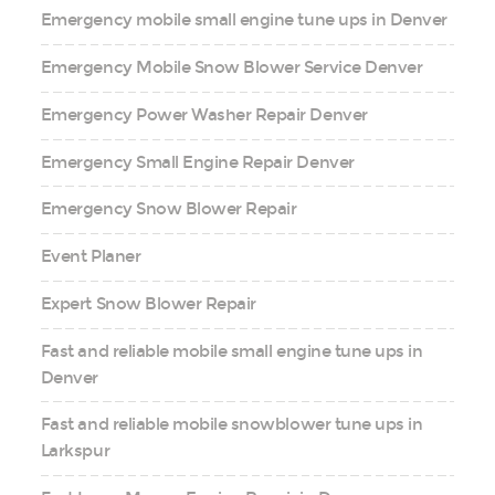
Emergency mobile small engine tune ups in Denver
Emergency Mobile Snow Blower Service Denver
Emergency Power Washer Repair Denver
Emergency Small Engine Repair Denver
Emergency Snow Blower Repair
Event Planer
Expert Snow Blower Repair
Fast and reliable mobile small engine tune ups in
Denver
Fast and reliable mobile snowblower tune ups in
Larkspur