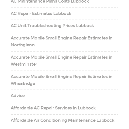
AC Maintenance Plans Costs Lubbock
AC Repair Estimates Lubbock
AC Unit Troubleshooting Prices Lubbock
Accurate Mobile Small Engine Repair Estimates in
Northglenn
Accurate Mobile Small Engine Repair Estimates in
Westminster
Accurate Mobile Small Engine Repair Estimates in
Wheatridge
Advice
Affordable AC Repair Services in Lubbock
Affordable Air Conditioning Maintenance Lubbock