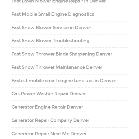
Fast Lawn Mower Engine Repair in Denver
Fast Mobile Small Engine Diagnostics
Fast Snow Blower Service in Denver
Fast Snow Blower Troubleshooting
Fast Snow Thrower Blade Sharpening Denver
Fast Snow Thrower Maintenance Denver
Fastest mobile small engine tune ups in Denver
Gas Power Washer Repair Denver
Generator Engine Repair Denver
Generator Repair Company Denver
Generator Repair Near Me Denver