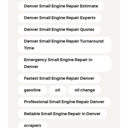
Denver Small Engine Repair Estimate
Denver Small Engine Repair Experts
Denver Small Engine Repair Quotes
Denver Small Engine Repair Turnaround
Time
Emergency Small Engine Repair in
Denver
Fastest Small Engine Repair Denver
gasoline
oil
oil change
Professional Small Engine Repair Denver
Reliable Small Engine Repair in Denver
scrapers