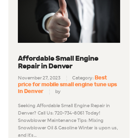
Affordable Small Engine
Repair in Denver
Best
November 27, 2023
Category:
price for mobile small engine tune ups
in Denver
by
Seeking Affordable Small Engine Repair in
Denver? Call Us: 720-734-8061 Today!
Snowblower Maintenance Tips: Mixing
Snowblower Oil & Gasoline Winter is upon us,
and it’s…