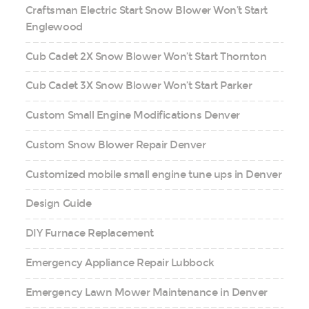
Craftsman Electric Start Snow Blower Won’t Start
Englewood
Cub Cadet 2X Snow Blower Won’t Start Thornton
Cub Cadet 3X Snow Blower Won’t Start Parker
Custom Small Engine Modifications Denver
Custom Snow Blower Repair Denver
Customized mobile small engine tune ups in Denver
Design Guide
DIY Furnace Replacement
Emergency Appliance Repair Lubbock
Emergency Lawn Mower Maintenance in Denver