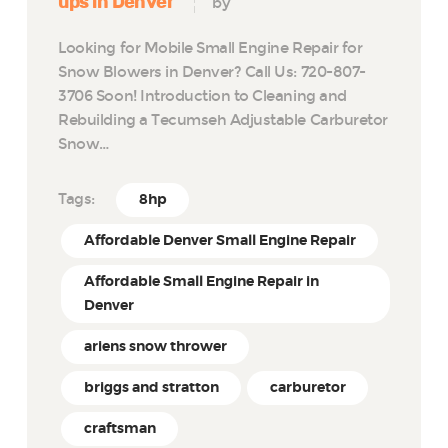
ups in Denver
by
Looking for Mobile Small Engine Repair for
Snow Blowers in Denver? Call Us: 720-807-
3706 Soon! Introduction to Cleaning and
Rebuilding a Tecumseh Adjustable Carburetor
Snow…
Tags:
8hp
Affordable Denver Small Engine Repair
Affordable Small Engine Repair in
Denver
ariens snow thrower
briggs and stratton
carburetor
craftsman