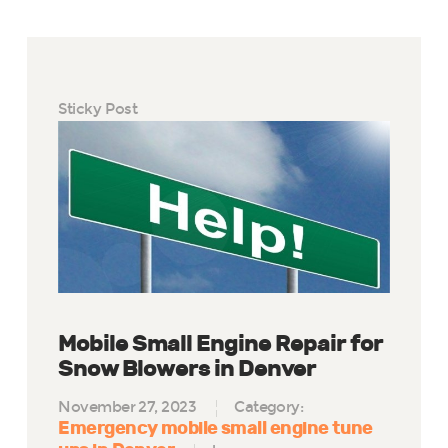
Sticky Post
Mobile Small Engine Repair for
Snow Blowers in Denver
November 27, 2023
Category:
Emergency mobile small engine tune