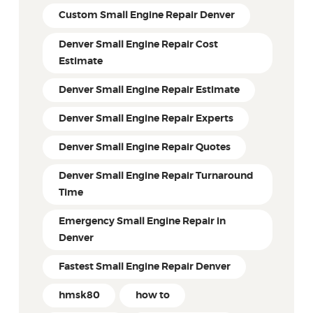
Custom Small Engine Repair Denver
Denver Small Engine Repair Cost
Estimate
Denver Small Engine Repair Estimate
Denver Small Engine Repair Experts
Denver Small Engine Repair Quotes
Denver Small Engine Repair Turnaround
Time
Emergency Small Engine Repair in
Denver
Fastest Small Engine Repair Denver
hmsk80
how to