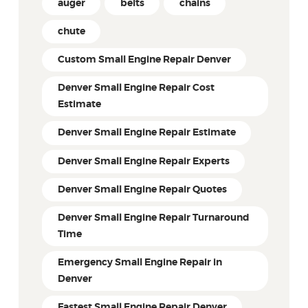
auger
belts
chains
chute
Custom Small Engine Repair Denver
Denver Small Engine Repair Cost
Estimate
Denver Small Engine Repair Estimate
Denver Small Engine Repair Experts
Denver Small Engine Repair Quotes
Denver Small Engine Repair Turnaround
Time
Emergency Small Engine Repair in
Denver
Fastest Small Engine Repair Denver