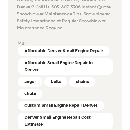
Denver? Call Us: 303-807-3706 Instant Quote.
Snowblower Maintenance Tips: Snowblower
Safety Importance of Regular Snowblower
Maintenance Regular…
Tags:
Affordable Denver Small Engine Repair
Affordable Small Engine Repair in
Denver
auger
belts
chains
chute
Custom Small Engine Repair Denver
Denver Small Engine Repair Cost
Estimate