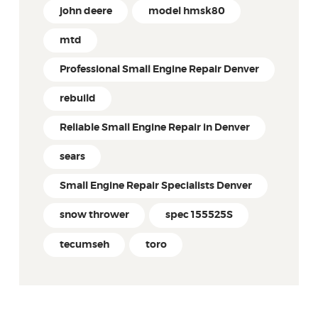
john deere
model hmsk80
mtd
Professional Small Engine Repair Denver
rebuild
Reliable Small Engine Repair in Denver
sears
Small Engine Repair Specialists Denver
snow thrower
spec 155525S
tecumseh
toro