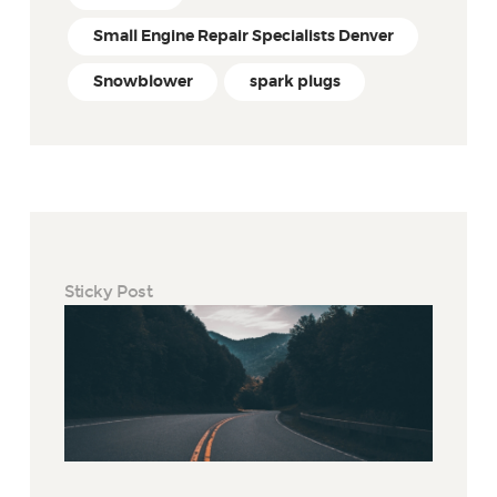
Small Engine Repair Specialists Denver
Snowblower
spark plugs
Sticky Post