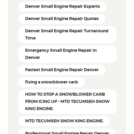
Denver Small Engine Repair Experts
Denver Small Engine Repair Quotes
Denver Small Engine Repair Turnaround
Time
Emergency Small Engine Repair in
Denver
Fastest Small Engine Repair Denver
fixing a snowblower carb
HOW TO STOP A SNOWBLOWER CARB
FROM ICING UP - MTD TECUMSEH SNOW
KING ENGINE.
MTD TECUMSEH SNOW KING ENGINE.
Professional Small Engine Repair Denver