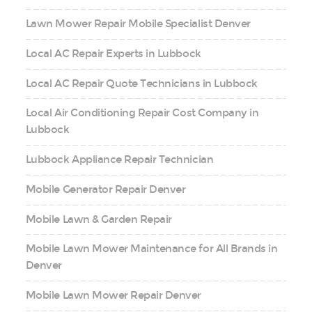
Lawn Mower Repair Mobile Specialist Denver
Local AC Repair Experts in Lubbock
Local AC Repair Quote Technicians in Lubbock
Local Air Conditioning Repair Cost Company in
Lubbock
Lubbock Appliance Repair Technician
Mobile Generator Repair Denver
Mobile Lawn & Garden Repair
Mobile Lawn Mower Maintenance for All Brands in
Denver
Mobile Lawn Mower Repair Denver