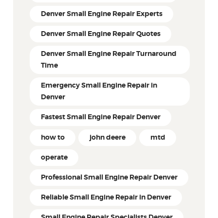
Denver Small Engine Repair Experts
Denver Small Engine Repair Quotes
Denver Small Engine Repair Turnaround
Time
Emergency Small Engine Repair in
Denver
Fastest Small Engine Repair Denver
how to
john deere
mtd
operate
Professional Small Engine Repair Denver
Reliable Small Engine Repair in Denver
Small Engine Repair Specialists Denver