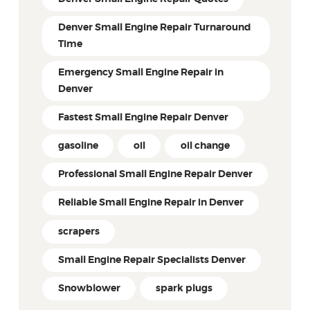
Denver Small Engine Repair Turnaround
Time
Emergency Small Engine Repair in
Denver
Fastest Small Engine Repair Denver
gasoline
oil
oil change
Professional Small Engine Repair Denver
Reliable Small Engine Repair in Denver
scrapers
Small Engine Repair Specialists Denver
Snowblower
spark plugs