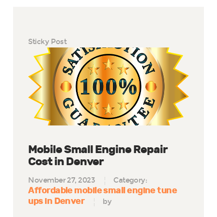
Sticky Post
Mobile Small Engine Repair
Cost in Denver
November 27, 2023
Category:
Affordable mobile small engine tune
ups in Denver
by