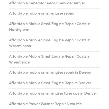
Affordable Generator Repair Service Denver
Affordable mobile small engine repair
Affordable Mobile Small Engine Repair Costs in
Northglenn
Affordable Mobile Small Engine Repair Costs in
Westminster
Affordable Mobile Small Engine Repair Costs in
Wheatridge
Affordable mobile small engine repair in Denver
Affordable Mobile Small Engine Repairs Denver
Affordable mobile small engine tune ups in Denver
Affordable Power Washer Repair Near Me