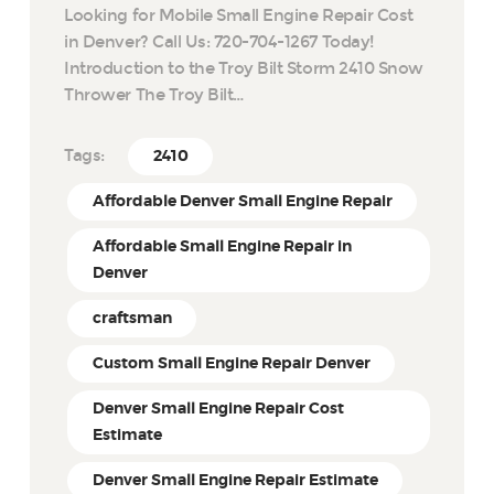
Looking for Mobile Small Engine Repair Cost
in Denver? Call Us: 720-704-1267 Today!
Introduction to the Troy Bilt Storm 2410 Snow
Thrower The Troy Bilt…
Tags:
2410
Affordable Denver Small Engine Repair
Affordable Small Engine Repair in
Denver
craftsman
Custom Small Engine Repair Denver
Denver Small Engine Repair Cost
Estimate
Denver Small Engine Repair Estimate