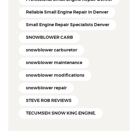
Reliable Small Engine Repair in Denver
Small Engine Repair Specialists Denver
SNOWBLOWER CARB
snowblower carburetor
snowblower maintenance
snowblower modifications
snowblower repair
STEVE ROB REVIEWS
TECUMSEH SNOW KING ENGINE.