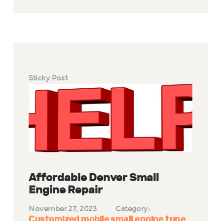
Sticky Post
Affordable Denver Small
Engine Repair
November 27, 2023
Category:
Customized mobile small engine tune