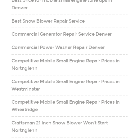
Best price for mobile small engine tune ups in
Denver
Best Snow Blower Repair Service
Commercial Generator Repair Service Denver
Commercial Power Washer Repair Denver
Competitive Mobile Small Engine Repair Prices in
Northglenn
Competitive Mobile Small Engine Repair Prices in
Westminster
Competitive Mobile Small Engine Repair Prices in
Wheatridge
Craftsman 21 Inch Snow Blower Won’t Start
Northglenn