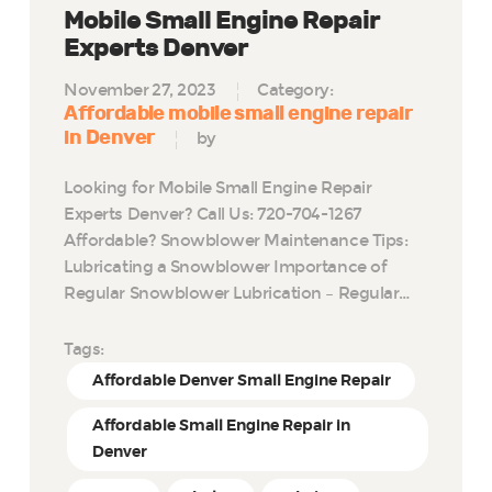
Mobile Small Engine Repair
Experts Denver
November 27, 2023
Category:
Affordable mobile small engine repair
in Denver
by
Looking for Mobile Small Engine Repair
Experts Denver? Call Us: 720-704-1267
Affordable? Snowblower Maintenance Tips:
Lubricating a Snowblower Importance of
Regular Snowblower Lubrication – Regular…
Tags:
Affordable Denver Small Engine Repair
Affordable Small Engine Repair in
Denver