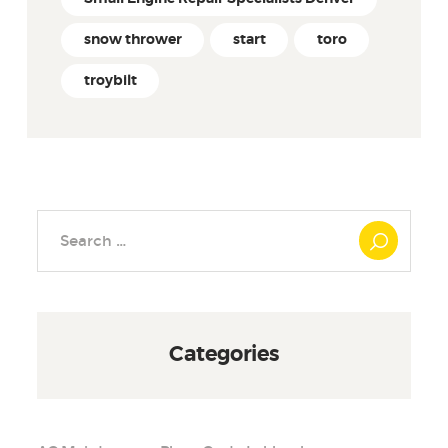
snow thrower
start
toro
troybilt
Search
for:
Categories