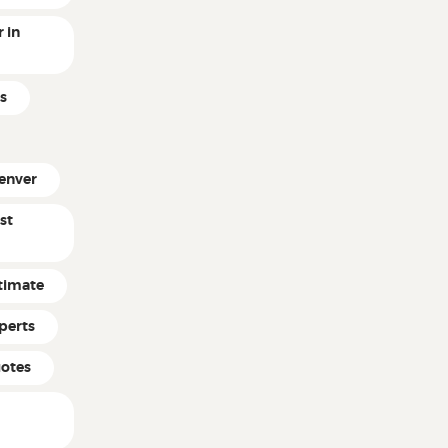
 in
s
enver
st
timate
perts
uotes