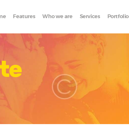
Home
me
Features
Who we are
Services
Portfolio
Features
Who we are
Services
te
Portfolio
Blog
Contacts