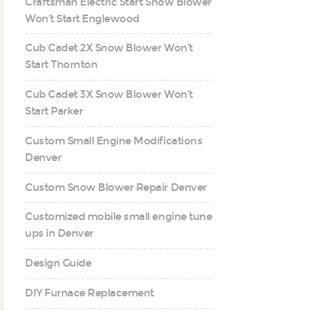
Craftsman Electric Start Snow Blower
Won’t Start Englewood
Cub Cadet 2X Snow Blower Won’t
Start Thornton
Cub Cadet 3X Snow Blower Won’t
Start Parker
Custom Small Engine Modifications
Denver
Custom Snow Blower Repair Denver
Customized mobile small engine tune
ups in Denver
Design Guide
DIY Furnace Replacement