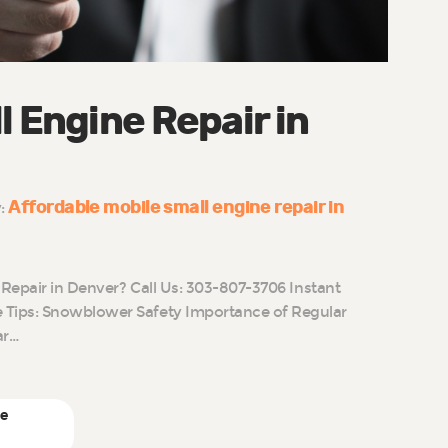
l Engine Repair in
Affordable mobile small engine repair in
y:
 Repair in Denver? Call Us: 303-807-3706 Instant
Tips: Snowblower Safety Importance of Regular
ar…
ne