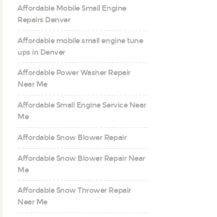
Affordable Mobile Small Engine
Repairs Denver
Affordable mobile small engine tune
ups in Denver
Affordable Power Washer Repair
Near Me
Affordable Small Engine Service Near
Me
Affordable Snow Blower Repair
Affordable Snow Blower Repair Near
Me
Affordable Snow Thrower Repair
Near Me