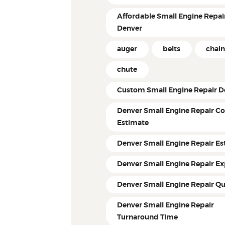
Affordable Small Engine Repair
Denver
auger
belts
chain
chute
Custom Small Engine Repair D
Denver Small Engine Repair Co
Estimate
Denver Small Engine Repair Es
Denver Small Engine Repair Ex
Denver Small Engine Repair Q
Denver Small Engine Repair
Turnaround Time