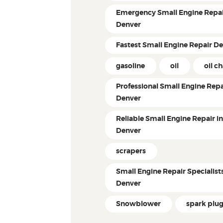
Emergency Small Engine Repai
Denver
Fastest Small Engine Repair D
gasoline
oil
oil c
Professional Small Engine Repa
Denver
Reliable Small Engine Repair i
Denver
scrapers
Small Engine Repair Specialist
Denver
Snowblower
spark plu