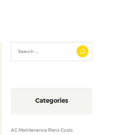
Search
for:
Categories
AC Maintenance Plans Costs