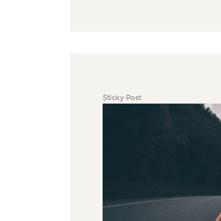
Sticky Post