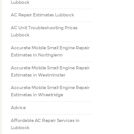
Lubbock
AC Repair Estimates Lubbock
AC Unit Troubleshooting Prices
Lubbock
Accurate Mobile Small Engine Repair
Estimates in Northglenn
Accurate Mobile Small Engine Repair
Estimates in Westminster
Accurate Mobile Small Engine Repair
Estimates in Wheatridge
Advice
Affordable AC Repair Services in
Lubbock