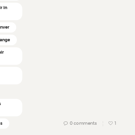
r in
enver
hange
ir
n
s
0
comments
1
gs