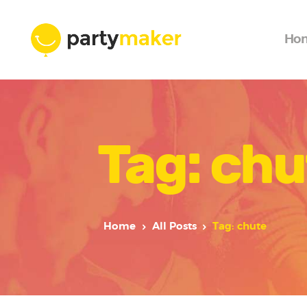
Ho
Tag: chu
Home
All Posts
Tag: chute