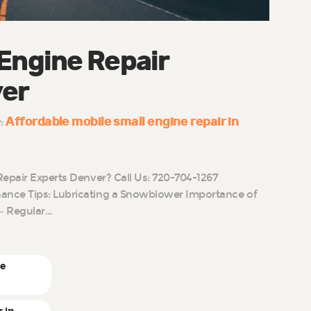
 Engine Repair
ver
Affordable mobile small engine repair in
y:
Repair Experts Denver? Call Us: 720-704-1267
nce Tips: Lubricating a Snowblower Importance of
– Regular…
ne