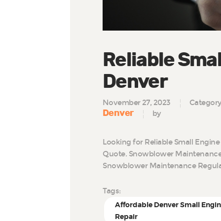
Reliable Smal
Denver
November 27, 2023
Categor
Denver
by
Looking for Reliable Small Engine
Quote. Snowblower Maintenance 
Snowblower Maintenance Regul
Tags:
Affordable Denver Small Engi
Repair