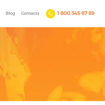
1 800 345 67 89
Blog
Contacts