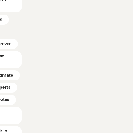
 in
s
enver
st
timate
perts
uotes
r in