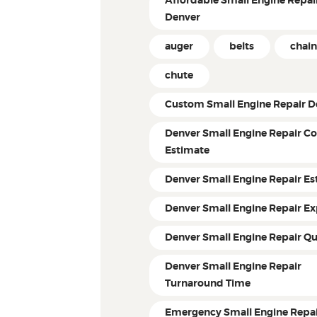
Affordable Small Engine Repair
Denver
auger
belts
chain
chute
Custom Small Engine Repair D
Denver Small Engine Repair Co
Estimate
Denver Small Engine Repair Es
Denver Small Engine Repair Ex
Denver Small Engine Repair Q
Denver Small Engine Repair
Turnaround Time
Emergency Small Engine Repai