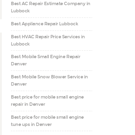
Best AC Repair Estimate Company in
Lubbock
Best Appliance Repair Lubbock
Best HVAC Repair Price Services in
Lubbock
Best Mobile Small Engine Repair
Denver
Best Mobile Snow Blower Service in
Denver
Best price for mobile small engine
repair in Denver
Best price for mobile small engine
tune ups in Denver