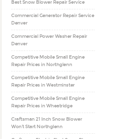
Best Snow Blower Repair Service
Commercial Generator Repair Service
Denver
Commercial Power Washer Repair
Denver
Competitive Mobile Small Engine
Repair Prices in Northglenn
Competitive Mobile Small Engine
Repair Prices in Westminster
Competitive Mobile Small Engine
Repair Prices in Wheatridge
Craftsman 21 Inch Snow Blower
Won’t Start Northglenn