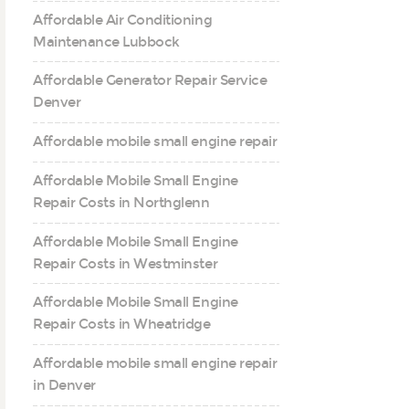
Affordable Air Conditioning
Maintenance Lubbock
Affordable Generator Repair Service
Denver
Affordable mobile small engine repair
Affordable Mobile Small Engine
Repair Costs in Northglenn
Affordable Mobile Small Engine
Repair Costs in Westminster
Affordable Mobile Small Engine
Repair Costs in Wheatridge
Affordable mobile small engine repair
in Denver