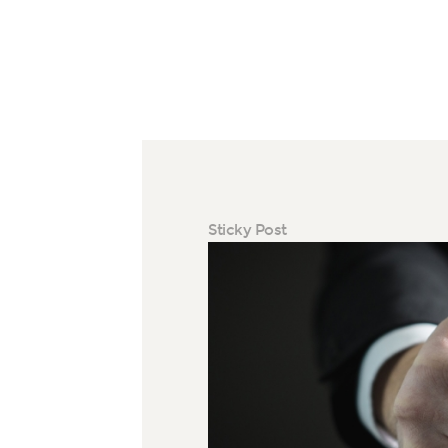
Sticky Post