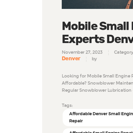
Mobile Small
Experts Den
November 27, 2023
Categor
Denver
by
Looking for Mobile Small Engine 
Affordable? Snowblower Maintena
Regular Snowblower Lubrication 
Tags:
Affordable Denver Small Engi
Repair