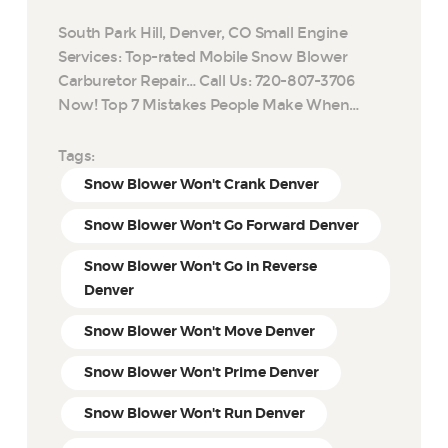
South Park Hill, Denver, CO Small Engine
Services: Top-rated Mobile Snow Blower
Carburetor Repair… Call Us: 720-807-3706
Now! Top 7 Mistakes People Make When…
Tags:
Snow Blower Won't Crank Denver
Snow Blower Won't Go Forward Denver
Snow Blower Won't Go in Reverse
Denver
Snow Blower Won't Move Denver
Snow Blower Won't Prime Denver
Snow Blower Won't Run Denver