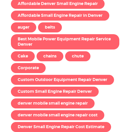
Affordable Denver Small Engine Repair
Affordable Small Engine Repair in Denver
auger
belts
Best Mobile Power Equipment Repair Service
Denver
Cake
chains
chute
Corporate
Custom Outdoor Equipment Repair Denver
Custom Small Engine Repair Denver
denver mobile small engine repair
denver mobile small engine repair cost
Denver Small Engine Repair Cost Estimate