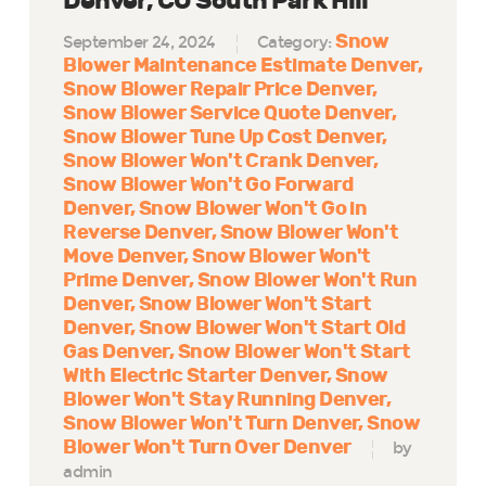
Denver, CO South Park Hill
Snow
September 24, 2024
Category:
Blower Maintenance Estimate Denver
Snow Blower Repair Price Denver
Snow Blower Service Quote Denver
Snow Blower Tune Up Cost Denver
Snow Blower Won't Crank Denver
Snow Blower Won't Go Forward
Denver
Snow Blower Won't Go in
Reverse Denver
Snow Blower Won't
Move Denver
Snow Blower Won't
Prime Denver
Snow Blower Won't Run
Denver
Snow Blower Won't Start
Denver
Snow Blower Won't Start Old
Gas Denver
Snow Blower Won't Start
With Electric Starter Denver
Snow
Blower Won't Stay Running Denver
Snow Blower Won't Turn Denver
Snow
Blower Won't Turn Over Denver
by
admin