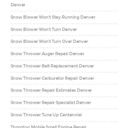
Denver
Snow Blower Won't Stay Running Denver
Snow Blower Won't Turn Denver
Snow Blower Won't Turn Over Denver
Snow Thrower Auger Repair Denver
Snow Thrower Belt Replacement Denver
Snow Thrower Carburetor Repair Denver
Snow Thrower Repair Estimates Denver
Snow Thrower Repair Specialist Denver
Snow Thrower Tune Up Centennial
Thornton Mobile Small Engine Repair