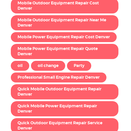
Mobile Outdoor Equipment Repair Cost
Denver
Mobile Outdoor Equipment Repair Near Me
Denver
Mobile Power Equipment Repair Cost Denver
Mobile Power Equipment Repair Quote
Denver
oil
oil change
Party
Professional Small Engine Repair Denver
Quick Mobile Outdoor Equipment Repair
Denver
Quick Mobile Power Equipment Repair
Denver
Quick Outdoor Equipment Repair Service
Denver