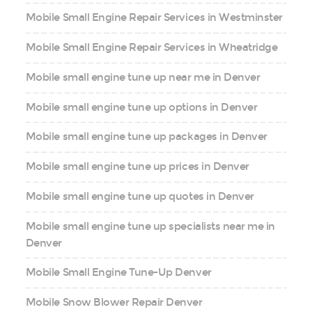
Mobile Small Engine Repair Services in Westminster
Mobile Small Engine Repair Services in Wheatridge
Mobile small engine tune up near me in Denver
Mobile small engine tune up options in Denver
Mobile small engine tune up packages in Denver
Mobile small engine tune up prices in Denver
Mobile small engine tune up quotes in Denver
Mobile small engine tune up specialists near me in
Denver
Mobile Small Engine Tune-Up Denver
Mobile Snow Blower Repair Denver