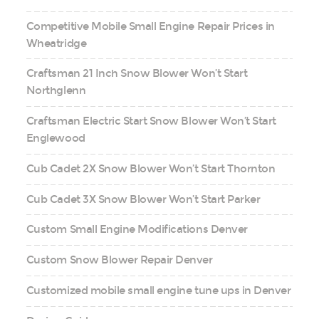
Competitive Mobile Small Engine Repair Prices in
Wheatridge
Craftsman 21 Inch Snow Blower Won’t Start
Northglenn
Craftsman Electric Start Snow Blower Won’t Start
Englewood
Cub Cadet 2X Snow Blower Won’t Start Thornton
Cub Cadet 3X Snow Blower Won’t Start Parker
Custom Small Engine Modifications Denver
Custom Snow Blower Repair Denver
Customized mobile small engine tune ups in Denver