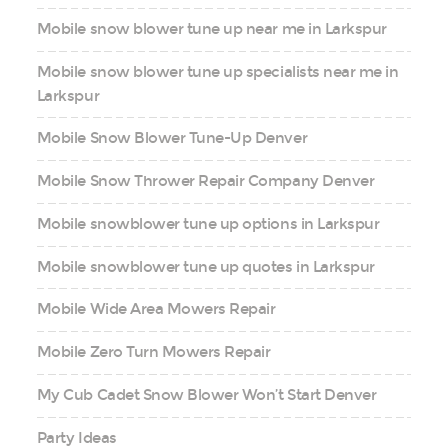
Mobile snow blower tune up near me in Larkspur
Mobile snow blower tune up specialists near me in
Larkspur
Mobile Snow Blower Tune-Up Denver
Mobile Snow Thrower Repair Company Denver
Mobile snowblower tune up options in Larkspur
Mobile snowblower tune up quotes in Larkspur
Mobile Wide Area Mowers Repair
Mobile Zero Turn Mowers Repair
My Cub Cadet Snow Blower Won’t Start Denver
Party Ideas