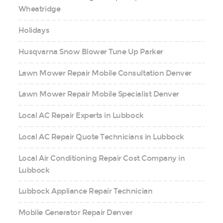
Wheatridge
Holidays
Husqvarna Snow Blower Tune Up Parker
Lawn Mower Repair Mobile Consultation Denver
Lawn Mower Repair Mobile Specialist Denver
Local AC Repair Experts in Lubbock
Local AC Repair Quote Technicians in Lubbock
Local Air Conditioning Repair Cost Company in
Lubbock
Lubbock Appliance Repair Technician
Mobile Generator Repair Denver