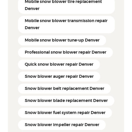
Mobile snow blower tire replacement
Denver
Mobile snow blower transmission repair
Denver
Mobile snow blower tune-up Denver
Professional snow blower repair Denver
Quick snow blower repair Denver
Snow blower auger repair Denver
Snow blower belt replacement Denver
Snow blower blade replacement Denver
Snow blower fuel system repair Denver
Snow blower impeller repair Denver