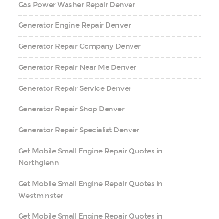
Gas Power Washer Repair Denver
Generator Engine Repair Denver
Generator Repair Company Denver
Generator Repair Near Me Denver
Generator Repair Service Denver
Generator Repair Shop Denver
Generator Repair Specialist Denver
Get Mobile Small Engine Repair Quotes in
Northglenn
Get Mobile Small Engine Repair Quotes in
Westminster
Get Mobile Small Engine Repair Quotes in