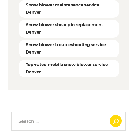
Snow blower maintenance service
Denver
Snow blower shear pin replacement
Denver
Snow blower troubleshooting service
Denver
Top-rated mobile snow blower service
Denver
Search
for: