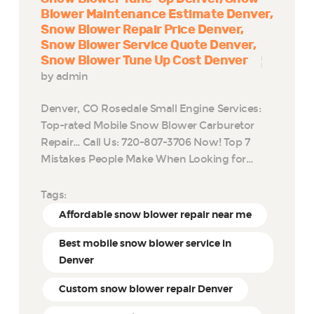
Blower Maintenance Estimate Denver
Snow Blower Repair Price Denver
Snow Blower Service Quote Denver
Snow Blower Tune Up Cost Denver
by admin
Denver, CO Rosedale Small Engine Services:
Top-rated Mobile Snow Blower Carburetor
Repair… Call Us: 720-807-3706 Now! Top 7
Mistakes People Make When Looking for…
Tags:
Affordable snow blower repair near me
Best mobile snow blower service in
Denver
Custom snow blower repair Denver