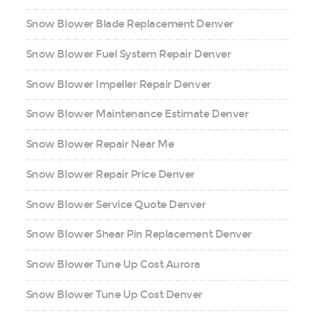
Snow Blower Blade Replacement Denver
Snow Blower Fuel System Repair Denver
Snow Blower Impeller Repair Denver
Snow Blower Maintenance Estimate Denver
Snow Blower Repair Near Me
Snow Blower Repair Price Denver
Snow Blower Service Quote Denver
Snow Blower Shear Pin Replacement Denver
Snow Blower Tune Up Cost Aurora
Snow Blower Tune Up Cost Denver