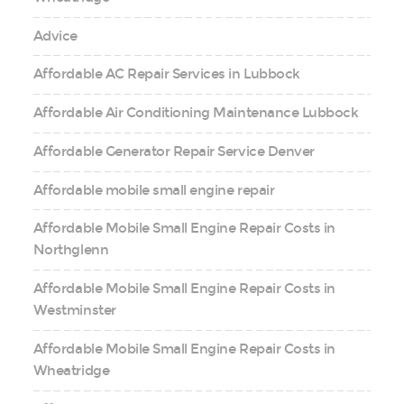
Advice
Affordable AC Repair Services in Lubbock
Affordable Air Conditioning Maintenance Lubbock
Affordable Generator Repair Service Denver
Affordable mobile small engine repair
Affordable Mobile Small Engine Repair Costs in
Northglenn
Affordable Mobile Small Engine Repair Costs in
Westminster
Affordable Mobile Small Engine Repair Costs in
Wheatridge