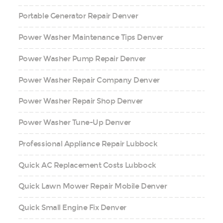
Portable Generator Repair Denver
Power Washer Maintenance Tips Denver
Power Washer Pump Repair Denver
Power Washer Repair Company Denver
Power Washer Repair Shop Denver
Power Washer Tune-Up Denver
Professional Appliance Repair Lubbock
Quick AC Replacement Costs Lubbock
Quick Lawn Mower Repair Mobile Denver
Quick Small Engine Fix Denver