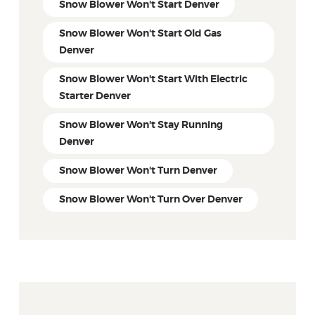
Snow Blower Won't Start Denver
Snow Blower Won't Start Old Gas
Denver
Snow Blower Won't Start With Electric
Starter Denver
Snow Blower Won't Stay Running
Denver
Snow Blower Won't Turn Denver
Snow Blower Won't Turn Over Denver