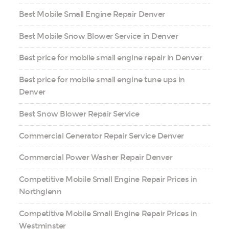
Best Mobile Small Engine Repair Denver
Best Mobile Snow Blower Service in Denver
Best price for mobile small engine repair in Denver
Best price for mobile small engine tune ups in
Denver
Best Snow Blower Repair Service
Commercial Generator Repair Service Denver
Commercial Power Washer Repair Denver
Competitive Mobile Small Engine Repair Prices in
Northglenn
Competitive Mobile Small Engine Repair Prices in
Westminster