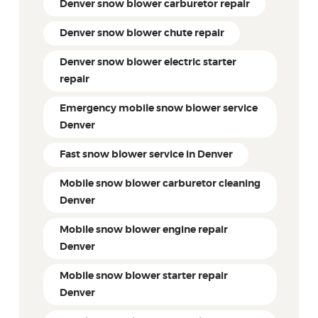
Denver snow blower carburetor repair
Denver snow blower chute repair
Denver snow blower electric starter
repair
Emergency mobile snow blower service
Denver
Fast snow blower service in Denver
Mobile snow blower carburetor cleaning
Denver
Mobile snow blower engine repair
Denver
Mobile snow blower starter repair
Denver