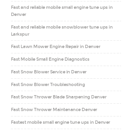
Fast and reliable mobile small engine tune ups in
Denver
Fast and reliable mobile snowblower tune ups in
Larkspur
Fast Lawn Mower Engine Repair in Denver
Fast Mobile Small Engine Diagnostics
Fast Snow Blower Service in Denver
Fast Snow Blower Troubleshooting
Fast Snow Thrower Blade Sharpening Denver
Fast Snow Thrower Maintenance Denver
Fastest mobile small engine tune ups in Denver