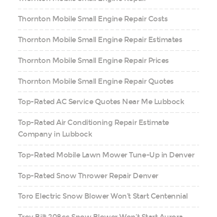
Thornton Mobile Small Engine Repair Costs
Thornton Mobile Small Engine Repair Estimates
Thornton Mobile Small Engine Repair Prices
Thornton Mobile Small Engine Repair Quotes
Top-Rated AC Service Quotes Near Me Lubbock
Top-Rated Air Conditioning Repair Estimate
Company in Lubbock
Top-Rated Mobile Lawn Mower Tune-Up in Denver
Top-Rated Snow Thrower Repair Denver
Toro Electric Snow Blower Won’t Start Centennial