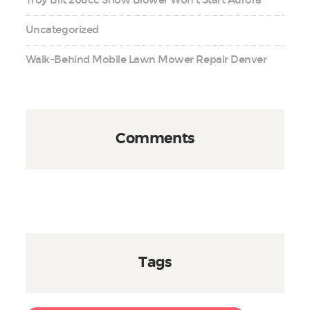
Troy Bilt 208cc Snow Blower Won’t Start Aurora
Uncategorized
Walk-Behind Mobile Lawn Mower Repair Denver
Comments
Tags