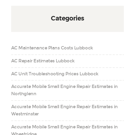
Categories
AC Maintenance Plans Costs Lubbock
AC Repair Estimates Lubbock
AC Unit Troubleshooting Prices Lubbock
Accurate Mobile Small Engine Repair Estimates in
Northglenn
Accurate Mobile Small Engine Repair Estimates in
Westminster
Accurate Mobile Small Engine Repair Estimates in
Wheatridge