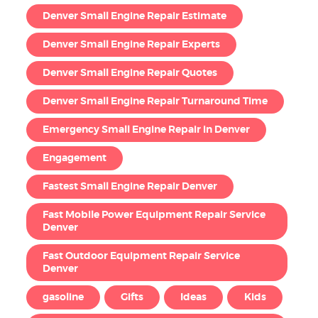
Denver Small Engine Repair Estimate
Denver Small Engine Repair Experts
Denver Small Engine Repair Quotes
Denver Small Engine Repair Turnaround Time
Emergency Small Engine Repair in Denver
Engagement
Fastest Small Engine Repair Denver
Fast Mobile Power Equipment Repair Service
Denver
Fast Outdoor Equipment Repair Service
Denver
gasoline
Gifts
Ideas
Kids