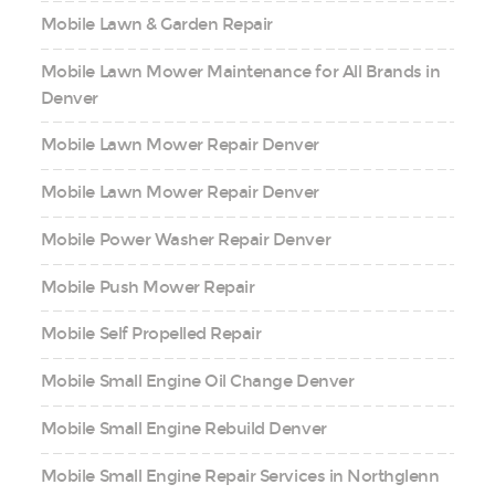
Mobile Lawn & Garden Repair
Mobile Lawn Mower Maintenance for All Brands in
Denver
Mobile Lawn Mower Repair Denver
Mobile Lawn Mower Repair Denver
Mobile Power Washer Repair Denver
Mobile Push Mower Repair
Mobile Self Propelled Repair
Mobile Small Engine Oil Change Denver
Mobile Small Engine Rebuild Denver
Mobile Small Engine Repair Services in Northglenn