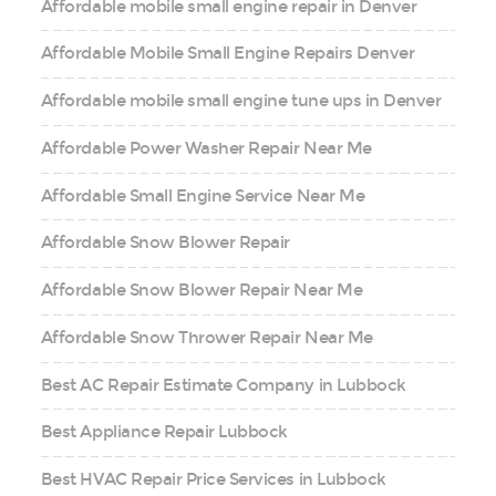
Affordable mobile small engine repair in Denver
Affordable Mobile Small Engine Repairs Denver
Affordable mobile small engine tune ups in Denver
Affordable Power Washer Repair Near Me
Affordable Small Engine Service Near Me
Affordable Snow Blower Repair
Affordable Snow Blower Repair Near Me
Affordable Snow Thrower Repair Near Me
Best AC Repair Estimate Company in Lubbock
Best Appliance Repair Lubbock
Best HVAC Repair Price Services in Lubbock