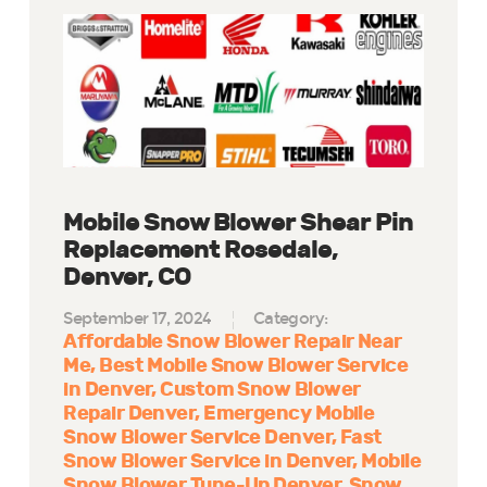
Mobile Snow Blower Shear Pin
Replacement Rosedale,
Denver, CO
September 17, 2024
Category:
Affordable Snow Blower Repair Near
Me
Best Mobile Snow Blower Service
in Denver
Custom Snow Blower
Repair Denver
Emergency Mobile
Snow Blower Service Denver
Fast
Snow Blower Service in Denver
Mobile
Snow Blower Tune-Up Denver
Snow