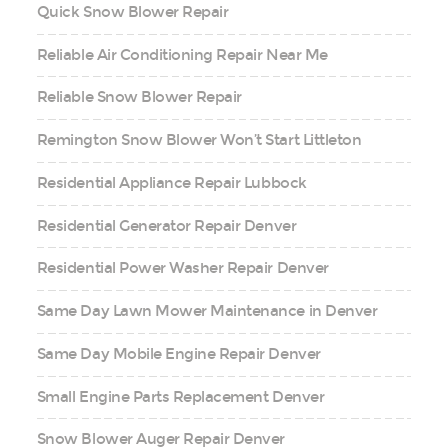
Quick Snow Blower Repair
Reliable Air Conditioning Repair Near Me
Reliable Snow Blower Repair
Remington Snow Blower Won’t Start Littleton
Residential Appliance Repair Lubbock
Residential Generator Repair Denver
Residential Power Washer Repair Denver
Same Day Lawn Mower Maintenance in Denver
Same Day Mobile Engine Repair Denver
Small Engine Parts Replacement Denver
Snow Blower Auger Repair Denver