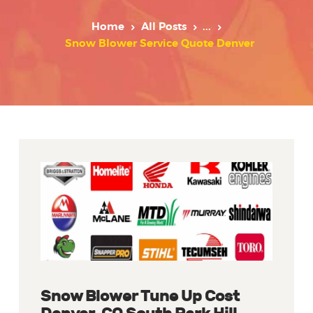
Home
All Posts
...
Snow Blower Service Quote Denver
Snow Blower Tune Up Cost