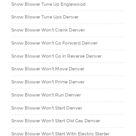
Snow Blower Tune Up Englewood
Snow Blower Tune Ups Denver
Snow Blower Won't Crank Denver
Snow Blower Won't Go Forward Denver
Snow Blower Won't Go in Reverse Denver
Snow Blower Won't Move Denver
Snow Blower Won't Prime Denver
Snow Blower Won't Run Denver
Snow Blower Won't Start Denver
Snow Blower Won't Start Old Gas Denver
Snow Blower Won't Start With Electric Starter