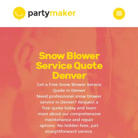
Home
Snow Blower
Features
Who we are
Service Quote
Services
Denver
Portfolio
Get a Free Snow Blower Service
Blog
Quote in Denver
Need professional snow blower
Contacts
service in Denver? Request a
free quote today and learn
more about our comprehensive
maintenance and repair
options. No hidden fees, just
straightforward service.