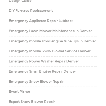
Design Guide
DIY Furnace Replacement
Emergency Appliance Repair Lubbock
Emergency Lawn Mower Maintenance in Denver
Emergency mobile small engine tune ups in Denver
Emergency Mobile Snow Blower Service Denver
Emergency Power Washer Repair Denver
Emergency Small Engine Repair Denver
Emergency Snow Blower Repair
Event Planer
Expert Snow Blower Repair