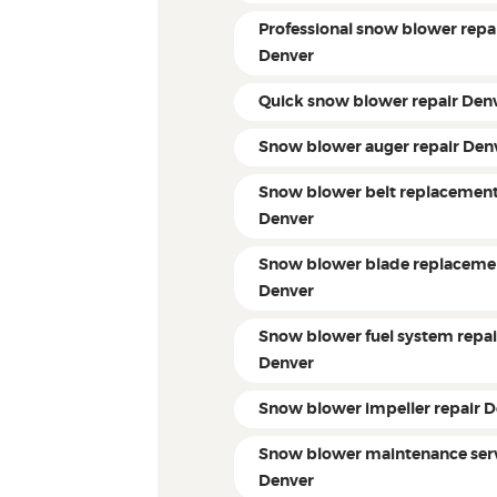
Professional snow blower repa
Denver
Quick snow blower repair Den
Snow blower auger repair Den
Snow blower belt replacemen
Denver
Snow blower blade replaceme
Denver
Snow blower fuel system repai
Denver
Snow blower impeller repair 
Snow blower maintenance ser
Denver