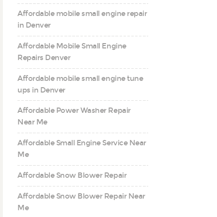
Affordable mobile small engine repair
in Denver
Affordable Mobile Small Engine
Repairs Denver
Affordable mobile small engine tune
ups in Denver
Affordable Power Washer Repair
Near Me
Affordable Small Engine Service Near
Me
Affordable Snow Blower Repair
Affordable Snow Blower Repair Near
Me