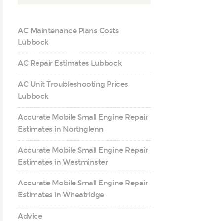
AC Maintenance Plans Costs
Lubbock
AC Repair Estimates Lubbock
AC Unit Troubleshooting Prices
Lubbock
Accurate Mobile Small Engine Repair
Estimates in Northglenn
Accurate Mobile Small Engine Repair
Estimates in Westminster
Accurate Mobile Small Engine Repair
Estimates in Wheatridge
Advice