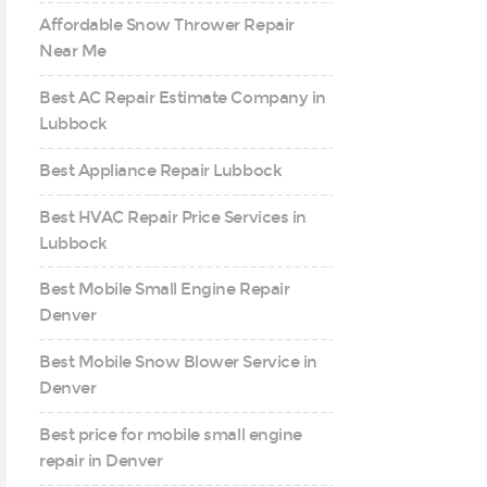
Affordable Snow Thrower Repair
Near Me
Best AC Repair Estimate Company in
Lubbock
Best Appliance Repair Lubbock
Best HVAC Repair Price Services in
Lubbock
Best Mobile Small Engine Repair
Denver
Best Mobile Snow Blower Service in
Denver
Best price for mobile small engine
repair in Denver