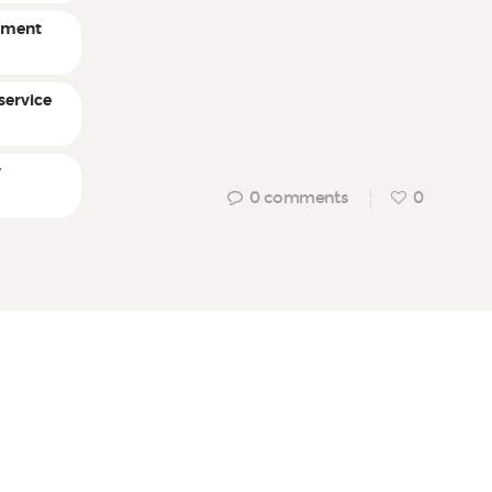
ement
service
r
0
comments
0