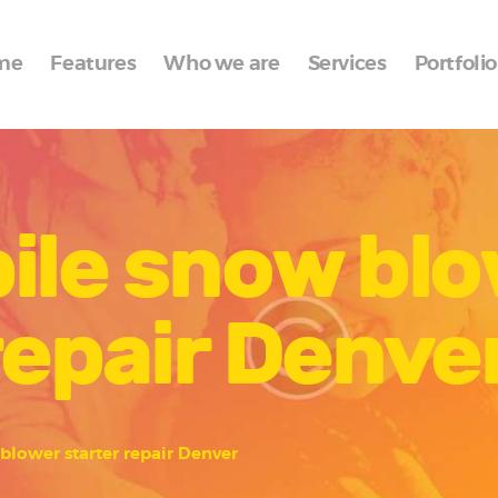
Home
me
Features
Who we are
Services
Portfolio
Features
Who we are
Services
ile snow bl
Portfolio
Blog
repair Denve
Contacts
blower starter repair Denver