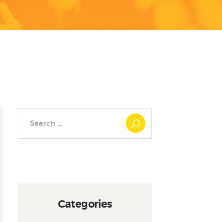
Search
for:
Categories