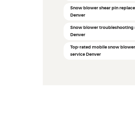
Snow blower shear pin replac
Denver
Snow blower troubleshooting 
Denver
Top-rated mobile snow blowe
service Denver