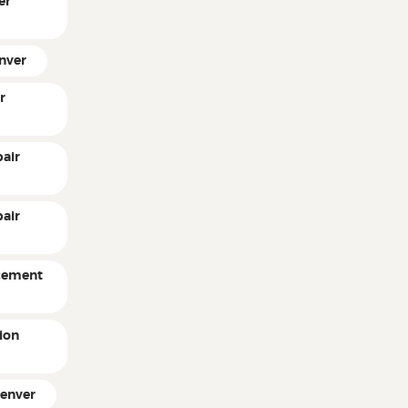
er
enver
r
air
pair
acement
ion
Denver