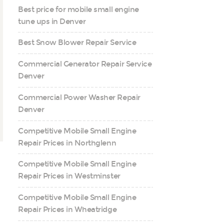
Best price for mobile small engine
tune ups in Denver
Best Snow Blower Repair Service
Commercial Generator Repair Service
Denver
Commercial Power Washer Repair
Denver
Competitive Mobile Small Engine
Repair Prices in Northglenn
Competitive Mobile Small Engine
Repair Prices in Westminster
Competitive Mobile Small Engine
Repair Prices in Wheatridge