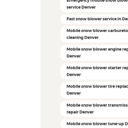
Emergency mobile snow blow
service Denver
Fast snow blower service in D
Mobile snow blower carbureto
cleaning Denver
Mobile snow blower engine rep
Denver
Mobile snow blower starter re
Denver
Mobile snow blower tire repl
Denver
Mobile snow blower transmiss
repair Denver
Mobile snow blower tune-up 