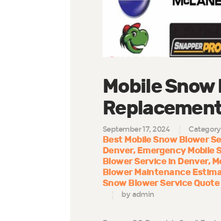
Mobile Snow 
Replacement 
September 17, 2024
Category
Best Mobile Snow Blower Se
Denver
Emergency Mobile 
Blower Service in Denver
M
Blower Maintenance Estima
Snow Blower Service Quote
by admin