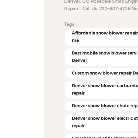
Denver, CO Rosedale Small Engin
Repair… Call Us: 720-807-3706 N
Tags:
Affordable snow blower repair
me
Best mobile snow blower servi
Denver
Custom snow blower repair D
Denver snow blower carburet
repair
Denver snow blower chute rep
Denver snow blower electric st
repair