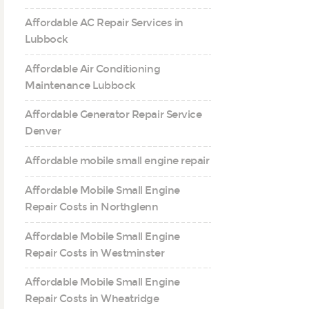
Affordable AC Repair Services in
Lubbock
Affordable Air Conditioning
Maintenance Lubbock
Affordable Generator Repair Service
Denver
Affordable mobile small engine repair
Affordable Mobile Small Engine
Repair Costs in Northglenn
Affordable Mobile Small Engine
Repair Costs in Westminster
Affordable Mobile Small Engine
Repair Costs in Wheatridge