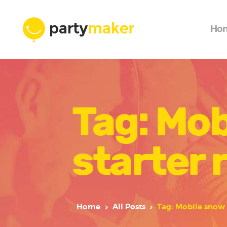
Ho
Tag: Mob
starter 
Home
All Posts
Tag: Mobile snow 