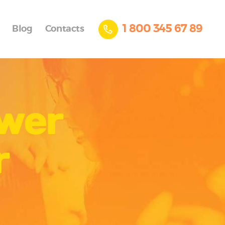
1 800 345 67 89
Blog
Contacts
ower
r