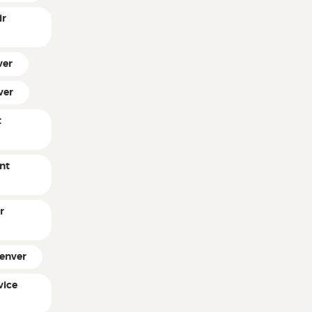
ir
ver
ver
t
nt
r
Denver
vice