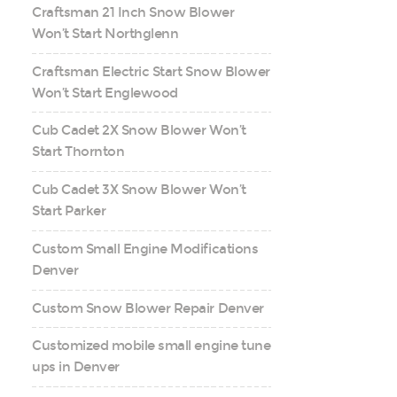
Craftsman 21 Inch Snow Blower
Won’t Start Northglenn
Craftsman Electric Start Snow Blower
Won’t Start Englewood
Cub Cadet 2X Snow Blower Won’t
Start Thornton
Cub Cadet 3X Snow Blower Won’t
Start Parker
Custom Small Engine Modifications
Denver
Custom Snow Blower Repair Denver
Customized mobile small engine tune
ups in Denver