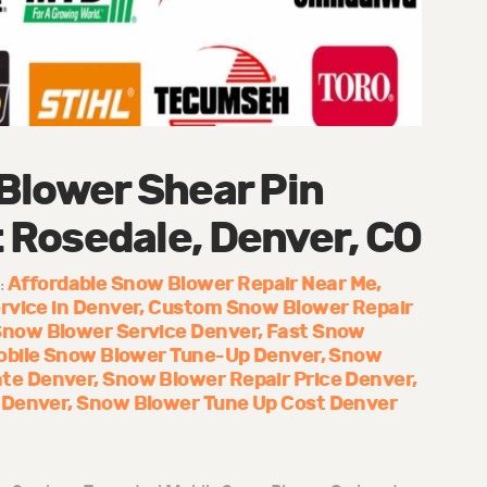
Blower Shear Pin
Rosedale, Denver, CO
Affordable Snow Blower Repair Near Me
:
rvice in Denver
Custom Snow Blower Repair
Snow Blower Service Denver
Fast Snow
obile Snow Blower Tune-Up Denver
Snow
te Denver
Snow Blower Repair Price Denver
 Denver
Snow Blower Tune Up Cost Denver