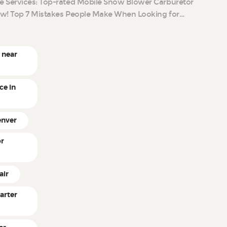
e Services: Top-rated Mobile Snow Blower Carburetor
ow! Top 7 Mistakes People Make When Looking for…
 near
ce in
enver
or
air
arter