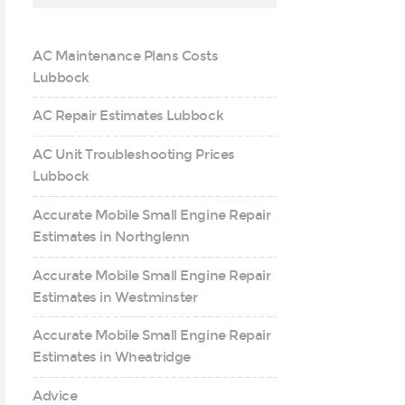
AC Maintenance Plans Costs
Lubbock
AC Repair Estimates Lubbock
AC Unit Troubleshooting Prices
Lubbock
Accurate Mobile Small Engine Repair
Estimates in Northglenn
Accurate Mobile Small Engine Repair
Estimates in Westminster
Accurate Mobile Small Engine Repair
Estimates in Wheatridge
Advice