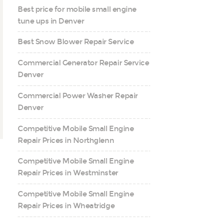
Best price for mobile small engine
tune ups in Denver
Best Snow Blower Repair Service
Commercial Generator Repair Service
Denver
Commercial Power Washer Repair
Denver
Competitive Mobile Small Engine
Repair Prices in Northglenn
Competitive Mobile Small Engine
Repair Prices in Westminster
Competitive Mobile Small Engine
Repair Prices in Wheatridge