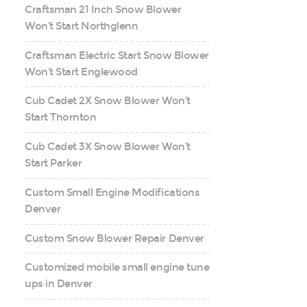
Craftsman 21 Inch Snow Blower
Won’t Start Northglenn
Craftsman Electric Start Snow Blower
Won’t Start Englewood
Cub Cadet 2X Snow Blower Won’t
Start Thornton
Cub Cadet 3X Snow Blower Won’t
Start Parker
Custom Small Engine Modifications
Denver
Custom Snow Blower Repair Denver
Customized mobile small engine tune
ups in Denver