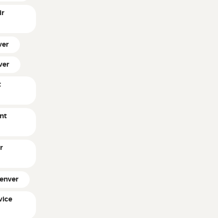
ir
ver
ver
t
nt
r
Denver
vice