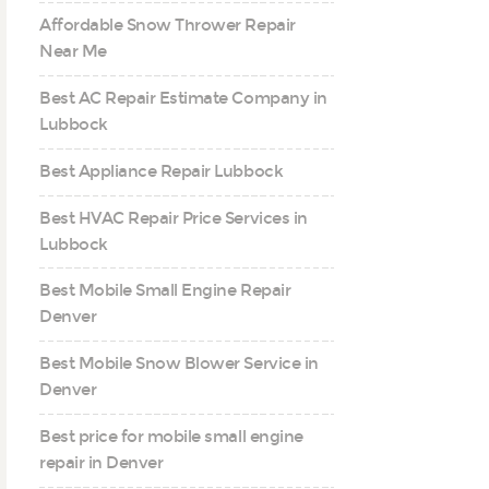
Affordable Snow Thrower Repair
Near Me
Best AC Repair Estimate Company in
Lubbock
Best Appliance Repair Lubbock
Best HVAC Repair Price Services in
Lubbock
Best Mobile Small Engine Repair
Denver
Best Mobile Snow Blower Service in
Denver
Best price for mobile small engine
repair in Denver