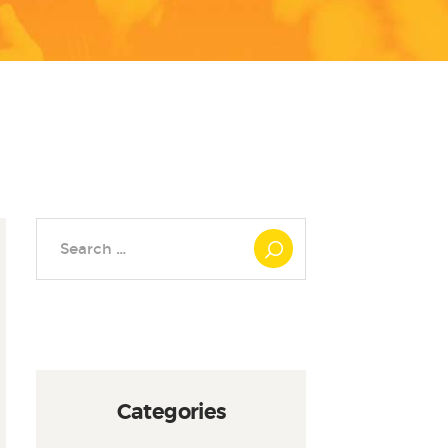
Search
for:
Categories