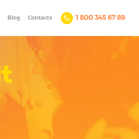
1 800 345 67 89
Blog
Contacts
t