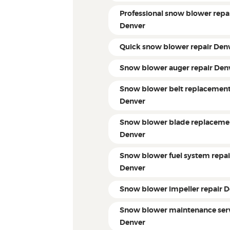
Professional snow blower repa
Denver
Quick snow blower repair Den
Snow blower auger repair Den
Snow blower belt replacemen
Denver
Snow blower blade replaceme
Denver
Snow blower fuel system repai
Denver
Snow blower impeller repair 
Snow blower maintenance ser
Denver