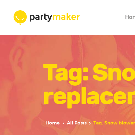
Ho
Tag: Sno
replace
Home
All Posts
Tag: Snow blower