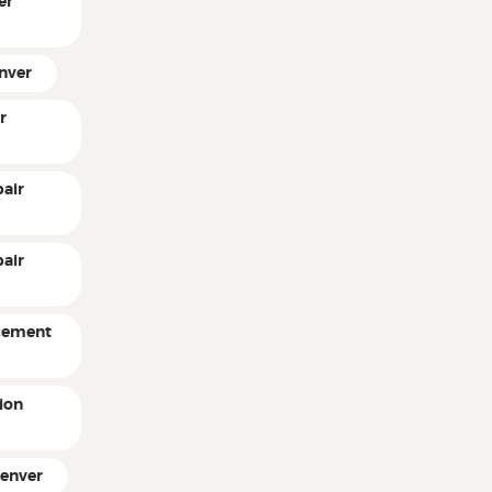
er
enver
r
air
pair
acement
ion
Denver