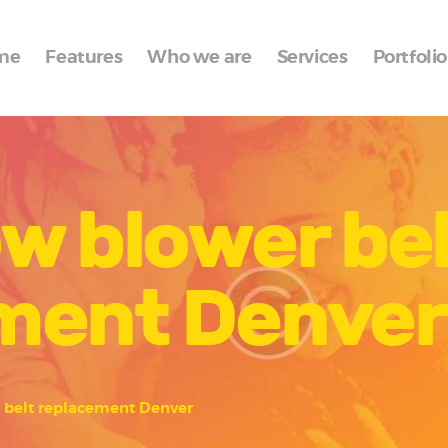
Home
me
Features
Who we are
Services
Portfolio
Features
Who we are
Services
w blower bel
Portfolio
Blog
ment Denver
Contacts
 belt replacement Denver