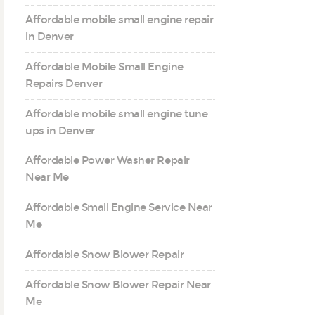
Affordable mobile small engine repair
in Denver
Affordable Mobile Small Engine
Repairs Denver
Affordable mobile small engine tune
ups in Denver
Affordable Power Washer Repair
Near Me
Affordable Small Engine Service Near
Me
Affordable Snow Blower Repair
Affordable Snow Blower Repair Near
Me