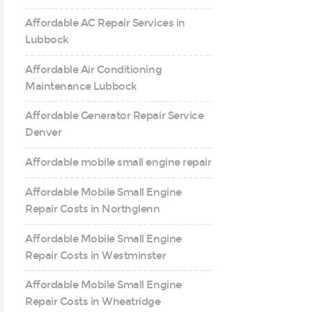
Affordable AC Repair Services in
Lubbock
Affordable Air Conditioning
Maintenance Lubbock
Affordable Generator Repair Service
Denver
Affordable mobile small engine repair
Affordable Mobile Small Engine
Repair Costs in Northglenn
Affordable Mobile Small Engine
Repair Costs in Westminster
Affordable Mobile Small Engine
Repair Costs in Wheatridge