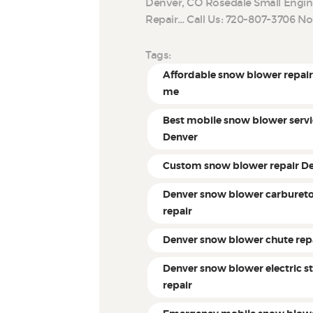
Denver, CO Rosedale Small Engin
Repair… Call Us: 720-807-3706 N
Tags:
Affordable snow blower repair
me
Best mobile snow blower servi
Denver
Custom snow blower repair D
Denver snow blower carburet
repair
Denver snow blower chute rep
Denver snow blower electric st
repair