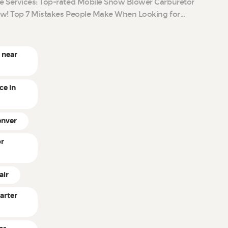
e Services: Top-rated Mobile Snow Blower Carburetor
ow! Top 7 Mistakes People Make When Looking for…
 near
ce in
enver
or
air
arter