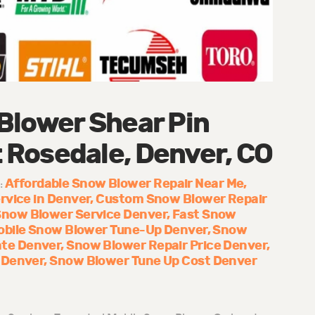
Blower Shear Pin
Rosedale, Denver, CO
Affordable Snow Blower Repair Near Me
:
rvice in Denver
Custom Snow Blower Repair
Snow Blower Service Denver
Fast Snow
obile Snow Blower Tune-Up Denver
Snow
te Denver
Snow Blower Repair Price Denver
 Denver
Snow Blower Tune Up Cost Denver