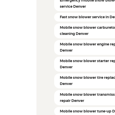
Emergency mobile snow blow
service Denver
Fast snow blower service in D
Mobile snow blower carbureto
cleaning Denver
Mobile snow blower engine rep
Denver
Mobile snow blower starter re
Denver
Mobile snow blower tire repl
Denver
Mobile snow blower transmiss
repair Denver
Mobile snow blower tune-up 