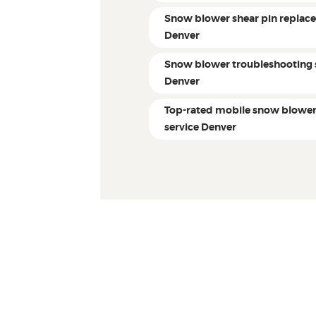
Snow blower shear pin replac
Denver
Snow blower troubleshooting 
Denver
Top-rated mobile snow blowe
service Denver