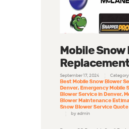
Mobile Snow 
Replacement 
September 17, 2024
Category
Best Mobile Snow Blower Se
Denver
Emergency Mobile 
Blower Service in Denver
M
Blower Maintenance Estima
Snow Blower Service Quote
by admin