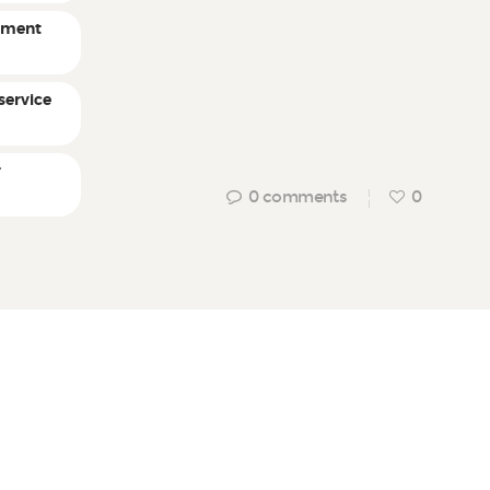
ement
service
r
0
comments
0