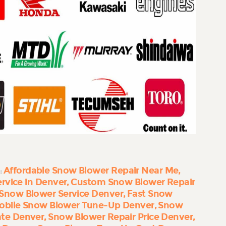
Affordable Snow Blower Repair Near Me
:
rvice in Denver
Custom Snow Blower Repair
Snow Blower Service Denver
Fast Snow
obile Snow Blower Tune-Up Denver
Snow
ate Denver
Snow Blower Repair Price Denver