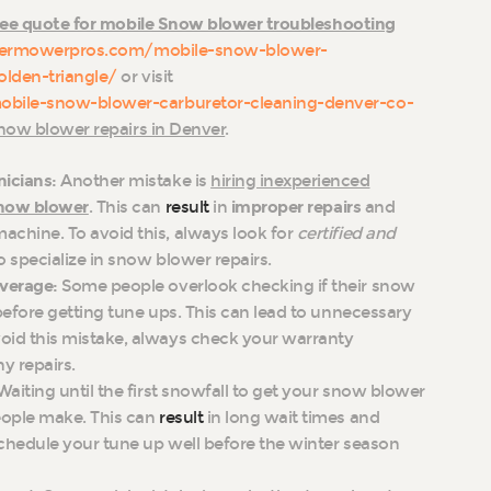
ree quote for mobile Snow blower troubleshooting
vermowerpros.com/mobile-snow-blower-
olden-triangle/
or visit
obile-snow-blower-carburetor-cleaning-denver-co-
now blower repairs in Denver
.
icians:
Another mistake is
hiring inexperienced
now blower
. This can
result
in
improper repairs
and
achine. To avoid this, always look for
certified and
specialize in snow blower repairs.
verage:
Some people overlook checking if their snow
efore getting tune ups. This can lead to unnecessary
oid this mistake, always check your warranty
y repairs.
Waiting until the first snowfall to get your snow blower
eople make. This can
result
in long wait times and
 schedule your tune up well before the winter season