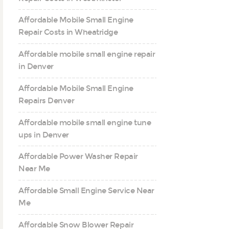
Affordable Mobile Small Engine
Repair Costs in Wheatridge
Affordable mobile small engine repair
in Denver
Affordable Mobile Small Engine
Repairs Denver
Affordable mobile small engine tune
ups in Denver
Affordable Power Washer Repair
Near Me
Affordable Small Engine Service Near
Me
Affordable Snow Blower Repair