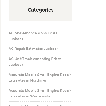
Categories
AC Maintenance Plans Costs
Lubbock
AC Repair Estimates Lubbock
AC Unit Troubleshooting Prices
Lubbock
Accurate Mobile Small Engine Repair
Estimates in Northglenn
Accurate Mobile Small Engine Repair
Estimates in Westminster