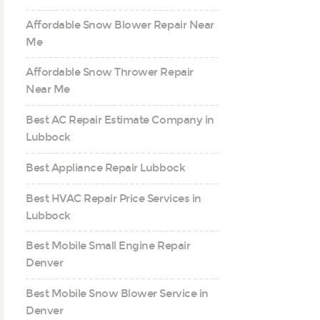
Affordable Snow Blower Repair Near
Me
Affordable Snow Thrower Repair
Near Me
Best AC Repair Estimate Company in
Lubbock
Best Appliance Repair Lubbock
Best HVAC Repair Price Services in
Lubbock
Best Mobile Small Engine Repair
Denver
Best Mobile Snow Blower Service in
Denver