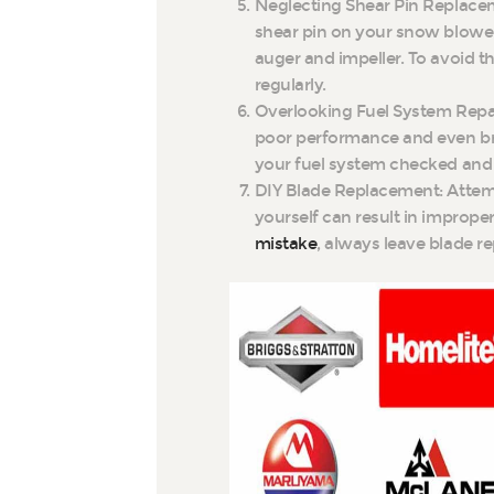
Neglecting Shear Pin Replaceme
shear pin on your snow blower
auger and impeller. To avoid t
regularly.
Overlooking Fuel System Repa
poor performance and even br
your fuel system checked and 
DIY Blade Replacement: Attem
yourself can result in improper
mistake
, always leave blade r