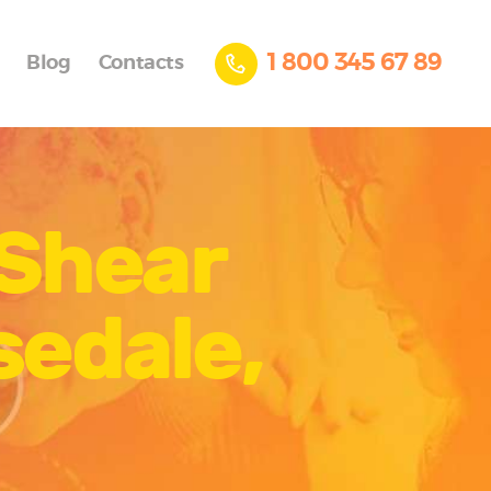
1 800 345 67 89
Blog
Contacts
 Shear
sedale,