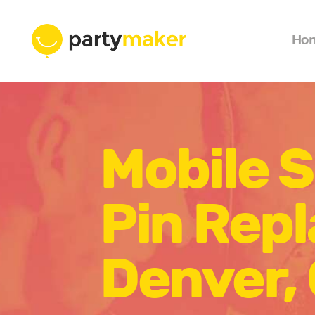
Ho
Mobile 
Pin Rep
Denver,