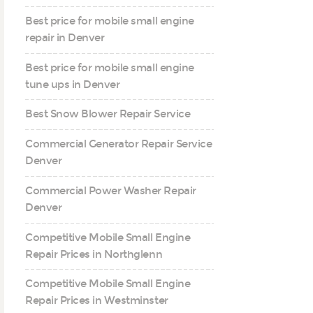
Best price for mobile small engine
repair in Denver
Best price for mobile small engine
tune ups in Denver
Best Snow Blower Repair Service
Commercial Generator Repair Service
Denver
Commercial Power Washer Repair
Denver
Competitive Mobile Small Engine
Repair Prices in Northglenn
Competitive Mobile Small Engine
Repair Prices in Westminster