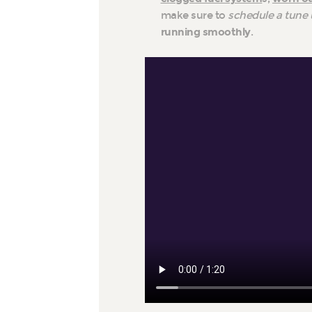
make sure to
schedule a tune 
running smoothly
.