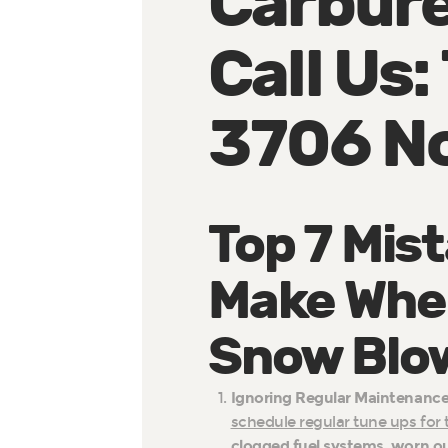
Carbure
Call Us
3706 N
Top 7 Mis
Make When
Snow Blow
Ignoring Regular Maintenance
schedule regular tune ups for
clogged fuel system
s,
worn ou