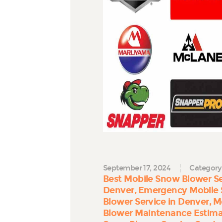
September 17, 2024
Category
Best Mobile Snow Blower Se
Denver
Emergency Mobile 
Blower Service in Denver
M
Blower Maintenance Estim