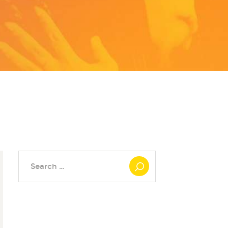
Search
for: