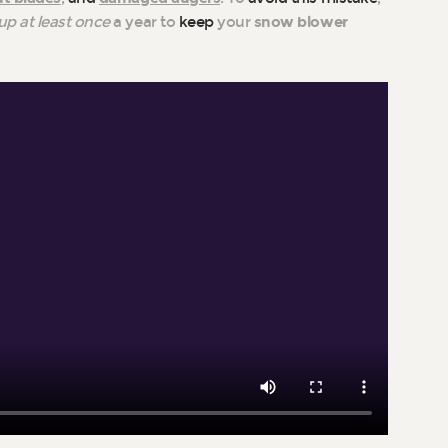
up at least once
a year to
keep
your
snow blower