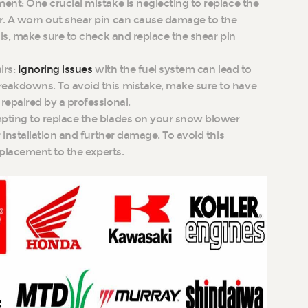
nt: One crucial mistake is neglecting to replace the
. A worn out shear pin can cause damage to the
his, make sure to check and replace the shear pin
irs:
Ignoring issues
with the fuel system can lead to
eakdowns. To avoid this mistake, make sure to have
repaired by a professional.
pting to replace the blades on your snow blower
 installation and further damage. To avoid this
eplacement to the experts.