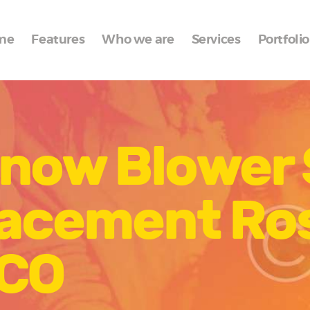
Home
me
Features
Who we are
Services
Portfolio
Features
Who we are
Services
Snow Blower
Portfolio
Blog
lacement Ro
Contacts
 CO