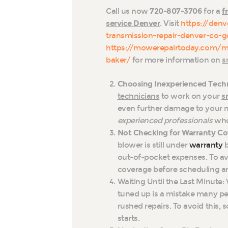
Call us now
720-807-3706
for a
f
service Denver
. Visit
https://den
transmission-repair-denver-co-g
https://mowerepairtoday.com/m
baker/
for more information on
s
Choosing Inexperienced Techn
technicians
to work on your
s
even further damage to your m
experienced professionals
who 
Not Checking for Warranty Co
blower is still under
warranty
b
out-of-pocket expenses. To av
coverage before scheduling an
Waiting Until the Last Minute: 
tuned up is a mistake many p
rushed repairs. To avoid this,
starts.