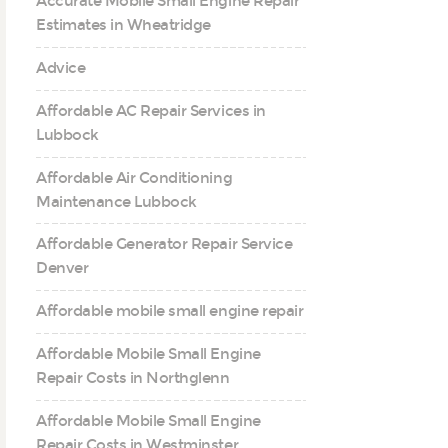
Accurate Mobile Small Engine Repair
Estimates in Wheatridge
Advice
Affordable AC Repair Services in
Lubbock
Affordable Air Conditioning
Maintenance Lubbock
Affordable Generator Repair Service
Denver
Affordable mobile small engine repair
Affordable Mobile Small Engine
Repair Costs in Northglenn
Affordable Mobile Small Engine
Repair Costs in Westminster