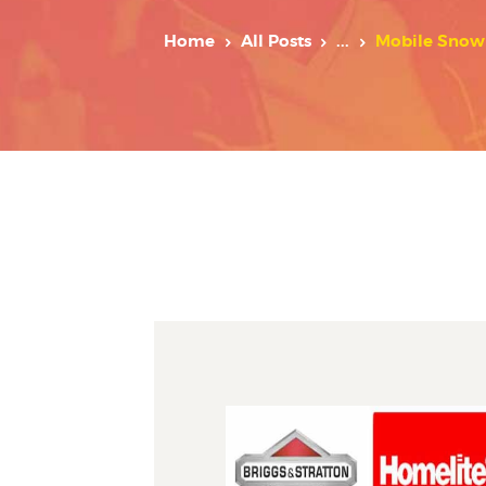
Home
All Posts
...
Mobile Snow 