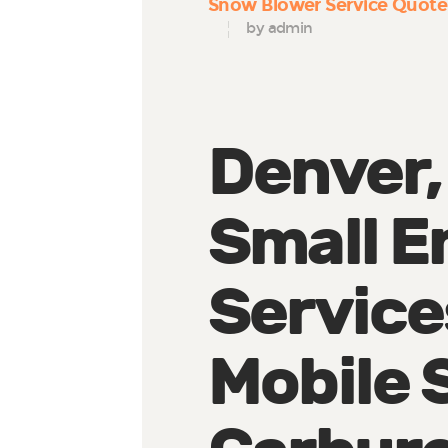
Snow Blower Service Quote
by admin
Denver,
Small E
Service
Mobile 