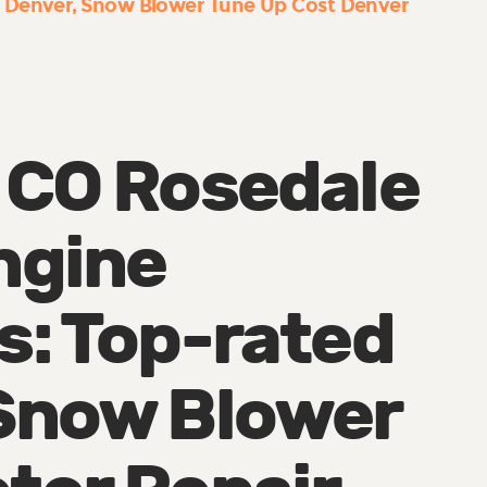
 Denver
Snow Blower Tune Up Cost Denver
 CO Rosedale
ngine
s: Top-rated
Snow Blower