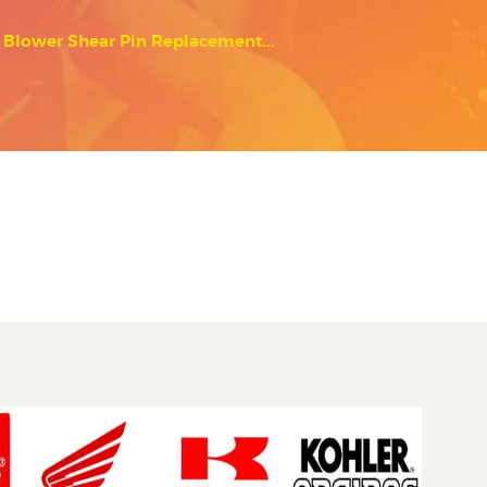
Blower Shear Pin Replacement...