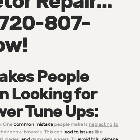
tor Repair…
: 720-807-
ow!
takes People
 Looking for
er Tune Ups:
:
One
common mistake
people make is
neglecting to
 their snow blowers
. This can
lead to issues
like
t blades
,
and
damaged augers
. To
avoid this mistake
,