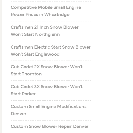
Competitive Mobile Small Engine
Repair Prices in Wheatridge
Craftsman 21 Inch Snow Blower
Won’t Start Northglenn
Craftsman Electric Start Snow Blower
Won’t Start Englewood
Cub Cadet 2X Snow Blower Won’t
Start Thornton
Cub Cadet 3X Snow Blower Won’t
Start Parker
Custom Small Engine Modifications
Denver
Custom Snow Blower Repair Denver