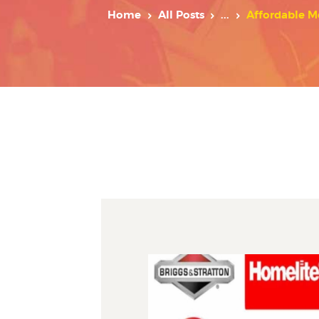
Home
All Posts
...
Affordable M