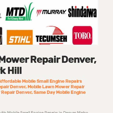
Mower Repair Denver,
k Hill
Affordable Mobile Small Engine Repairs
epair Denver
Mobile Lawn Mower Repair
 Repair Denver
Same Day Mobile Engine
ith Mobile Small Engine Repairs in Denver Metro,