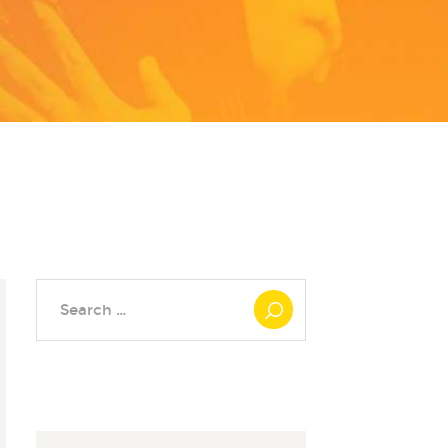
Search
for: