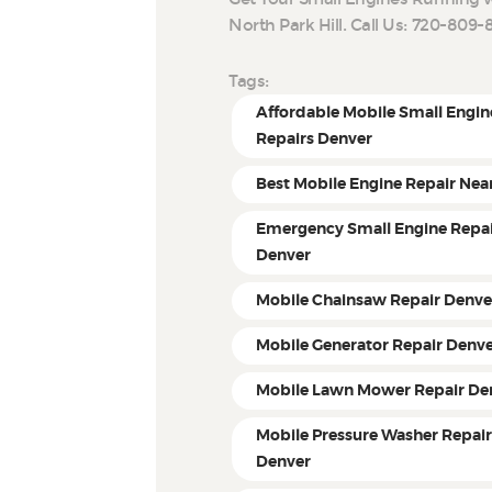
North Park Hill. Call Us: 720-80
Tags:
Affordable Mobile Small Engin
Repairs Denver
Best Mobile Engine Repair Nea
Emergency Small Engine Repa
Denver
Mobile Chainsaw Repair Denve
Mobile Generator Repair Denv
Mobile Lawn Mower Repair De
Mobile Pressure Washer Repai
Denver