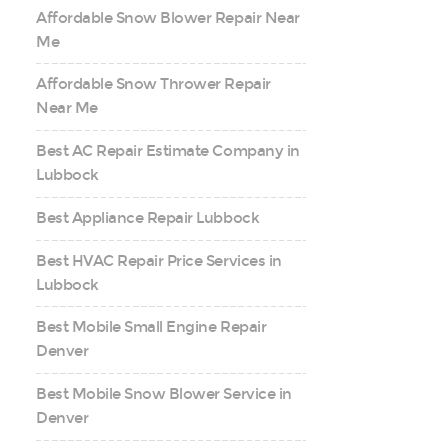
Affordable Snow Blower Repair Near
Me
Affordable Snow Thrower Repair
Near Me
Best AC Repair Estimate Company in
Lubbock
Best Appliance Repair Lubbock
Best HVAC Repair Price Services in
Lubbock
Best Mobile Small Engine Repair
Denver
Best Mobile Snow Blower Service in
Denver