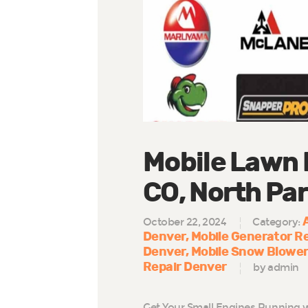
Mobile Lawn 
CO, North Par
October 22, 2024
Category:
Denver
Mobile Generator R
Denver
Mobile Snow Blower
Repair Denver
by admin
Get Your Small Engines Running w