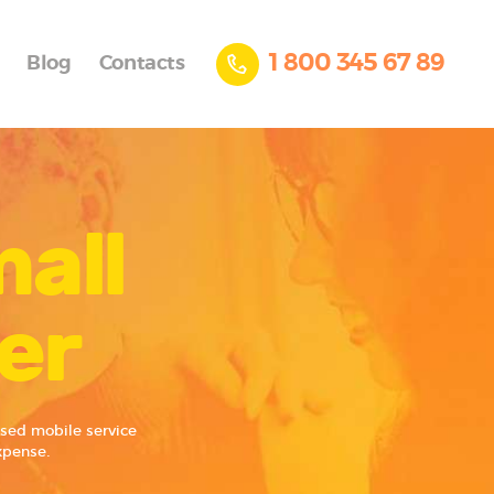
1 800 345 67 89
Blog
Contacts
mall
er
ased mobile service
xpense.