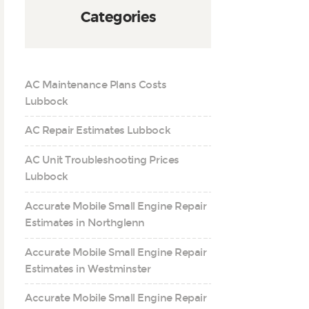
Categories
AC Maintenance Plans Costs
Lubbock
AC Repair Estimates Lubbock
AC Unit Troubleshooting Prices
Lubbock
Accurate Mobile Small Engine Repair
Estimates in Northglenn
Accurate Mobile Small Engine Repair
Estimates in Westminster
Accurate Mobile Small Engine Repair