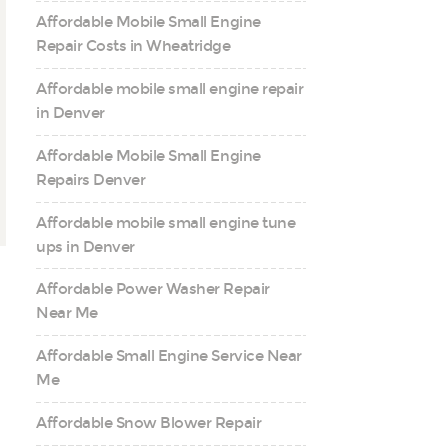
Affordable Mobile Small Engine
Repair Costs in Wheatridge
Affordable mobile small engine repair
in Denver
Affordable Mobile Small Engine
Repairs Denver
Affordable mobile small engine tune
ups in Denver
Affordable Power Washer Repair
Near Me
Affordable Small Engine Service Near
Me
Affordable Snow Blower Repair