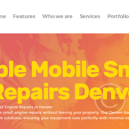
Home
me
Features
Who we are
Services
Portfolio
Features
Who we are
Services
le Mobile S
Portfolio
Blog
Repairs Denv
Contacts
ll Engine Repairs in Denver
le small engine repairs without leaving your property. Our Denver-b
ive solutions, ensuring your equipment runs perfectly with minimal e