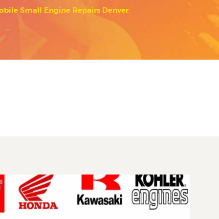
obile Small Engine Repairs Denver