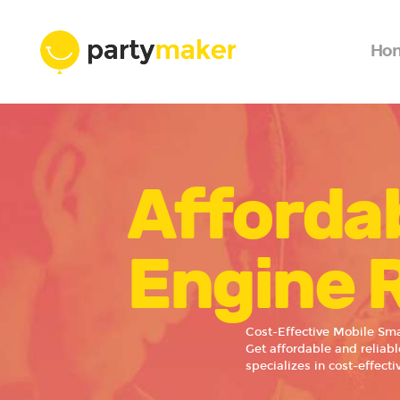
Ho
Affordab
Engine 
Cost-Effective Mobile Sma
Get affordable and reliab
specializes in cost-effect