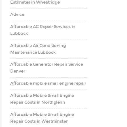
Estimates in Wheatridge
Advice
Affordable AC Repair Services in
Lubbock
Affordable Air Conditioning
Maintenance Lubbock
Affordable Generator Repair Service
Denver
Affordable mobile small engine repair
Affordable Mobile Small Engine
Repair Costs in Northglenn
Affordable Mobile Small Engine
Repair Costs in Westminster