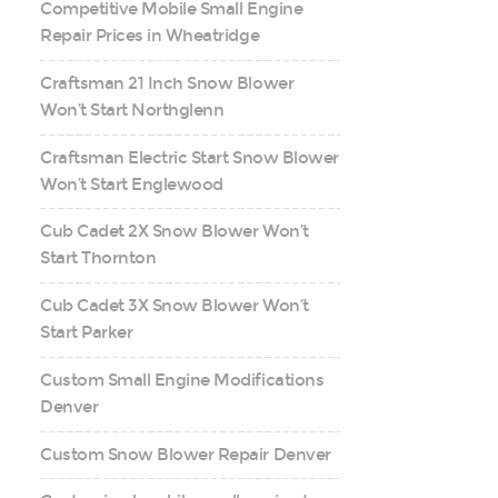
Competitive Mobile Small Engine
Repair Prices in Wheatridge
Craftsman 21 Inch Snow Blower
Won’t Start Northglenn
Craftsman Electric Start Snow Blower
Won’t Start Englewood
Cub Cadet 2X Snow Blower Won’t
Start Thornton
Cub Cadet 3X Snow Blower Won’t
Start Parker
Custom Small Engine Modifications
Denver
Custom Snow Blower Repair Denver