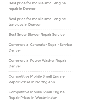
Best price for mobile small engine
repair in Denver
Best price for mobile small engine
tune ups in Denver
Best Snow Blower Repair Service
Commercial Generator Repair Service
Denver
Commercial Power Washer Repair
Denver
Competitive Mobile Small Engine
Repair Prices in Northglenn
Competitive Mobile Small Engine
Repair Prices in Westminster