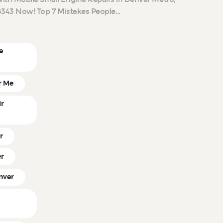
9-8343 Now! Top 7 Mistakes People…
e
r Me
ir
r
er
nver
r