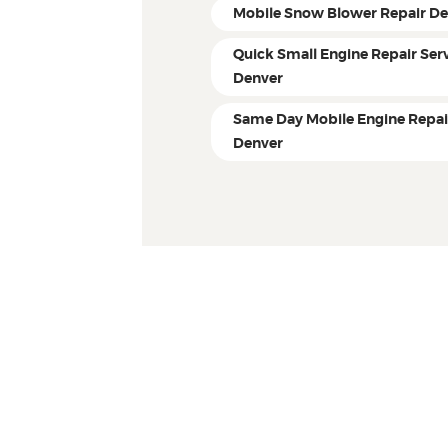
Mobile Snow Blower Repair D
Quick Small Engine Repair Ser
Denver
Same Day Mobile Engine Repai
Denver