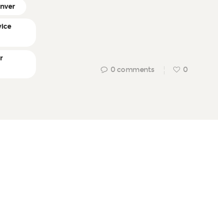
enver
vice
r
0
comments
0