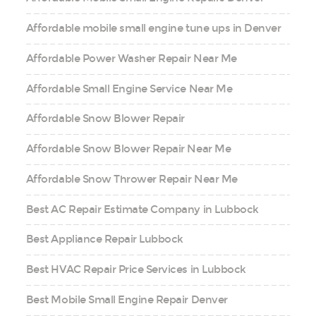
Affordable mobile small engine tune ups in Denver
Affordable Power Washer Repair Near Me
Affordable Small Engine Service Near Me
Affordable Snow Blower Repair
Affordable Snow Blower Repair Near Me
Affordable Snow Thrower Repair Near Me
Best AC Repair Estimate Company in Lubbock
Best Appliance Repair Lubbock
Best HVAC Repair Price Services in Lubbock
Best Mobile Small Engine Repair Denver