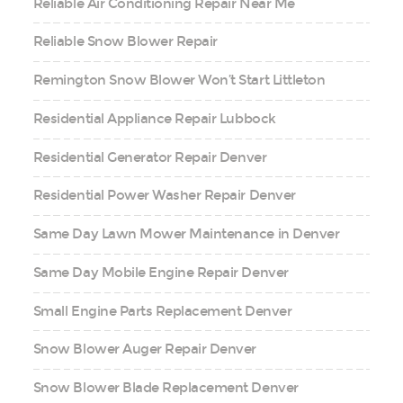
Reliable Air Conditioning Repair Near Me
Reliable Snow Blower Repair
Remington Snow Blower Won’t Start Littleton
Residential Appliance Repair Lubbock
Residential Generator Repair Denver
Residential Power Washer Repair Denver
Same Day Lawn Mower Maintenance in Denver
Same Day Mobile Engine Repair Denver
Small Engine Parts Replacement Denver
Snow Blower Auger Repair Denver
Snow Blower Blade Replacement Denver