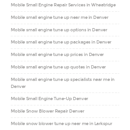
Mobile Small Engine Repair Services in Wheatridge
Mobile small engine tune up near me in Denver
Mobile small engine tune up options in Denver
Mobile small engine tune up packages in Denver
Mobile small engine tune up prices in Denver
Mobile small engine tune up quotes in Denver
Mobile small engine tune up specialists near me in
Denver
Mobile Small Engine Tune-Up Denver
Mobile Snow Blower Repair Denver
Mobile snow blower tune up near me in Larkspur