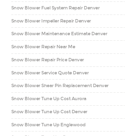
Snow Blower Fuel System Repair Denver
Snow Blower Impeller Repair Denver
Snow Blower Maintenance Estimate Denver
Snow Blower Repair Near Me
Snow Blower Repair Price Denver
Snow Blower Service Quote Denver
Snow Blower Shear Pin Replacement Denver
Snow Blower Tune Up Cost Aurora
Snow Blower Tune Up Cost Denver
Snow Blower Tune Up Englewood