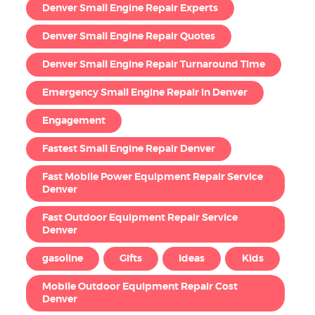
Denver Small Engine Repair Experts
Denver Small Engine Repair Quotes
Denver Small Engine Repair Turnaround Time
Emergency Small Engine Repair in Denver
Engagement
Fastest Small Engine Repair Denver
Fast Mobile Power Equipment Repair Service
Denver
Fast Outdoor Equipment Repair Service
Denver
gasoline
Gifts
Ideas
Kids
Mobile Outdoor Equipment Repair Cost
Denver