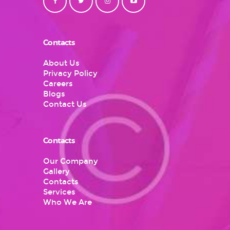
Contacts
About Us
Privacy Policy
Careers
Blogs
Contact Us
Contacts
Our Company
Gallery
Contacts
Services
Who We Are