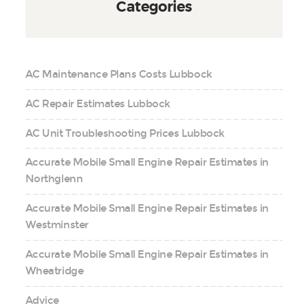
Categories
AC Maintenance Plans Costs Lubbock
AC Repair Estimates Lubbock
AC Unit Troubleshooting Prices Lubbock
Accurate Mobile Small Engine Repair Estimates in
Northglenn
Accurate Mobile Small Engine Repair Estimates in
Westminster
Accurate Mobile Small Engine Repair Estimates in
Wheatridge
Advice