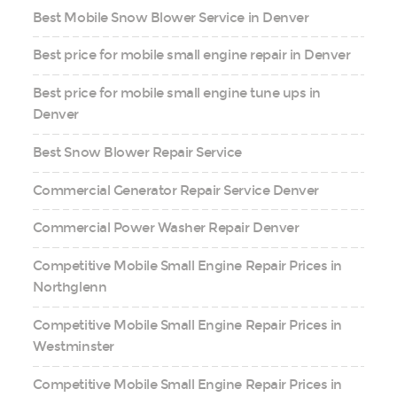
Best Mobile Snow Blower Service in Denver
Best price for mobile small engine repair in Denver
Best price for mobile small engine tune ups in
Denver
Best Snow Blower Repair Service
Commercial Generator Repair Service Denver
Commercial Power Washer Repair Denver
Competitive Mobile Small Engine Repair Prices in
Northglenn
Competitive Mobile Small Engine Repair Prices in
Westminster
Competitive Mobile Small Engine Repair Prices in