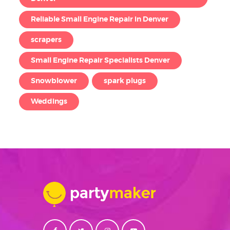
Reliable Small Engine Repair in Denver
scrapers
Small Engine Repair Specialists Denver
Snowblower
spark plugs
Weddings