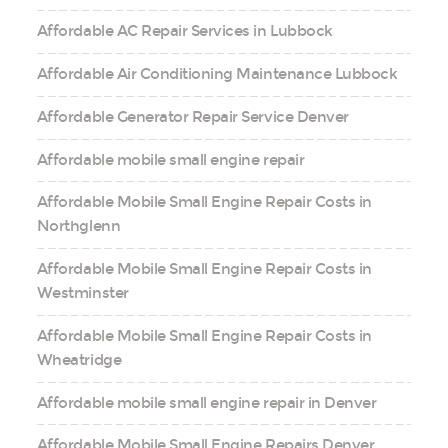
Affordable AC Repair Services in Lubbock
Affordable Air Conditioning Maintenance Lubbock
Affordable Generator Repair Service Denver
Affordable mobile small engine repair
Affordable Mobile Small Engine Repair Costs in
Northglenn
Affordable Mobile Small Engine Repair Costs in
Westminster
Affordable Mobile Small Engine Repair Costs in
Wheatridge
Affordable mobile small engine repair in Denver
Affordable Mobile Small Engine Repairs Denver