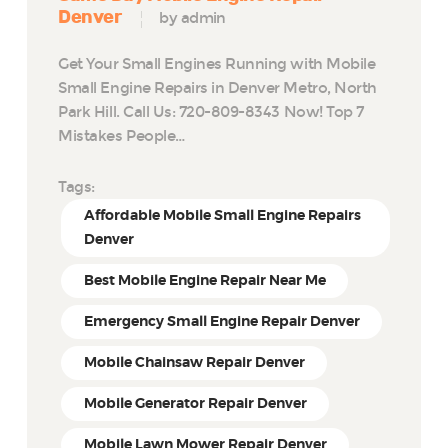
Denver
by admin
Get Your Small Engines Running with Mobile
Small Engine Repairs in Denver Metro, North
Park Hill. Call Us: 720-809-8343 Now! Top 7
Mistakes People…
Tags:
Affordable Mobile Small Engine Repairs
Denver
Best Mobile Engine Repair Near Me
Emergency Small Engine Repair Denver
Mobile Chainsaw Repair Denver
Mobile Generator Repair Denver
Mobile Lawn Mower Repair Denver