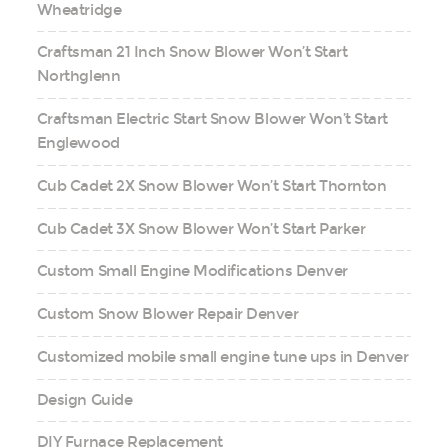
Wheatridge
Craftsman 21 Inch Snow Blower Won’t Start
Northglenn
Craftsman Electric Start Snow Blower Won’t Start
Englewood
Cub Cadet 2X Snow Blower Won’t Start Thornton
Cub Cadet 3X Snow Blower Won’t Start Parker
Custom Small Engine Modifications Denver
Custom Snow Blower Repair Denver
Customized mobile small engine tune ups in Denver
Design Guide
DIY Furnace Replacement