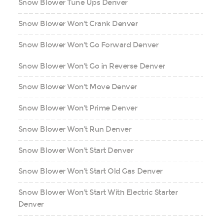
Snow Blower Tune Ups Denver
Snow Blower Won't Crank Denver
Snow Blower Won't Go Forward Denver
Snow Blower Won't Go in Reverse Denver
Snow Blower Won't Move Denver
Snow Blower Won't Prime Denver
Snow Blower Won't Run Denver
Snow Blower Won't Start Denver
Snow Blower Won't Start Old Gas Denver
Snow Blower Won't Start With Electric Starter
Denver