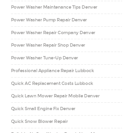
Power Washer Maintenance Tips Denver
Power Washer Pump Repair Denver
Power Washer Repair Company Denver
Power Washer Repair Shop Denver
Power Washer Tune-Up Denver
Professional Appliance Repair Lubbock
Quick AC Replacement Costs Lubbock
Quick Lawn Mower Repair Mobile Denver
Quick Small Engine Fix Denver
Quick Snow Blower Repair