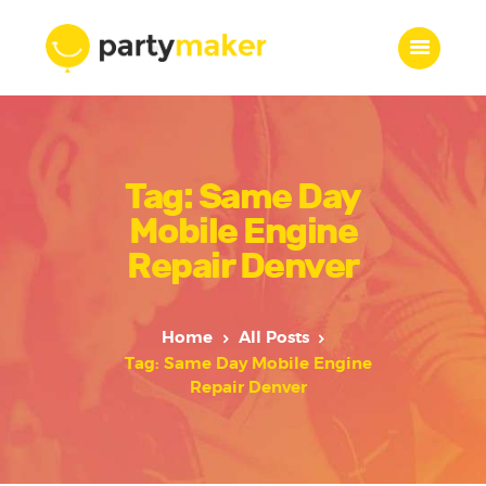
Home
Tag: Same Day
Features
Who we are
Mobile Engine
Services
Repair Denver
Portfolio
Blog
Home
All Posts
Contacts
Tag: Same Day Mobile Engine
Repair Denver