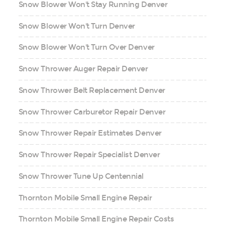
Snow Blower Won't Stay Running Denver
Snow Blower Won't Turn Denver
Snow Blower Won't Turn Over Denver
Snow Thrower Auger Repair Denver
Snow Thrower Belt Replacement Denver
Snow Thrower Carburetor Repair Denver
Snow Thrower Repair Estimates Denver
Snow Thrower Repair Specialist Denver
Snow Thrower Tune Up Centennial
Thornton Mobile Small Engine Repair
Thornton Mobile Small Engine Repair Costs