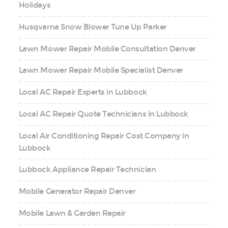
Holidays
Husqvarna Snow Blower Tune Up Parker
Lawn Mower Repair Mobile Consultation Denver
Lawn Mower Repair Mobile Specialist Denver
Local AC Repair Experts in Lubbock
Local AC Repair Quote Technicians in Lubbock
Local Air Conditioning Repair Cost Company in
Lubbock
Lubbock Appliance Repair Technician
Mobile Generator Repair Denver
Mobile Lawn & Garden Repair