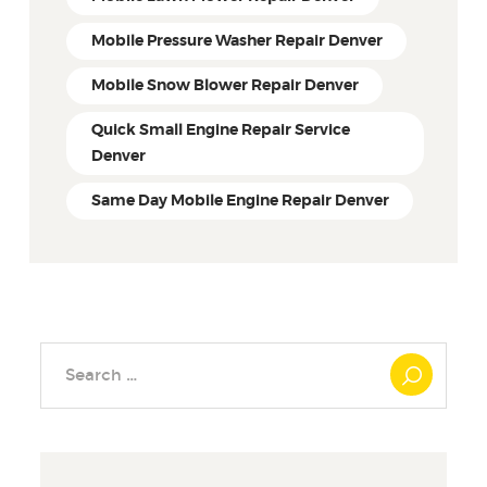
Mobile Pressure Washer Repair Denver
Mobile Snow Blower Repair Denver
Quick Small Engine Repair Service
Denver
Same Day Mobile Engine Repair Denver
Search
for: