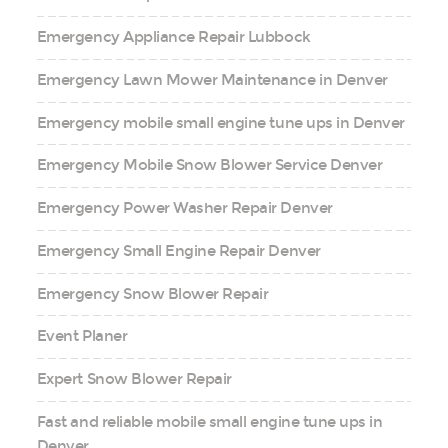
Emergency Appliance Repair Lubbock
Emergency Lawn Mower Maintenance in Denver
Emergency mobile small engine tune ups in Denver
Emergency Mobile Snow Blower Service Denver
Emergency Power Washer Repair Denver
Emergency Small Engine Repair Denver
Emergency Snow Blower Repair
Event Planer
Expert Snow Blower Repair
Fast and reliable mobile small engine tune ups in
Denver