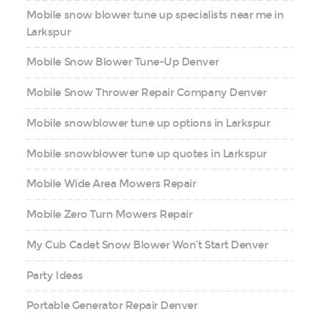
Mobile snow blower tune up specialists near me in
Larkspur
Mobile Snow Blower Tune-Up Denver
Mobile Snow Thrower Repair Company Denver
Mobile snowblower tune up options in Larkspur
Mobile snowblower tune up quotes in Larkspur
Mobile Wide Area Mowers Repair
Mobile Zero Turn Mowers Repair
My Cub Cadet Snow Blower Won’t Start Denver
Party Ideas
Portable Generator Repair Denver