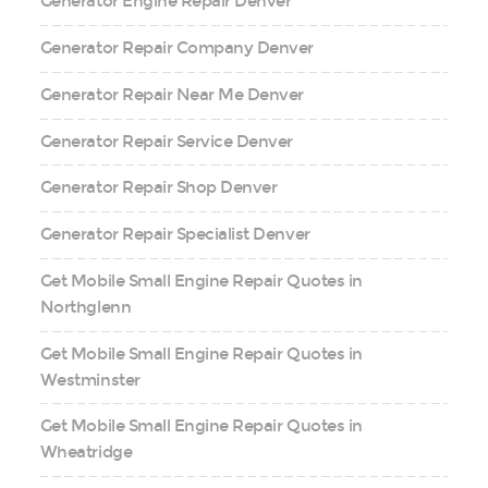
Generator Engine Repair Denver
Generator Repair Company Denver
Generator Repair Near Me Denver
Generator Repair Service Denver
Generator Repair Shop Denver
Generator Repair Specialist Denver
Get Mobile Small Engine Repair Quotes in
Northglenn
Get Mobile Small Engine Repair Quotes in
Westminster
Get Mobile Small Engine Repair Quotes in
Wheatridge