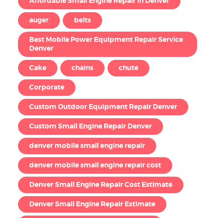
Affordable Small Engine Repair in Denver
auger
belts
Best Mobile Power Equipment Repair Service
Denver
Cake
chains
chute
Corporate
Custom Outdoor Equipment Repair Denver
Custom Small Engine Repair Denver
denver mobile small engine repair
denver mobile small engine repair cost
Denver Small Engine Repair Cost Estimate
Denver Small Engine Repair Estimate