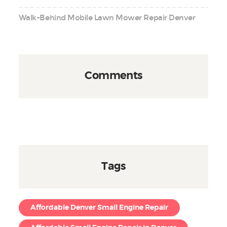
Walk-Behind Mobile Lawn Mower Repair Denver
Comments
Tags
Affordable Denver Small Engine Repair