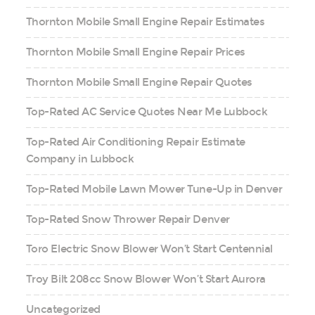
Thornton Mobile Small Engine Repair Estimates
Thornton Mobile Small Engine Repair Prices
Thornton Mobile Small Engine Repair Quotes
Top-Rated AC Service Quotes Near Me Lubbock
Top-Rated Air Conditioning Repair Estimate
Company in Lubbock
Top-Rated Mobile Lawn Mower Tune-Up in Denver
Top-Rated Snow Thrower Repair Denver
Toro Electric Snow Blower Won’t Start Centennial
Troy Bilt 208cc Snow Blower Won’t Start Aurora
Uncategorized