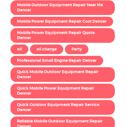
Mobile Outdoor Equipment Repair Near Me
Denver
Mobile Power Equipment Repair Cost Denver
Mobile Power Equipment Repair Quote
Denver
oil
oil change
Party
Professional Small Engine Repair Denver
Quick Mobile Outdoor Equipment Repair
Denver
Quick Mobile Power Equipment Repair
Denver
Quick Outdoor Equipment Repair Service
Denver
Reliable Mobile Outdoor Equipment Repair
Denver