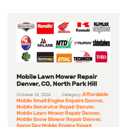
Mobile Lawn Mower Repair
Denver, CO, North Park Hill
Affordable
October 22, 2024
Category:
Mobile Small Engine Repairs Denver
Mobile Generator Repair Denver
Mobile Lawn Mower Repair Denver
Mobile Snow Blower Repair Denver
Same Day Mobile Engine Repair