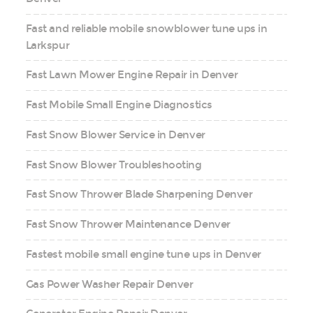
Fast and reliable mobile snowblower tune ups in
Larkspur
Fast Lawn Mower Engine Repair in Denver
Fast Mobile Small Engine Diagnostics
Fast Snow Blower Service in Denver
Fast Snow Blower Troubleshooting
Fast Snow Thrower Blade Sharpening Denver
Fast Snow Thrower Maintenance Denver
Fastest mobile small engine tune ups in Denver
Gas Power Washer Repair Denver