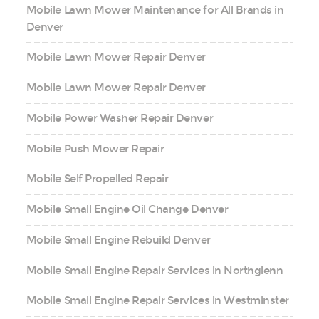
Mobile Lawn Mower Maintenance for All Brands in
Denver
Mobile Lawn Mower Repair Denver
Mobile Lawn Mower Repair Denver
Mobile Power Washer Repair Denver
Mobile Push Mower Repair
Mobile Self Propelled Repair
Mobile Small Engine Oil Change Denver
Mobile Small Engine Rebuild Denver
Mobile Small Engine Repair Services in Northglenn
Mobile Small Engine Repair Services in Westminster