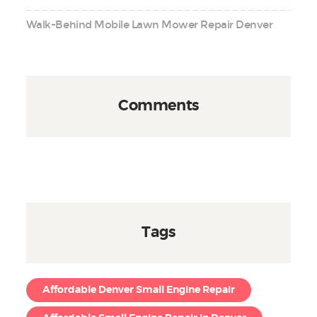
Walk-Behind Mobile Lawn Mower Repair Denver
Comments
Tags
Affordable Denver Small Engine Repair