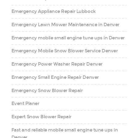
Emergency Appliance Repair Lubbock
Emergency Lawn Mower Maintenance in Denver
Emergency mobile small engine tune ups in Denver
Emergency Mobile Snow Blower Service Denver
Emergency Power Washer Repair Denver
Emergency Small Engine Repair Denver
Emergency Snow Blower Repair
Event Planer
Expert Snow Blower Repair
Fast and reliable mobile small engine tune ups in
Denver