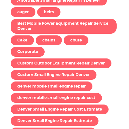
Affordable Small Engine Repair in Denver
auger
belts
Best Mobile Power Equipment Repair Service
Denver
Cake
chains
chute
Corporate
Custom Outdoor Equipment Repair Denver
Custom Small Engine Repair Denver
denver mobile small engine repair
denver mobile small engine repair cost
Denver Small Engine Repair Cost Estimate
Denver Small Engine Repair Estimate