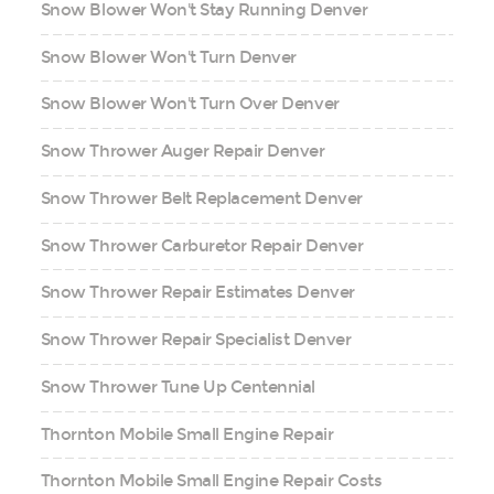
Snow Blower Won't Stay Running Denver
Snow Blower Won't Turn Denver
Snow Blower Won't Turn Over Denver
Snow Thrower Auger Repair Denver
Snow Thrower Belt Replacement Denver
Snow Thrower Carburetor Repair Denver
Snow Thrower Repair Estimates Denver
Snow Thrower Repair Specialist Denver
Snow Thrower Tune Up Centennial
Thornton Mobile Small Engine Repair
Thornton Mobile Small Engine Repair Costs