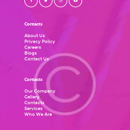
Contacts
About Us
Privacy Policy
Careers
Blogs
Contact Us
Contacts
Our Company
Gallery
Contacts
Services
Who We Are