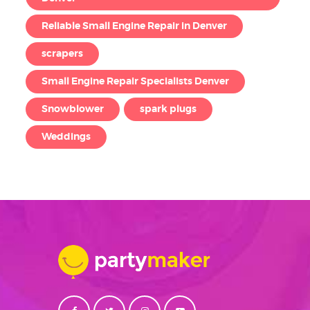
Reliable Small Engine Repair in Denver
scrapers
Small Engine Repair Specialists Denver
Snowblower
spark plugs
Weddings