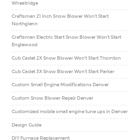
Wheatridge
Craftsman 21 Inch Snow Blower Won’t Start
Northglenn
Craftsman Electric Start Snow Blower Won’t Start
Englewood
Cub Cadet 2X Snow Blower Won’t Start Thornton
Cub Cadet 3X Snow Blower Won’t Start Parker
Custom Small Engine Modifications Denver
Custom Snow Blower Repair Denver
Customized mobile small engine tune ups in Denver
Design Guide
DIY Furnace Replacement