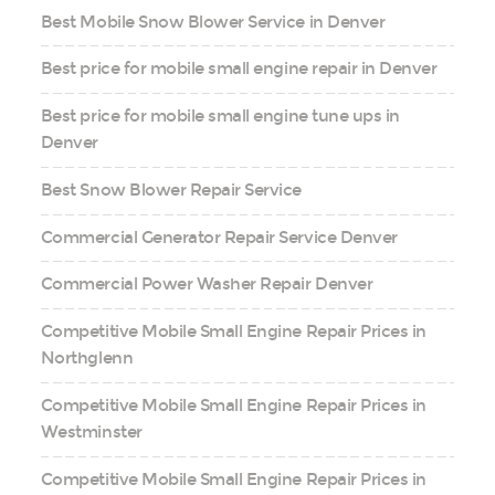
Best Mobile Snow Blower Service in Denver
Best price for mobile small engine repair in Denver
Best price for mobile small engine tune ups in
Denver
Best Snow Blower Repair Service
Commercial Generator Repair Service Denver
Commercial Power Washer Repair Denver
Competitive Mobile Small Engine Repair Prices in
Northglenn
Competitive Mobile Small Engine Repair Prices in
Westminster
Competitive Mobile Small Engine Repair Prices in