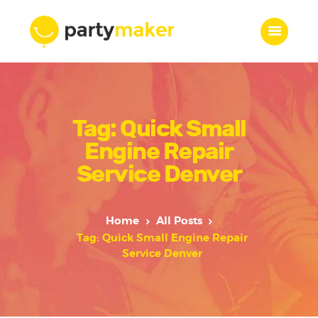
Home
Tag: Quick Small
Features
Who we are
Engine Repair
Services
Service Denver
Portfolio
Blog
Home
All Posts
Contacts
Tag: Quick Small Engine Repair
Service Denver