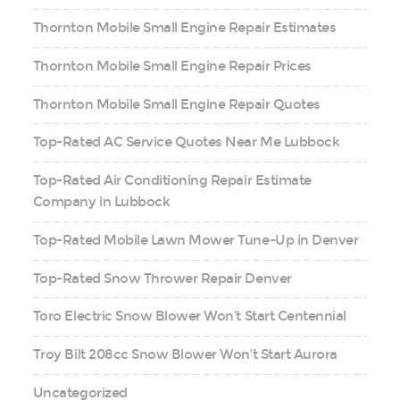
Thornton Mobile Small Engine Repair Estimates
Thornton Mobile Small Engine Repair Prices
Thornton Mobile Small Engine Repair Quotes
Top-Rated AC Service Quotes Near Me Lubbock
Top-Rated Air Conditioning Repair Estimate
Company in Lubbock
Top-Rated Mobile Lawn Mower Tune-Up in Denver
Top-Rated Snow Thrower Repair Denver
Toro Electric Snow Blower Won’t Start Centennial
Troy Bilt 208cc Snow Blower Won’t Start Aurora
Uncategorized