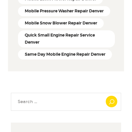
Mobile Pressure Washer Repair Denver
Mobile Snow Blower Repair Denver
Quick Small Engine Repair Service
Denver
Same Day Mobile Engine Repair Denver
Search
for: