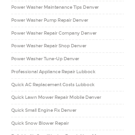
Power Washer Maintenance Tips Denver
Power Washer Pump Repair Denver
Power Washer Repair Company Denver
Power Washer Repair Shop Denver
Power Washer Tune-Up Denver
Professional Appliance Repair Lubbock
Quick AC Replacement Costs Lubbock
Quick Lawn Mower Repair Mobile Denver
Quick Small Engine Fix Denver
Quick Snow Blower Repair