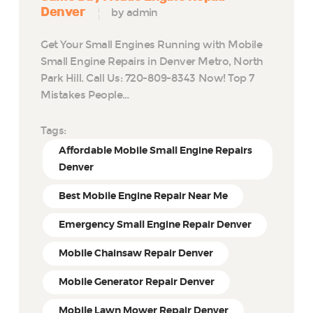
Denver
by admin
Get Your Small Engines Running with Mobile
Small Engine Repairs in Denver Metro, North
Park Hill. Call Us: 720-809-8343 Now! Top 7
Mistakes People…
Tags:
Affordable Mobile Small Engine Repairs
Denver
Best Mobile Engine Repair Near Me
Emergency Small Engine Repair Denver
Mobile Chainsaw Repair Denver
Mobile Generator Repair Denver
Mobile Lawn Mower Repair Denver