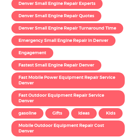
Denver Small Engine Repair Experts
Denver Small Engine Repair Quotes
Denver Small Engine Repair Turnaround Time
Emergency Small Engine Repair in Denver
Engagement
Fastest Small Engine Repair Denver
Fast Mobile Power Equipment Repair Service
Denver
Fast Outdoor Equipment Repair Service
Denver
gasoline
Gifts
Ideas
Kids
Mobile Outdoor Equipment Repair Cost
Denver