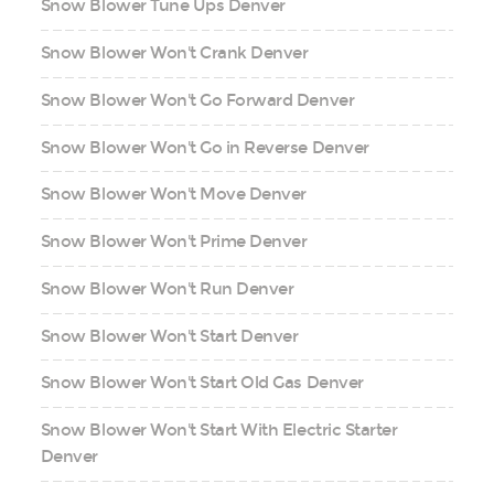
Snow Blower Tune Ups Denver
Snow Blower Won't Crank Denver
Snow Blower Won't Go Forward Denver
Snow Blower Won't Go in Reverse Denver
Snow Blower Won't Move Denver
Snow Blower Won't Prime Denver
Snow Blower Won't Run Denver
Snow Blower Won't Start Denver
Snow Blower Won't Start Old Gas Denver
Snow Blower Won't Start With Electric Starter
Denver