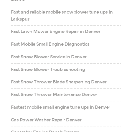
Fast and reliable mobile snowblower tune ups in
Larkspur
Fast Lawn Mower Engine Repair in Denver
Fast Mobile Small Engine Diagnostics
Fast Snow Blower Service in Denver
Fast Snow Blower Troubleshooting
Fast Snow Thrower Blade Sharpening Denver
Fast Snow Thrower Maintenance Denver
Fastest mobile small engine tune ups in Denver
Gas Power Washer Repair Denver