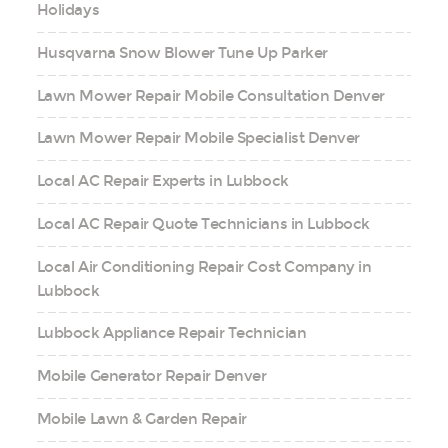
Holidays
Husqvarna Snow Blower Tune Up Parker
Lawn Mower Repair Mobile Consultation Denver
Lawn Mower Repair Mobile Specialist Denver
Local AC Repair Experts in Lubbock
Local AC Repair Quote Technicians in Lubbock
Local Air Conditioning Repair Cost Company in
Lubbock
Lubbock Appliance Repair Technician
Mobile Generator Repair Denver
Mobile Lawn & Garden Repair