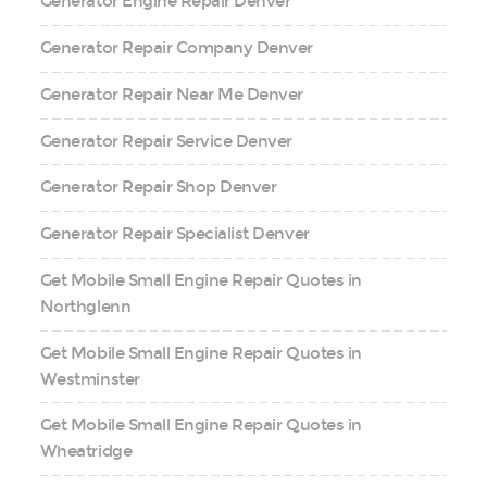
Generator Engine Repair Denver
Generator Repair Company Denver
Generator Repair Near Me Denver
Generator Repair Service Denver
Generator Repair Shop Denver
Generator Repair Specialist Denver
Get Mobile Small Engine Repair Quotes in
Northglenn
Get Mobile Small Engine Repair Quotes in
Westminster
Get Mobile Small Engine Repair Quotes in
Wheatridge