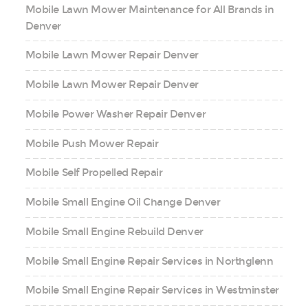
Mobile Lawn Mower Maintenance for All Brands in
Denver
Mobile Lawn Mower Repair Denver
Mobile Lawn Mower Repair Denver
Mobile Power Washer Repair Denver
Mobile Push Mower Repair
Mobile Self Propelled Repair
Mobile Small Engine Oil Change Denver
Mobile Small Engine Rebuild Denver
Mobile Small Engine Repair Services in Northglenn
Mobile Small Engine Repair Services in Westminster