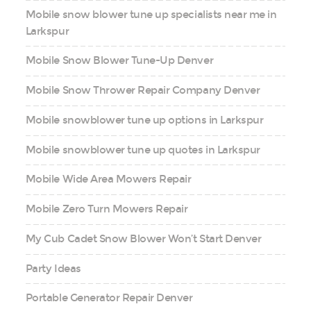
Mobile snow blower tune up specialists near me in
Larkspur
Mobile Snow Blower Tune-Up Denver
Mobile Snow Thrower Repair Company Denver
Mobile snowblower tune up options in Larkspur
Mobile snowblower tune up quotes in Larkspur
Mobile Wide Area Mowers Repair
Mobile Zero Turn Mowers Repair
My Cub Cadet Snow Blower Won’t Start Denver
Party Ideas
Portable Generator Repair Denver