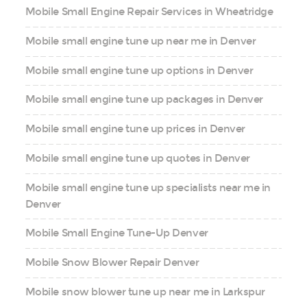
Mobile Small Engine Repair Services in Wheatridge
Mobile small engine tune up near me in Denver
Mobile small engine tune up options in Denver
Mobile small engine tune up packages in Denver
Mobile small engine tune up prices in Denver
Mobile small engine tune up quotes in Denver
Mobile small engine tune up specialists near me in
Denver
Mobile Small Engine Tune-Up Denver
Mobile Snow Blower Repair Denver
Mobile snow blower tune up near me in Larkspur