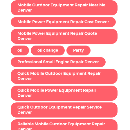
Mobile Outdoor Equipment Repair Near Me
Denver
Mobile Power Equipment Repair Cost Denver
Mobile Power Equipment Repair Quote
Denver
oil
oil change
Party
Professional Small Engine Repair Denver
Quick Mobile Outdoor Equipment Repair
Denver
Quick Mobile Power Equipment Repair
Denver
Quick Outdoor Equipment Repair Service
Denver
Reliable Mobile Outdoor Equipment Repair
Denver