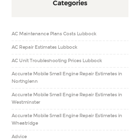
Categories
AC Maintenance Plans Costs Lubbock
AC Repair Estimates Lubbock
AC Unit Troubleshooting Prices Lubbock
Accurate Mobile Small Engine Repair Estimates in
Northglenn
Accurate Mobile Small Engine Repair Estimates in
Westminster
Accurate Mobile Small Engine Repair Estimates in
Wheatridge
Advice