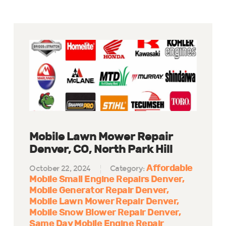
Mobile Lawn Mower Repair
Denver, CO, North Park Hill
Affordable
October 22, 2024
Category:
Mobile Small Engine Repairs Denver
Mobile Generator Repair Denver
Mobile Lawn Mower Repair Denver
Mobile Snow Blower Repair Denver
Same Day Mobile Engine Repair