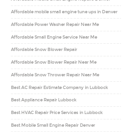
Affordable mobile small engine tune ups in Denver
Affordable Power Washer Repair Near Me
Affordable Small Engine Service Near Me
Affordable Snow Blower Repair
Affordable Snow Blower Repair Near Me
Affordable Snow Thrower Repair Near Me
Best AC Repair Estimate Company in Lubbock
Best Appliance Repair Lubbock
Best HVAC Repair Price Services in Lubbock
Best Mobile Small Engine Repair Denver