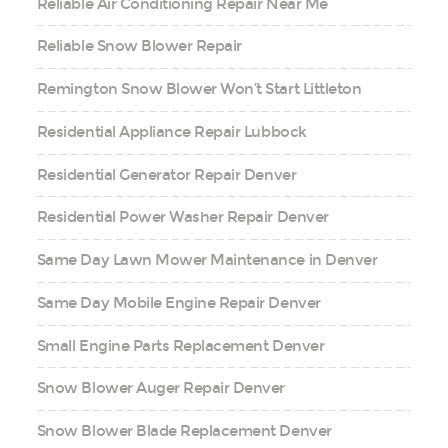
Reliable Air Conditioning Repair Near Me
Reliable Snow Blower Repair
Remington Snow Blower Won’t Start Littleton
Residential Appliance Repair Lubbock
Residential Generator Repair Denver
Residential Power Washer Repair Denver
Same Day Lawn Mower Maintenance in Denver
Same Day Mobile Engine Repair Denver
Small Engine Parts Replacement Denver
Snow Blower Auger Repair Denver
Snow Blower Blade Replacement Denver