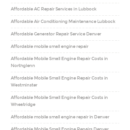
Affordable AC Repair Services in Lubbock
Affordable Air Conditioning Maintenance Lubbock
Affordable Generator Repair Service Denver
Affordable mobile small engine repair
Affordable Mobile Small Engine Repair Costs in
Northglenn
Affordable Mobile Small Engine Repair Costs in
Westminster
Affordable Mobile Small Engine Repair Costs in
Wheatridge
Affordable mobile small engine repair in Denver
Affordable Mobile Small Engine Repairs Denver