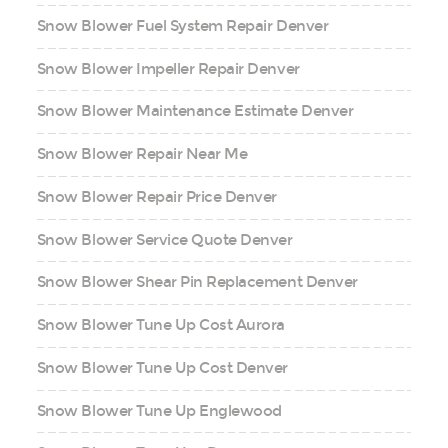
Snow Blower Fuel System Repair Denver
Snow Blower Impeller Repair Denver
Snow Blower Maintenance Estimate Denver
Snow Blower Repair Near Me
Snow Blower Repair Price Denver
Snow Blower Service Quote Denver
Snow Blower Shear Pin Replacement Denver
Snow Blower Tune Up Cost Aurora
Snow Blower Tune Up Cost Denver
Snow Blower Tune Up Englewood