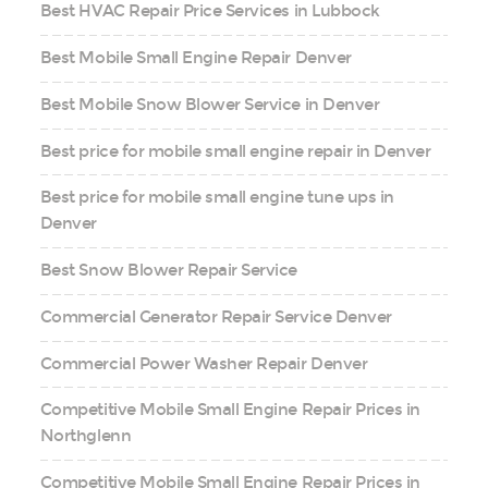
Best HVAC Repair Price Services in Lubbock
Best Mobile Small Engine Repair Denver
Best Mobile Snow Blower Service in Denver
Best price for mobile small engine repair in Denver
Best price for mobile small engine tune ups in
Denver
Best Snow Blower Repair Service
Commercial Generator Repair Service Denver
Commercial Power Washer Repair Denver
Competitive Mobile Small Engine Repair Prices in
Northglenn
Competitive Mobile Small Engine Repair Prices in