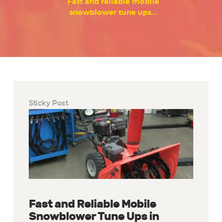
Fast and reliable mobile
snowblower tune ups...
Sticky Post
Fast and Reliable Mobile
Snowblower Tune Ups in