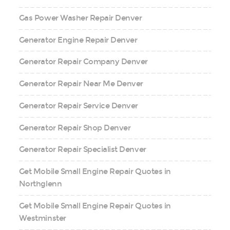
Gas Power Washer Repair Denver
Generator Engine Repair Denver
Generator Repair Company Denver
Generator Repair Near Me Denver
Generator Repair Service Denver
Generator Repair Shop Denver
Generator Repair Specialist Denver
Get Mobile Small Engine Repair Quotes in
Northglenn
Get Mobile Small Engine Repair Quotes in
Westminster