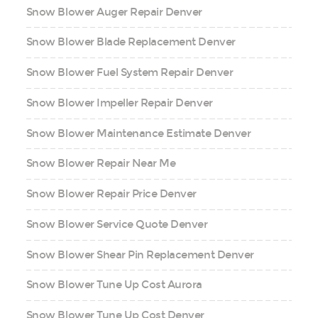
Snow Blower Auger Repair Denver
Snow Blower Blade Replacement Denver
Snow Blower Fuel System Repair Denver
Snow Blower Impeller Repair Denver
Snow Blower Maintenance Estimate Denver
Snow Blower Repair Near Me
Snow Blower Repair Price Denver
Snow Blower Service Quote Denver
Snow Blower Shear Pin Replacement Denver
Snow Blower Tune Up Cost Aurora
Snow Blower Tune Up Cost Denver