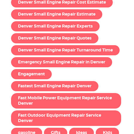
Denver Small Engine Repair Cost Estimate
Denver Small Engine Repair Estimate
Denver Small Engine Repair Experts
Denver Small Engine Repair Quotes
Denver Small Engine Repair Turnaround Time
Emergency Small Engine Repair in Denver
Engagement
Fastest Small Engine Repair Denver
Fast Mobile Power Equipment Repair Service
Denver
Fast Outdoor Equipment Repair Service
Denver
gasoline
Gifts
Ideas
Kids