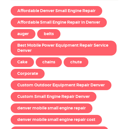
Affordable Denver Small Engine Repair
Affordable Small Engine Repair in Denver
auger
belts
Best Mobile Power Equipment Repair Service
Denver
Cake
chains
chute
Corporate
Custom Outdoor Equipment Repair Denver
Custom Small Engine Repair Denver
denver mobile small engine repair
denver mobile small engine repair cost