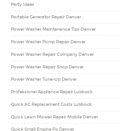
Party Ideas
Portable Generator Repair Denver
Power Washer Maintenance Tips Denver
Power Washer Pump Repair Denver
Power Washer Repair Company Denver
Power Washer Repair Shop Denver
Power Washer Tune-Up Denver
Professional Appliance Repair Lubbock
Quick AC Replacement Costs Lubbock
Quick Lawn Mower Repair Mobile Denver
Quick Small Engine Fix Denver