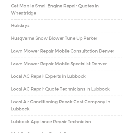
Get Mobile Small Engine Repair Quotes in
Wheatridge
Holidays
Husqvarna Snow Blower Tune Up Parker
Lawn Mower Repair Mobile Consultation Denver
Lawn Mower Repair Mobile Specialist Denver
Local AC Repair Experts in Lubbock
Local AC Repair Quote Technicians in Lubbock
Local Air Conditioning Repair Cost Company in
Lubbock
Lubbock Appliance Repair Technician