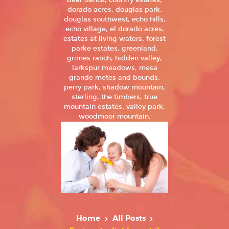
bear dance, country estates,
dorado acres, douglas park,
douglas southwest, echo hills,
echo village, el dorado acres,
estates at living waters, forest
parke estates, greenland,
grimes ranch, hidden valley,
larkspur meadows, mesa
grande metes and bounds,
perry park, shadow mountain,
sterling, the timbers, true
mountain estates, valley park,
woodmoor mountain.
Home
All Posts