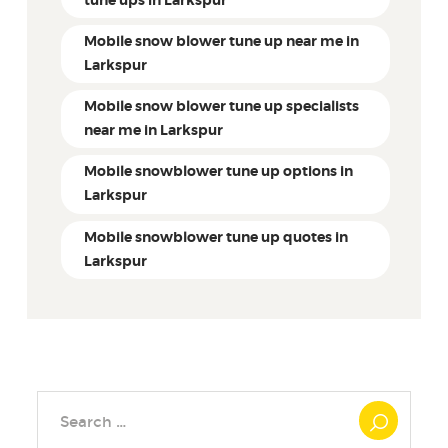
tune ups in Larkspur
Mobile snow blower tune up near me in
Larkspur
Mobile snow blower tune up specialists
near me in Larkspur
Mobile snowblower tune up options in
Larkspur
Mobile snowblower tune up quotes in
Larkspur
Search
for: