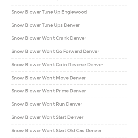
Snow Blower Tune Up Englewood
Snow Blower Tune Ups Denver
Snow Blower Won't Crank Denver
Snow Blower Won't Go Forward Denver
Snow Blower Won't Go in Reverse Denver
Snow Blower Won't Move Denver
Snow Blower Won't Prime Denver
Snow Blower Won't Run Denver
Snow Blower Won't Start Denver
Snow Blower Won't Start Old Gas Denver