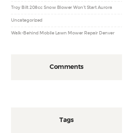
Troy Bilt 208cc Snow Blower Won’t Start Aurora
Uncategorized
Walk-Behind Mobile Lawn Mower Repair Denver
Comments
Tags