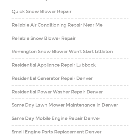
Quick Snow Blower Repair
Reliable Air Conditioning Repair Near Me
Reliable Snow Blower Repair
Remington Snow Blower Won’t Start Littleton
Residential Appliance Repair Lubbock
Residential Generator Repair Denver
Residential Power Washer Repair Denver
Same Day Lawn Mower Maintenance in Denver
Same Day Mobile Engine Repair Denver
Small Engine Parts Replacement Denver