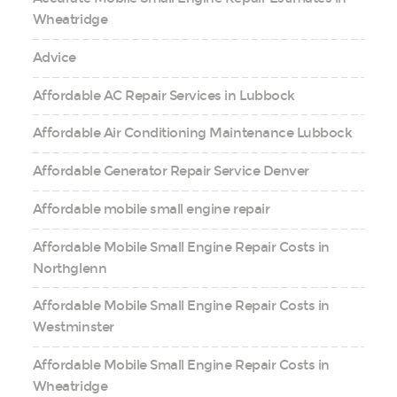
Wheatridge
Advice
Affordable AC Repair Services in Lubbock
Affordable Air Conditioning Maintenance Lubbock
Affordable Generator Repair Service Denver
Affordable mobile small engine repair
Affordable Mobile Small Engine Repair Costs in
Northglenn
Affordable Mobile Small Engine Repair Costs in
Westminster
Affordable Mobile Small Engine Repair Costs in
Wheatridge