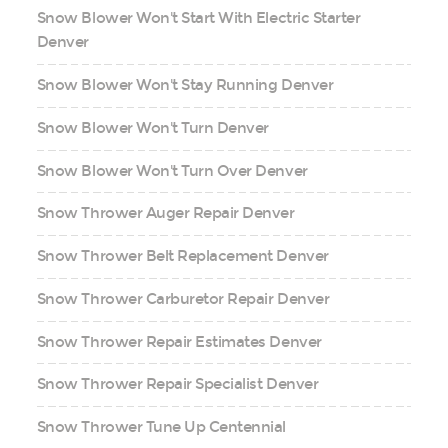
Snow Blower Won't Start With Electric Starter
Denver
Snow Blower Won't Stay Running Denver
Snow Blower Won't Turn Denver
Snow Blower Won't Turn Over Denver
Snow Thrower Auger Repair Denver
Snow Thrower Belt Replacement Denver
Snow Thrower Carburetor Repair Denver
Snow Thrower Repair Estimates Denver
Snow Thrower Repair Specialist Denver
Snow Thrower Tune Up Centennial