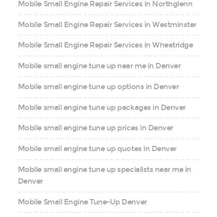
Mobile Small Engine Repair Services in Northglenn
Mobile Small Engine Repair Services in Westminster
Mobile Small Engine Repair Services in Wheatridge
Mobile small engine tune up near me in Denver
Mobile small engine tune up options in Denver
Mobile small engine tune up packages in Denver
Mobile small engine tune up prices in Denver
Mobile small engine tune up quotes in Denver
Mobile small engine tune up specialists near me in
Denver
Mobile Small Engine Tune-Up Denver