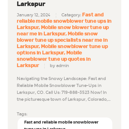
Larkspur
Fast and
January 12, 2024
Category:
reliable mobile snowblower tune ups in
Larkspur
Mobile snow blower tune up
near me in Larkspur
Mobile snow
blower tune up specialists near me in
Larkspur
Mobile snowblower tune up
options in Larkspur
Mobile
snowblower tune up quotes in
Larkspur
by admin
Navigating the Snowy Landscape: Fast and
Reliable Mobile Snowblower Tune-Ups in
Larkspur, CO. Call Us: 719-888-3523 Now! In
the picturesque town of Larkspur, Colorado,…
Tags:
Fast and reliable mobile snowblower