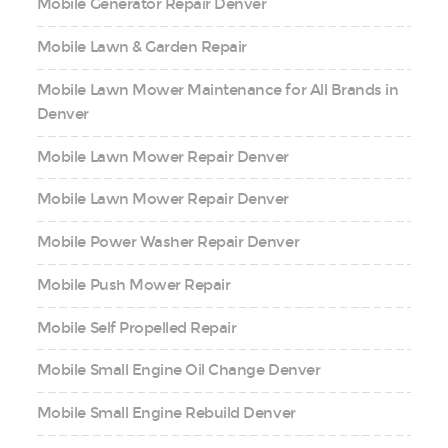
Mobile Generator Repair Denver
Mobile Lawn & Garden Repair
Mobile Lawn Mower Maintenance for All Brands in
Denver
Mobile Lawn Mower Repair Denver
Mobile Lawn Mower Repair Denver
Mobile Power Washer Repair Denver
Mobile Push Mower Repair
Mobile Self Propelled Repair
Mobile Small Engine Oil Change Denver
Mobile Small Engine Rebuild Denver