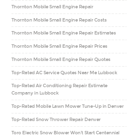
Thornton Mobile Small Engine Repair
Thornton Mobile Small Engine Repair Costs
Thornton Mobile Small Engine Repair Estimates
Thornton Mobile Small Engine Repair Prices
Thornton Mobile Small Engine Repair Quotes
Top-Rated AC Service Quotes Near Me Lubbock
Top-Rated Air Conditioning Repair Estimate
Company in Lubbock
Top-Rated Mobile Lawn Mower Tune-Up in Denver
Top-Rated Snow Thrower Repair Denver
Toro Electric Snow Blower Won’t Start Centennial