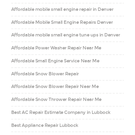
Affordable mobile small engine repair in Denver
Affordable Mobile Small Engine Repairs Denver
Affordable mobile small engine tune ups in Denver
Affordable Power Washer Repair Near Me
Affordable Small Engine Service Near Me
Affordable Snow Blower Repair
Affordable Snow Blower Repair Near Me
Affordable Snow Thrower Repair Near Me
Best AC Repair Estimate Company in Lubbock
Best Appliance Repair Lubbock