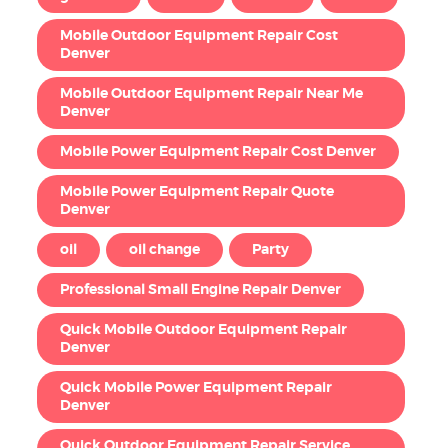
Mobile Outdoor Equipment Repair Cost
Denver
Mobile Outdoor Equipment Repair Near Me
Denver
Mobile Power Equipment Repair Cost Denver
Mobile Power Equipment Repair Quote
Denver
oil
oil change
Party
Professional Small Engine Repair Denver
Quick Mobile Outdoor Equipment Repair
Denver
Quick Mobile Power Equipment Repair
Denver
Quick Outdoor Equipment Repair Service