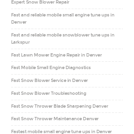
Expert Snow Blower Repair
Fast and reliable mobile small engine tune ups in
Denver
Fast and reliable mobile snowblower tune ups in
Larkspur
Fast Lawn Mower Engine Repair in Denver
Fast Mobile Small Engine Diagnostics
Fast Snow Blower Service in Denver
Fast Snow Blower Troubleshooting
Fast Snow Thrower Blade Sharpening Denver
Fast Snow Thrower Maintenance Denver
Fastest mobile small engine tune ups in Denver