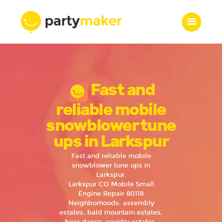
Home
Fast and
Features
Who we are
reliable mobile
Services
snowblower tune
Portfolio
ups in Larkspur
Blog
Fast and reliable mobile
Contacts
snowblower tune ups in
Larkspur.
Larkspur CO Mobile Small
Engine Repair 80118
Neighborhoods: assembly
estates, bald mountain estates,