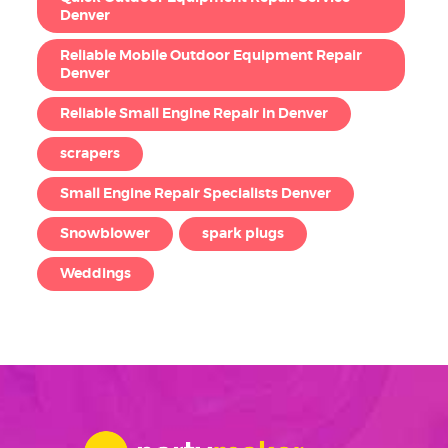
Denver
Reliable Mobile Outdoor Equipment Repair
Denver
Reliable Small Engine Repair in Denver
scrapers
Small Engine Repair Specialists Denver
Snowblower
spark plugs
Weddings