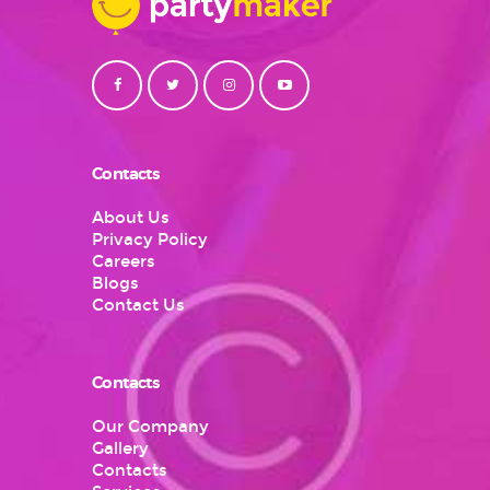
Contacts
About Us
Privacy Policy
Careers
Blogs
Contact Us
Contacts
Our Company
Gallery
Contacts