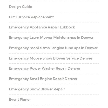
Design Guide
DIY Furnace Replacement
Emergency Appliance Repair Lubbock
Emergency Lawn Mower Maintenance in Denver
Emergency mobile small engine tune ups in Denver
Emergency Mobile Snow Blower Service Denver
Emergency Power Washer Repair Denver
Emergency Small Engine Repair Denver
Emergency Snow Blower Repair
Event Planer