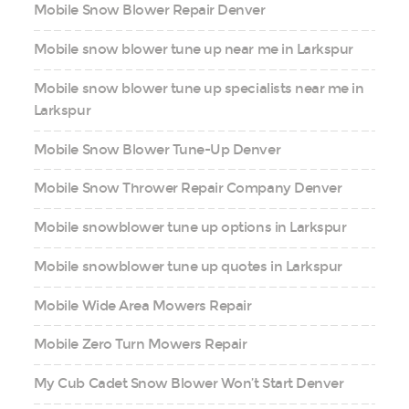
Mobile Snow Blower Repair Denver
Mobile snow blower tune up near me in Larkspur
Mobile snow blower tune up specialists near me in
Larkspur
Mobile Snow Blower Tune-Up Denver
Mobile Snow Thrower Repair Company Denver
Mobile snowblower tune up options in Larkspur
Mobile snowblower tune up quotes in Larkspur
Mobile Wide Area Mowers Repair
Mobile Zero Turn Mowers Repair
My Cub Cadet Snow Blower Won’t Start Denver