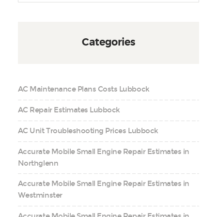
Categories
AC Maintenance Plans Costs Lubbock
AC Repair Estimates Lubbock
AC Unit Troubleshooting Prices Lubbock
Accurate Mobile Small Engine Repair Estimates in
Northglenn
Accurate Mobile Small Engine Repair Estimates in
Westminster
Accurate Mobile Small Engine Repair Estimates in