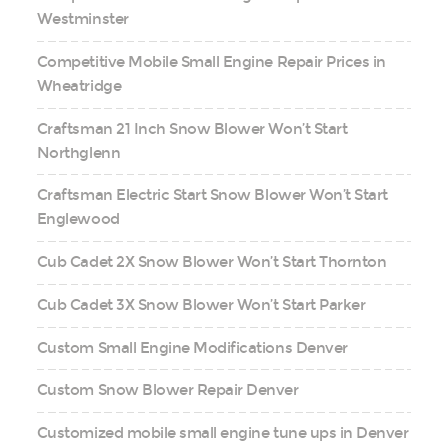
Westminster
Competitive Mobile Small Engine Repair Prices in
Wheatridge
Craftsman 21 Inch Snow Blower Won’t Start
Northglenn
Craftsman Electric Start Snow Blower Won’t Start
Englewood
Cub Cadet 2X Snow Blower Won’t Start Thornton
Cub Cadet 3X Snow Blower Won’t Start Parker
Custom Small Engine Modifications Denver
Custom Snow Blower Repair Denver
Customized mobile small engine tune ups in Denver