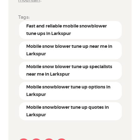
mountain
.
Tags:
Fast and reliable mobile snowblower
tune ups in Larkspur
Mobile snow blower tune up near me in
Larkspur
Mobile snow blower tune up specialists
near me in Larkspur
Mobile snowblower tune up options in
Larkspur
Mobile snowblower tune up quotes in
Larkspur