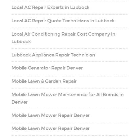
Local AC Repair Experts in Lubbock
Local AC Repair Quote Technicians in Lubbock
Local Air Conditioning Repair Cost Company in
Lubbock
Lubbock Appliance Repair Technician
Mobile Generator Repair Denver
Mobile Lawn & Garden Repair
Mobile Lawn Mower Maintenance for All Brands in
Denver
Mobile Lawn Mower Repair Denver
Mobile Lawn Mower Repair Denver