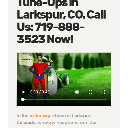
Tune-Ups in
Larkspur, CO. Call
Us: 719-888-
3523 Now!
In the
picturesque
town of
Larkspur,
Colorado
, where winters transform the