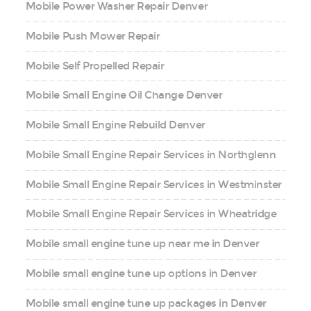
Mobile Power Washer Repair Denver
Mobile Push Mower Repair
Mobile Self Propelled Repair
Mobile Small Engine Oil Change Denver
Mobile Small Engine Rebuild Denver
Mobile Small Engine Repair Services in Northglenn
Mobile Small Engine Repair Services in Westminster
Mobile Small Engine Repair Services in Wheatridge
Mobile small engine tune up near me in Denver
Mobile small engine tune up options in Denver
Mobile small engine tune up packages in Denver