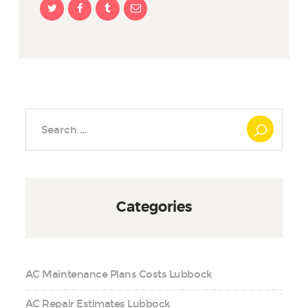
Search
for:
Categories
AC Maintenance Plans Costs Lubbock
AC Repair Estimates Lubbock