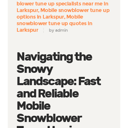
blower tune up specialists near me in
Larkspur
Mobile snowblower tune up
options in Larkspur
Mobile
snowblower tune up quotes in
Larkspur
by admin
Navigating the
Snowy
Landscape: Fast
and Reliable
Mobile
Snowblower