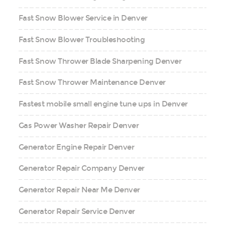
Fast Snow Blower Service in Denver
Fast Snow Blower Troubleshooting
Fast Snow Thrower Blade Sharpening Denver
Fast Snow Thrower Maintenance Denver
Fastest mobile small engine tune ups in Denver
Gas Power Washer Repair Denver
Generator Engine Repair Denver
Generator Repair Company Denver
Generator Repair Near Me Denver
Generator Repair Service Denver