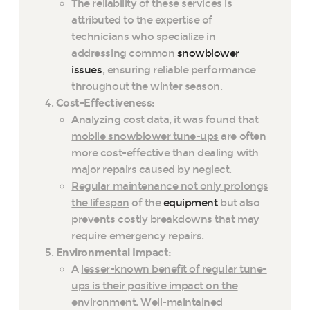
The
reliability of these services
is
attributed to the expertise of
technicians who specialize in
addressing common
snowblower
issues
, ensuring reliable performance
throughout the winter season.
Cost-Effectiveness:
Analyzing cost data, it was found that
mobile snowblower tune-ups
are often
more cost-effective than dealing with
major repairs caused by neglect.
Regular maintenance not only prolongs
the lifespan
of the
equipment
but also
prevents costly breakdowns that may
require emergency repairs.
Environmental Impact:
A
lesser-known benefit of regular tune-
ups is their positive impact on the
environment
. Well-maintained