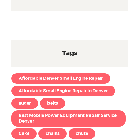
Tags
Affordable Denver Small Engine Repair
Affordable Small Engine Repair in Denver
auger
belts
Best Mobile Power Equipment Repair Service
Denver
Cake
chains
chute