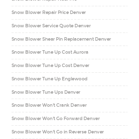
Snow Blower Repair Price Denver
Snow Blower Service Quote Denver
Snow Blower Shear Pin Replacement Denver
Snow Blower Tune Up Cost Aurora
Snow Blower Tune Up Cost Denver
Snow Blower Tune Up Englewood
Snow Blower Tune Ups Denver
Snow Blower Won't Crank Denver
Snow Blower Won't Go Forward Denver
Snow Blower Won't Go in Reverse Denver