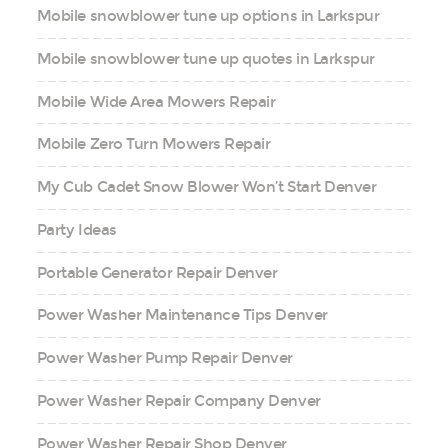
Mobile snowblower tune up options in Larkspur
Mobile snowblower tune up quotes in Larkspur
Mobile Wide Area Mowers Repair
Mobile Zero Turn Mowers Repair
My Cub Cadet Snow Blower Won’t Start Denver
Party Ideas
Portable Generator Repair Denver
Power Washer Maintenance Tips Denver
Power Washer Pump Repair Denver
Power Washer Repair Company Denver
Power Washer Repair Shop Denver