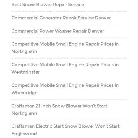
Best Snow Blower Repair Service
Commercial Generator Repair Service Denver
Commercial Power Washer Repair Denver
Competitive Mobile Small Engine Repair Prices in
Northglenn
Competitive Mobile Small Engine Repair Prices in
Westminster
Competitive Mobile Small Engine Repair Prices in
Wheatridge
Craftsman 21 Inch Snow Blower Won’t Start
Northglenn
Craftsman Electric Start Snow Blower Won’t Start
Englewood