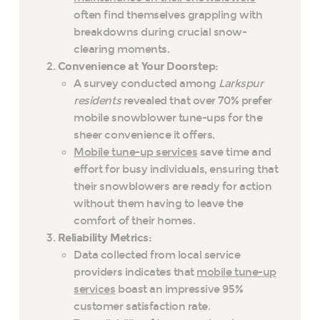
often find themselves grappling with
breakdowns during crucial snow-
clearing moments.
Convenience at Your Doorstep:
A survey conducted among
Larkspur
residents
revealed that over 70% prefer
mobile snowblower tune-ups for the
sheer convenience it offers.
Mobile tune-up services
save time and
effort for busy individuals, ensuring that
their snowblowers are ready for action
without them having to leave the
comfort of their homes.
Reliability Metrics:
Data collected from local service
providers indicates that
mobile tune-up
services
boast an impressive 95%
customer satisfaction rate.