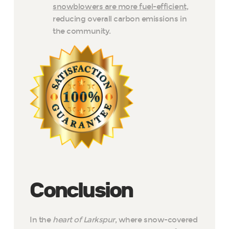
snowblowers are more fuel-efficient
,
reducing overall carbon emissions in
the community.
Conclusion
In the
heart of Larkspur
, where snow-covered