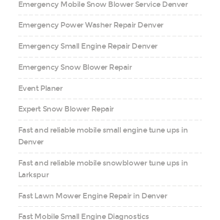
Emergency Mobile Snow Blower Service Denver
Emergency Power Washer Repair Denver
Emergency Small Engine Repair Denver
Emergency Snow Blower Repair
Event Planer
Expert Snow Blower Repair
Fast and reliable mobile small engine tune ups in
Denver
Fast and reliable mobile snowblower tune ups in
Larkspur
Fast Lawn Mower Engine Repair in Denver
Fast Mobile Small Engine Diagnostics