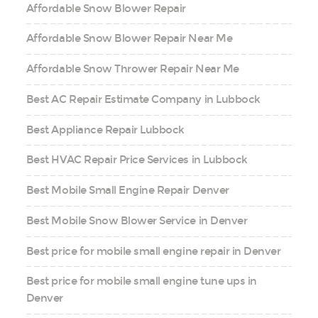
Affordable Snow Blower Repair
Affordable Snow Blower Repair Near Me
Affordable Snow Thrower Repair Near Me
Best AC Repair Estimate Company in Lubbock
Best Appliance Repair Lubbock
Best HVAC Repair Price Services in Lubbock
Best Mobile Small Engine Repair Denver
Best Mobile Snow Blower Service in Denver
Best price for mobile small engine repair in Denver
Best price for mobile small engine tune ups in
Denver