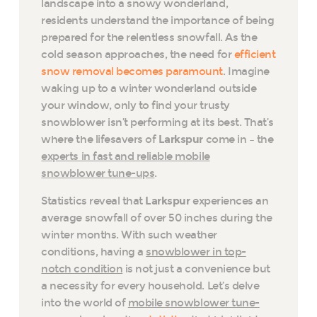
landscape into a snowy wonderland,
residents understand the importance of being
prepared for the relentless snowfall. As the
cold season approaches, the need for
efficient
snow removal becomes paramount
. Imagine
waking up to a winter wonderland outside
your window, only to find your trusty
snowblower isn’t performing at its best. That’s
where the lifesavers of
Larkspur
come in – the
experts in fast and reliable mobile
snowblower tune-ups
.
Statistics reveal that
Larkspur
experiences an
average snowfall of over 50 inches during the
winter months. With such weather
conditions, having a
snowblower in top-
notch condition
is not just a convenience but
a necessity for every household. Let’s delve
into the world of
mobile snowblower tune-