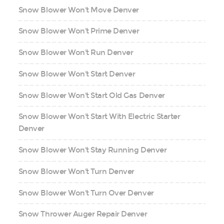
Snow Blower Won't Move Denver
Snow Blower Won't Prime Denver
Snow Blower Won't Run Denver
Snow Blower Won't Start Denver
Snow Blower Won't Start Old Gas Denver
Snow Blower Won't Start With Electric Starter
Denver
Snow Blower Won't Stay Running Denver
Snow Blower Won't Turn Denver
Snow Blower Won't Turn Over Denver
Snow Thrower Auger Repair Denver