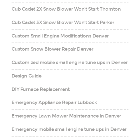
Cub Cadet 2X Snow Blower Won’t Start Thornton
Cub Cadet 3X Snow Blower Won’t Start Parker
Custom Small Engine Modifications Denver
Custom Snow Blower Repair Denver
Customized mobile small engine tune ups in Denver
Design Guide
DIY Furnace Replacement
Emergency Appliance Repair Lubbock
Emergency Lawn Mower Maintenance in Denver
Emergency mobile small engine tune ups in Denver