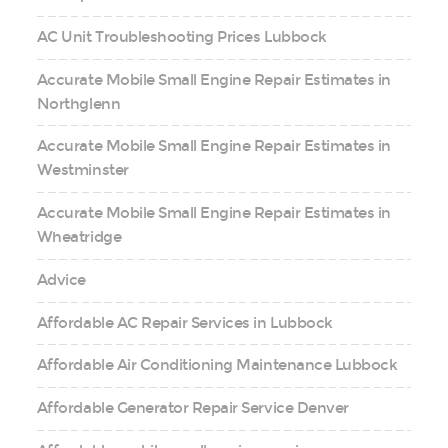
AC Unit Troubleshooting Prices Lubbock
Accurate Mobile Small Engine Repair Estimates in
Northglenn
Accurate Mobile Small Engine Repair Estimates in
Westminster
Accurate Mobile Small Engine Repair Estimates in
Wheatridge
Advice
Affordable AC Repair Services in Lubbock
Affordable Air Conditioning Maintenance Lubbock
Affordable Generator Repair Service Denver