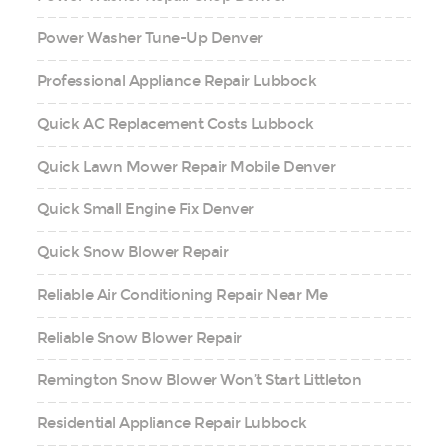
Power Washer Tune-Up Denver
Professional Appliance Repair Lubbock
Quick AC Replacement Costs Lubbock
Quick Lawn Mower Repair Mobile Denver
Quick Small Engine Fix Denver
Quick Snow Blower Repair
Reliable Air Conditioning Repair Near Me
Reliable Snow Blower Repair
Remington Snow Blower Won’t Start Littleton
Residential Appliance Repair Lubbock