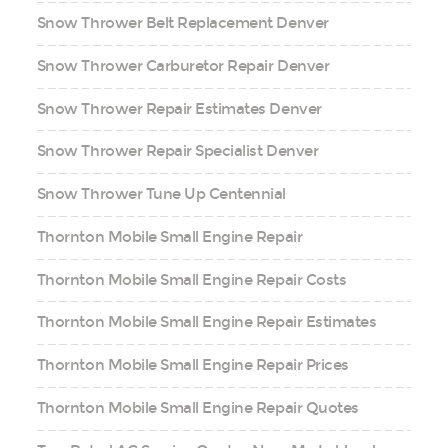
Snow Thrower Belt Replacement Denver
Snow Thrower Carburetor Repair Denver
Snow Thrower Repair Estimates Denver
Snow Thrower Repair Specialist Denver
Snow Thrower Tune Up Centennial
Thornton Mobile Small Engine Repair
Thornton Mobile Small Engine Repair Costs
Thornton Mobile Small Engine Repair Estimates
Thornton Mobile Small Engine Repair Prices
Thornton Mobile Small Engine Repair Quotes