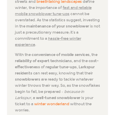
streets and
breathtaking landscapes
define
winter, the importance of
fast and reliable
mobile snowblower tune-ups
cannot be
overstated. As the statistics suggest, investing
in the
maintenance of your snowblower
is not
just a precautionary measure; it’s a
commitment to a
hassle-free winter
experience
.
With the
convenience of mobile services
, the
reliability of expert technicians
, and the
cost-
effectiveness
of
regular tune-ups
,
Larkspur
residents
can rest easy, knowing that their
snowblowers
are ready to tackle whatever
winter throws their way. So, as the snowflakes
begin to fall, be prepared –
because in
Larkspur
, a
well-tuned snowblower
is your
ticket to a
winter wonderland
without the
worries.