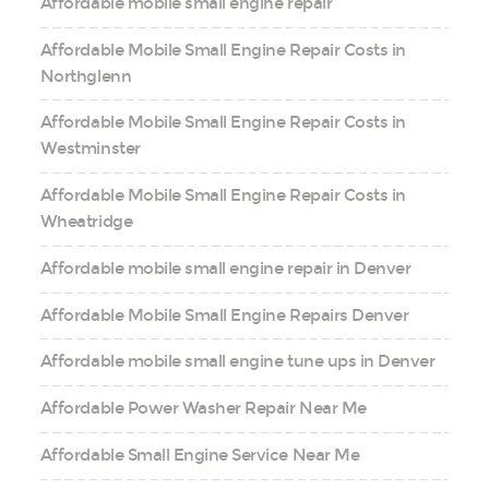
Affordable mobile small engine repair
Affordable Mobile Small Engine Repair Costs in
Northglenn
Affordable Mobile Small Engine Repair Costs in
Westminster
Affordable Mobile Small Engine Repair Costs in
Wheatridge
Affordable mobile small engine repair in Denver
Affordable Mobile Small Engine Repairs Denver
Affordable mobile small engine tune ups in Denver
Affordable Power Washer Repair Near Me
Affordable Small Engine Service Near Me