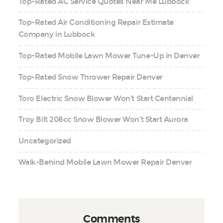
Top-Rated AC Service Quotes Near Me Lubbock
Top-Rated Air Conditioning Repair Estimate
Company in Lubbock
Top-Rated Mobile Lawn Mower Tune-Up in Denver
Top-Rated Snow Thrower Repair Denver
Toro Electric Snow Blower Won’t Start Centennial
Troy Bilt 208cc Snow Blower Won’t Start Aurora
Uncategorized
Walk-Behind Mobile Lawn Mower Repair Denver
Comments