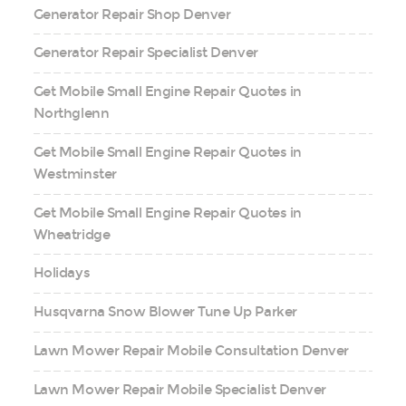
Generator Repair Shop Denver
Generator Repair Specialist Denver
Get Mobile Small Engine Repair Quotes in
Northglenn
Get Mobile Small Engine Repair Quotes in
Westminster
Get Mobile Small Engine Repair Quotes in
Wheatridge
Holidays
Husqvarna Snow Blower Tune Up Parker
Lawn Mower Repair Mobile Consultation Denver
Lawn Mower Repair Mobile Specialist Denver