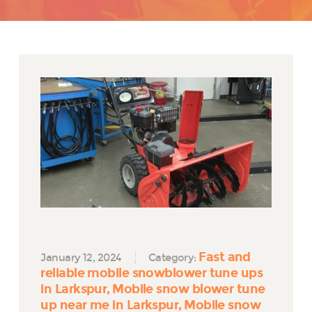
Fast and
January 12, 2024
Category:
reliable mobile snowblower tune ups
in Larkspur
Mobile snow blower tune
up near me in Larkspur
Mobile snow