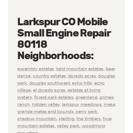
Larkspur CO Mobile
Small Engine Repair
80118
Neighborhoods:
assembly estates
,
bald mountain estates
,
bear
dance
,
country estates
,
dorado acres
,
douglas
park
,
douglas southwest
,
echo hills
,
echo
village
,
el dorado acres
,
estates at living
waters
,
forest park estates
,
greenland
,
grimes
ranch
,
hidden valley
,
larkspur meadows
,
mesa
grande metes and bounds
,
perry park
,
shadow mountain
,
sterling
,
the timbers
,
true
mountain estates
,
valley park
,
woodmoor