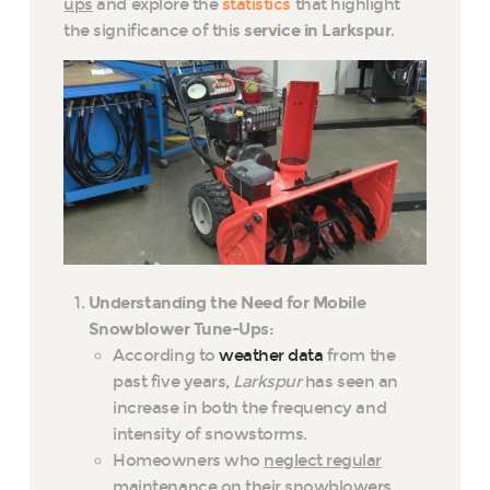
ups
and explore the
statistics
that highlight
the significance of this
service in Larkspur
.
Understanding the Need for Mobile
Snowblower Tune-Ups:
According to
weather data
from the
past five years,
Larkspur
has seen an
increase in both the frequency and
intensity of snowstorms.
Homeowners who
neglect regular
maintenance on their snowblowers