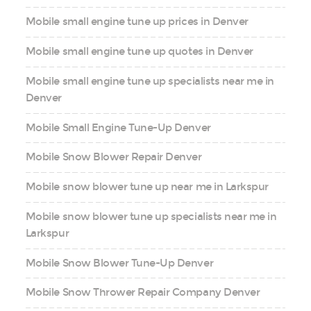
Mobile small engine tune up prices in Denver
Mobile small engine tune up quotes in Denver
Mobile small engine tune up specialists near me in
Denver
Mobile Small Engine Tune-Up Denver
Mobile Snow Blower Repair Denver
Mobile snow blower tune up near me in Larkspur
Mobile snow blower tune up specialists near me in
Larkspur
Mobile Snow Blower Tune-Up Denver
Mobile Snow Thrower Repair Company Denver