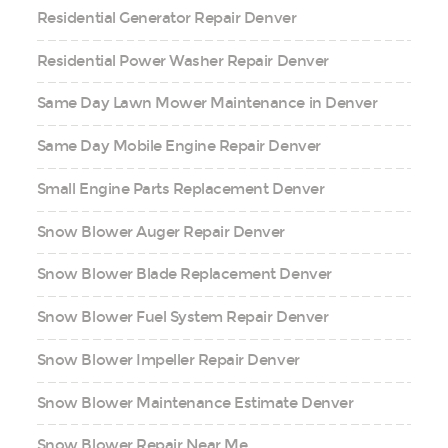
Residential Generator Repair Denver
Residential Power Washer Repair Denver
Same Day Lawn Mower Maintenance in Denver
Same Day Mobile Engine Repair Denver
Small Engine Parts Replacement Denver
Snow Blower Auger Repair Denver
Snow Blower Blade Replacement Denver
Snow Blower Fuel System Repair Denver
Snow Blower Impeller Repair Denver
Snow Blower Maintenance Estimate Denver
Snow Blower Repair Near Me