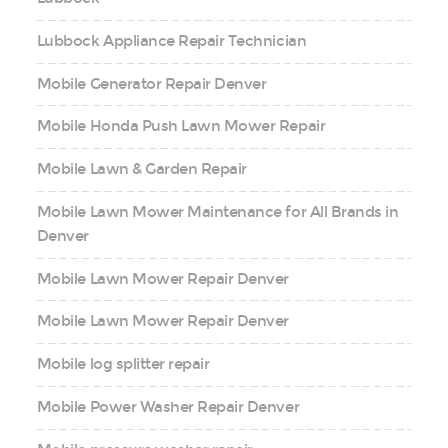
Lubbock Appliance Repair Technician
Mobile Generator Repair Denver
Mobile Honda Push Lawn Mower Repair
Mobile Lawn & Garden Repair
Mobile Lawn Mower Maintenance for All Brands in
Denver
Mobile Lawn Mower Repair Denver
Mobile Lawn Mower Repair Denver
Mobile log splitter repair
Mobile Power Washer Repair Denver