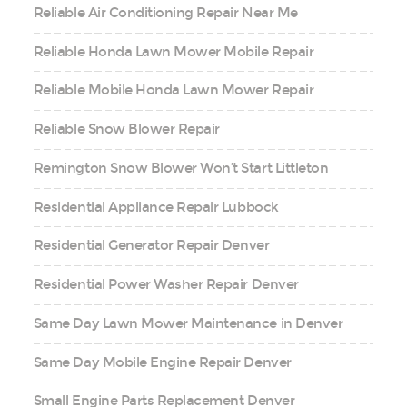
Reliable Air Conditioning Repair Near Me
Reliable Honda Lawn Mower Mobile Repair
Reliable Mobile Honda Lawn Mower Repair
Reliable Snow Blower Repair
Remington Snow Blower Won’t Start Littleton
Residential Appliance Repair Lubbock
Residential Generator Repair Denver
Residential Power Washer Repair Denver
Same Day Lawn Mower Maintenance in Denver
Same Day Mobile Engine Repair Denver
Small Engine Parts Replacement Denver