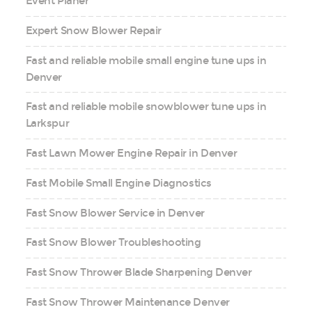
Event Planer
Expert Snow Blower Repair
Fast and reliable mobile small engine tune ups in
Denver
Fast and reliable mobile snowblower tune ups in
Larkspur
Fast Lawn Mower Engine Repair in Denver
Fast Mobile Small Engine Diagnostics
Fast Snow Blower Service in Denver
Fast Snow Blower Troubleshooting
Fast Snow Thrower Blade Sharpening Denver
Fast Snow Thrower Maintenance Denver