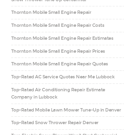
Thornton Mobile Small Engine Repair
Thornton Mobile Small Engine Repair Costs
Thornton Mobile Small Engine Repair Estimates
Thornton Mobile Small Engine Repair Prices
Thornton Mobile Small Engine Repair Quotes
Top-Rated AC Service Quotes Near Me Lubbock
Top-Rated Air Conditioning Repair Estimate
Company in Lubbock
Top-Rated Mobile Lawn Mower Tune-Up in Denver
Top-Rated Snow Thrower Repair Denver