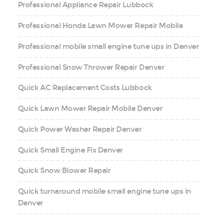
Professional Appliance Repair Lubbock
Professional Honda Lawn Mower Repair Mobile
Professional mobile small engine tune ups in Denver
Professional Snow Thrower Repair Denver
Quick AC Replacement Costs Lubbock
Quick Lawn Mower Repair Mobile Denver
Quick Power Washer Repair Denver
Quick Small Engine Fix Denver
Quick Snow Blower Repair
Quick turnaround mobile small engine tune ups in
Denver