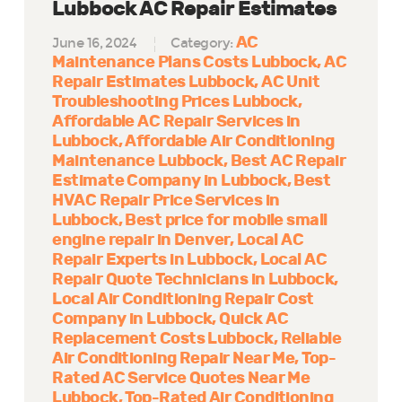
Lubbock AC Repair Estimates
AC
June 16, 2024
Category:
Maintenance Plans Costs Lubbock
AC
Repair Estimates Lubbock
AC Unit
Troubleshooting Prices Lubbock
Affordable AC Repair Services in
Lubbock
Affordable Air Conditioning
Maintenance Lubbock
Best AC Repair
Estimate Company in Lubbock
Best
HVAC Repair Price Services in
Lubbock
Best price for mobile small
engine repair in Denver
Local AC
Repair Experts in Lubbock
Local AC
Repair Quote Technicians in Lubbock
Local Air Conditioning Repair Cost
Company in Lubbock
Quick AC
Replacement Costs Lubbock
Reliable
Air Conditioning Repair Near Me
Top-
Rated AC Service Quotes Near Me
Lubbock
Top-Rated Air Conditioning