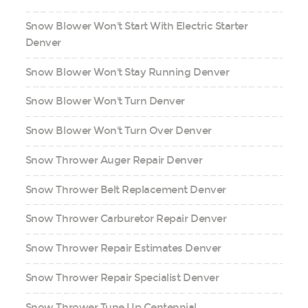
Snow Blower Won't Start With Electric Starter
Denver
Snow Blower Won't Stay Running Denver
Snow Blower Won't Turn Denver
Snow Blower Won't Turn Over Denver
Snow Thrower Auger Repair Denver
Snow Thrower Belt Replacement Denver
Snow Thrower Carburetor Repair Denver
Snow Thrower Repair Estimates Denver
Snow Thrower Repair Specialist Denver
Snow Thrower Tune Up Centennial