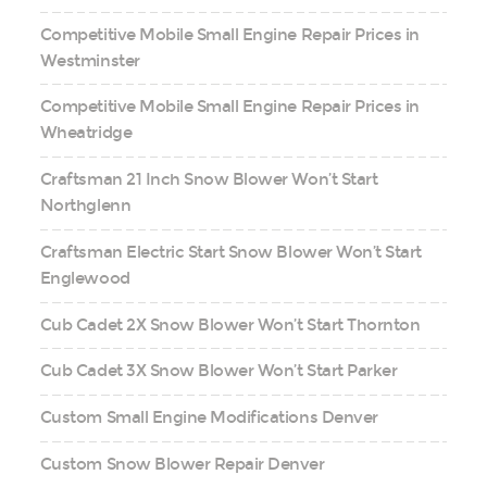
Competitive Mobile Small Engine Repair Prices in
Westminster
Competitive Mobile Small Engine Repair Prices in
Wheatridge
Craftsman 21 Inch Snow Blower Won’t Start
Northglenn
Craftsman Electric Start Snow Blower Won’t Start
Englewood
Cub Cadet 2X Snow Blower Won’t Start Thornton
Cub Cadet 3X Snow Blower Won’t Start Parker
Custom Small Engine Modifications Denver
Custom Snow Blower Repair Denver