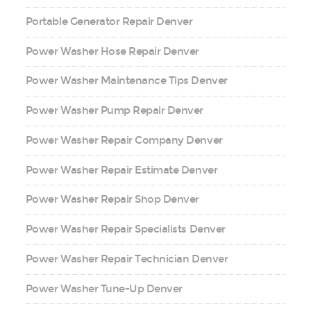
Portable Generator Repair Denver
Power Washer Hose Repair Denver
Power Washer Maintenance Tips Denver
Power Washer Pump Repair Denver
Power Washer Repair Company Denver
Power Washer Repair Estimate Denver
Power Washer Repair Shop Denver
Power Washer Repair Specialists Denver
Power Washer Repair Technician Denver
Power Washer Tune-Up Denver