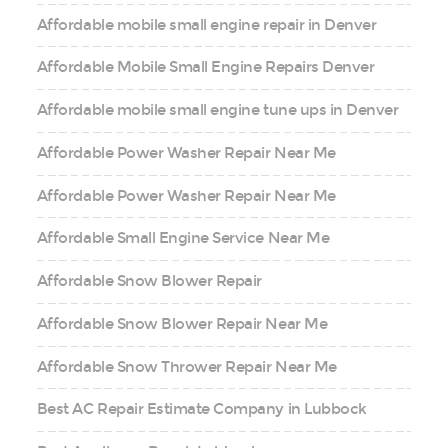
Affordable mobile small engine repair in Denver
Affordable Mobile Small Engine Repairs Denver
Affordable mobile small engine tune ups in Denver
Affordable Power Washer Repair Near Me
Affordable Power Washer Repair Near Me
Affordable Small Engine Service Near Me
Affordable Snow Blower Repair
Affordable Snow Blower Repair Near Me
Affordable Snow Thrower Repair Near Me
Best AC Repair Estimate Company in Lubbock