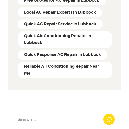
Free Quotes for AC Repair in Lubbock
Local AC Repair Experts in Lubbock
Quick AC Repair Service in Lubbock
Quick Air Conditioning Repairs in
Lubbock
Quick Response AC Repair in Lubbock
Reliable Air Conditioning Repair Near
Me
Search
for: