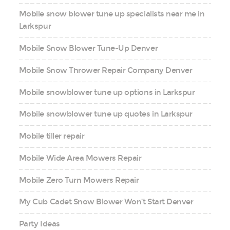
Mobile snow blower tune up specialists near me in
Larkspur
Mobile Snow Blower Tune-Up Denver
Mobile Snow Thrower Repair Company Denver
Mobile snowblower tune up options in Larkspur
Mobile snowblower tune up quotes in Larkspur
Mobile tiller repair
Mobile Wide Area Mowers Repair
Mobile Zero Turn Mowers Repair
My Cub Cadet Snow Blower Won’t Start Denver
Party Ideas