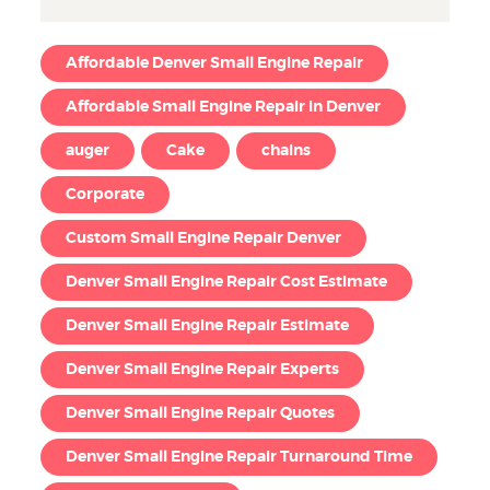
Affordable Denver Small Engine Repair
Affordable Small Engine Repair in Denver
auger
Cake
chains
Corporate
Custom Small Engine Repair Denver
Denver Small Engine Repair Cost Estimate
Denver Small Engine Repair Estimate
Denver Small Engine Repair Experts
Denver Small Engine Repair Quotes
Denver Small Engine Repair Turnaround Time