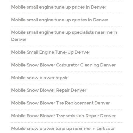
Mobile small engine tune up prices in Denver
Mobile small engine tune up quotes in Denver
Mobile small engine tune up specialists near me in
Denver
Mobile Small Engine Tune-Up Denver
Mobile Snow Blower Carburetor Cleaning Denver
Mobile snow blower repair
Mobile Snow Blower Repair Denver
Mobile Snow Blower Tire Replacement Denver
Mobile Snow Blower Transmission Repair Denver
Mobile snow blower tune up near me in Larkspur