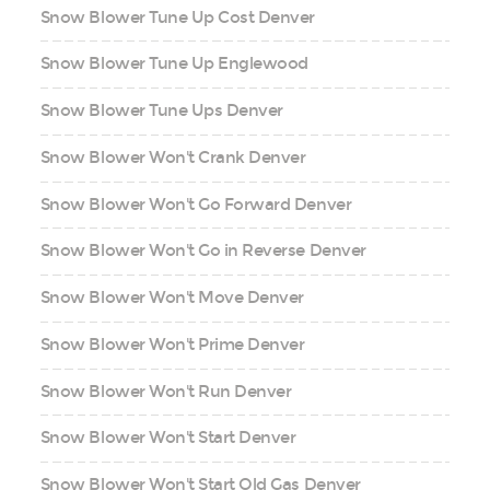
Snow Blower Tune Up Cost Denver
Snow Blower Tune Up Englewood
Snow Blower Tune Ups Denver
Snow Blower Won't Crank Denver
Snow Blower Won't Go Forward Denver
Snow Blower Won't Go in Reverse Denver
Snow Blower Won't Move Denver
Snow Blower Won't Prime Denver
Snow Blower Won't Run Denver
Snow Blower Won't Start Denver
Snow Blower Won't Start Old Gas Denver