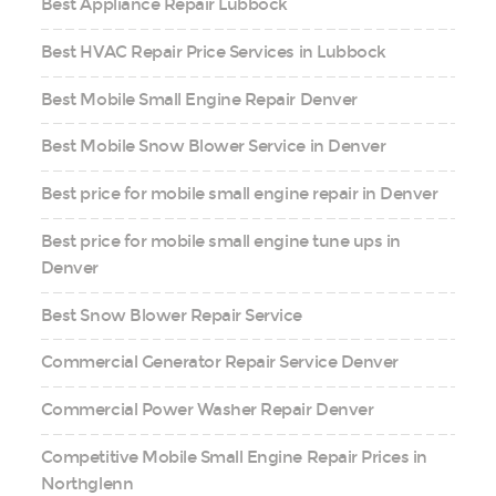
Best Appliance Repair Lubbock
Best HVAC Repair Price Services in Lubbock
Best Mobile Small Engine Repair Denver
Best Mobile Snow Blower Service in Denver
Best price for mobile small engine repair in Denver
Best price for mobile small engine tune ups in
Denver
Best Snow Blower Repair Service
Commercial Generator Repair Service Denver
Commercial Power Washer Repair Denver
Competitive Mobile Small Engine Repair Prices in
Northglenn