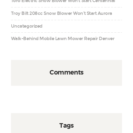
Toro Electric Snow Blower Won’t Start Centennial
Troy Bilt 208cc Snow Blower Won’t Start Aurora
Uncategorized
Walk-Behind Mobile Lawn Mower Repair Denver
Comments
Tags