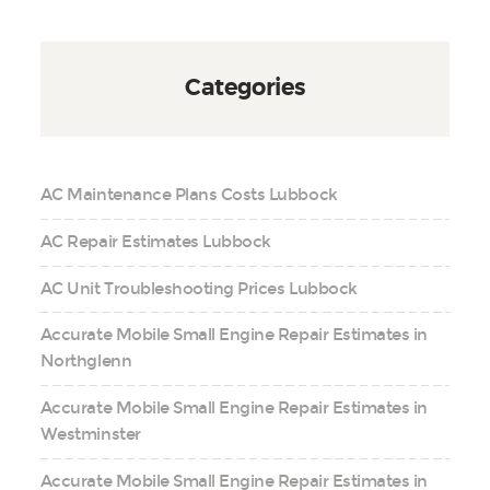
Categories
AC Maintenance Plans Costs Lubbock
AC Repair Estimates Lubbock
AC Unit Troubleshooting Prices Lubbock
Accurate Mobile Small Engine Repair Estimates in
Northglenn
Accurate Mobile Small Engine Repair Estimates in
Westminster
Accurate Mobile Small Engine Repair Estimates in