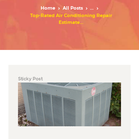
Home
All Posts
...
Top-Rated Air Conditioning Repair
Estimate...
Sticky Post