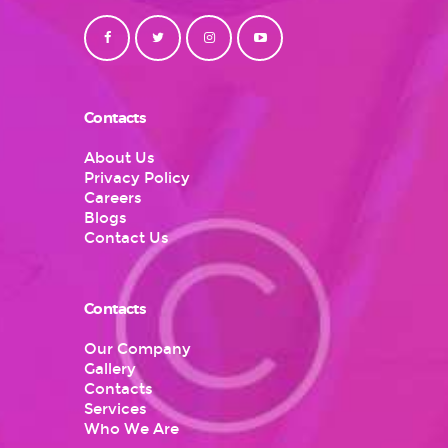
Contacts
About Us
Privacy Policy
Careers
Blogs
Contact Us
Contacts
Our Company
Gallery
Contacts
Services
Who We Are