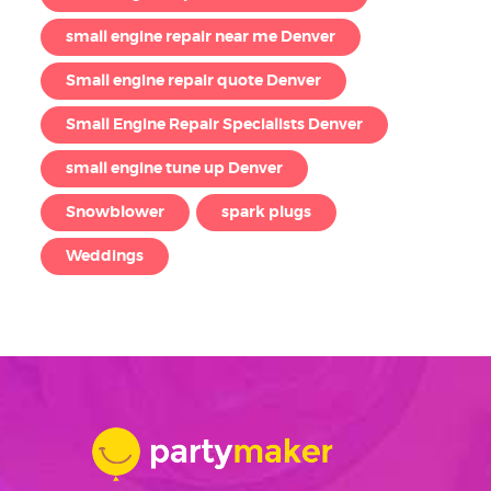
small engine repair near me Denver
Small engine repair quote Denver
Small Engine Repair Specialists Denver
small engine tune up Denver
Snowblower
spark plugs
Weddings