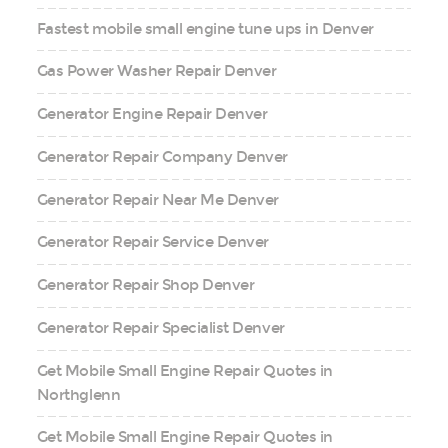
Fastest mobile small engine tune ups in Denver
Gas Power Washer Repair Denver
Generator Engine Repair Denver
Generator Repair Company Denver
Generator Repair Near Me Denver
Generator Repair Service Denver
Generator Repair Shop Denver
Generator Repair Specialist Denver
Get Mobile Small Engine Repair Quotes in
Northglenn
Get Mobile Small Engine Repair Quotes in