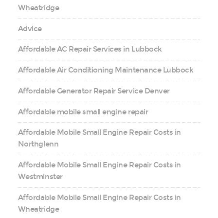
Wheatridge
Advice
Affordable AC Repair Services in Lubbock
Affordable Air Conditioning Maintenance Lubbock
Affordable Generator Repair Service Denver
Affordable mobile small engine repair
Affordable Mobile Small Engine Repair Costs in
Northglenn
Affordable Mobile Small Engine Repair Costs in
Westminster
Affordable Mobile Small Engine Repair Costs in
Wheatridge