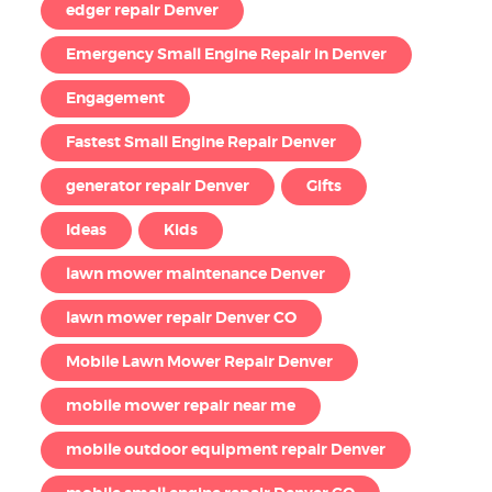
edger repair Denver
Emergency Small Engine Repair in Denver
Engagement
Fastest Small Engine Repair Denver
generator repair Denver
Gifts
Ideas
Kids
lawn mower maintenance Denver
lawn mower repair Denver CO
Mobile Lawn Mower Repair Denver
mobile mower repair near me
mobile outdoor equipment repair Denver