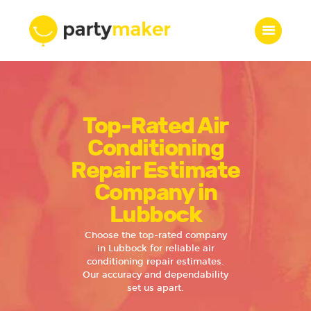
Home
Top-Rated Air
Features
Who we are
Conditioning
Services
Repair Estimate
Portfolio
Company in
Blog
Lubbock
Contacts
Choose the top-rated company
in Lubbock for reliable air
conditioning repair estimates.
Our accuracy and dependability
set us apart.