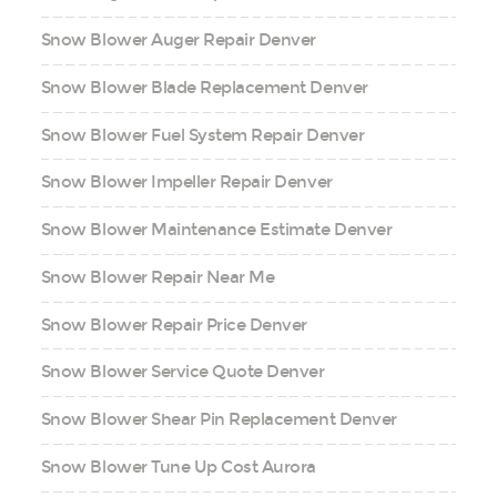
Snow Blower Auger Repair Denver
Snow Blower Blade Replacement Denver
Snow Blower Fuel System Repair Denver
Snow Blower Impeller Repair Denver
Snow Blower Maintenance Estimate Denver
Snow Blower Repair Near Me
Snow Blower Repair Price Denver
Snow Blower Service Quote Denver
Snow Blower Shear Pin Replacement Denver
Snow Blower Tune Up Cost Aurora