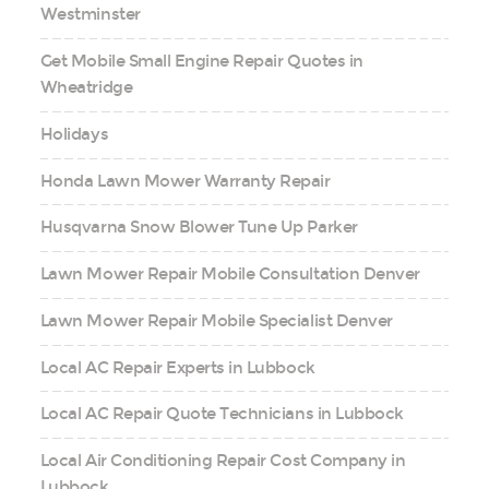
Westminster
Get Mobile Small Engine Repair Quotes in
Wheatridge
Holidays
Honda Lawn Mower Warranty Repair
Husqvarna Snow Blower Tune Up Parker
Lawn Mower Repair Mobile Consultation Denver
Lawn Mower Repair Mobile Specialist Denver
Local AC Repair Experts in Lubbock
Local AC Repair Quote Technicians in Lubbock
Local Air Conditioning Repair Cost Company in
Lubbock