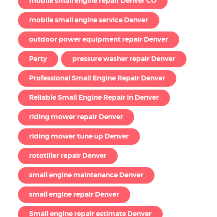
mobile small engine repair Denver CO
mobile small engine service Denver
outdoor power equipment repair Denver
Party
pressure washer repair Denver
Professional Small Engine Repair Denver
Reliable Small Engine Repair in Denver
riding mower repair Denver
riding mower tune up Denver
rototiller repair Denver
small engine maintenance Denver
small engine repair Denver
Small engine repair estimate Denver