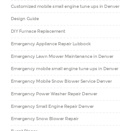
Customized mobile small engine tune ups in Denver
Design Guide
DIY Furnace Replacement
Emergency Appliance Repair Lubbock
Emergency Lawn Mower Maintenance in Denver
Emergency mobile small engine tune ups in Denver
Emergency Mobile Snow Blower Service Denver
Emergency Power Washer Repair Denver
Emergency Small Engine Repair Denver
Emergency Snow Blower Repair