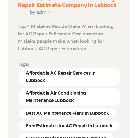
Repair Estimate Company in Lubbock
by admin
Top 4 Mistakes People Make When Looking
for AC Repair Estimates: One common
mistake people make when looking for
Lubbock AC Repair Estimates is…
Tags:
Affordable AC Repair Services in
Lubbock
Affordable Air Conditioning
Maintenance Lubbock
Best AC Maintenance Plans in Lubbock
Free Estimates for AC Repair in Lubbock