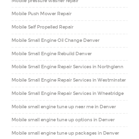
Mobile pressure washer repair
Mobile Push Mower Repair
Mobile Self Propelled Repair
Mobile Small Engine Oil Change Denver
Mobile Small Engine Rebuild Denver
Mobile Small Engine Repair Services in Northglenn
Mobile Small Engine Repair Services in Westminster
Mobile Small Engine Repair Services in Wheatridge
Mobile small engine tune up near me in Denver
Mobile small engine tune up options in Denver
Mobile small engine tune up packages in Denver