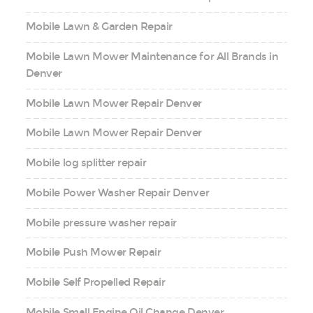
Mobile Lawn & Garden Repair
Mobile Lawn Mower Maintenance for All Brands in
Denver
Mobile Lawn Mower Repair Denver
Mobile Lawn Mower Repair Denver
Mobile log splitter repair
Mobile Power Washer Repair Denver
Mobile pressure washer repair
Mobile Push Mower Repair
Mobile Self Propelled Repair
Mobile Small Engine Oil Change Denver