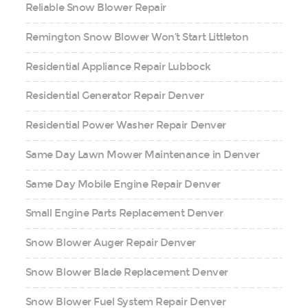
Reliable Snow Blower Repair
Remington Snow Blower Won’t Start Littleton
Residential Appliance Repair Lubbock
Residential Generator Repair Denver
Residential Power Washer Repair Denver
Same Day Lawn Mower Maintenance in Denver
Same Day Mobile Engine Repair Denver
Small Engine Parts Replacement Denver
Snow Blower Auger Repair Denver
Snow Blower Blade Replacement Denver
Snow Blower Fuel System Repair Denver