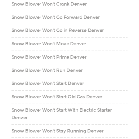
Snow Blower Won't Crank Denver
Snow Blower Won't Go Forward Denver
Snow Blower Won't Go in Reverse Denver
Snow Blower Won't Move Denver
Snow Blower Won't Prime Denver
Snow Blower Won't Run Denver
Snow Blower Won't Start Denver
Snow Blower Won't Start Old Gas Denver
Snow Blower Won't Start With Electric Starter
Denver
Snow Blower Won't Stay Running Denver