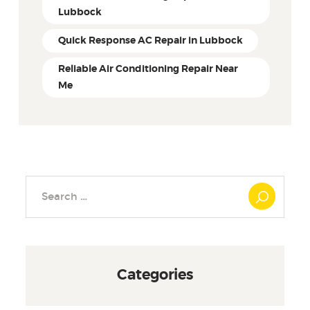
Lubbock
Quick Response AC Repair in Lubbock
Reliable Air Conditioning Repair Near
Me
Search
for:
Categories