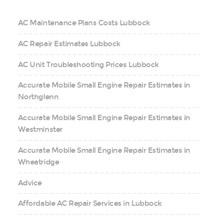
AC Maintenance Plans Costs Lubbock
AC Repair Estimates Lubbock
AC Unit Troubleshooting Prices Lubbock
Accurate Mobile Small Engine Repair Estimates in
Northglenn
Accurate Mobile Small Engine Repair Estimates in
Westminster
Accurate Mobile Small Engine Repair Estimates in
Wheatridge
Advice
Affordable AC Repair Services in Lubbock