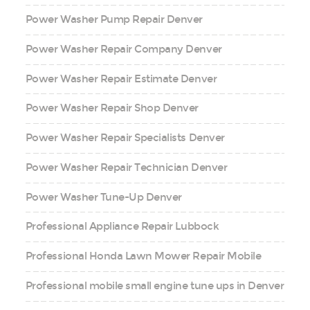
Power Washer Pump Repair Denver
Power Washer Repair Company Denver
Power Washer Repair Estimate Denver
Power Washer Repair Shop Denver
Power Washer Repair Specialists Denver
Power Washer Repair Technician Denver
Power Washer Tune-Up Denver
Professional Appliance Repair Lubbock
Professional Honda Lawn Mower Repair Mobile
Professional mobile small engine tune ups in Denver