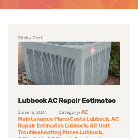
Sticky Post
Lubbock AC Repair Estimates
AC
June 16, 2024
Category:
Maintenance Plans Costs Lubbock
AC
Repair Estimates Lubbock
AC Unit
Troubleshooting Prices Lubbock