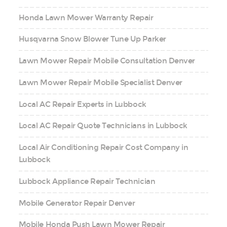
Honda Lawn Mower Warranty Repair
Husqvarna Snow Blower Tune Up Parker
Lawn Mower Repair Mobile Consultation Denver
Lawn Mower Repair Mobile Specialist Denver
Local AC Repair Experts in Lubbock
Local AC Repair Quote Technicians in Lubbock
Local Air Conditioning Repair Cost Company in
Lubbock
Lubbock Appliance Repair Technician
Mobile Generator Repair Denver
Mobile Honda Push Lawn Mower Repair