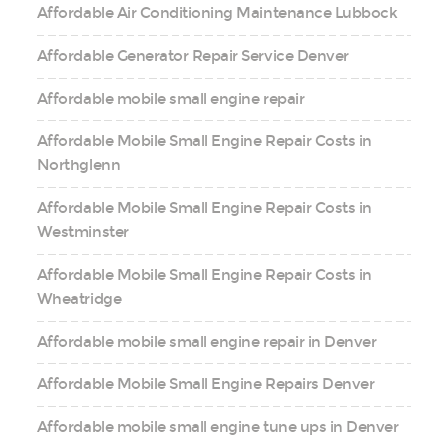
Affordable Air Conditioning Maintenance Lubbock
Affordable Generator Repair Service Denver
Affordable mobile small engine repair
Affordable Mobile Small Engine Repair Costs in
Northglenn
Affordable Mobile Small Engine Repair Costs in
Westminster
Affordable Mobile Small Engine Repair Costs in
Wheatridge
Affordable mobile small engine repair in Denver
Affordable Mobile Small Engine Repairs Denver
Affordable mobile small engine tune ups in Denver