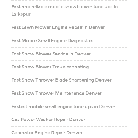
Fast and reliable mobile snowblower tune ups in
Larkspur
Fast Lawn Mower Engine Repair in Denver
Fast Mobile Small Engine Diagnostics
Fast Snow Blower Service in Denver
Fast Snow Blower Troubleshooting
Fast Snow Thrower Blade Sharpening Denver
Fast Snow Thrower Maintenance Denver
Fastest mobile small engine tune ups in Denver
Gas Power Washer Repair Denver
Generator Engine Repair Denver