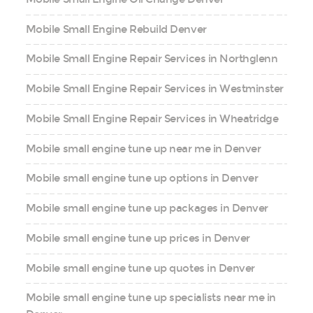
Mobile Small Engine Rebuild Denver
Mobile Small Engine Repair Services in Northglenn
Mobile Small Engine Repair Services in Westminster
Mobile Small Engine Repair Services in Wheatridge
Mobile small engine tune up near me in Denver
Mobile small engine tune up options in Denver
Mobile small engine tune up packages in Denver
Mobile small engine tune up prices in Denver
Mobile small engine tune up quotes in Denver
Mobile small engine tune up specialists near me in