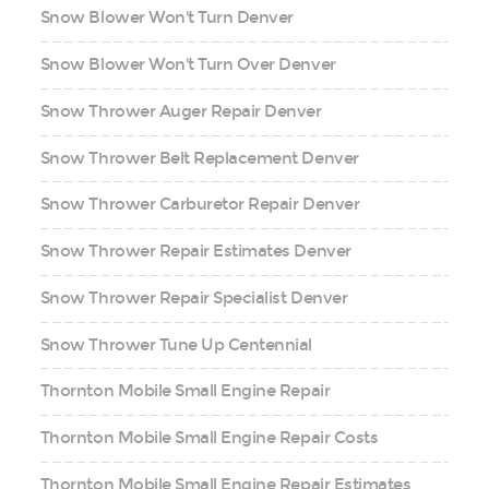
Snow Blower Won't Turn Denver
Snow Blower Won't Turn Over Denver
Snow Thrower Auger Repair Denver
Snow Thrower Belt Replacement Denver
Snow Thrower Carburetor Repair Denver
Snow Thrower Repair Estimates Denver
Snow Thrower Repair Specialist Denver
Snow Thrower Tune Up Centennial
Thornton Mobile Small Engine Repair
Thornton Mobile Small Engine Repair Costs
Thornton Mobile Small Engine Repair Estimates