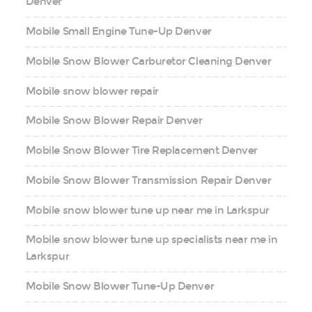
Denver
Mobile Small Engine Tune-Up Denver
Mobile Snow Blower Carburetor Cleaning Denver
Mobile snow blower repair
Mobile Snow Blower Repair Denver
Mobile Snow Blower Tire Replacement Denver
Mobile Snow Blower Transmission Repair Denver
Mobile snow blower tune up near me in Larkspur
Mobile snow blower tune up specialists near me in
Larkspur
Mobile Snow Blower Tune-Up Denver