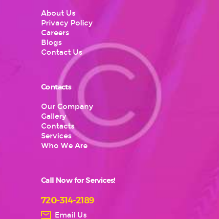
About Us
Privacy Policy
Careers
Blogs
Contact Us
Contacts
Our Company
Gallery
Contacts
Services
Who We Are
Call Now for Services!
720-314-2189
Email Us