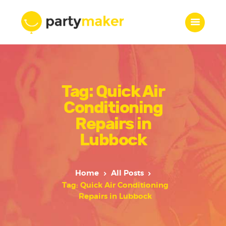
Home
Tag: Quick Air
Features
Who we are
Conditioning
Services
Repairs in
Portfolio
Lubbock
Blog
Contacts
Home
All Posts
Tag: Quick Air Conditioning
Repairs in Lubbock