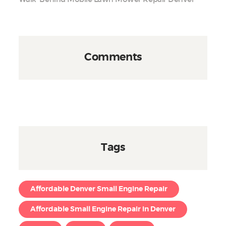
Comments
Tags
Affordable Denver Small Engine Repair
Affordable Small Engine Repair in Denver