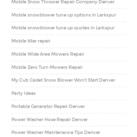
Mobile Snow Thrower Repair Company Denver
Mobile snowblower tune up options in Larkspur
Mobile snowblower tune up quotes in Larkspur
Mobile tiller repair
Mobile Wide Area Mowers Repair
Mobile Zero Turn Mowers Repair
My Cub Cadet Snow Blower Won’t Start Denver
Party Ideas
Portable Generator Repair Denver
Power Washer Hose Repair Denver
Power Washer Maintenance Tips Denver