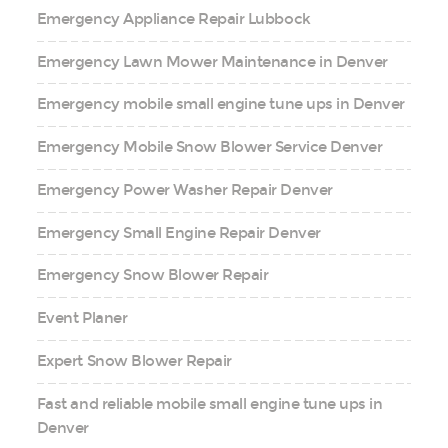
Emergency Appliance Repair Lubbock
Emergency Lawn Mower Maintenance in Denver
Emergency mobile small engine tune ups in Denver
Emergency Mobile Snow Blower Service Denver
Emergency Power Washer Repair Denver
Emergency Small Engine Repair Denver
Emergency Snow Blower Repair
Event Planer
Expert Snow Blower Repair
Fast and reliable mobile small engine tune ups in
Denver