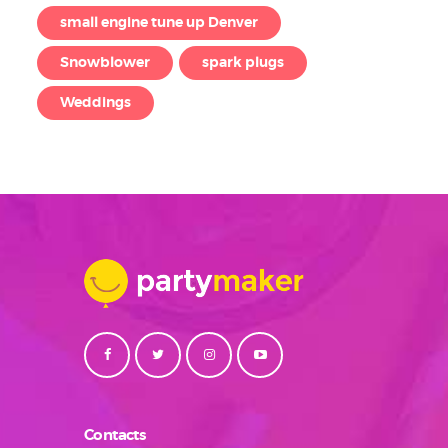
small engine tune up Denver
Snowblower
spark plugs
Weddings
Contacts