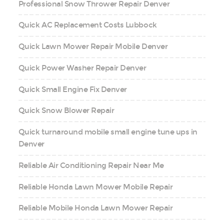
Professional Snow Thrower Repair Denver
Quick AC Replacement Costs Lubbock
Quick Lawn Mower Repair Mobile Denver
Quick Power Washer Repair Denver
Quick Small Engine Fix Denver
Quick Snow Blower Repair
Quick turnaround mobile small engine tune ups in
Denver
Reliable Air Conditioning Repair Near Me
Reliable Honda Lawn Mower Mobile Repair
Reliable Mobile Honda Lawn Mower Repair