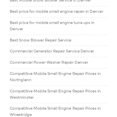
Best Mobile Snow Blower Service in Denver
Best price for mobile small engine repair in Denver
Best price for mobile small engine tune ups in
Denver
Best Snow Blower Repair Service
Commercial Generator Repair Service Denver
Commercial Power Washer Repair Denver
Competitive Mobile Small Engine Repair Prices in
Northglenn
Competitive Mobile Small Engine Repair Prices in
Westminster
Competitive Mobile Small Engine Repair Prices in
Wheatridge