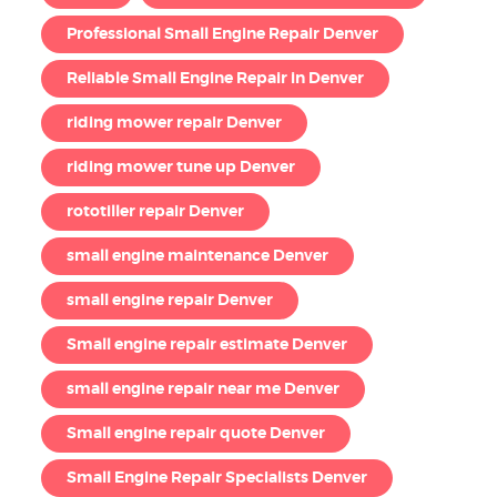
Professional Small Engine Repair Denver
Reliable Small Engine Repair in Denver
riding mower repair Denver
riding mower tune up Denver
rototiller repair Denver
small engine maintenance Denver
small engine repair Denver
Small engine repair estimate Denver
small engine repair near me Denver
Small engine repair quote Denver
Small Engine Repair Specialists Denver