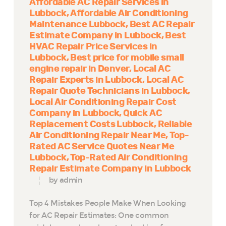
Affordable AC Repair Services in
Lubbock
Affordable Air Conditioning
Maintenance Lubbock
Best AC Repair
Estimate Company in Lubbock
Best
HVAC Repair Price Services in
Lubbock
Best price for mobile small
engine repair in Denver
Local AC
Repair Experts in Lubbock
Local AC
Repair Quote Technicians in Lubbock
Local Air Conditioning Repair Cost
Company in Lubbock
Quick AC
Replacement Costs Lubbock
Reliable
Air Conditioning Repair Near Me
Top-
Rated AC Service Quotes Near Me
Lubbock
Top-Rated Air Conditioning
Repair Estimate Company in Lubbock
by admin
Top 4 Mistakes People Make When Looking
for AC Repair Estimates: One common