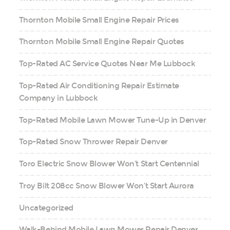
Thornton Mobile Small Engine Repair Prices
Thornton Mobile Small Engine Repair Quotes
Top-Rated AC Service Quotes Near Me Lubbock
Top-Rated Air Conditioning Repair Estimate
Company in Lubbock
Top-Rated Mobile Lawn Mower Tune-Up in Denver
Top-Rated Snow Thrower Repair Denver
Toro Electric Snow Blower Won’t Start Centennial
Troy Bilt 208cc Snow Blower Won’t Start Aurora
Uncategorized
Walk-Behind Mobile Lawn Mower Repair Denver