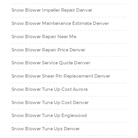
Snow Blower Impeller Repair Denver
Snow Blower Maintenance Estimate Denver
Snow Blower Repair Near Me
Snow Blower Repair Price Denver
Snow Blower Service Quote Denver
Snow Blower Shear Pin Replacement Denver
Snow Blower Tune Up Cost Aurora
Snow Blower Tune Up Cost Denver
Snow Blower Tune Up Englewood
Snow Blower Tune Ups Denver