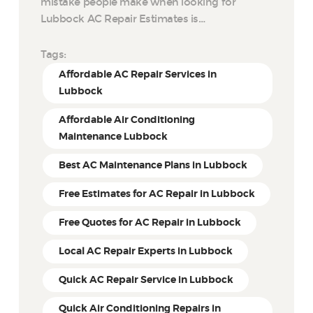
mistake people make when looking for
Lubbock AC Repair Estimates is…
Tags:
Affordable AC Repair Services in
Lubbock
Affordable Air Conditioning
Maintenance Lubbock
Best AC Maintenance Plans in Lubbock
Free Estimates for AC Repair in Lubbock
Free Quotes for AC Repair in Lubbock
Local AC Repair Experts in Lubbock
Quick AC Repair Service in Lubbock
Quick Air Conditioning Repairs in