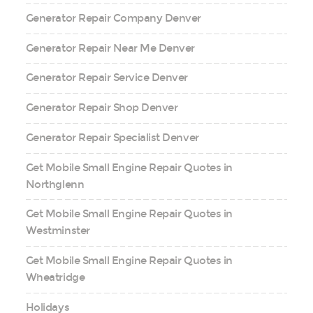
Generator Repair Company Denver
Generator Repair Near Me Denver
Generator Repair Service Denver
Generator Repair Shop Denver
Generator Repair Specialist Denver
Get Mobile Small Engine Repair Quotes in
Northglenn
Get Mobile Small Engine Repair Quotes in
Westminster
Get Mobile Small Engine Repair Quotes in
Wheatridge
Holidays