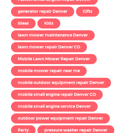
generator repair Denver
Gifts
Ideas
Kids
lawn mower maintenance Denver
lawn mower repair Denver CO
Mobile Lawn Mower Repair Denver
mobile mower repair near me
mobile outdoor equipment repair Denver
mobile small engine repair Denver CO
mobile small engine service Denver
outdoor power equipment repair Denver
Party
pressure washer repair Denver