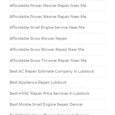
Affordable Power Washer Repair Near Me
Affordable Power Washer Repair Near Me
Affordable Small Engine Service Near Me
Affordable Snow Blower Repair
Affordable Snow Blower Repair Near Me
Affordable Snow Thrower Repair Near Me
Best AC Repair Estimate Company in Lubbock
Best Appliance Repair Lubbock
Best HVAC Repair Price Services in Lubbock
Best Mobile Small Engine Repair Denver