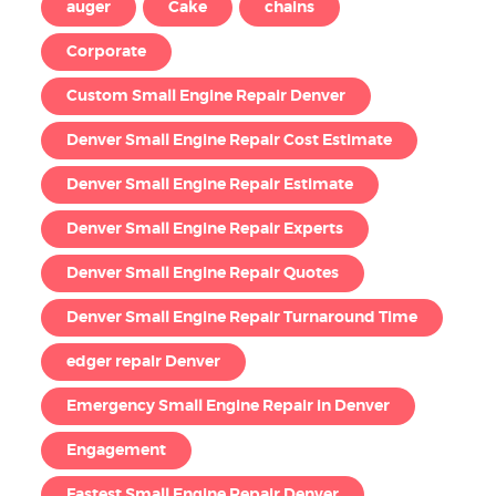
auger
Cake
chains
Corporate
Custom Small Engine Repair Denver
Denver Small Engine Repair Cost Estimate
Denver Small Engine Repair Estimate
Denver Small Engine Repair Experts
Denver Small Engine Repair Quotes
Denver Small Engine Repair Turnaround Time
edger repair Denver
Emergency Small Engine Repair in Denver
Engagement
Fastest Small Engine Repair Denver