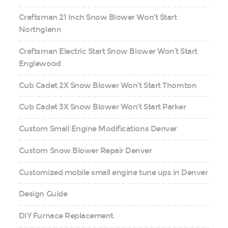
Craftsman 21 Inch Snow Blower Won’t Start
Northglenn
Craftsman Electric Start Snow Blower Won’t Start
Englewood
Cub Cadet 2X Snow Blower Won’t Start Thornton
Cub Cadet 3X Snow Blower Won’t Start Parker
Custom Small Engine Modifications Denver
Custom Snow Blower Repair Denver
Customized mobile small engine tune ups in Denver
Design Guide
DIY Furnace Replacement