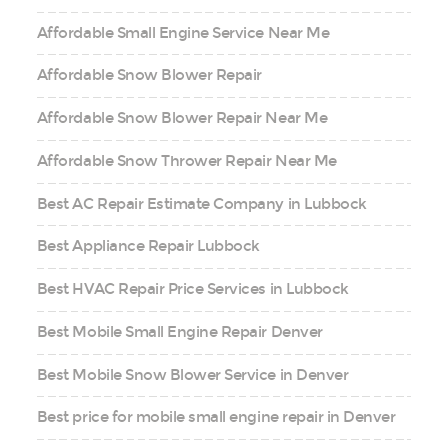
Affordable Small Engine Service Near Me
Affordable Snow Blower Repair
Affordable Snow Blower Repair Near Me
Affordable Snow Thrower Repair Near Me
Best AC Repair Estimate Company in Lubbock
Best Appliance Repair Lubbock
Best HVAC Repair Price Services in Lubbock
Best Mobile Small Engine Repair Denver
Best Mobile Snow Blower Service in Denver
Best price for mobile small engine repair in Denver