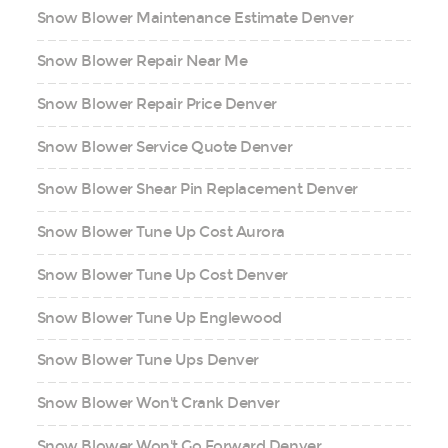
Snow Blower Maintenance Estimate Denver
Snow Blower Repair Near Me
Snow Blower Repair Price Denver
Snow Blower Service Quote Denver
Snow Blower Shear Pin Replacement Denver
Snow Blower Tune Up Cost Aurora
Snow Blower Tune Up Cost Denver
Snow Blower Tune Up Englewood
Snow Blower Tune Ups Denver
Snow Blower Won't Crank Denver
Snow Blower Won't Go Forward Denver