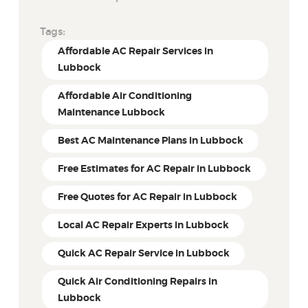
Tags:
Affordable AC Repair Services in
Lubbock
Affordable Air Conditioning
Maintenance Lubbock
Best AC Maintenance Plans in Lubbock
Free Estimates for AC Repair in Lubbock
Free Quotes for AC Repair in Lubbock
Local AC Repair Experts in Lubbock
Quick AC Repair Service in Lubbock
Quick Air Conditioning Repairs in
Lubbock