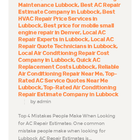
Maintenance Lubbock
Best AC Repair
Estimate Company in Lubbock
Best
HVAC Repair Price Services in
Lubbock
Best price for mobile small
engine repair in Denver
Local AC
Repair Experts in Lubbock
Local AC
Repair Quote Technicians in Lubbock
Local Air Conditioning Repair Cost
Company in Lubbock
Quick AC
Replacement Costs Lubbock
Reliable
Air Conditioning Repair Near Me
Top-
Rated AC Service Quotes Near Me
Lubbock
Top-Rated Air Conditioning
Repair Estimate Company in Lubbock
by admin
Top 4 Mistakes People Make When Looking
for AC Repair Estimates: One common
mistake people make when looking for
Lubbock AC Repair Estimates is…