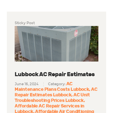
Sticky Post
Lubbock AC Repair Estimates
AC
June 16, 2024
Category:
Maintenance Plans Costs Lubbock
AC
Repair Estimates Lubbock
AC Unit
Troubleshooting Prices Lubbock
Affordable AC Repair Services in
Lubbock
Affordable Air Conditioning