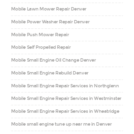
Mobile Lawn Mower Repair Denver
Mobile Power Washer Repair Denver
Mobile Push Mower Repair
Mobile Self Propelled Repair
Mobile Small Engine Oil Change Denver
Mobile Small Engine Rebuild Denver
Mobile Small Engine Repair Services in Northglenn
Mobile Small Engine Repair Services in Westminster
Mobile Small Engine Repair Services in Wheatridge
Mobile small engine tune up near me in Denver