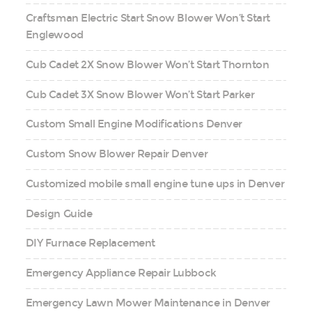
Craftsman Electric Start Snow Blower Won’t Start
Englewood
Cub Cadet 2X Snow Blower Won’t Start Thornton
Cub Cadet 3X Snow Blower Won’t Start Parker
Custom Small Engine Modifications Denver
Custom Snow Blower Repair Denver
Customized mobile small engine tune ups in Denver
Design Guide
DIY Furnace Replacement
Emergency Appliance Repair Lubbock
Emergency Lawn Mower Maintenance in Denver