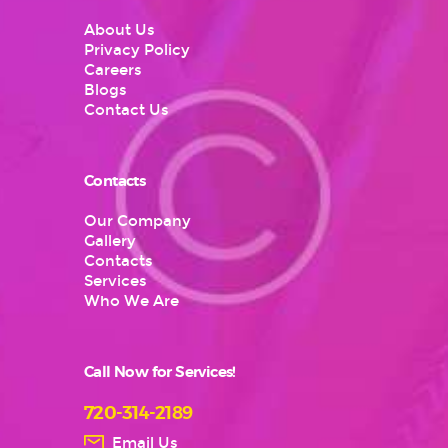
About Us
Privacy Policy
Careers
Blogs
Contact Us
Contacts
Our Company
Gallery
Contacts
Services
Who We Are
Call Now for Services!
720-314-2189
Email Us