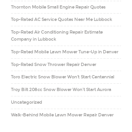
Thornton Mobile Small Engine Repair Quotes
Top-Rated AC Service Quotes Near Me Lubbock
Top-Rated Air Conditioning Repair Estimate
Company in Lubbock
Top-Rated Mobile Lawn Mower Tune-Up in Denver
Top-Rated Snow Thrower Repair Denver
Toro Electric Snow Blower Won’t Start Centennial
Troy Bilt 208cc Snow Blower Won’t Start Aurora
Uncategorized
Walk-Behind Mobile Lawn Mower Repair Denver