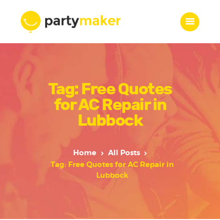
Home
Tag: Free Quotes
Features
Who we are
for AC Repair in
Services
Lubbock
Portfolio
Blog
Home
All Posts
Contacts
Tag: Free Quotes for AC Repair in
Lubbock