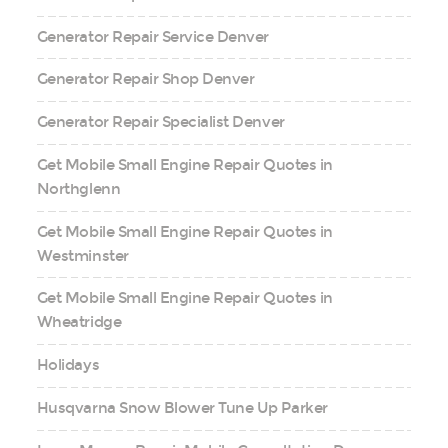
Generator Repair Service Denver
Generator Repair Shop Denver
Generator Repair Specialist Denver
Get Mobile Small Engine Repair Quotes in
Northglenn
Get Mobile Small Engine Repair Quotes in
Westminster
Get Mobile Small Engine Repair Quotes in
Wheatridge
Holidays
Husqvarna Snow Blower Tune Up Parker