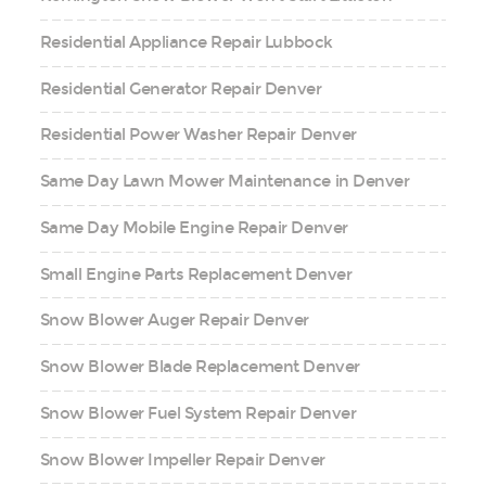
Residential Appliance Repair Lubbock
Residential Generator Repair Denver
Residential Power Washer Repair Denver
Same Day Lawn Mower Maintenance in Denver
Same Day Mobile Engine Repair Denver
Small Engine Parts Replacement Denver
Snow Blower Auger Repair Denver
Snow Blower Blade Replacement Denver
Snow Blower Fuel System Repair Denver
Snow Blower Impeller Repair Denver