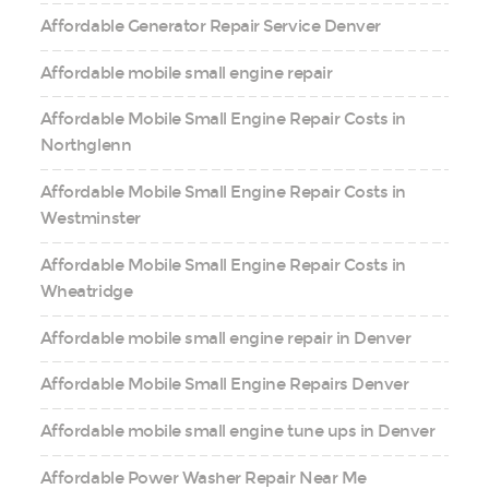
Affordable Generator Repair Service Denver
Affordable mobile small engine repair
Affordable Mobile Small Engine Repair Costs in
Northglenn
Affordable Mobile Small Engine Repair Costs in
Westminster
Affordable Mobile Small Engine Repair Costs in
Wheatridge
Affordable mobile small engine repair in Denver
Affordable Mobile Small Engine Repairs Denver
Affordable mobile small engine tune ups in Denver
Affordable Power Washer Repair Near Me