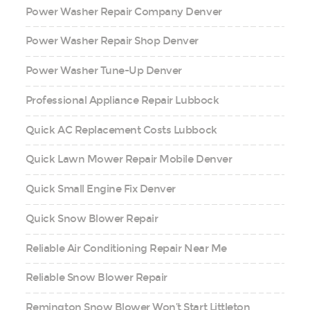
Power Washer Repair Company Denver
Power Washer Repair Shop Denver
Power Washer Tune-Up Denver
Professional Appliance Repair Lubbock
Quick AC Replacement Costs Lubbock
Quick Lawn Mower Repair Mobile Denver
Quick Small Engine Fix Denver
Quick Snow Blower Repair
Reliable Air Conditioning Repair Near Me
Reliable Snow Blower Repair
Remington Snow Blower Won’t Start Littleton