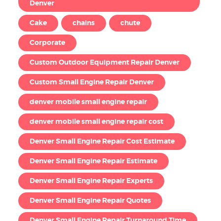
Denver
Cake
chains
chute
Corporate
Custom Outdoor Equipment Repair Denver
Custom Small Engine Repair Denver
denver mobile small engine repair
denver mobile small engine repair cost
Denver Small Engine Repair Cost Estimate
Denver Small Engine Repair Estimate
Denver Small Engine Repair Experts
Denver Small Engine Repair Quotes
Denver Small Engine Repair Turnaround Time