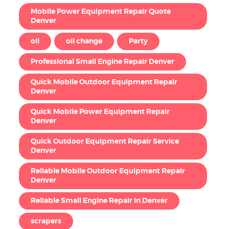
Mobile Power Equipment Repair Quote
Denver
oil
oil change
Party
Professional Small Engine Repair Denver
Quick Mobile Outdoor Equipment Repair
Denver
Quick Mobile Power Equipment Repair
Denver
Quick Outdoor Equipment Repair Service
Denver
Reliable Mobile Outdoor Equipment Repair
Denver
Reliable Small Engine Repair in Denver
scrapers