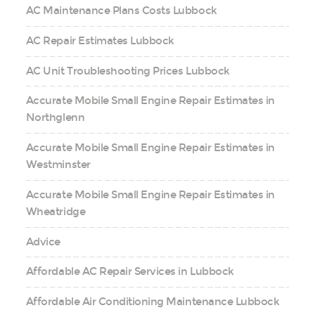
AC Maintenance Plans Costs Lubbock
AC Repair Estimates Lubbock
AC Unit Troubleshooting Prices Lubbock
Accurate Mobile Small Engine Repair Estimates in
Northglenn
Accurate Mobile Small Engine Repair Estimates in
Westminster
Accurate Mobile Small Engine Repair Estimates in
Wheatridge
Advice
Affordable AC Repair Services in Lubbock
Affordable Air Conditioning Maintenance Lubbock