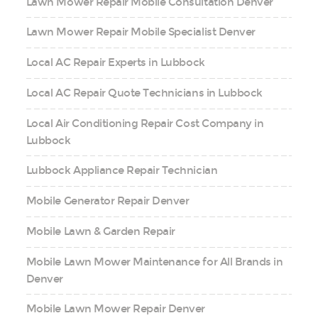
Lawn Mower Repair Mobile Consultation Denver
Lawn Mower Repair Mobile Specialist Denver
Local AC Repair Experts in Lubbock
Local AC Repair Quote Technicians in Lubbock
Local Air Conditioning Repair Cost Company in
Lubbock
Lubbock Appliance Repair Technician
Mobile Generator Repair Denver
Mobile Lawn & Garden Repair
Mobile Lawn Mower Maintenance for All Brands in
Denver
Mobile Lawn Mower Repair Denver