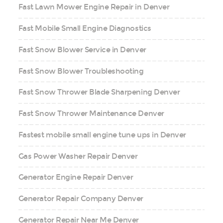
Fast Lawn Mower Engine Repair in Denver
Fast Mobile Small Engine Diagnostics
Fast Snow Blower Service in Denver
Fast Snow Blower Troubleshooting
Fast Snow Thrower Blade Sharpening Denver
Fast Snow Thrower Maintenance Denver
Fastest mobile small engine tune ups in Denver
Gas Power Washer Repair Denver
Generator Engine Repair Denver
Generator Repair Company Denver
Generator Repair Near Me Denver