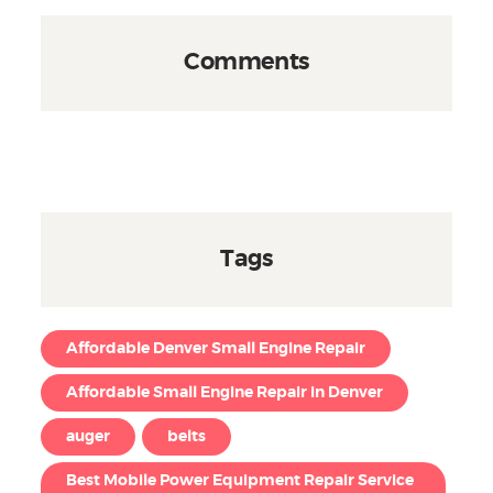
Comments
Tags
Affordable Denver Small Engine Repair
Affordable Small Engine Repair in Denver
auger
belts
Best Mobile Power Equipment Repair Service