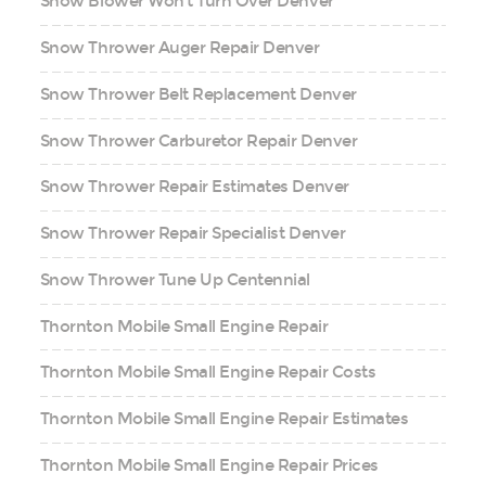
Snow Blower Won't Turn Over Denver
Snow Thrower Auger Repair Denver
Snow Thrower Belt Replacement Denver
Snow Thrower Carburetor Repair Denver
Snow Thrower Repair Estimates Denver
Snow Thrower Repair Specialist Denver
Snow Thrower Tune Up Centennial
Thornton Mobile Small Engine Repair
Thornton Mobile Small Engine Repair Costs
Thornton Mobile Small Engine Repair Estimates
Thornton Mobile Small Engine Repair Prices