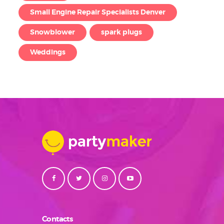
Small Engine Repair Specialists Denver
Snowblower
spark plugs
Weddings
Contacts