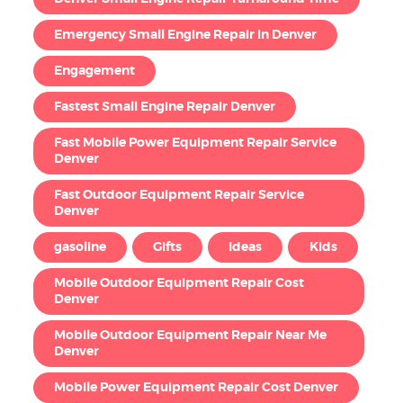
Emergency Small Engine Repair in Denver
Engagement
Fastest Small Engine Repair Denver
Fast Mobile Power Equipment Repair Service
Denver
Fast Outdoor Equipment Repair Service
Denver
gasoline
Gifts
Ideas
Kids
Mobile Outdoor Equipment Repair Cost
Denver
Mobile Outdoor Equipment Repair Near Me
Denver
Mobile Power Equipment Repair Cost Denver