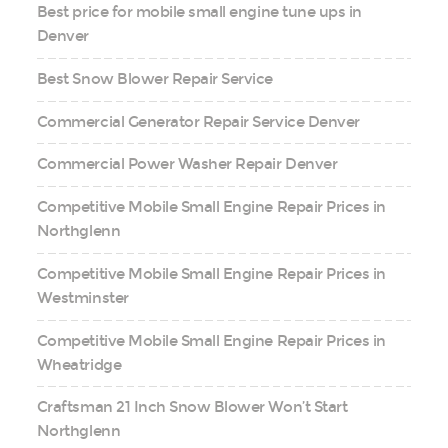
Best price for mobile small engine tune ups in
Denver
Best Snow Blower Repair Service
Commercial Generator Repair Service Denver
Commercial Power Washer Repair Denver
Competitive Mobile Small Engine Repair Prices in
Northglenn
Competitive Mobile Small Engine Repair Prices in
Westminster
Competitive Mobile Small Engine Repair Prices in
Wheatridge
Craftsman 21 Inch Snow Blower Won’t Start
Northglenn