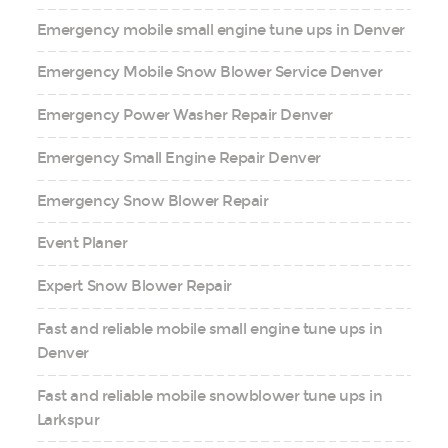
Emergency mobile small engine tune ups in Denver
Emergency Mobile Snow Blower Service Denver
Emergency Power Washer Repair Denver
Emergency Small Engine Repair Denver
Emergency Snow Blower Repair
Event Planer
Expert Snow Blower Repair
Fast and reliable mobile small engine tune ups in
Denver
Fast and reliable mobile snowblower tune ups in
Larkspur