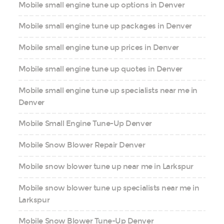
Mobile small engine tune up options in Denver
Mobile small engine tune up packages in Denver
Mobile small engine tune up prices in Denver
Mobile small engine tune up quotes in Denver
Mobile small engine tune up specialists near me in
Denver
Mobile Small Engine Tune-Up Denver
Mobile Snow Blower Repair Denver
Mobile snow blower tune up near me in Larkspur
Mobile snow blower tune up specialists near me in
Larkspur
Mobile Snow Blower Tune-Up Denver