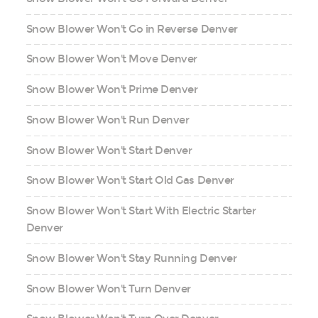
Snow Blower Won't Go in Reverse Denver
Snow Blower Won't Move Denver
Snow Blower Won't Prime Denver
Snow Blower Won't Run Denver
Snow Blower Won't Start Denver
Snow Blower Won't Start Old Gas Denver
Snow Blower Won't Start With Electric Starter
Denver
Snow Blower Won't Stay Running Denver
Snow Blower Won't Turn Denver