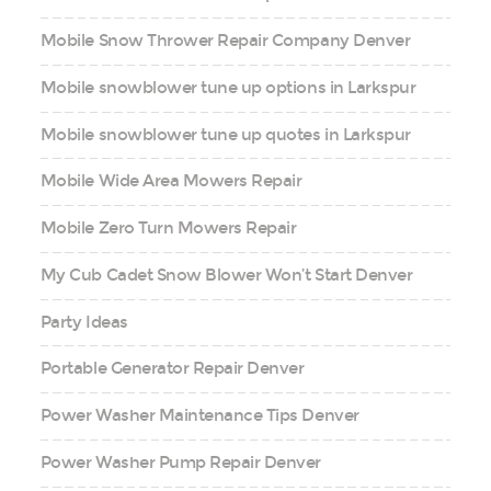
Mobile Snow Thrower Repair Company Denver
Mobile snowblower tune up options in Larkspur
Mobile snowblower tune up quotes in Larkspur
Mobile Wide Area Mowers Repair
Mobile Zero Turn Mowers Repair
My Cub Cadet Snow Blower Won’t Start Denver
Party Ideas
Portable Generator Repair Denver
Power Washer Maintenance Tips Denver
Power Washer Pump Repair Denver