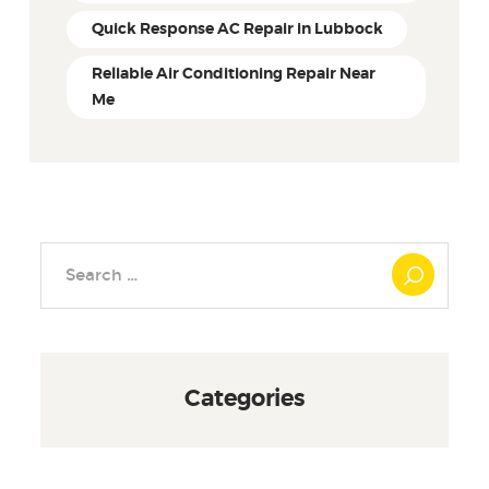
Quick Response AC Repair in Lubbock
Reliable Air Conditioning Repair Near
Me
Search
for:
Categories