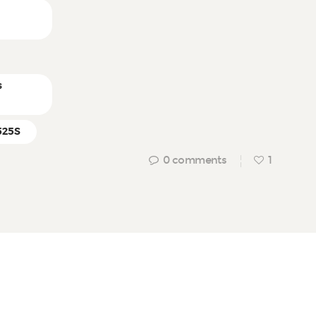
n
s
525S
0
comments
1