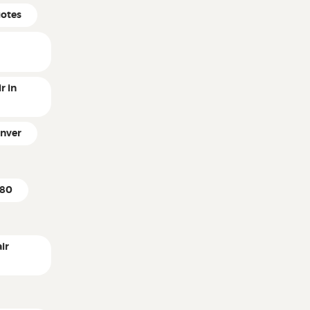
uotes
r in
enver
k80
ir