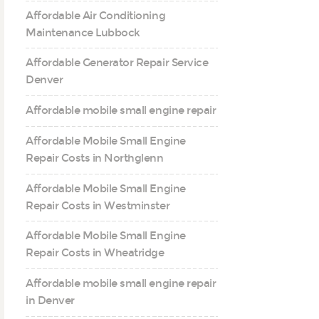
Affordable Air Conditioning
Maintenance Lubbock
Affordable Generator Repair Service
Denver
Affordable mobile small engine repair
Affordable Mobile Small Engine
Repair Costs in Northglenn
Affordable Mobile Small Engine
Repair Costs in Westminster
Affordable Mobile Small Engine
Repair Costs in Wheatridge
Affordable mobile small engine repair
in Denver