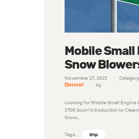
Mobile Small 
Snow Blowers
November 27, 2023
Categor
Denver
by
Looking for Mobile Small Engine 
3706 Soon! Introduction to Clean
Snow…
Tags:
8hp