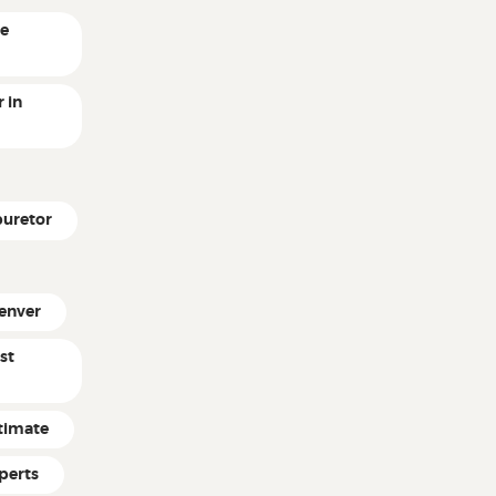
ne
 in
buretor
enver
st
timate
perts