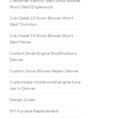
Craftsman Electric Start Snow Blower
Won’t Start Englewood
Cub Cadet 2X Snow Blower Won’t
Start Thornton
Cub Cadet 3X Snow Blower Won’t
Start Parker
Custom Small Engine Modifications
Denver
Custom Snow Blower Repair Denver
Customized mobile small engine tune
ups in Denver
Design Guide
DIY Furnace Replacement