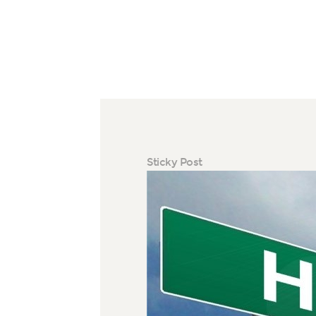
Sticky Post