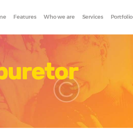
Home
me
Features
Who we are
Services
Portfolio
Features
Who we are
Services
buretor
Portfolio
Blog
Contacts