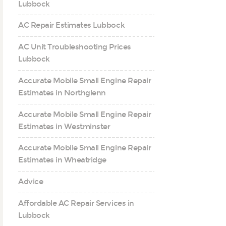
Lubbock
AC Repair Estimates Lubbock
AC Unit Troubleshooting Prices
Lubbock
Accurate Mobile Small Engine Repair
Estimates in Northglenn
Accurate Mobile Small Engine Repair
Estimates in Westminster
Accurate Mobile Small Engine Repair
Estimates in Wheatridge
Advice
Affordable AC Repair Services in
Lubbock