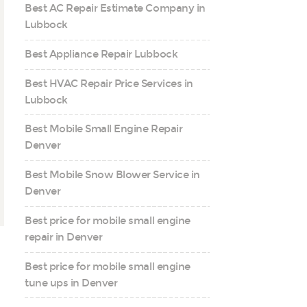
Best AC Repair Estimate Company in
Lubbock
Best Appliance Repair Lubbock
Best HVAC Repair Price Services in
Lubbock
Best Mobile Small Engine Repair
Denver
Best Mobile Snow Blower Service in
Denver
Best price for mobile small engine
repair in Denver
Best price for mobile small engine
tune ups in Denver