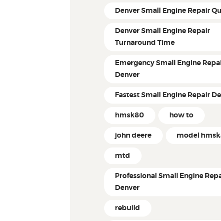
Denver Small Engine Repair Q
Denver Small Engine Repair
Turnaround Time
Emergency Small Engine Repai
Denver
Fastest Small Engine Repair D
hmsk80
how to
john deere
model hms
mtd
Professional Small Engine Repa
Denver
rebuild