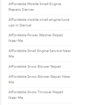
Affordable Mobile Small Engine
Repairs Denver
Affordable mobile small engine tune
ups in Denver
Affordable Power Washer Repair
Near Me
Affordable Small Engine Service Near
Me
Affordable Snow Blower Repair
Affordable Snow Blower Repair Near
Me
Affordable Snow Thrower Repair
Near Me