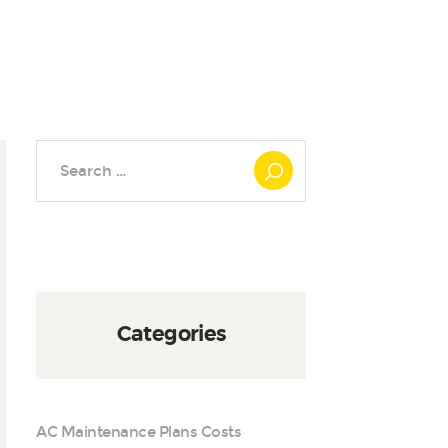
Search
for:
Categories
AC Maintenance Plans Costs