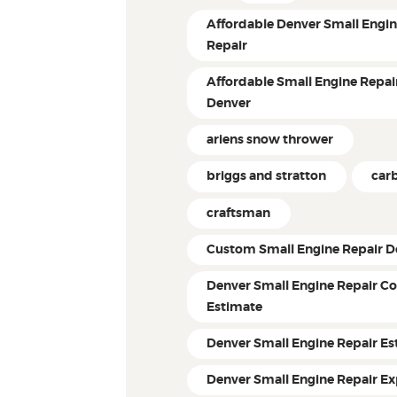
Affordable Denver Small Engi
Repair
Affordable Small Engine Repair
Denver
ariens snow thrower
briggs and stratton
car
craftsman
Custom Small Engine Repair D
Denver Small Engine Repair Co
Estimate
Denver Small Engine Repair Es
Denver Small Engine Repair Ex