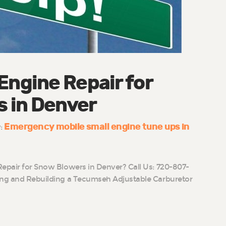
Engine Repair for
 in Denver
Emergency mobile small engine tune ups in
y:
Repair for Snow Blowers in Denver? Call Us: 720-807-
ing and Rebuilding a Tecumseh Adjustable Carburetor