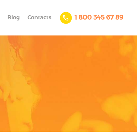
1 800 345 67 89
Blog
Contacts