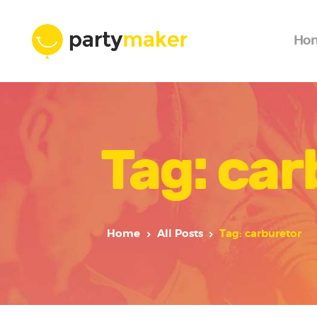
Ho
Tag: car
Home
All Posts
Tag: carburetor