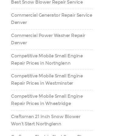
Best Snow Blower Repair Service
Commercial Generator Repair Service
Denver
Commercial Power Washer Repair
Denver
Competitive Mobile Small Engine
Repair Prices in Northglenn
Competitive Mobile Small Engine
Repair Prices in Westminster
Competitive Mobile Small Engine
Repair Prices in Wheatridge
Craftsman 21 Inch Snow Blower
Won’t Start Northglenn