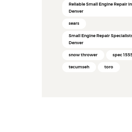
Reliable Small Engine Repair i
Denver
sears
Small Engine Repair Specialist
Denver
snow thrower
spec 155
tecumseh
toro