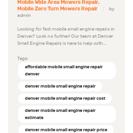
Mobile Wide Area Mowers Repair
Mobile Zero Turn Mowers Repair
by
admin
Looking for fast mobile small engine repairs in
Denver? Look no further! Our team at Denver
Small Engine Repairs is here to help with…
Tags:
affordable mobile small engine repair
denver
denver mobile small engine repair
denver mobile small engine repair cost
denver mobile small engine repair
estimate
denver mobile small engine repair price