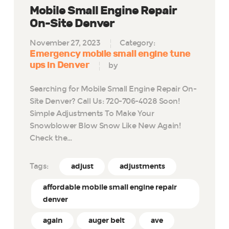
Mobile Small Engine Repair
On-Site Denver
November 27, 2023
Category:
Emergency mobile small engine tune
ups in Denver
by
Searching for Mobile Small Engine Repair On-
Site Denver? Call Us: 720-706-4028 Soon!
Simple Adjustments To Make Your
Snowblower Blow Snow Like New Again!
Check the…
Tags:
adjust
adjustments
affordable mobile small engine repair
denver
again
auger belt
ave