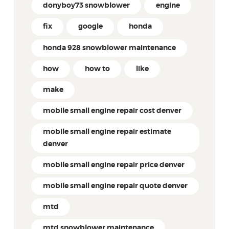
donyboy73 snowblower
engine
fix
google
honda
honda 928 snowblower maintenance
how
how to
like
make
mobile small engine repair cost denver
mobile small engine repair estimate
denver
mobile small engine repair price denver
mobile small engine repair quote denver
mtd
mtd snowblower maintenance