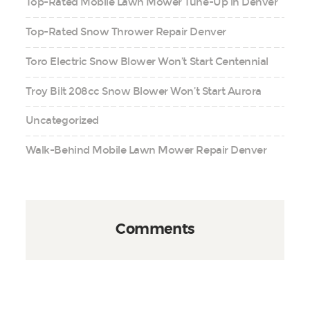
Top-Rated Mobile Lawn Mower Tune-Up in Denver
Top-Rated Snow Thrower Repair Denver
Toro Electric Snow Blower Won’t Start Centennial
Troy Bilt 208cc Snow Blower Won’t Start Aurora
Uncategorized
Walk-Behind Mobile Lawn Mower Repair Denver
Comments