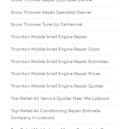
Snow Thrower Repair Specialist Denver
Snow Thrower Tune Up Centennial
Thornton Mobile Small Engine Repair
Thornton Mobile Small Engine Repair Costs
Thornton Mobile Small Engine Repair Estimates
Thornton Mobile Small Engine Repair Prices
Thornton Mobile Small Engine Repair Quotes
Top-Rated AC Service Quotes Near Me Lubbock
Top-Rated Air Conditioning Repair Estimate
Company in Lubbock