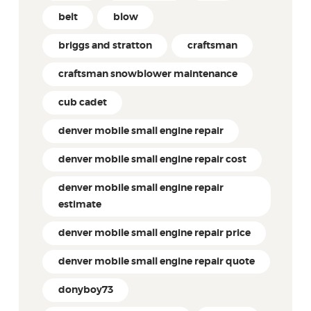
belt
blow
briggs and stratton
craftsman
craftsman snowblower maintenance
cub cadet
denver mobile small engine repair
denver mobile small engine repair cost
denver mobile small engine repair
estimate
denver mobile small engine repair price
denver mobile small engine repair quote
donyboy73