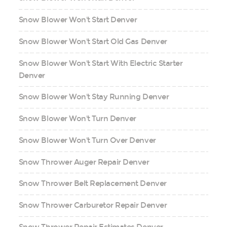
Snow Blower Won't Start Denver
Snow Blower Won't Start Old Gas Denver
Snow Blower Won't Start With Electric Starter
Denver
Snow Blower Won't Stay Running Denver
Snow Blower Won't Turn Denver
Snow Blower Won't Turn Over Denver
Snow Thrower Auger Repair Denver
Snow Thrower Belt Replacement Denver
Snow Thrower Carburetor Repair Denver
Snow Thrower Repair Estimates Denver