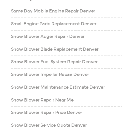
Same Day Mobile Engine Repair Denver
Small Engine Parts Replacement Denver
Snow Blower Auger Repair Denver
Snow Blower Blade Replacement Denver
Snow Blower Fuel System Repair Denver
Snow Blower Impeller Repair Denver
Snow Blower Maintenance Estimate Denver
Snow Blower Repair Near Me
Snow Blower Repair Price Denver
Snow Blower Service Quote Denver