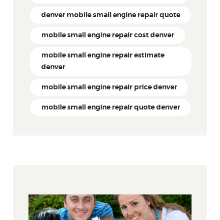
denver mobile small engine repair quote
mobile small engine repair cost denver
mobile small engine repair estimate
denver
mobile small engine repair price denver
mobile small engine repair quote denver