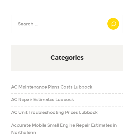
Search
for:
Categories
AC Maintenance Plans Costs Lubbock
AC Repair Estimates Lubbock
AC Unit Troubleshooting Prices Lubbock
Accurate Mobile Small Engine Repair Estimates in
Northglenn