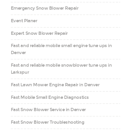
Emergency Snow Blower Repair
Event Planer
Expert Snow Blower Repair
Fast and reliable mobile small engine tune ups in
Denver
Fast and reliable mobile snowblower tune ups in
Larkspur
Fast Lawn Mower Engine Repair in Denver
Fast Mobile Small Engine Diagnostics
Fast Snow Blower Service in Denver
Fast Snow Blower Troubleshooting