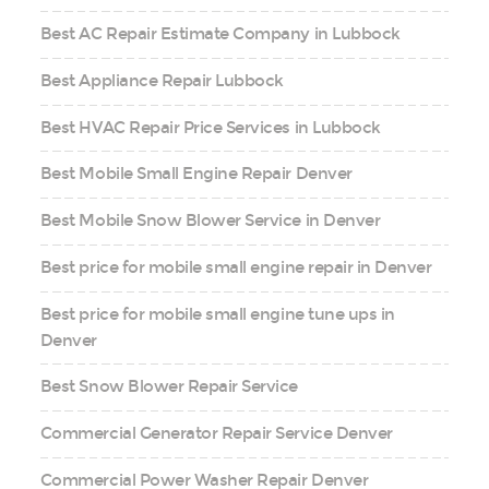
Best AC Repair Estimate Company in Lubbock
Best Appliance Repair Lubbock
Best HVAC Repair Price Services in Lubbock
Best Mobile Small Engine Repair Denver
Best Mobile Snow Blower Service in Denver
Best price for mobile small engine repair in Denver
Best price for mobile small engine tune ups in
Denver
Best Snow Blower Repair Service
Commercial Generator Repair Service Denver
Commercial Power Washer Repair Denver