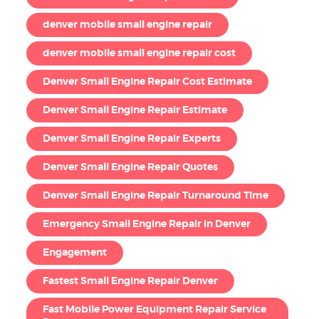
denver mobile small engine repair
denver mobile small engine repair cost
Denver Small Engine Repair Cost Estimate
Denver Small Engine Repair Estimate
Denver Small Engine Repair Experts
Denver Small Engine Repair Quotes
Denver Small Engine Repair Turnaround Time
Emergency Small Engine Repair in Denver
Engagement
Fastest Small Engine Repair Denver
Fast Mobile Power Equipment Repair Service