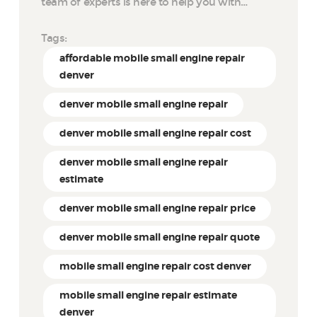
team of experts is here to help you with…
Tags:
affordable mobile small engine repair
denver
denver mobile small engine repair
denver mobile small engine repair cost
denver mobile small engine repair
estimate
denver mobile small engine repair price
denver mobile small engine repair quote
mobile small engine repair cost denver
mobile small engine repair estimate
denver