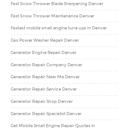
Fast Snow Thrower Blade Sharpening Denver
Fast Snow Thrower Maintenance Denver
Fastest mobile small engine tune ups in Denver
Gas Power Washer Repair Denver
Generator Engine Repair Denver
Generator Repair Company Denver
Generator Repair Near Me Denver
Generator Repair Service Denver
Generator Repair Shop Denver
Generator Repair Specialist Denver
Get Mobile Small Engine Repair Quotes in