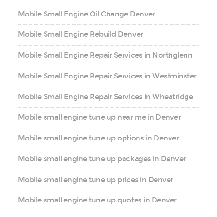
Mobile Small Engine Oil Change Denver
Mobile Small Engine Rebuild Denver
Mobile Small Engine Repair Services in Northglenn
Mobile Small Engine Repair Services in Westminster
Mobile Small Engine Repair Services in Wheatridge
Mobile small engine tune up near me in Denver
Mobile small engine tune up options in Denver
Mobile small engine tune up packages in Denver
Mobile small engine tune up prices in Denver
Mobile small engine tune up quotes in Denver