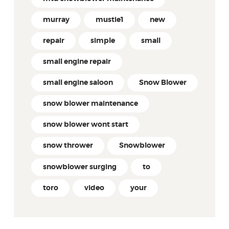
murray
mustie1
new
repair
simple
small
small engine repair
small engine saloon
Snow Blower
snow blower maintenance
snow blower wont start
snow thrower
Snowblower
snowblower surging
to
toro
video
your