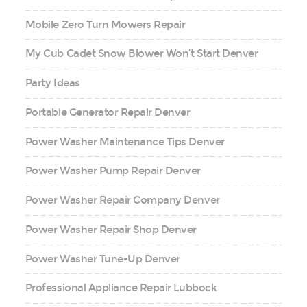
Mobile Zero Turn Mowers Repair
My Cub Cadet Snow Blower Won’t Start Denver
Party Ideas
Portable Generator Repair Denver
Power Washer Maintenance Tips Denver
Power Washer Pump Repair Denver
Power Washer Repair Company Denver
Power Washer Repair Shop Denver
Power Washer Tune-Up Denver
Professional Appliance Repair Lubbock