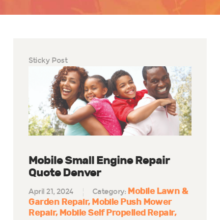
Sticky Post
Mobile Small Engine Repair
Quote Denver
Mobile Lawn &
April 21, 2024
Category:
Garden Repair
Mobile Push Mower
Repair
Mobile Self Propelled Repair