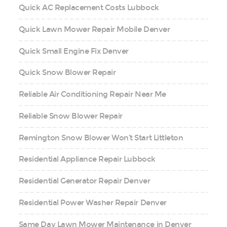
Quick AC Replacement Costs Lubbock
Quick Lawn Mower Repair Mobile Denver
Quick Small Engine Fix Denver
Quick Snow Blower Repair
Reliable Air Conditioning Repair Near Me
Reliable Snow Blower Repair
Remington Snow Blower Won’t Start Littleton
Residential Appliance Repair Lubbock
Residential Generator Repair Denver
Residential Power Washer Repair Denver
Same Day Lawn Mower Maintenance in Denver