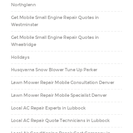
Northglenn
Get Mobile Small Engine Repair Quotes in
Westminster
Get Mobile Small Engine Repair Quotes in
Wheatridge
Holidays
Husqvarna Snow Blower Tune Up Parker
Lawn Mower Repair Mobile Consultation Denver
Lawn Mower Repair Mobile Specialist Denver
Local AC Repair Experts in Lubbock
Local AC Repair Quote Technicians in Lubbock