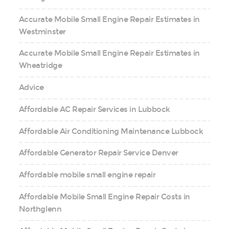
Accurate Mobile Small Engine Repair Estimates in
Westminster
Accurate Mobile Small Engine Repair Estimates in
Wheatridge
Advice
Affordable AC Repair Services in Lubbock
Affordable Air Conditioning Maintenance Lubbock
Affordable Generator Repair Service Denver
Affordable mobile small engine repair
Affordable Mobile Small Engine Repair Costs in
Northglenn