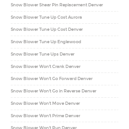
Snow Blower Shear Pin Replacement Denver
Snow Blower Tune Up Cost Aurora
Snow Blower Tune Up Cost Denver
Snow Blower Tune Up Englewood
Snow Blower Tune Ups Denver
Snow Blower Won't Crank Denver
Snow Blower Won't Go Forward Denver
Snow Blower Won't Go in Reverse Denver
Snow Blower Won't Move Denver
Snow Blower Won't Prime Denver
Snow Blower Won't Run Denver