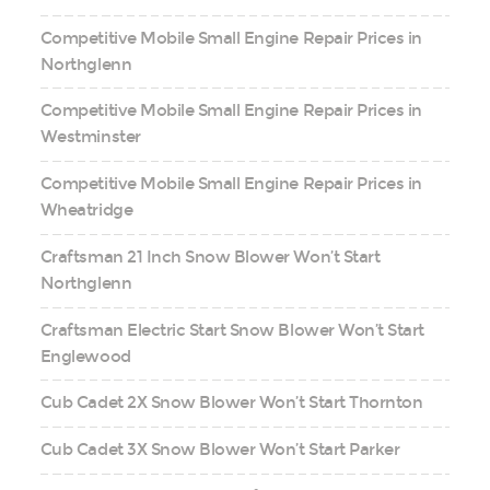
Competitive Mobile Small Engine Repair Prices in
Northglenn
Competitive Mobile Small Engine Repair Prices in
Westminster
Competitive Mobile Small Engine Repair Prices in
Wheatridge
Craftsman 21 Inch Snow Blower Won’t Start
Northglenn
Craftsman Electric Start Snow Blower Won’t Start
Englewood
Cub Cadet 2X Snow Blower Won’t Start Thornton
Cub Cadet 3X Snow Blower Won’t Start Parker