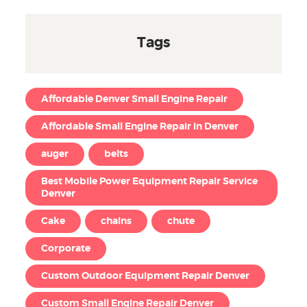
Tags
Affordable Denver Small Engine Repair
Affordable Small Engine Repair in Denver
auger
belts
Best Mobile Power Equipment Repair Service
Denver
Cake
chains
chute
Corporate
Custom Outdoor Equipment Repair Denver
Custom Small Engine Repair Denver