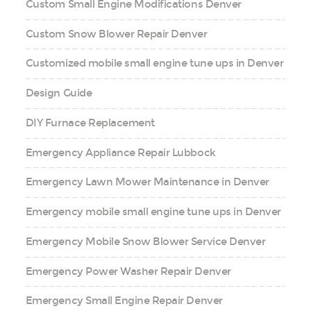
Custom Small Engine Modifications Denver
Custom Snow Blower Repair Denver
Customized mobile small engine tune ups in Denver
Design Guide
DIY Furnace Replacement
Emergency Appliance Repair Lubbock
Emergency Lawn Mower Maintenance in Denver
Emergency mobile small engine tune ups in Denver
Emergency Mobile Snow Blower Service Denver
Emergency Power Washer Repair Denver
Emergency Small Engine Repair Denver