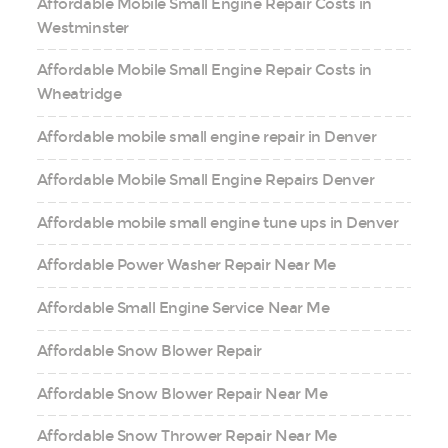
Affordable Mobile Small Engine Repair Costs in
Westminster
Affordable Mobile Small Engine Repair Costs in
Wheatridge
Affordable mobile small engine repair in Denver
Affordable Mobile Small Engine Repairs Denver
Affordable mobile small engine tune ups in Denver
Affordable Power Washer Repair Near Me
Affordable Small Engine Service Near Me
Affordable Snow Blower Repair
Affordable Snow Blower Repair Near Me
Affordable Snow Thrower Repair Near Me