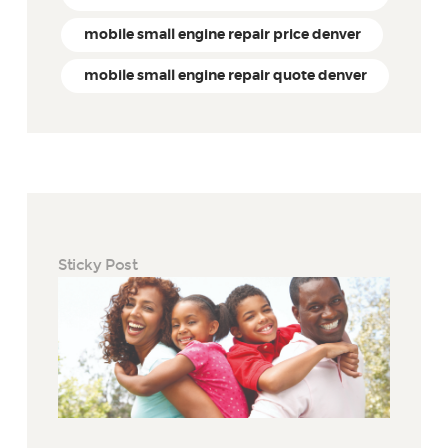
mobile small engine repair price denver
mobile small engine repair quote denver
Sticky Post