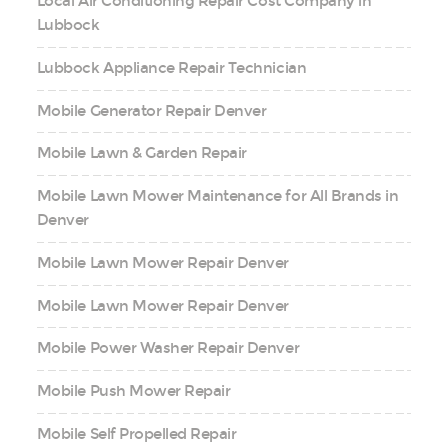
Local Air Conditioning Repair Cost Company in
Lubbock
Lubbock Appliance Repair Technician
Mobile Generator Repair Denver
Mobile Lawn & Garden Repair
Mobile Lawn Mower Maintenance for All Brands in
Denver
Mobile Lawn Mower Repair Denver
Mobile Lawn Mower Repair Denver
Mobile Power Washer Repair Denver
Mobile Push Mower Repair
Mobile Self Propelled Repair