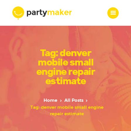
Home
Tag: denver
Features
Who we are
mobile small
Services
engine repair
Portfolio
estimate
Blog
Contacts
Home
All Posts
Tag: denver mobile small engine
repair estimate