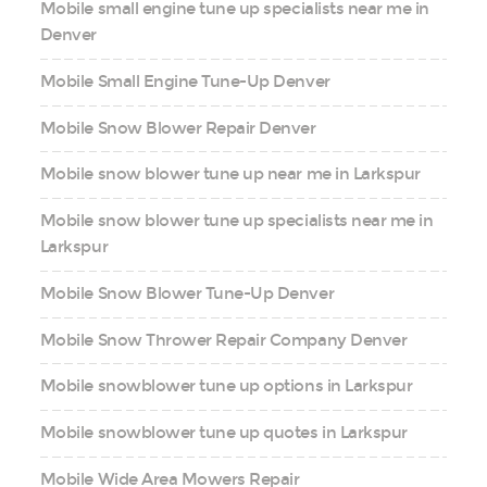
Mobile small engine tune up specialists near me in
Denver
Mobile Small Engine Tune-Up Denver
Mobile Snow Blower Repair Denver
Mobile snow blower tune up near me in Larkspur
Mobile snow blower tune up specialists near me in
Larkspur
Mobile Snow Blower Tune-Up Denver
Mobile Snow Thrower Repair Company Denver
Mobile snowblower tune up options in Larkspur
Mobile snowblower tune up quotes in Larkspur
Mobile Wide Area Mowers Repair