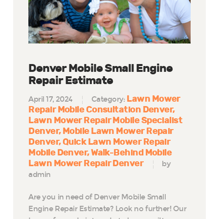
Denver Mobile Small Engine
Repair Estimate
Lawn Mower
April 17, 2024
Category:
Repair Mobile Consultation Denver
Lawn Mower Repair Mobile Specialist
Denver
Mobile Lawn Mower Repair
Denver
Quick Lawn Mower Repair
Mobile Denver
Walk-Behind Mobile
Lawn Mower Repair Denver
by
admin
Are you in need of Denver Mobile Small
Engine Repair Estimate? Look no further! Our