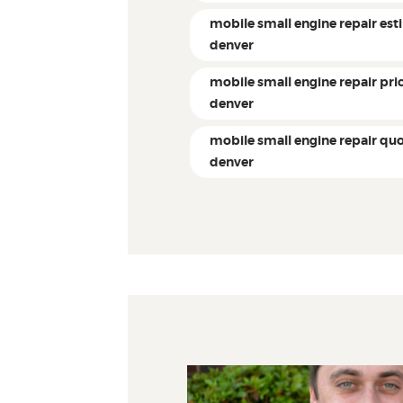
mobile small engine repair es
denver
mobile small engine repair pri
denver
mobile small engine repair qu
denver