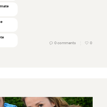
timate
ce
ote
0
comments
0