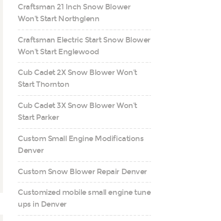
Craftsman 21 Inch Snow Blower
Won’t Start Northglenn
Craftsman Electric Start Snow Blower
Won’t Start Englewood
Cub Cadet 2X Snow Blower Won’t
Start Thornton
Cub Cadet 3X Snow Blower Won’t
Start Parker
Custom Small Engine Modifications
Denver
Custom Snow Blower Repair Denver
Customized mobile small engine tune
ups in Denver