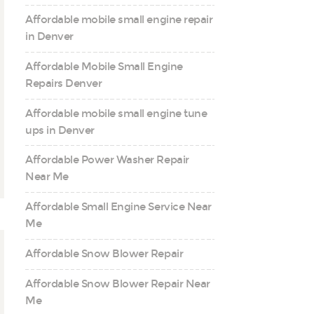
Affordable mobile small engine repair
in Denver
Affordable Mobile Small Engine
Repairs Denver
Affordable mobile small engine tune
ups in Denver
Affordable Power Washer Repair
Near Me
Affordable Small Engine Service Near
Me
Affordable Snow Blower Repair
Affordable Snow Blower Repair Near
Me