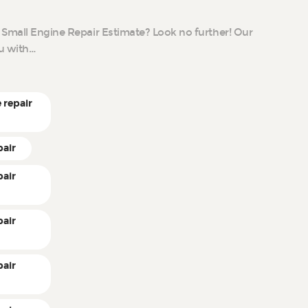
 Small Engine Repair Estimate? Look no further! Our
ou with…
 repair
pair
pair
pair
pair