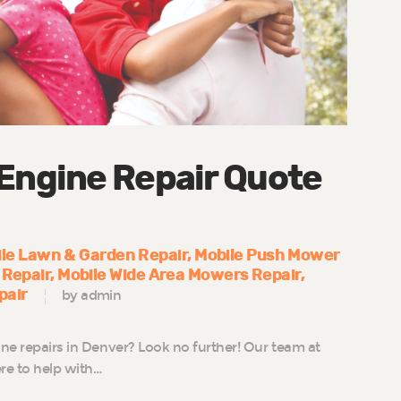
 Engine Repair Quote
le Lawn & Garden Repair
Mobile Push Mower
 Repair
Mobile Wide Area Mowers Repair
pair
by admin
ine repairs in Denver? Look no further! Our team at
re to help with…