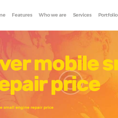
Home
me
Features
Who we are
Services
Portfolio
Features
Who we are
Services
ver mobile s
Portfolio
Blog
epair price
Contacts
e small engine repair price