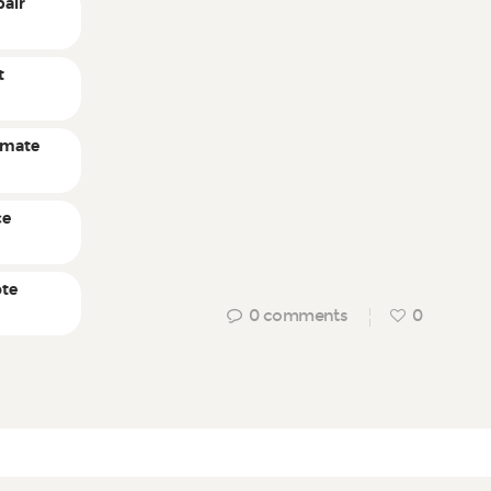
pair
t
timate
ce
ote
0
comments
0