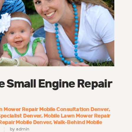
e Small Engine Repair
 Mower Repair Mobile Consultation Denver
pecialist Denver
Mobile Lawn Mower Repair
epair Mobile Denver
Walk-Behind Mobile
by admin