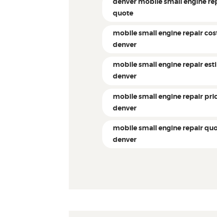
denver mobile small engine re
quote
mobile small engine repair cos
denver
mobile small engine repair es
denver
mobile small engine repair pri
denver
mobile small engine repair qu
denver