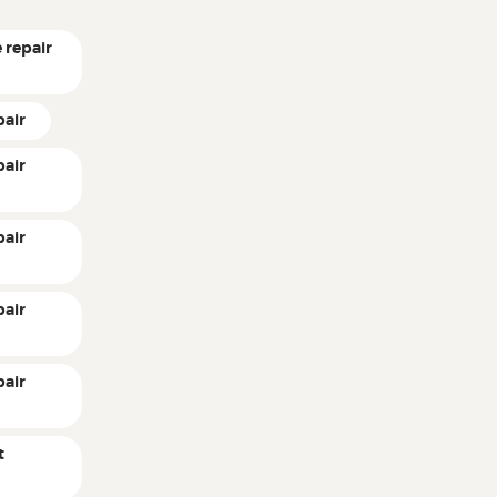
 repair
pair
pair
pair
pair
pair
t