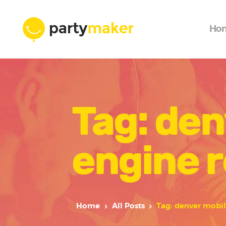
Ho
Tag: den
engine r
Home
All Posts
Tag: denver mobil