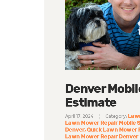
Denver Mobil
Estimate
Lawn
April 17, 2024
Category:
Lawn Mower Repair Mobile S
Denver
Quick Lawn Mower R
Lawn Mower Repair Denver