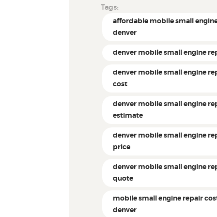
Tags:
affordable mobile small engine
denver
denver mobile small engine re
denver mobile small engine re
cost
denver mobile small engine re
estimate
denver mobile small engine re
price
denver mobile small engine re
quote
mobile small engine repair cos
denver