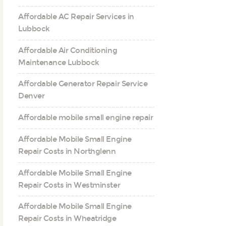
Affordable AC Repair Services in
Lubbock
Affordable Air Conditioning
Maintenance Lubbock
Affordable Generator Repair Service
Denver
Affordable mobile small engine repair
Affordable Mobile Small Engine
Repair Costs in Northglenn
Affordable Mobile Small Engine
Repair Costs in Westminster
Affordable Mobile Small Engine
Repair Costs in Wheatridge