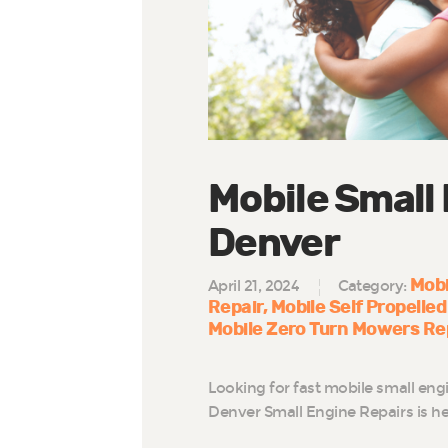
Mobile Small
Denver
Mobi
April 21, 2024
Category:
Repair
Mobile Self Propelled
Mobile Zero Turn Mowers Re
Looking for fast mobile small eng
Denver Small Engine Repairs is he