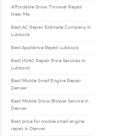
Affordable Snow Thrower Repair
Near Me
Best AC Repair Estimate Company in
Lubbock
Best Appliance Repair Lubbock
Best HVAC Repair Price Services in
Lubbock
Best Mobile Small Engine Repair
Denver
Best Mobile Snow Blower Service in
Denver
Best price for mobile small engine
repair in Denver