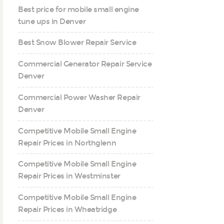
Best price for mobile small engine
tune ups in Denver
Best Snow Blower Repair Service
Commercial Generator Repair Service
Denver
Commercial Power Washer Repair
Denver
Competitive Mobile Small Engine
Repair Prices in Northglenn
Competitive Mobile Small Engine
Repair Prices in Westminster
Competitive Mobile Small Engine
Repair Prices in Wheatridge