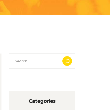
Search
for:
Categories