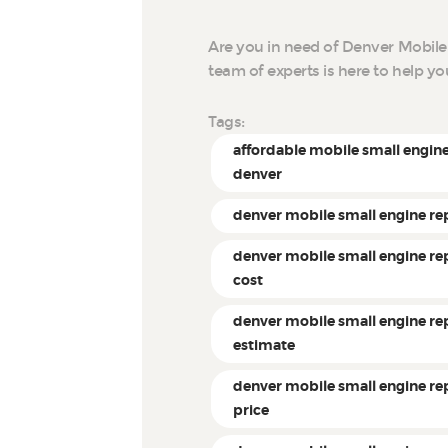
Are you in need of Denver Mobile
team of experts is here to help y
Tags:
affordable mobile small engine
denver
denver mobile small engine re
denver mobile small engine re
cost
denver mobile small engine re
estimate
denver mobile small engine re
price