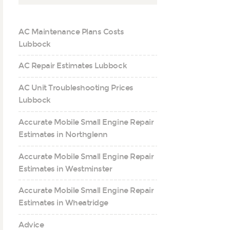
AC Maintenance Plans Costs
Lubbock
AC Repair Estimates Lubbock
AC Unit Troubleshooting Prices
Lubbock
Accurate Mobile Small Engine Repair
Estimates in Northglenn
Accurate Mobile Small Engine Repair
Estimates in Westminster
Accurate Mobile Small Engine Repair
Estimates in Wheatridge
Advice