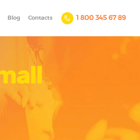
1 800 345 67 89
Blog
Contacts
mall