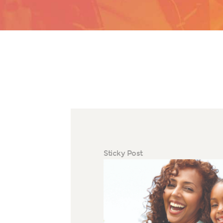
Sticky Post