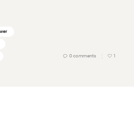
wer
0
comments
1