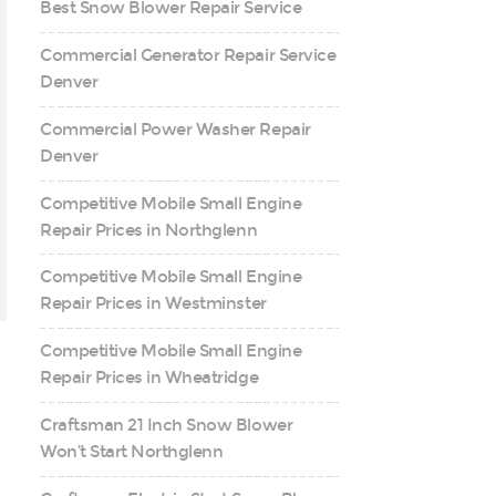
Best Snow Blower Repair Service
Commercial Generator Repair Service
Denver
Commercial Power Washer Repair
Denver
Competitive Mobile Small Engine
Repair Prices in Northglenn
Competitive Mobile Small Engine
Repair Prices in Westminster
Competitive Mobile Small Engine
Repair Prices in Wheatridge
Craftsman 21 Inch Snow Blower
Won’t Start Northglenn