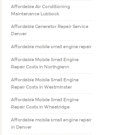
Affordable Air Conditioning
Maintenance Lubbock
Affordable Generator Repair Service
Denver
Affordable mobile small engine repair
Affordable Mobile Small Engine
Repair Costs in Northglenn
Affordable Mobile Small Engine
Repair Costs in Westminster
Affordable Mobile Small Engine
Repair Costs in Wheatridge
Affordable mobile small engine repair
in Denver