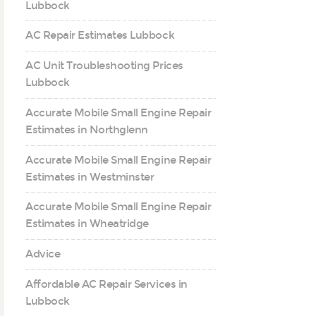
Lubbock
AC Repair Estimates Lubbock
AC Unit Troubleshooting Prices
Lubbock
Accurate Mobile Small Engine Repair
Estimates in Northglenn
Accurate Mobile Small Engine Repair
Estimates in Westminster
Accurate Mobile Small Engine Repair
Estimates in Wheatridge
Advice
Affordable AC Repair Services in
Lubbock