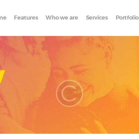
Home
me
Features
Who we are
Services
Portfolio
Features
Who we are
Services
w
Portfolio
Blog
Contacts