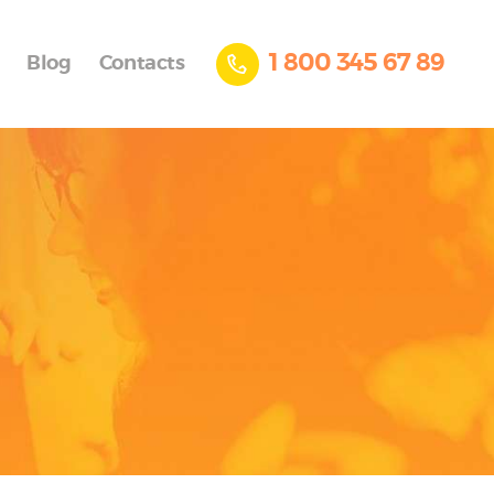
1 800 345 67 89
Blog
Contacts