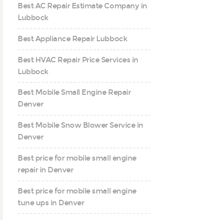
Best AC Repair Estimate Company in
Lubbock
Best Appliance Repair Lubbock
Best HVAC Repair Price Services in
Lubbock
Best Mobile Small Engine Repair
Denver
Best Mobile Snow Blower Service in
Denver
Best price for mobile small engine
repair in Denver
Best price for mobile small engine
tune ups in Denver