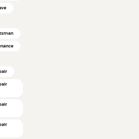
ave
ftsman
enance
pair
pair
pair
pair