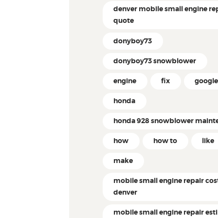
denver mobile small engine re
quote
donyboy73
donyboy73 snowblower
engine
fix
googl
honda
honda 928 snowblower maint
how
how to
like
make
mobile small engine repair cos
denver
mobile small engine repair es