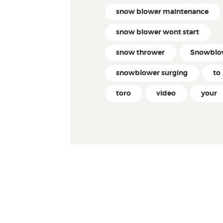
snow blower maintenance
snow blower wont start
snow thrower
Snowblo
snowblower surging
to
toro
video
your