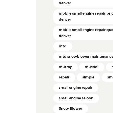
denver
mobile small engine repair pri
denver
mobile small engine repair qu
denver
mtd
mtd snowblower maintenanc
murray
mustie1
repair
simple
sm
small engine repair
small engine saloon
Snow Blower