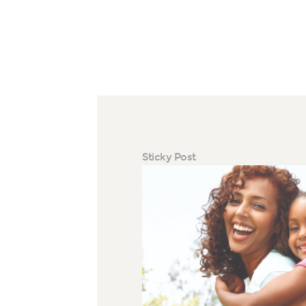
Sticky Post