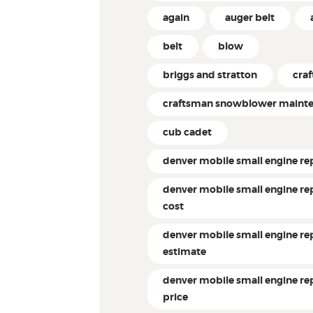
again
auger belt
belt
blow
briggs and stratton
cra
craftsman snowblower maint
cub cadet
denver mobile small engine re
denver mobile small engine re
cost
denver mobile small engine re
estimate
denver mobile small engine re
price