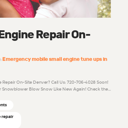
 Engine Repair On-
Emergency mobile small engine tune ups in
y:
e Repair On-Site Denver? Call Us: 720-706-4028 Soon!
r Snowblower Blow Snow Like New Again! Check the…
ents
 repair