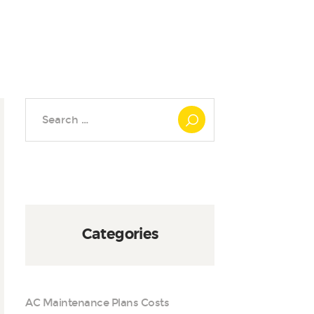
Search
for:
Categories
AC Maintenance Plans Costs