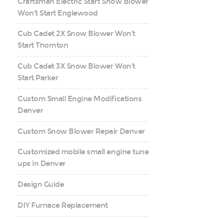
Craftsman Electric Start Snow Blower
Won’t Start Englewood
Cub Cadet 2X Snow Blower Won’t
Start Thornton
Cub Cadet 3X Snow Blower Won’t
Start Parker
Custom Small Engine Modifications
Denver
Custom Snow Blower Repair Denver
Customized mobile small engine tune
ups in Denver
Design Guide
DIY Furnace Replacement