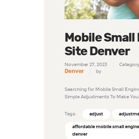
Mobile Small
Site Denver
November 27, 2023
Categor
Denver
by
Searching for Mobile Small Engin
Simple Adjustments To Make You
Tags:
adjust
adjustm
affordable mobile small engine
denver