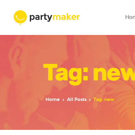
Ho
Tag: ne
Home
All Posts
Tag: new