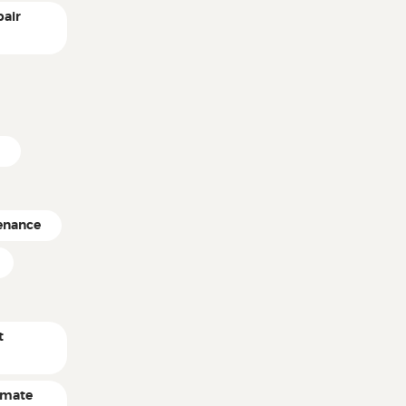
pair
e
enance
t
timate