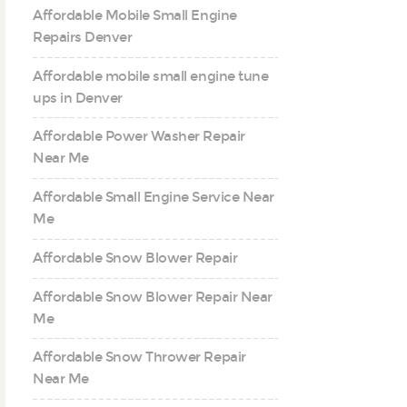
Affordable Mobile Small Engine
Repairs Denver
Affordable mobile small engine tune
ups in Denver
Affordable Power Washer Repair
Near Me
Affordable Small Engine Service Near
Me
Affordable Snow Blower Repair
Affordable Snow Blower Repair Near
Me
Affordable Snow Thrower Repair
Near Me