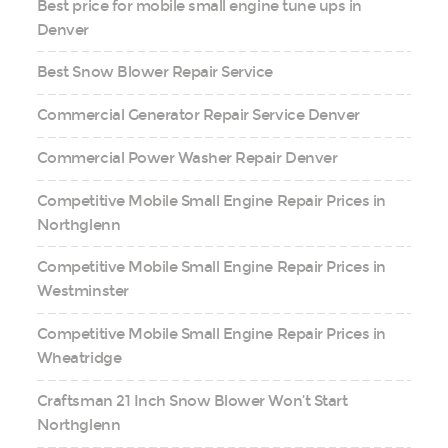
Best price for mobile small engine tune ups in
Denver
Best Snow Blower Repair Service
Commercial Generator Repair Service Denver
Commercial Power Washer Repair Denver
Competitive Mobile Small Engine Repair Prices in
Northglenn
Competitive Mobile Small Engine Repair Prices in
Westminster
Competitive Mobile Small Engine Repair Prices in
Wheatridge
Craftsman 21 Inch Snow Blower Won’t Start
Northglenn