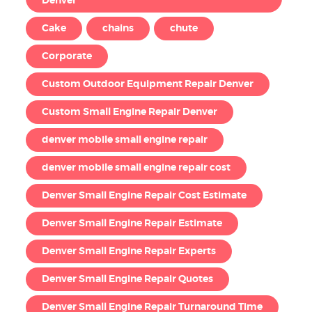
Denver
Cake
chains
chute
Corporate
Custom Outdoor Equipment Repair Denver
Custom Small Engine Repair Denver
denver mobile small engine repair
denver mobile small engine repair cost
Denver Small Engine Repair Cost Estimate
Denver Small Engine Repair Estimate
Denver Small Engine Repair Experts
Denver Small Engine Repair Quotes
Denver Small Engine Repair Turnaround Time