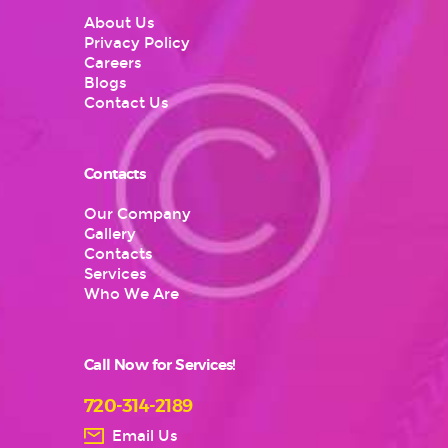
About Us
Privacy Policy
Careers
Blogs
Contact Us
Contacts
Our Company
Gallery
Contacts
Services
Who We Are
Call Now for Services!
720-314-2189
Email Us