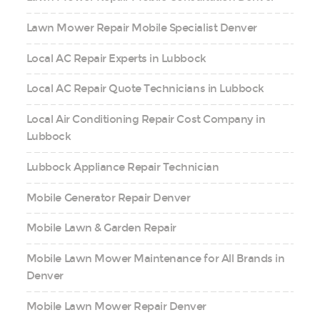
Lawn Mower Repair Mobile Specialist Denver
Local AC Repair Experts in Lubbock
Local AC Repair Quote Technicians in Lubbock
Local Air Conditioning Repair Cost Company in
Lubbock
Lubbock Appliance Repair Technician
Mobile Generator Repair Denver
Mobile Lawn & Garden Repair
Mobile Lawn Mower Maintenance for All Brands in
Denver
Mobile Lawn Mower Repair Denver