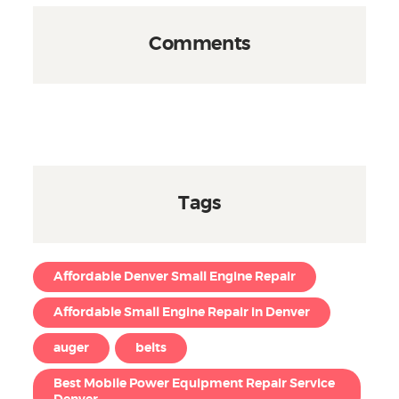
Comments
Tags
Affordable Denver Small Engine Repair
Affordable Small Engine Repair in Denver
auger
belts
Best Mobile Power Equipment Repair Service