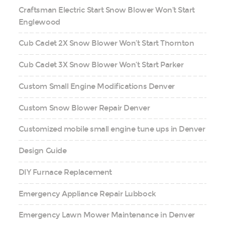
Craftsman Electric Start Snow Blower Won’t Start
Englewood
Cub Cadet 2X Snow Blower Won’t Start Thornton
Cub Cadet 3X Snow Blower Won’t Start Parker
Custom Small Engine Modifications Denver
Custom Snow Blower Repair Denver
Customized mobile small engine tune ups in Denver
Design Guide
DIY Furnace Replacement
Emergency Appliance Repair Lubbock
Emergency Lawn Mower Maintenance in Denver