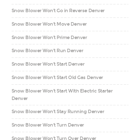
Snow Blower Won't Go in Reverse Denver
Snow Blower Won't Move Denver
Snow Blower Won't Prime Denver
Snow Blower Won't Run Denver
Snow Blower Won't Start Denver
Snow Blower Won't Start Old Gas Denver
Snow Blower Won't Start With Electric Starter
Denver
Snow Blower Won't Stay Running Denver
Snow Blower Won't Turn Denver
Snow Blower Won't Turn Over Denver