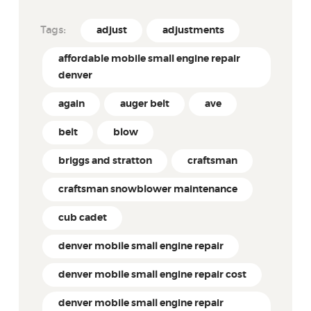
Tags:
adjust
adjustments
affordable mobile small engine repair
denver
again
auger belt
ave
belt
blow
briggs and stratton
craftsman
craftsman snowblower maintenance
cub cadet
denver mobile small engine repair
denver mobile small engine repair cost
denver mobile small engine repair