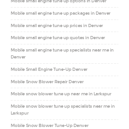
Mobile small engine tune up options in Denver
Mobile small engine tune up packages in Denver
Mobile small engine tune up prices in Denver
Mobile small engine tune up quotes in Denver
Mobile small engine tune up specialists near me in
Denver
Mobile Small Engine Tune-Up Denver
Mobile Snow Blower Repair Denver
Mobile snow blower tune up near me in Larkspur
Mobile snow blower tune up specialists near me in
Larkspur
Mobile Snow Blower Tune-Up Denver