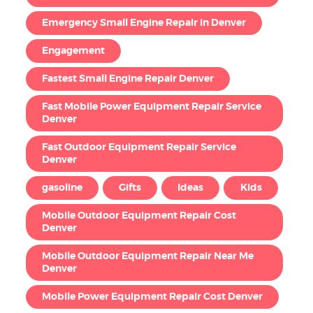
Emergency Small Engine Repair in Denver
Engagement
Fastest Small Engine Repair Denver
Fast Mobile Power Equipment Repair Service
Denver
Fast Outdoor Equipment Repair Service
Denver
gasoline
Gifts
Ideas
Kids
Mobile Outdoor Equipment Repair Cost
Denver
Mobile Outdoor Equipment Repair Near Me
Denver
Mobile Power Equipment Repair Cost Denver