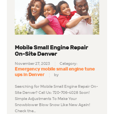
Mobile Small Engine Repair
On-Site Denver
November 27, 2023
Category:
Emergency mobile small engine tune
ups in Denver
by
Searching for Mobile Small Engine Repair On-
Site Denver? Call Us: 720-706-4028 Soon!
Simple Adjustments To Make Your
Snowblower Blow Snow Like New Again!
Check the…