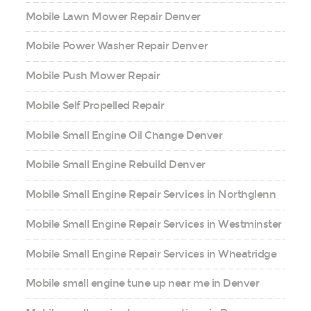
Mobile Lawn Mower Repair Denver
Mobile Power Washer Repair Denver
Mobile Push Mower Repair
Mobile Self Propelled Repair
Mobile Small Engine Oil Change Denver
Mobile Small Engine Rebuild Denver
Mobile Small Engine Repair Services in Northglenn
Mobile Small Engine Repair Services in Westminster
Mobile Small Engine Repair Services in Wheatridge
Mobile small engine tune up near me in Denver