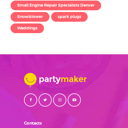
Small Engine Repair Specialists Denver
Snowblower
spark plugs
Weddings
Contacts