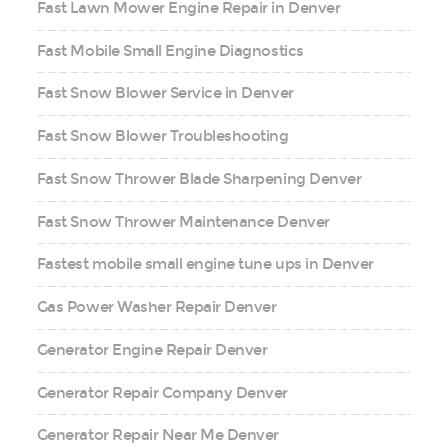
Fast Lawn Mower Engine Repair in Denver
Fast Mobile Small Engine Diagnostics
Fast Snow Blower Service in Denver
Fast Snow Blower Troubleshooting
Fast Snow Thrower Blade Sharpening Denver
Fast Snow Thrower Maintenance Denver
Fastest mobile small engine tune ups in Denver
Gas Power Washer Repair Denver
Generator Engine Repair Denver
Generator Repair Company Denver
Generator Repair Near Me Denver