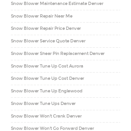
Snow Blower Maintenance Estimate Denver
Snow Blower Repair Near Me
Snow Blower Repair Price Denver
Snow Blower Service Quote Denver
Snow Blower Shear Pin Replacement Denver
Snow Blower Tune Up Cost Aurora
Snow Blower Tune Up Cost Denver
Snow Blower Tune Up Englewood
Snow Blower Tune Ups Denver
Snow Blower Won't Crank Denver
Snow Blower Won't Go Forward Denver