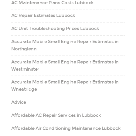
AC Maintenance Plans Costs Lubbock
AC Repair Estimates Lubbock
AC Unit Troubleshooting Prices Lubbock
Accurate Mobile Small Engine Repair Estimates in
Northglenn
Accurate Mobile Small Engine Repair Estimates in
Westminster
Accurate Mobile Small Engine Repair Estimates in
Wheatridge
Advice
Affordable AC Repair Services in Lubbock
Affordable Air Conditioning Maintenance Lubbock