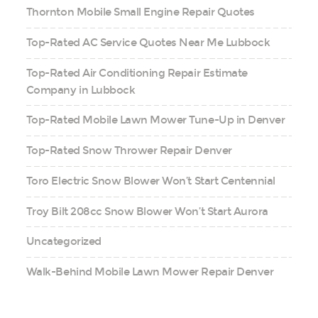
Thornton Mobile Small Engine Repair Quotes
Top-Rated AC Service Quotes Near Me Lubbock
Top-Rated Air Conditioning Repair Estimate
Company in Lubbock
Top-Rated Mobile Lawn Mower Tune-Up in Denver
Top-Rated Snow Thrower Repair Denver
Toro Electric Snow Blower Won’t Start Centennial
Troy Bilt 208cc Snow Blower Won’t Start Aurora
Uncategorized
Walk-Behind Mobile Lawn Mower Repair Denver