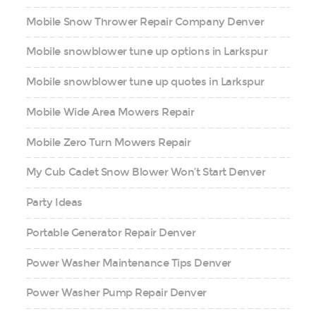
Mobile Snow Thrower Repair Company Denver
Mobile snowblower tune up options in Larkspur
Mobile snowblower tune up quotes in Larkspur
Mobile Wide Area Mowers Repair
Mobile Zero Turn Mowers Repair
My Cub Cadet Snow Blower Won’t Start Denver
Party Ideas
Portable Generator Repair Denver
Power Washer Maintenance Tips Denver
Power Washer Pump Repair Denver