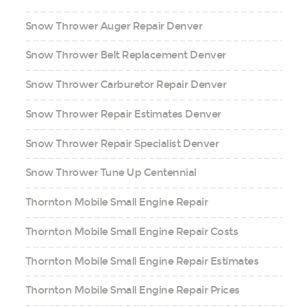
Snow Thrower Auger Repair Denver
Snow Thrower Belt Replacement Denver
Snow Thrower Carburetor Repair Denver
Snow Thrower Repair Estimates Denver
Snow Thrower Repair Specialist Denver
Snow Thrower Tune Up Centennial
Thornton Mobile Small Engine Repair
Thornton Mobile Small Engine Repair Costs
Thornton Mobile Small Engine Repair Estimates
Thornton Mobile Small Engine Repair Prices