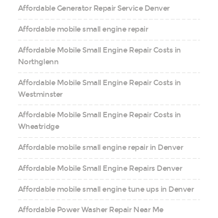
Affordable Generator Repair Service Denver
Affordable mobile small engine repair
Affordable Mobile Small Engine Repair Costs in
Northglenn
Affordable Mobile Small Engine Repair Costs in
Westminster
Affordable Mobile Small Engine Repair Costs in
Wheatridge
Affordable mobile small engine repair in Denver
Affordable Mobile Small Engine Repairs Denver
Affordable mobile small engine tune ups in Denver
Affordable Power Washer Repair Near Me