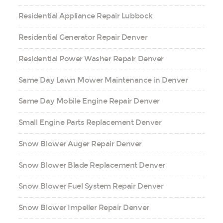
Residential Appliance Repair Lubbock
Residential Generator Repair Denver
Residential Power Washer Repair Denver
Same Day Lawn Mower Maintenance in Denver
Same Day Mobile Engine Repair Denver
Small Engine Parts Replacement Denver
Snow Blower Auger Repair Denver
Snow Blower Blade Replacement Denver
Snow Blower Fuel System Repair Denver
Snow Blower Impeller Repair Denver