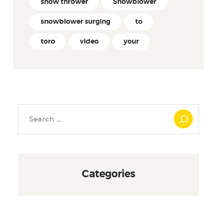
snow thrower
Snowblower
snowblower surging
to
toro
video
your
Search
for:
Categories