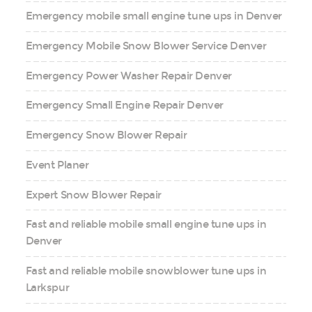
Emergency mobile small engine tune ups in Denver
Emergency Mobile Snow Blower Service Denver
Emergency Power Washer Repair Denver
Emergency Small Engine Repair Denver
Emergency Snow Blower Repair
Event Planer
Expert Snow Blower Repair
Fast and reliable mobile small engine tune ups in
Denver
Fast and reliable mobile snowblower tune ups in
Larkspur