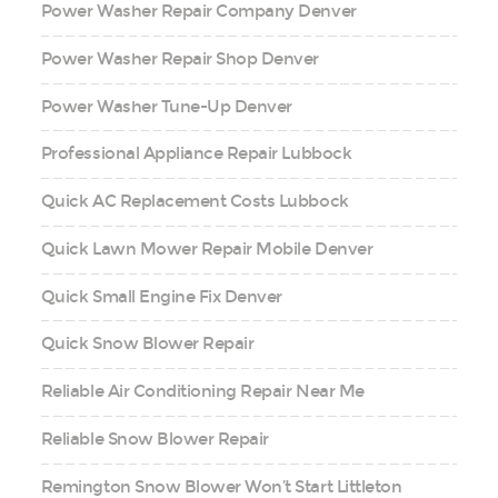
Power Washer Repair Company Denver
Power Washer Repair Shop Denver
Power Washer Tune-Up Denver
Professional Appliance Repair Lubbock
Quick AC Replacement Costs Lubbock
Quick Lawn Mower Repair Mobile Denver
Quick Small Engine Fix Denver
Quick Snow Blower Repair
Reliable Air Conditioning Repair Near Me
Reliable Snow Blower Repair
Remington Snow Blower Won’t Start Littleton