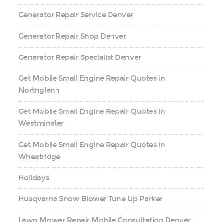
Generator Repair Service Denver
Generator Repair Shop Denver
Generator Repair Specialist Denver
Get Mobile Small Engine Repair Quotes in
Northglenn
Get Mobile Small Engine Repair Quotes in
Westminster
Get Mobile Small Engine Repair Quotes in
Wheatridge
Holidays
Husqvarna Snow Blower Tune Up Parker
Lawn Mower Repair Mobile Consultation Denver