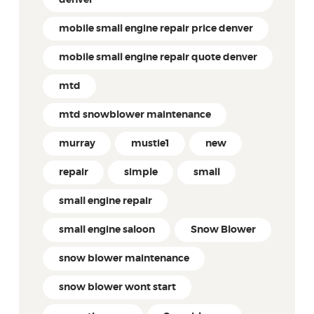
mobile small engine repair price denver
mobile small engine repair quote denver
mtd
mtd snowblower maintenance
murray
mustie1
new
repair
simple
small
small engine repair
small engine saloon
Snow Blower
snow blower maintenance
snow blower wont start