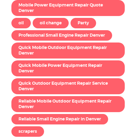
Mobile Power Equipment Repair Quote
Denver
oil
oil change
Party
Professional Small Engine Repair Denver
Quick Mobile Outdoor Equipment Repair
Denver
Quick Mobile Power Equipment Repair
Denver
Quick Outdoor Equipment Repair Service
Denver
Reliable Mobile Outdoor Equipment Repair
Denver
Reliable Small Engine Repair in Denver
scrapers