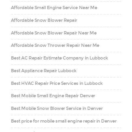
Affordable Small Engine Service Near Me
Affordable Snow Blower Repair
Affordable Snow Blower Repair Near Me
Affordable Snow Thrower Repair Near Me
Best AC Repair Estimate Company in Lubbock
Best Appliance Repair Lubbock
Best HVAC Repair Price Services in Lubbock
Best Mobile Small Engine Repair Denver
Best Mobile Snow Blower Service in Denver
Best price for mobile small engine repair in Denver