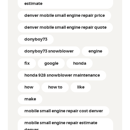
estimate
denver mobile small engine repair price
denver mobile small engine repair quote
donyboy73
donyboy73 snowblower
engine
fix
google
honda
honda 928 snowblower maintenance
how
how to
like
make
mobile small engine repair cost denver
mobile small engine repair estimate
denver