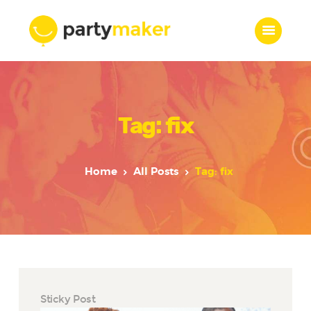
Home
Tag: fix
Features
Who we are
Services
Home
All Posts
Tag: fix
Portfolio
Blog
Contacts
Sticky Post