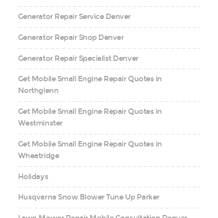
Generator Repair Service Denver
Generator Repair Shop Denver
Generator Repair Specialist Denver
Get Mobile Small Engine Repair Quotes in
Northglenn
Get Mobile Small Engine Repair Quotes in
Westminster
Get Mobile Small Engine Repair Quotes in
Wheatridge
Holidays
Husqvarna Snow Blower Tune Up Parker