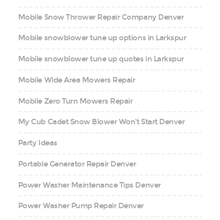
Mobile Snow Thrower Repair Company Denver
Mobile snowblower tune up options in Larkspur
Mobile snowblower tune up quotes in Larkspur
Mobile Wide Area Mowers Repair
Mobile Zero Turn Mowers Repair
My Cub Cadet Snow Blower Won’t Start Denver
Party Ideas
Portable Generator Repair Denver
Power Washer Maintenance Tips Denver
Power Washer Pump Repair Denver