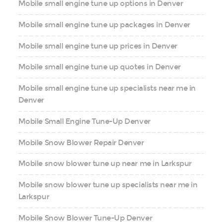
Mobile small engine tune up options in Denver
Mobile small engine tune up packages in Denver
Mobile small engine tune up prices in Denver
Mobile small engine tune up quotes in Denver
Mobile small engine tune up specialists near me in
Denver
Mobile Small Engine Tune-Up Denver
Mobile Snow Blower Repair Denver
Mobile snow blower tune up near me in Larkspur
Mobile snow blower tune up specialists near me in
Larkspur
Mobile Snow Blower Tune-Up Denver