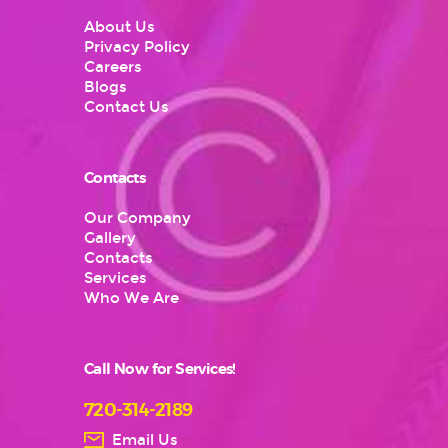
About Us
Privacy Policy
Careers
Blogs
Contact Us
Contacts
Our Company
Gallery
Contacts
Services
Who We Are
Call Now for Services!
720-314-2189
Email Us