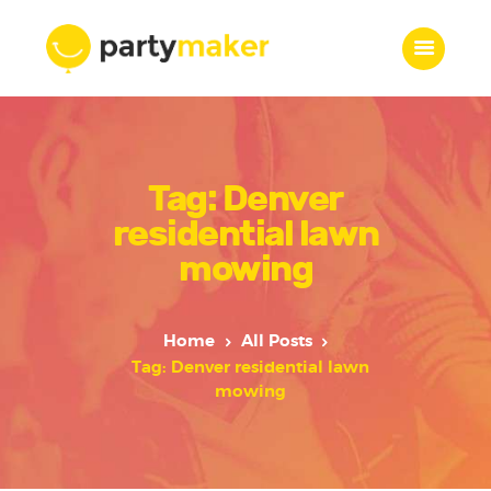
Home
Tag: Denver
Features
Who we are
residential lawn
Services
mowing
Portfolio
Blog
Home
All Posts
Contacts
Tag: Denver residential lawn
mowing