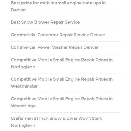
Best price for mobile small engine tune ups in
Denver
Best Snow Blower Repair Service
Commercial Generator Repair Service Denver
Commercial Power Washer Repair Denver
Competitive Mobile Small Engine Repair Prices in
Northglenn
Competitive Mobile Small Engine Repair Prices in
Westminster
Competitive Mobile Small Engine Repair Prices in
Wheatridge
Craftsman 21 Inch Snow Blower Won’t Start
Northglenn