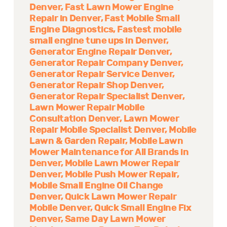
Denver
Fast Lawn Mower Engine
Repair in Denver
Fast Mobile Small
Engine Diagnostics
Fastest mobile
small engine tune ups in Denver
Generator Engine Repair Denver
Generator Repair Company Denver
Generator Repair Service Denver
Generator Repair Shop Denver
Generator Repair Specialist Denver
Lawn Mower Repair Mobile
Consultation Denver
Lawn Mower
Repair Mobile Specialist Denver
Mobile
Lawn & Garden Repair
Mobile Lawn
Mower Maintenance for All Brands in
Denver
Mobile Lawn Mower Repair
Denver
Mobile Push Mower Repair
Mobile Small Engine Oil Change
Denver
Quick Lawn Mower Repair
Mobile Denver
Quick Small Engine Fix
Denver
Same Day Lawn Mower