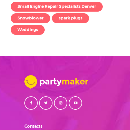
Small Engine Repair Specialists Denver
Snowblower
spark plugs
Weddings
Contacts