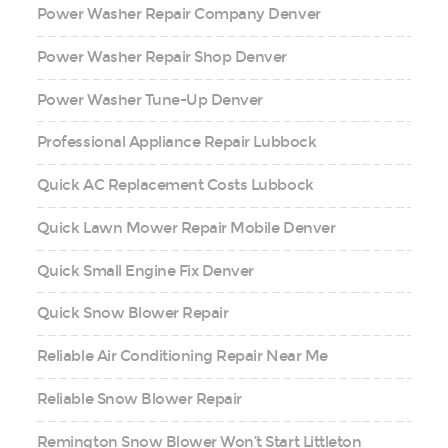
Power Washer Repair Company Denver
Power Washer Repair Shop Denver
Power Washer Tune-Up Denver
Professional Appliance Repair Lubbock
Quick AC Replacement Costs Lubbock
Quick Lawn Mower Repair Mobile Denver
Quick Small Engine Fix Denver
Quick Snow Blower Repair
Reliable Air Conditioning Repair Near Me
Reliable Snow Blower Repair
Remington Snow Blower Won’t Start Littleton