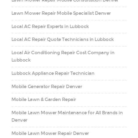
Lawn Mower Repair Mobile Consultation Denver
Lawn Mower Repair Mobile Specialist Denver
Local AC Repair Experts in Lubbock
Local AC Repair Quote Technicians in Lubbock
Local Air Conditioning Repair Cost Company in
Lubbock
Lubbock Appliance Repair Technician
Mobile Generator Repair Denver
Mobile Lawn & Garden Repair
Mobile Lawn Mower Maintenance for All Brands in
Denver
Mobile Lawn Mower Repair Denver