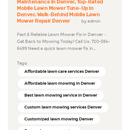
Maintenance in Denver
Top-Rated
Mobile Lawn Mower Tune-Up in
Denver
Walk-Behind Mobile Lawn
Mower Repair Denver
by admin
Fast & Reliable Lawn Mower Fix in Denver –
Get Back to Mowing Today! Call Us: 720-594-
6499 Need a quick lawn mower fix in…
Tags:
Affordable lawn care services Denver
Affordable lawn mowing in Denver
Best lawn mowing service in Denver
Custom lawn mowing services Denver
Customized lawn mowing Denver