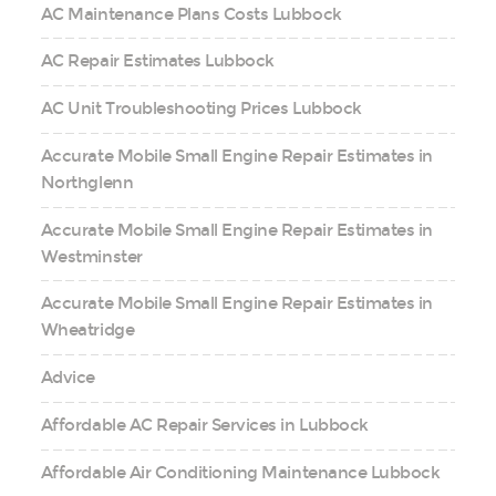
AC Maintenance Plans Costs Lubbock
AC Repair Estimates Lubbock
AC Unit Troubleshooting Prices Lubbock
Accurate Mobile Small Engine Repair Estimates in
Northglenn
Accurate Mobile Small Engine Repair Estimates in
Westminster
Accurate Mobile Small Engine Repair Estimates in
Wheatridge
Advice
Affordable AC Repair Services in Lubbock
Affordable Air Conditioning Maintenance Lubbock