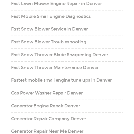
Fast Lawn Mower Engine Repair in Denver
Fast Mobile Small Engine Diagnostics
Fast Snow Blower Service in Denver
Fast Snow Blower Troubleshooting
Fast Snow Thrower Blade Sharpening Denver
Fast Snow Thrower Maintenance Denver
Fastest mobile small engine tune ups in Denver
Gas Power Washer Repair Denver
Generator Engine Repair Denver
Generator Repair Company Denver
Generator Repair Near Me Denver