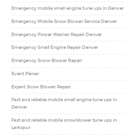
Emergency mobile small engine tune ups in Denver
Emergency Mobile Snow Blower Service Denver
Emergency Power Washer Repair Denver
Emergency Small Engine Repair Denver
Emergency Snow Blower Repair
Event Planer
Expert Snow Blower Repair
Fast and reliable mobile small engine tune ups in
Denver
Fast and reliable mobile snowblower tune ups in
Larkspur