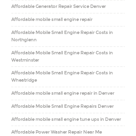
Affordable Generator Repair Service Denver
Affordable mobile small engine repair
Affordable Mobile Small Engine Repair Costs in
Northglenn
Affordable Mobile Small Engine Repair Costs in
Westminster
Affordable Mobile Small Engine Repair Costs in
Wheatridge
Affordable mobile small engine repair in Denver
Affordable Mobile Small Engine Repairs Denver
Affordable mobile small engine tune ups in Denver
Affordable Power Washer Repair Near Me