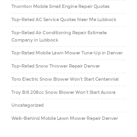
Thornton Mobile Small Engine Repair Quotes
Top-Rated AC Service Quotes Near Me Lubbock
Top-Rated Air Conditioning Repair Estimate
Company in Lubbock
Top-Rated Mobile Lawn Mower Tune-Up in Denver
Top-Rated Snow Thrower Repair Denver
Toro Electric Snow Blower Won’t Start Centennial
Troy Bilt 208cc Snow Blower Won’t Start Aurora
Uncategorized
Walk-Behind Mobile Lawn Mower Repair Denver