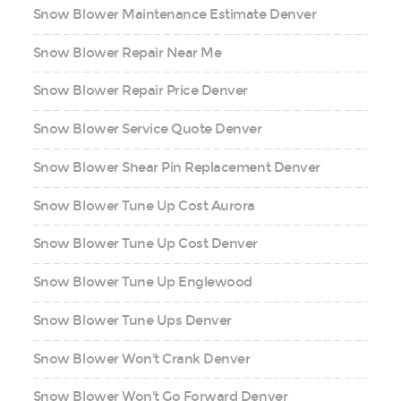
Snow Blower Maintenance Estimate Denver
Snow Blower Repair Near Me
Snow Blower Repair Price Denver
Snow Blower Service Quote Denver
Snow Blower Shear Pin Replacement Denver
Snow Blower Tune Up Cost Aurora
Snow Blower Tune Up Cost Denver
Snow Blower Tune Up Englewood
Snow Blower Tune Ups Denver
Snow Blower Won't Crank Denver
Snow Blower Won't Go Forward Denver