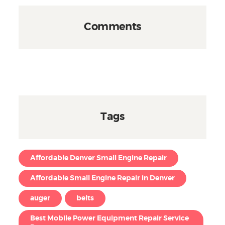
Comments
Tags
Affordable Denver Small Engine Repair
Affordable Small Engine Repair in Denver
auger
belts
Best Mobile Power Equipment Repair Service