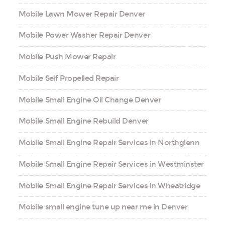
Mobile Lawn Mower Repair Denver
Mobile Power Washer Repair Denver
Mobile Push Mower Repair
Mobile Self Propelled Repair
Mobile Small Engine Oil Change Denver
Mobile Small Engine Rebuild Denver
Mobile Small Engine Repair Services in Northglenn
Mobile Small Engine Repair Services in Westminster
Mobile Small Engine Repair Services in Wheatridge
Mobile small engine tune up near me in Denver