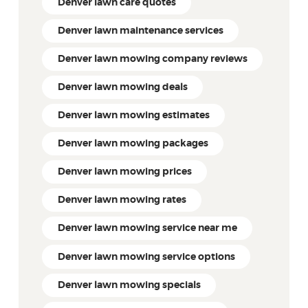
Denver lawn care quotes
Denver lawn maintenance services
Denver lawn mowing company reviews
Denver lawn mowing deals
Denver lawn mowing estimates
Denver lawn mowing packages
Denver lawn mowing prices
Denver lawn mowing rates
Denver lawn mowing service near me
Denver lawn mowing service options
Denver lawn mowing specials