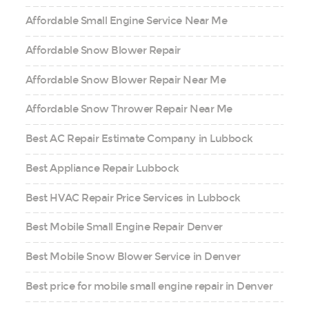
Affordable Small Engine Service Near Me
Affordable Snow Blower Repair
Affordable Snow Blower Repair Near Me
Affordable Snow Thrower Repair Near Me
Best AC Repair Estimate Company in Lubbock
Best Appliance Repair Lubbock
Best HVAC Repair Price Services in Lubbock
Best Mobile Small Engine Repair Denver
Best Mobile Snow Blower Service in Denver
Best price for mobile small engine repair in Denver