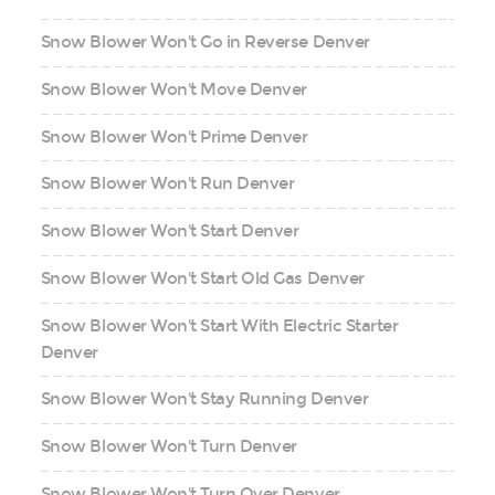
Snow Blower Won't Go in Reverse Denver
Snow Blower Won't Move Denver
Snow Blower Won't Prime Denver
Snow Blower Won't Run Denver
Snow Blower Won't Start Denver
Snow Blower Won't Start Old Gas Denver
Snow Blower Won't Start With Electric Starter
Denver
Snow Blower Won't Stay Running Denver
Snow Blower Won't Turn Denver
Snow Blower Won't Turn Over Denver