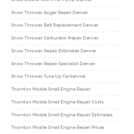
Snow Thrower Auger Repair Denver
Snow Thrower Belt Replacement Denver
Snow Thrower Carburetor Repair Denver
Snow Thrower Repair Estimates Denver
Snow Thrower Repair Specialist Denver
Snow Thrower Tune Up Centennial
Thornton Mobile Small Engine Repair
Thornton Mobile Small Engine Repair Costs
Thornton Mobile Small Engine Repair Estimates
Thornton Mobile Small Engine Repair Prices