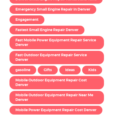
Emergency Small Engine Repair in Denver
Engagement
Fastest Small Engine Repair Denver
Fast Mobile Power Equipment Repair Service
Denver
Fast Outdoor Equipment Repair Service
Denver
gasoline
Gifts
Ideas
Kids
Mobile Outdoor Equipment Repair Cost
Denver
Mobile Outdoor Equipment Repair Near Me
Denver
Mobile Power Equipment Repair Cost Denver