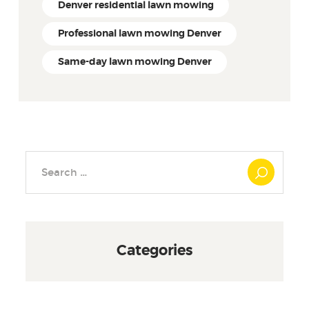
Denver residential lawn mowing
Professional lawn mowing Denver
Same-day lawn mowing Denver
Search
for:
Categories