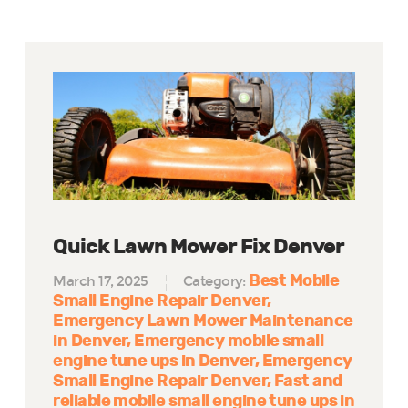
Quick Lawn Mower Fix Denver
Best Mobile
March 17, 2025
Category:
Small Engine Repair Denver
Emergency Lawn Mower Maintenance
in Denver
Emergency mobile small
engine tune ups in Denver
Emergency
Small Engine Repair Denver
Fast and
reliable mobile small engine tune ups in