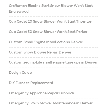
Craftsman Electric Start Snow Blower Won’t Start
Englewood
Cub Cadet 2X Snow Blower Won’t Start Thornton
Cub Cadet 3X Snow Blower Won’t Start Parker
Custom Small Engine Modifications Denver
Custom Snow Blower Repair Denver
Customized mobile small engine tune ups in Denver
Design Guide
DIY Furnace Replacement
Emergency Appliance Repair Lubbock
Emergency Lawn Mower Maintenance in Denver