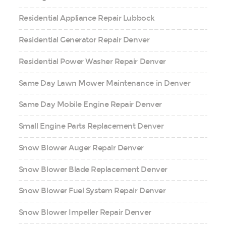
Residential Appliance Repair Lubbock
Residential Generator Repair Denver
Residential Power Washer Repair Denver
Same Day Lawn Mower Maintenance in Denver
Same Day Mobile Engine Repair Denver
Small Engine Parts Replacement Denver
Snow Blower Auger Repair Denver
Snow Blower Blade Replacement Denver
Snow Blower Fuel System Repair Denver
Snow Blower Impeller Repair Denver