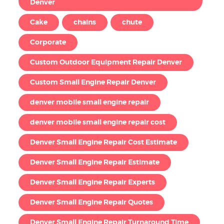
Denver
Cake
chains
chute
Corporate
Custom Outdoor Equipment Repair Denver
Custom Small Engine Repair Denver
denver mobile small engine repair
denver mobile small engine repair cost
Denver Small Engine Repair Cost Estimate
Denver Small Engine Repair Estimate
Denver Small Engine Repair Experts
Denver Small Engine Repair Quotes
Denver Small Engine Repair Turnaround Time