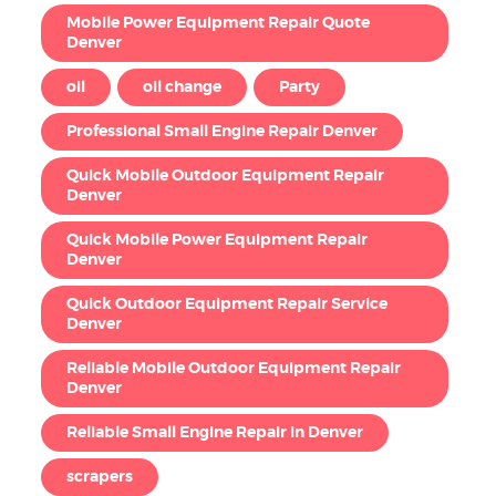
Mobile Power Equipment Repair Quote
Denver
oil
oil change
Party
Professional Small Engine Repair Denver
Quick Mobile Outdoor Equipment Repair
Denver
Quick Mobile Power Equipment Repair
Denver
Quick Outdoor Equipment Repair Service
Denver
Reliable Mobile Outdoor Equipment Repair
Denver
Reliable Small Engine Repair in Denver
scrapers