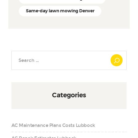
Same-day lawn mowing Denver
Search
for:
Categories
AC Maintenance Plans Costs Lubbock