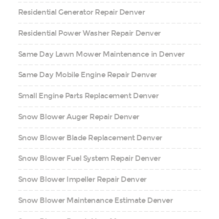
Residential Generator Repair Denver
Residential Power Washer Repair Denver
Same Day Lawn Mower Maintenance in Denver
Same Day Mobile Engine Repair Denver
Small Engine Parts Replacement Denver
Snow Blower Auger Repair Denver
Snow Blower Blade Replacement Denver
Snow Blower Fuel System Repair Denver
Snow Blower Impeller Repair Denver
Snow Blower Maintenance Estimate Denver