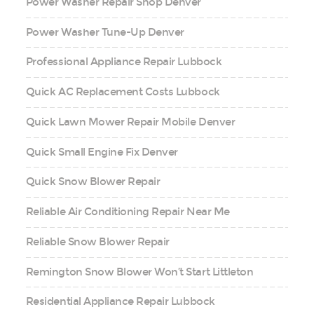
Power Washer Repair Shop Denver
Power Washer Tune-Up Denver
Professional Appliance Repair Lubbock
Quick AC Replacement Costs Lubbock
Quick Lawn Mower Repair Mobile Denver
Quick Small Engine Fix Denver
Quick Snow Blower Repair
Reliable Air Conditioning Repair Near Me
Reliable Snow Blower Repair
Remington Snow Blower Won’t Start Littleton
Residential Appliance Repair Lubbock