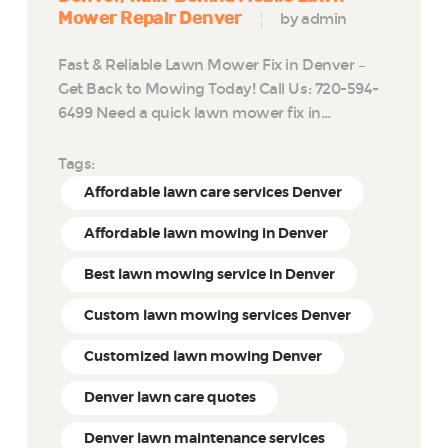
Mower Repair Denver
by admin
Fast & Reliable Lawn Mower Fix in Denver –
Get Back to Mowing Today! Call Us: 720-594-
6499 Need a quick lawn mower fix in…
Tags:
Affordable lawn care services Denver
Affordable lawn mowing in Denver
Best lawn mowing service in Denver
Custom lawn mowing services Denver
Customized lawn mowing Denver
Denver lawn care quotes
Denver lawn maintenance services