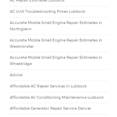
AC Repair Estimates Lubbock
AC Unit Troubleshooting Prices Lubbock
Accurate Mobile Small Engine Repair Estimates in
Northglenn
Accurate Mobile Small Engine Repair Estimates in
Westminster
Accurate Mobile Small Engine Repair Estimates in
Wheatridge
Advice
Affordable AC Repair Services in Lubbock
Affordable Air Conditioning Maintenance Lubbock
Affordable Generator Repair Service Denver