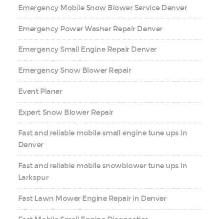
Emergency Mobile Snow Blower Service Denver
Emergency Power Washer Repair Denver
Emergency Small Engine Repair Denver
Emergency Snow Blower Repair
Event Planer
Expert Snow Blower Repair
Fast and reliable mobile small engine tune ups in
Denver
Fast and reliable mobile snowblower tune ups in
Larkspur
Fast Lawn Mower Engine Repair in Denver