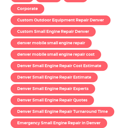
Corporate
Custom Outdoor Equipment Repair Denver
Custom Small Engine Repair Denver
denver mobile small engine repair
denver mobile small engine repair cost
Denver Small Engine Repair Cost Estimate
Denver Small Engine Repair Estimate
Denver Small Engine Repair Experts
Denver Small Engine Repair Quotes
Denver Small Engine Repair Turnaround Time
Emergency Small Engine Repair in Denver