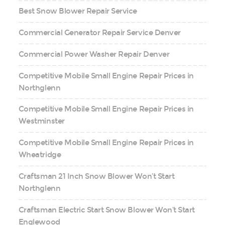
Best Snow Blower Repair Service
Commercial Generator Repair Service Denver
Commercial Power Washer Repair Denver
Competitive Mobile Small Engine Repair Prices in
Northglenn
Competitive Mobile Small Engine Repair Prices in
Westminster
Competitive Mobile Small Engine Repair Prices in
Wheatridge
Craftsman 21 Inch Snow Blower Won’t Start
Northglenn
Craftsman Electric Start Snow Blower Won’t Start
Englewood