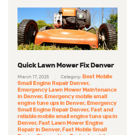
Quick Lawn Mower Fix Denver
Best Mobile
March 17, 2025
Category:
Small Engine Repair Denver
Emergency Lawn Mower Maintenance
in Denver
Emergency mobile small
engine tune ups in Denver
Emergency
Small Engine Repair Denver
Fast and
reliable mobile small engine tune ups in
Denver
Fast Lawn Mower Engine
Repair in Denver
Fast Mobile Small