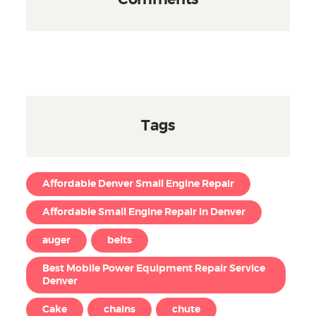
Comments
Tags
Affordable Denver Small Engine Repair
Affordable Small Engine Repair in Denver
auger
belts
Best Mobile Power Equipment Repair Service
Denver
Cake
chains
chute