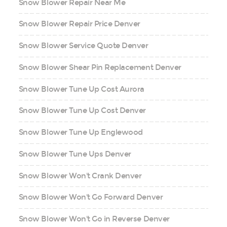
Snow Blower Repair Near Me
Snow Blower Repair Price Denver
Snow Blower Service Quote Denver
Snow Blower Shear Pin Replacement Denver
Snow Blower Tune Up Cost Aurora
Snow Blower Tune Up Cost Denver
Snow Blower Tune Up Englewood
Snow Blower Tune Ups Denver
Snow Blower Won't Crank Denver
Snow Blower Won't Go Forward Denver
Snow Blower Won't Go in Reverse Denver