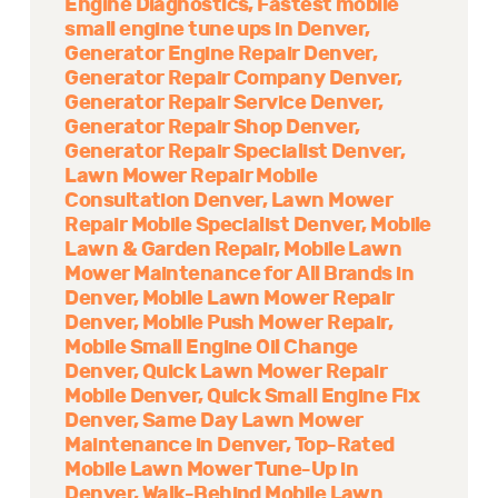
Engine Diagnostics
Fastest mobile
small engine tune ups in Denver
Generator Engine Repair Denver
Generator Repair Company Denver
Generator Repair Service Denver
Generator Repair Shop Denver
Generator Repair Specialist Denver
Lawn Mower Repair Mobile
Consultation Denver
Lawn Mower
Repair Mobile Specialist Denver
Mobile
Lawn & Garden Repair
Mobile Lawn
Mower Maintenance for All Brands in
Denver
Mobile Lawn Mower Repair
Denver
Mobile Push Mower Repair
Mobile Small Engine Oil Change
Denver
Quick Lawn Mower Repair
Mobile Denver
Quick Small Engine Fix
Denver
Same Day Lawn Mower
Maintenance in Denver
Top-Rated
Mobile Lawn Mower Tune-Up in
Denver
Walk-Behind Mobile Lawn