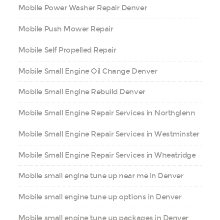
Mobile Power Washer Repair Denver
Mobile Push Mower Repair
Mobile Self Propelled Repair
Mobile Small Engine Oil Change Denver
Mobile Small Engine Rebuild Denver
Mobile Small Engine Repair Services in Northglenn
Mobile Small Engine Repair Services in Westminster
Mobile Small Engine Repair Services in Wheatridge
Mobile small engine tune up near me in Denver
Mobile small engine tune up options in Denver
Mobile small engine tune up packages in Denver