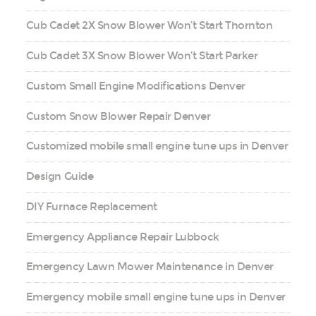
Cub Cadet 2X Snow Blower Won’t Start Thornton
Cub Cadet 3X Snow Blower Won’t Start Parker
Custom Small Engine Modifications Denver
Custom Snow Blower Repair Denver
Customized mobile small engine tune ups in Denver
Design Guide
DIY Furnace Replacement
Emergency Appliance Repair Lubbock
Emergency Lawn Mower Maintenance in Denver
Emergency mobile small engine tune ups in Denver