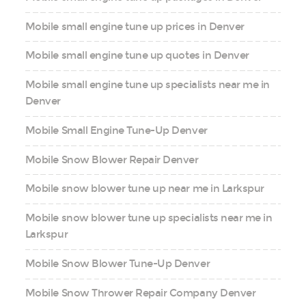
Mobile small engine tune up prices in Denver
Mobile small engine tune up quotes in Denver
Mobile small engine tune up specialists near me in
Denver
Mobile Small Engine Tune-Up Denver
Mobile Snow Blower Repair Denver
Mobile snow blower tune up near me in Larkspur
Mobile snow blower tune up specialists near me in
Larkspur
Mobile Snow Blower Tune-Up Denver
Mobile Snow Thrower Repair Company Denver