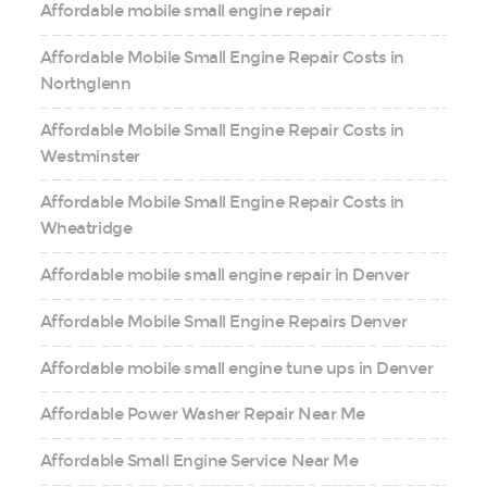
Affordable mobile small engine repair
Affordable Mobile Small Engine Repair Costs in
Northglenn
Affordable Mobile Small Engine Repair Costs in
Westminster
Affordable Mobile Small Engine Repair Costs in
Wheatridge
Affordable mobile small engine repair in Denver
Affordable Mobile Small Engine Repairs Denver
Affordable mobile small engine tune ups in Denver
Affordable Power Washer Repair Near Me
Affordable Small Engine Service Near Me