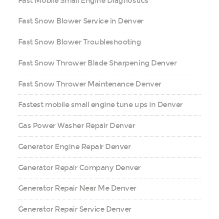
Fast Mobile Small Engine Diagnostics
Fast Snow Blower Service in Denver
Fast Snow Blower Troubleshooting
Fast Snow Thrower Blade Sharpening Denver
Fast Snow Thrower Maintenance Denver
Fastest mobile small engine tune ups in Denver
Gas Power Washer Repair Denver
Generator Engine Repair Denver
Generator Repair Company Denver
Generator Repair Near Me Denver
Generator Repair Service Denver