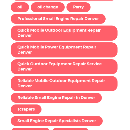
oil
oil change
Party
Professional Small Engine Repair Denver
Quick Mobile Outdoor Equipment Repair
Denver
Quick Mobile Power Equipment Repair
Denver
Quick Outdoor Equipment Repair Service
Denver
Reliable Mobile Outdoor Equipment Repair
Denver
Reliable Small Engine Repair in Denver
scrapers
Small Engine Repair Specialists Denver