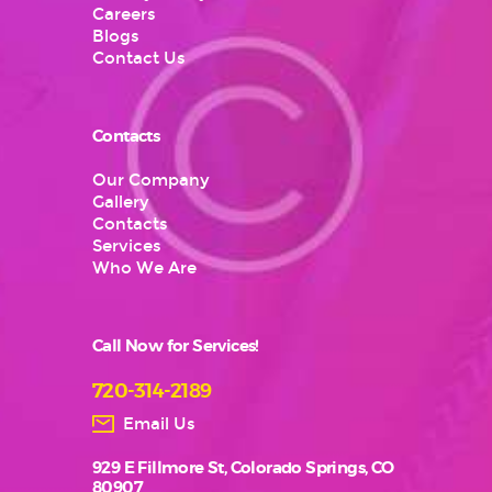
Careers
Blogs
Contact Us
Contacts
Our Company
Gallery
Contacts
Services
Who We Are
Call Now for Services!
720-314-2189
Email Us
929 E Fillmore St, Colorado Springs, CO
80907