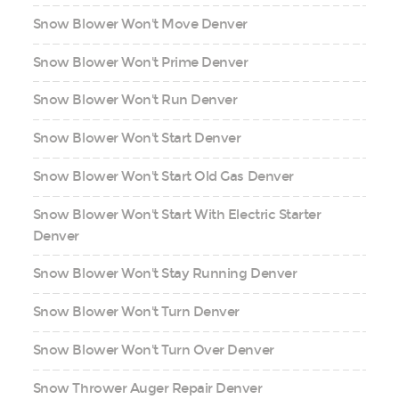
Snow Blower Won't Move Denver
Snow Blower Won't Prime Denver
Snow Blower Won't Run Denver
Snow Blower Won't Start Denver
Snow Blower Won't Start Old Gas Denver
Snow Blower Won't Start With Electric Starter
Denver
Snow Blower Won't Stay Running Denver
Snow Blower Won't Turn Denver
Snow Blower Won't Turn Over Denver
Snow Thrower Auger Repair Denver