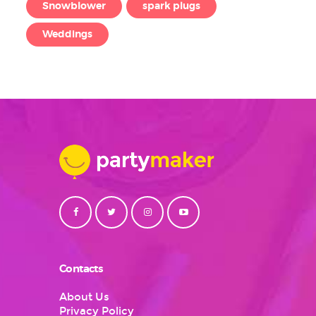
Snowblower
spark plugs
Weddings
Contacts
About Us
Privacy Policy