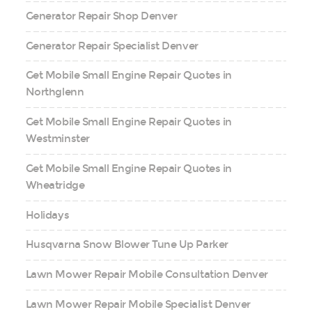
Generator Repair Shop Denver
Generator Repair Specialist Denver
Get Mobile Small Engine Repair Quotes in
Northglenn
Get Mobile Small Engine Repair Quotes in
Westminster
Get Mobile Small Engine Repair Quotes in
Wheatridge
Holidays
Husqvarna Snow Blower Tune Up Parker
Lawn Mower Repair Mobile Consultation Denver
Lawn Mower Repair Mobile Specialist Denver