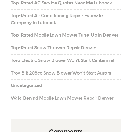
Top-Rated AC Service Quotes Near Me Lubbock
Top-Rated Air Conditioning Repair Estimate
Company in Lubbock
Top-Rated Mobile Lawn Mower Tune-Up in Denver
Top-Rated Snow Thrower Repair Denver
Toro Electric Snow Blower Won’t Start Centennial
Troy Bilt 208cc Snow Blower Won’t Start Aurora
Uncategorized
Walk-Behind Mobile Lawn Mower Repair Denver