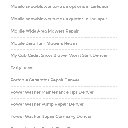
Mobile snowblower tune up options in Larkspur
Mobile snowblower tune up quotes in Larkspur
Mobile Wide Area Mowers Repair
Mobile Zero Turn Mowers Repair
My Cub Cadet Snow Blower Won’t Start Denver
Party Ideas
Portable Generator Repair Denver
Power Washer Maintenance Tips Denver
Power Washer Pump Repair Denver
Power Washer Repair Company Denver