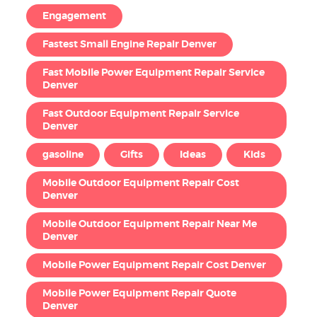
Engagement
Fastest Small Engine Repair Denver
Fast Mobile Power Equipment Repair Service
Denver
Fast Outdoor Equipment Repair Service
Denver
gasoline
Gifts
Ideas
Kids
Mobile Outdoor Equipment Repair Cost
Denver
Mobile Outdoor Equipment Repair Near Me
Denver
Mobile Power Equipment Repair Cost Denver
Mobile Power Equipment Repair Quote
Denver