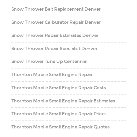
Snow Thrower Belt Replacement Denver
Snow Thrower Carburetor Repair Denver
Snow Thrower Repair Estimates Denver
Snow Thrower Repair Specialist Denver
Snow Thrower Tune Up Centennial
Thornton Mobile Small Engine Repair
Thornton Mobile Small Engine Repair Costs
Thornton Mobile Small Engine Repair Estimates
Thornton Mobile Small Engine Repair Prices
Thornton Mobile Small Engine Repair Quotes