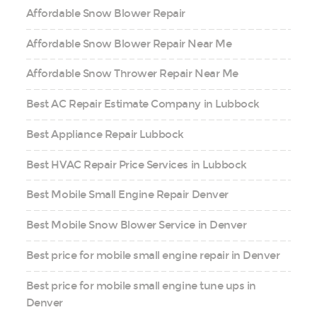
Affordable Snow Blower Repair
Affordable Snow Blower Repair Near Me
Affordable Snow Thrower Repair Near Me
Best AC Repair Estimate Company in Lubbock
Best Appliance Repair Lubbock
Best HVAC Repair Price Services in Lubbock
Best Mobile Small Engine Repair Denver
Best Mobile Snow Blower Service in Denver
Best price for mobile small engine repair in Denver
Best price for mobile small engine tune ups in
Denver