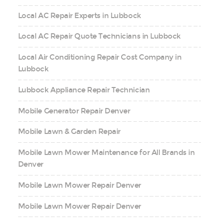
Local AC Repair Experts in Lubbock
Local AC Repair Quote Technicians in Lubbock
Local Air Conditioning Repair Cost Company in
Lubbock
Lubbock Appliance Repair Technician
Mobile Generator Repair Denver
Mobile Lawn & Garden Repair
Mobile Lawn Mower Maintenance for All Brands in
Denver
Mobile Lawn Mower Repair Denver
Mobile Lawn Mower Repair Denver