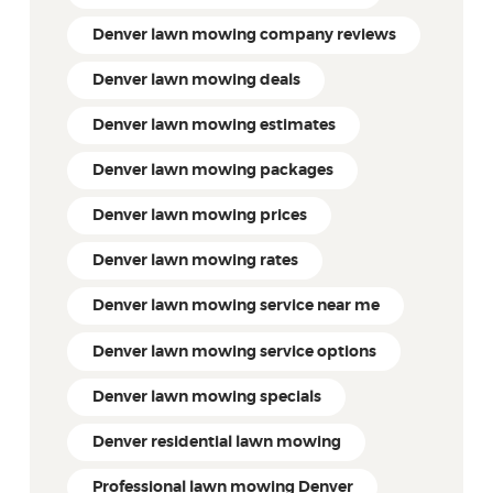
Denver lawn mowing company reviews
Denver lawn mowing deals
Denver lawn mowing estimates
Denver lawn mowing packages
Denver lawn mowing prices
Denver lawn mowing rates
Denver lawn mowing service near me
Denver lawn mowing service options
Denver lawn mowing specials
Denver residential lawn mowing
Professional lawn mowing Denver