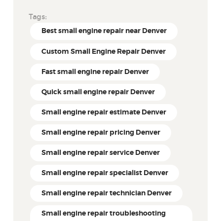
Tags:
Best small engine repair near Denver
Custom Small Engine Repair Denver
Fast small engine repair Denver
Quick small engine repair Denver
Small engine repair estimate Denver
Small engine repair pricing Denver
Small engine repair service Denver
Small engine repair specialist Denver
Small engine repair technician Denver
Small engine repair troubleshooting