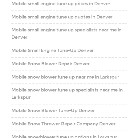
Mobile small engine tune up prices in Denver
Mobile small engine tune up quotes in Denver
Mobile small engine tune up specialists near me in
Denver
Mobile Small Engine Tune-Up Denver
Mobile Snow Blower Repair Denver
Mobile snow blower tune up near me in Larkspur
Mobile snow blower tune up specialists near me in
Larkspur
Mobile Snow Blower Tune-Up Denver
Mobile Snow Thrower Repair Company Denver
Mobile snowblower tune up options in Larkspur