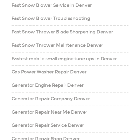
Fast Snow Blower Service in Denver
Fast Snow Blower Troubleshooting
Fast Snow Thrower Blade Sharpening Denver
Fast Snow Thrower Maintenance Denver
Fastest mobile small engine tune ups in Denver
Gas Power Washer Repair Denver
Generator Engine Repair Denver
Generator Repair Company Denver
Generator Repair Near Me Denver
Generator Repair Service Denver
Generator Repair Shop Denver