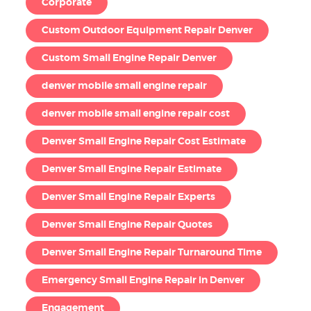
Corporate
Custom Outdoor Equipment Repair Denver
Custom Small Engine Repair Denver
denver mobile small engine repair
denver mobile small engine repair cost
Denver Small Engine Repair Cost Estimate
Denver Small Engine Repair Estimate
Denver Small Engine Repair Experts
Denver Small Engine Repair Quotes
Denver Small Engine Repair Turnaround Time
Emergency Small Engine Repair in Denver
Engagement