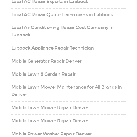
Local AC Repair Experts in Lubbock
Local AC Repair Quote Technicians in Lubbock
Local Air Conditioning Repair Cost Company in
Lubbock
Lubbock Appliance Repair Technician
Mobile Generator Repair Denver
Mobile Lawn & Garden Repair
Mobile Lawn Mower Maintenance for All Brands in
Denver
Mobile Lawn Mower Repair Denver
Mobile Lawn Mower Repair Denver
Mobile Power Washer Repair Denver