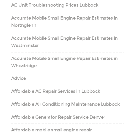
AC Unit Troubleshooting Prices Lubbock
Accurate Mobile Small Engine Repair Estimates in
Northglenn
Accurate Mobile Small Engine Repair Estimates in
Westminster
Accurate Mobile Small Engine Repair Estimates in
Wheatridge
Advice
Affordable AC Repair Services in Lubbock
Affordable Air Conditioning Maintenance Lubbock
Affordable Generator Repair Service Denver
Affordable mobile small engine repair