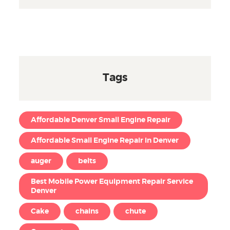
Tags
Affordable Denver Small Engine Repair
Affordable Small Engine Repair in Denver
auger
belts
Best Mobile Power Equipment Repair Service
Denver
Cake
chains
chute