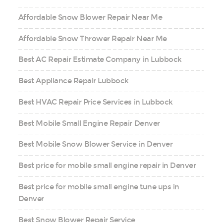
Affordable Snow Blower Repair Near Me
Affordable Snow Thrower Repair Near Me
Best AC Repair Estimate Company in Lubbock
Best Appliance Repair Lubbock
Best HVAC Repair Price Services in Lubbock
Best Mobile Small Engine Repair Denver
Best Mobile Snow Blower Service in Denver
Best price for mobile small engine repair in Denver
Best price for mobile small engine tune ups in
Denver
Best Snow Blower Repair Service