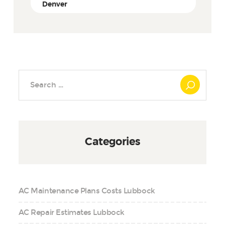
Denver
Search
for:
Categories
AC Maintenance Plans Costs Lubbock
AC Repair Estimates Lubbock