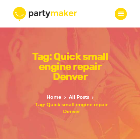
Home
Tag: Quick small
Features
Who we are
engine repair
Services
Denver
Portfolio
Blog
Home
All Posts
Contacts
Tag: Quick small engine repair
Denver