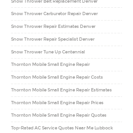
Snow Thrower Belt Replacement Denver
Snow Thrower Carburetor Repair Denver
Snow Thrower Repair Estimates Denver
Snow Thrower Repair Specialist Denver
Snow Thrower Tune Up Centennial
Thornton Mobile Small Engine Repair
Thornton Mobile Small Engine Repair Costs
Thornton Mobile Small Engine Repair Estimates
Thornton Mobile Small Engine Repair Prices
Thornton Mobile Small Engine Repair Quotes
Top-Rated AC Service Quotes Near Me Lubbock