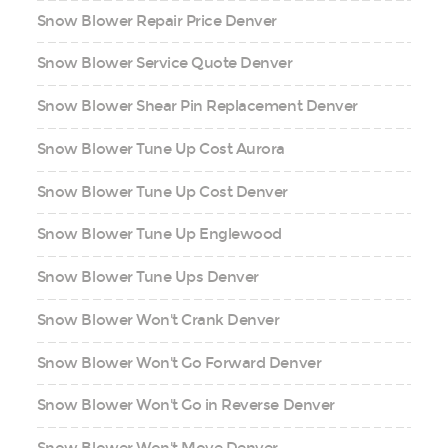
Snow Blower Repair Price Denver
Snow Blower Service Quote Denver
Snow Blower Shear Pin Replacement Denver
Snow Blower Tune Up Cost Aurora
Snow Blower Tune Up Cost Denver
Snow Blower Tune Up Englewood
Snow Blower Tune Ups Denver
Snow Blower Won't Crank Denver
Snow Blower Won't Go Forward Denver
Snow Blower Won't Go in Reverse Denver