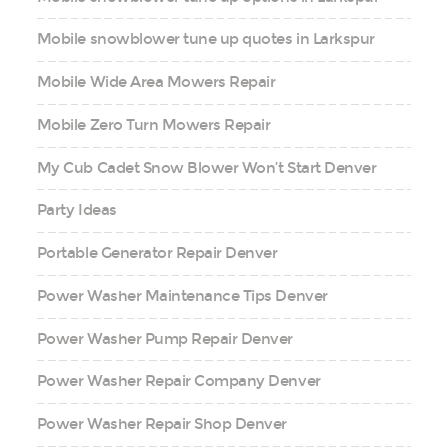
Mobile snowblower tune up quotes in Larkspur
Mobile Wide Area Mowers Repair
Mobile Zero Turn Mowers Repair
My Cub Cadet Snow Blower Won’t Start Denver
Party Ideas
Portable Generator Repair Denver
Power Washer Maintenance Tips Denver
Power Washer Pump Repair Denver
Power Washer Repair Company Denver
Power Washer Repair Shop Denver