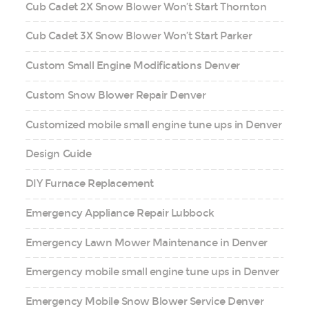
Cub Cadet 2X Snow Blower Won’t Start Thornton
Cub Cadet 3X Snow Blower Won’t Start Parker
Custom Small Engine Modifications Denver
Custom Snow Blower Repair Denver
Customized mobile small engine tune ups in Denver
Design Guide
DIY Furnace Replacement
Emergency Appliance Repair Lubbock
Emergency Lawn Mower Maintenance in Denver
Emergency mobile small engine tune ups in Denver
Emergency Mobile Snow Blower Service Denver