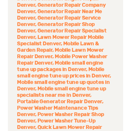
Denver
Generator Repair Company
Denver
Generator Repair Near Me
Denver
Generator Repair Service
Denver
Generator Repair Shop
Denver
Generator Repair Specialist
Denver
Lawn Mower Repair Mobile
Specialist Denver
Mobile Lawn &
Garden Repair
Mobile Lawn Mower
Repair Denver
Mobile Power Washer
Repair Denver
Mobile small engine
tune up packages in Denver
Mobile
small engine tune up prices in Denver
Mobile small engine tune up quotes in
Denver
Mobile small engine tune up
specialists near me in Denver
Portable Generator Repair Denver
Power Washer Maintenance Tips
Denver
Power Washer Repair Shop
Denver
Power Washer Tune-Up
Denver
Quick Lawn Mower Repair