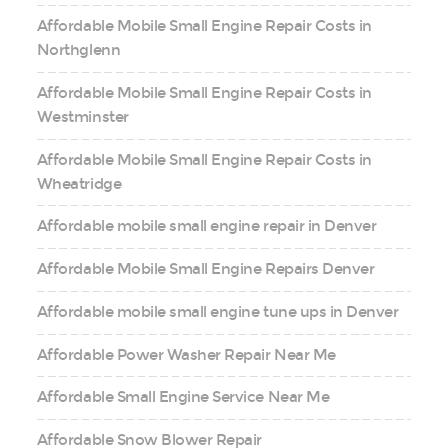
Affordable Mobile Small Engine Repair Costs in
Northglenn
Affordable Mobile Small Engine Repair Costs in
Westminster
Affordable Mobile Small Engine Repair Costs in
Wheatridge
Affordable mobile small engine repair in Denver
Affordable Mobile Small Engine Repairs Denver
Affordable mobile small engine tune ups in Denver
Affordable Power Washer Repair Near Me
Affordable Small Engine Service Near Me
Affordable Snow Blower Repair