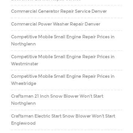
Commercial Generator Repair Service Denver
Commercial Power Washer Repair Denver
Competitive Mobile Small Engine Repair Prices in
Northglenn
Competitive Mobile Small Engine Repair Prices in
Westminster
Competitive Mobile Small Engine Repair Prices in
Wheatridge
Craftsman 21 Inch Snow Blower Won’t Start
Northglenn
Craftsman Electric Start Snow Blower Won’t Start
Englewood