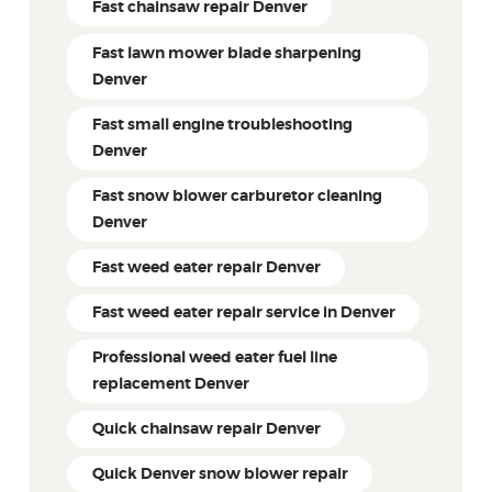
Fast chainsaw repair Denver
Fast lawn mower blade sharpening
Denver
Fast small engine troubleshooting
Denver
Fast snow blower carburetor cleaning
Denver
Fast weed eater repair Denver
Fast weed eater repair service in Denver
Professional weed eater fuel line
replacement Denver
Quick chainsaw repair Denver
Quick Denver snow blower repair