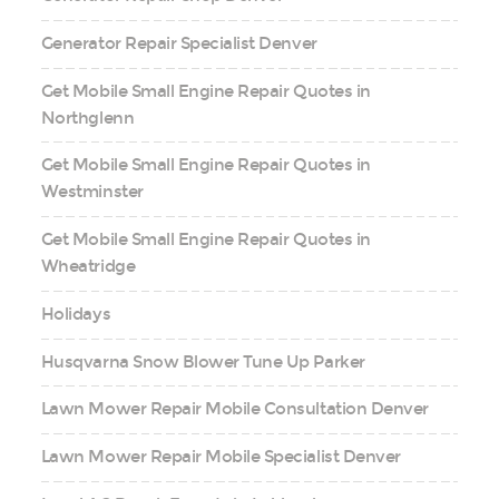
Generator Repair Specialist Denver
Get Mobile Small Engine Repair Quotes in
Northglenn
Get Mobile Small Engine Repair Quotes in
Westminster
Get Mobile Small Engine Repair Quotes in
Wheatridge
Holidays
Husqvarna Snow Blower Tune Up Parker
Lawn Mower Repair Mobile Consultation Denver
Lawn Mower Repair Mobile Specialist Denver