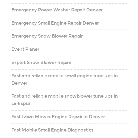
Emergency Power Washer Repair Denver
Emergency Small Engine Repair Denver
Emergency Snow Blower Repair
Event Planer
Expert Snow Blower Repair
Fast and reliable mobile small engine tune ups in
Denver
Fast and reliable mobile snowblower tune ups in
Larkspur
Fast Lawn Mower Engine Repair in Denver
Fast Mobile Small Engine Diagnostics