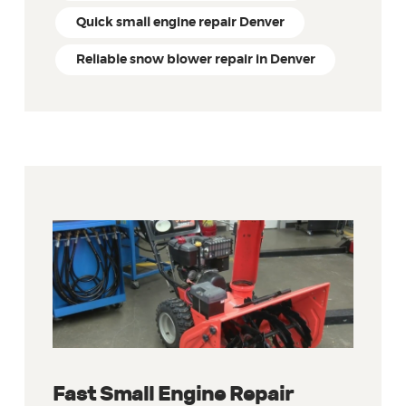
Quick small engine repair Denver
Reliable snow blower repair in Denver
Fast Small Engine Repair