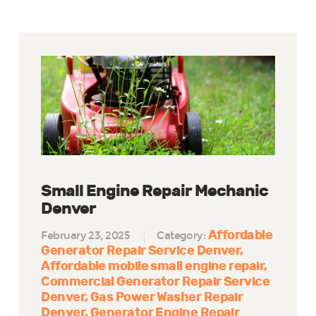
Small Engine Repair Mechanic
Denver
Affordable
February 23, 2025
Category:
Generator Repair Service Denver
Affordable mobile small engine repair
Commercial Generator Repair Service
Denver
Gas Power Washer Repair
Denver
Generator Engine Repair