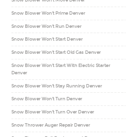
Snow Blower Won't Move Denver
Snow Blower Won't Prime Denver
Snow Blower Won't Run Denver
Snow Blower Won't Start Denver
Snow Blower Won't Start Old Gas Denver
Snow Blower Won't Start With Electric Starter
Denver
Snow Blower Won't Stay Running Denver
Snow Blower Won't Turn Denver
Snow Blower Won't Turn Over Denver
Snow Thrower Auger Repair Denver