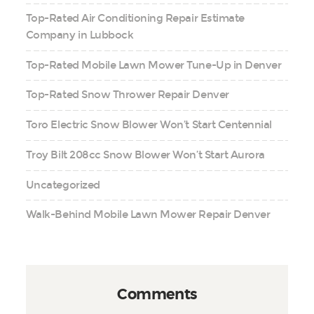
Top-Rated Air Conditioning Repair Estimate
Company in Lubbock
Top-Rated Mobile Lawn Mower Tune-Up in Denver
Top-Rated Snow Thrower Repair Denver
Toro Electric Snow Blower Won’t Start Centennial
Troy Bilt 208cc Snow Blower Won’t Start Aurora
Uncategorized
Walk-Behind Mobile Lawn Mower Repair Denver
Comments