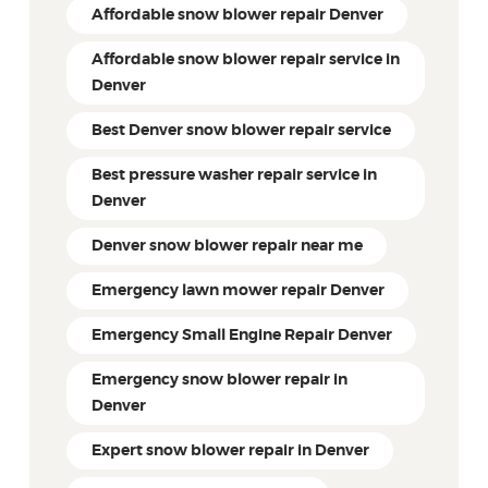
Affordable snow blower repair Denver
Affordable snow blower repair service in
Denver
Best Denver snow blower repair service
Best pressure washer repair service in
Denver
Denver snow blower repair near me
Emergency lawn mower repair Denver
Emergency Small Engine Repair Denver
Emergency snow blower repair in
Denver
Expert snow blower repair in Denver