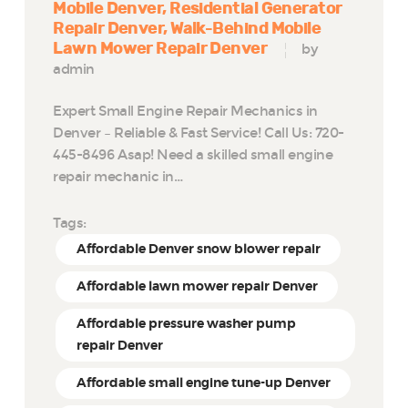
Mobile Denver
Residential Generator
Repair Denver
Walk-Behind Mobile
Lawn Mower Repair Denver
by
admin
Expert Small Engine Repair Mechanics in
Denver – Reliable & Fast Service! Call Us: 720-
445-8496 Asap! Need a skilled small engine
repair mechanic in…
Tags:
Affordable Denver snow blower repair
Affordable lawn mower repair Denver
Affordable pressure washer pump
repair Denver
Affordable small engine tune-up Denver