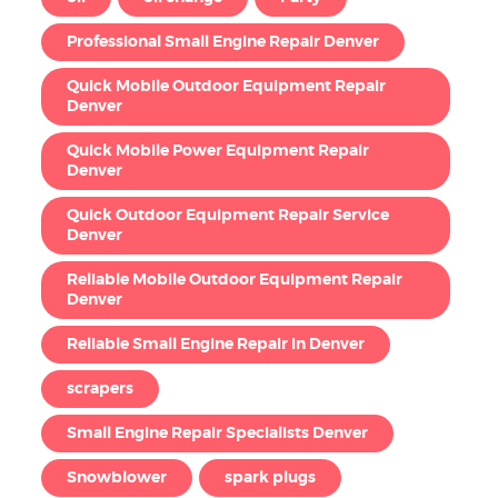
Professional Small Engine Repair Denver
Quick Mobile Outdoor Equipment Repair
Denver
Quick Mobile Power Equipment Repair
Denver
Quick Outdoor Equipment Repair Service
Denver
Reliable Mobile Outdoor Equipment Repair
Denver
Reliable Small Engine Repair in Denver
scrapers
Small Engine Repair Specialists Denver
Snowblower
spark plugs