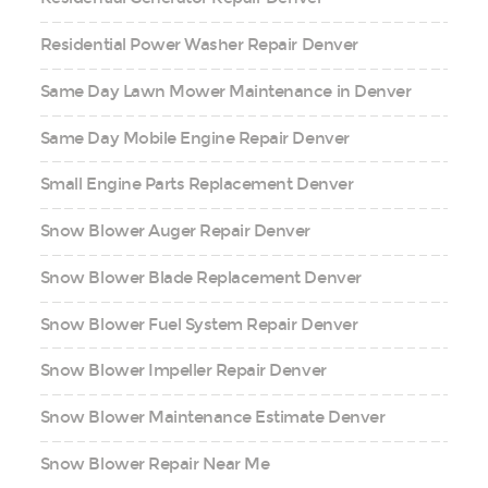
Residential Power Washer Repair Denver
Same Day Lawn Mower Maintenance in Denver
Same Day Mobile Engine Repair Denver
Small Engine Parts Replacement Denver
Snow Blower Auger Repair Denver
Snow Blower Blade Replacement Denver
Snow Blower Fuel System Repair Denver
Snow Blower Impeller Repair Denver
Snow Blower Maintenance Estimate Denver
Snow Blower Repair Near Me