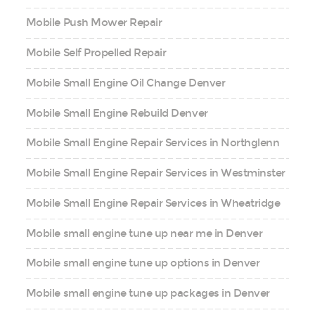
Mobile Push Mower Repair
Mobile Self Propelled Repair
Mobile Small Engine Oil Change Denver
Mobile Small Engine Rebuild Denver
Mobile Small Engine Repair Services in Northglenn
Mobile Small Engine Repair Services in Westminster
Mobile Small Engine Repair Services in Wheatridge
Mobile small engine tune up near me in Denver
Mobile small engine tune up options in Denver
Mobile small engine tune up packages in Denver