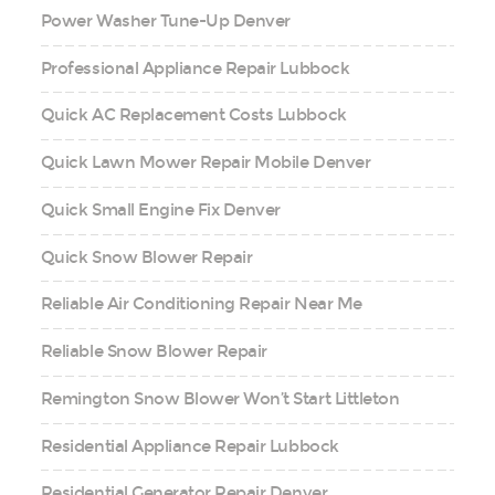
Power Washer Tune-Up Denver
Professional Appliance Repair Lubbock
Quick AC Replacement Costs Lubbock
Quick Lawn Mower Repair Mobile Denver
Quick Small Engine Fix Denver
Quick Snow Blower Repair
Reliable Air Conditioning Repair Near Me
Reliable Snow Blower Repair
Remington Snow Blower Won’t Start Littleton
Residential Appliance Repair Lubbock
Residential Generator Repair Denver