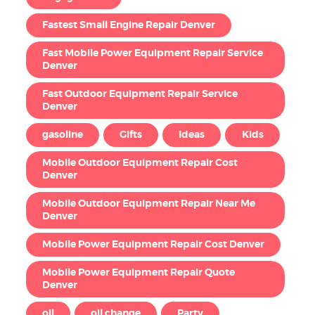
Fastest Small Engine Repair Denver
Fast Mobile Power Equipment Repair Service
Denver
Fast Outdoor Equipment Repair Service
Denver
gasoline
Gifts
Ideas
Kids
Mobile Outdoor Equipment Repair Cost
Denver
Mobile Outdoor Equipment Repair Near Me
Denver
Mobile Power Equipment Repair Cost Denver
Mobile Power Equipment Repair Quote
Denver
oil
oil change
Party