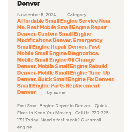
Denver
November 8, 2024
Category:
Affordable Small Engine Service Near
Me
Best Mobile Small Engine Repair
Denver
Custom Small Engine
Modifications Denver
Emergency
Small Engine Repair Denver
Fast
Mobile Small Engine Diagnostics
Mobile Small Engine Oil Change
Denver
Mobile Small Engine Rebuild
Denver
Mobile Small Engine Tune-Up
Denver
Quick Small Engine Fix Denver
Small Engine Parts Replacement
Denver
by admin
Fast Small Engine Repair in Denver – Quick
Fixes to Keep You Moving… Call Us: 720-325-
1711 Today! Need a fast repair? Our small
engine…