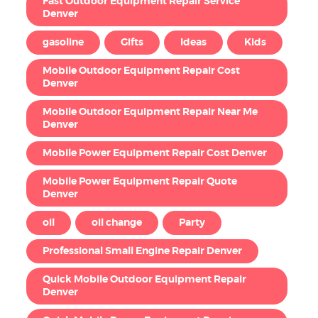
Fast Outdoor Equipment Repair Service
Denver
gasoline
Gifts
Ideas
Kids
Mobile Outdoor Equipment Repair Cost
Denver
Mobile Outdoor Equipment Repair Near Me
Denver
Mobile Power Equipment Repair Cost Denver
Mobile Power Equipment Repair Quote
Denver
oil
oil change
Party
Professional Small Engine Repair Denver
Quick Mobile Outdoor Equipment Repair
Denver