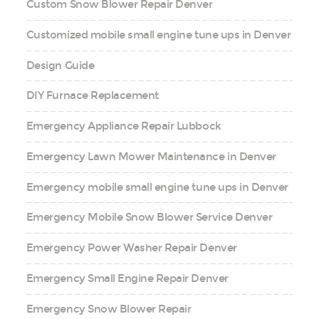
Custom Snow Blower Repair Denver
Customized mobile small engine tune ups in Denver
Design Guide
DIY Furnace Replacement
Emergency Appliance Repair Lubbock
Emergency Lawn Mower Maintenance in Denver
Emergency mobile small engine tune ups in Denver
Emergency Mobile Snow Blower Service Denver
Emergency Power Washer Repair Denver
Emergency Small Engine Repair Denver
Emergency Snow Blower Repair