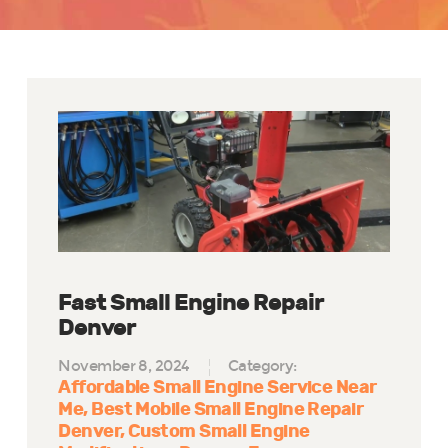
Fast Small Engine Repair
Denver
November 8, 2024
Category:
Affordable Small Engine Service Near
Me
Best Mobile Small Engine Repair
Denver
Custom Small Engine