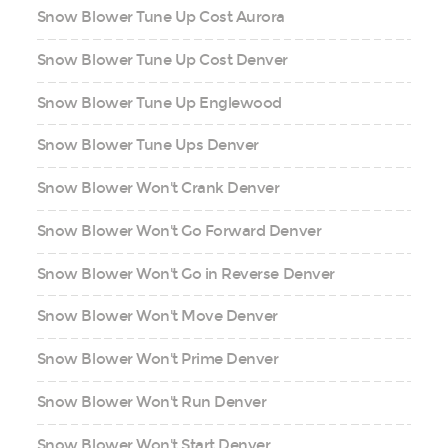
Snow Blower Tune Up Cost Aurora
Snow Blower Tune Up Cost Denver
Snow Blower Tune Up Englewood
Snow Blower Tune Ups Denver
Snow Blower Won't Crank Denver
Snow Blower Won't Go Forward Denver
Snow Blower Won't Go in Reverse Denver
Snow Blower Won't Move Denver
Snow Blower Won't Prime Denver
Snow Blower Won't Run Denver
Snow Blower Won't Start Denver