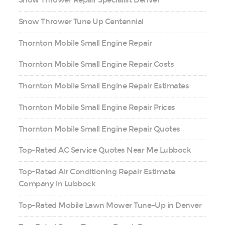
Snow Thrower Repair Specialist Denver
Snow Thrower Tune Up Centennial
Thornton Mobile Small Engine Repair
Thornton Mobile Small Engine Repair Costs
Thornton Mobile Small Engine Repair Estimates
Thornton Mobile Small Engine Repair Prices
Thornton Mobile Small Engine Repair Quotes
Top-Rated AC Service Quotes Near Me Lubbock
Top-Rated Air Conditioning Repair Estimate
Company in Lubbock
Top-Rated Mobile Lawn Mower Tune-Up in Denver