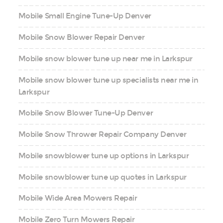
Mobile Small Engine Tune-Up Denver
Mobile Snow Blower Repair Denver
Mobile snow blower tune up near me in Larkspur
Mobile snow blower tune up specialists near me in
Larkspur
Mobile Snow Blower Tune-Up Denver
Mobile Snow Thrower Repair Company Denver
Mobile snowblower tune up options in Larkspur
Mobile snowblower tune up quotes in Larkspur
Mobile Wide Area Mowers Repair
Mobile Zero Turn Mowers Repair