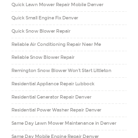
Quick Lawn Mower Repair Mobile Denver
Quick Small Engine Fix Denver
Quick Snow Blower Repair
Reliable Air Conditioning Repair Near Me
Reliable Snow Blower Repair
Remington Snow Blower Won’t Start Littleton
Residential Appliance Repair Lubbock
Residential Generator Repair Denver
Residential Power Washer Repair Denver
Same Day Lawn Mower Maintenance in Denver
Same Day Mobile Engine Repair Denver