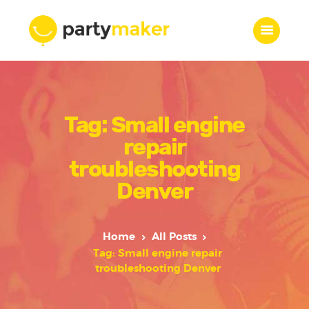
Home
Tag: Small engine
Features
Who we are
repair
Services
troubleshooting
Portfolio
Denver
Blog
Contacts
Home
All Posts
Tag: Small engine repair
troubleshooting Denver