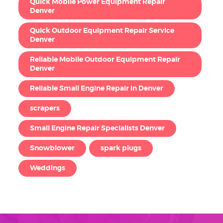
Quick Mobile Power Equipment Repair
Denver
Quick Outdoor Equipment Repair Service
Denver
Reliable Mobile Outdoor Equipment Repair
Denver
Reliable Small Engine Repair in Denver
scrapers
Small Engine Repair Specialists Denver
Snowblower
spark plugs
Weddings