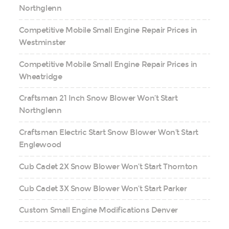
Northglenn
Competitive Mobile Small Engine Repair Prices in
Westminster
Competitive Mobile Small Engine Repair Prices in
Wheatridge
Craftsman 21 Inch Snow Blower Won’t Start
Northglenn
Craftsman Electric Start Snow Blower Won’t Start
Englewood
Cub Cadet 2X Snow Blower Won’t Start Thornton
Cub Cadet 3X Snow Blower Won’t Start Parker
Custom Small Engine Modifications Denver