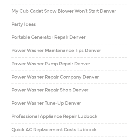
My Cub Cadet Snow Blower Won’t Start Denver
Party Ideas
Portable Generator Repair Denver
Power Washer Maintenance Tips Denver
Power Washer Pump Repair Denver
Power Washer Repair Company Denver
Power Washer Repair Shop Denver
Power Washer Tune-Up Denver
Professional Appliance Repair Lubbock
Quick AC Replacement Costs Lubbock