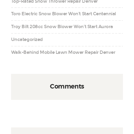
Top-Rated Snow Thrower Repair Denver
Toro Electric Snow Blower Won’t Start Centennial
Troy Bilt 208cc Snow Blower Won’t Start Aurora
Uncategorized
Walk-Behind Mobile Lawn Mower Repair Denver
Comments