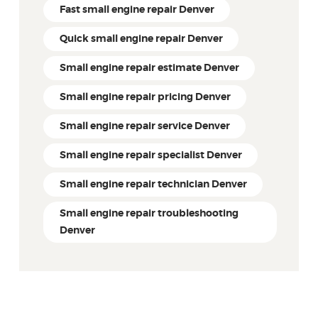
Fast small engine repair Denver
Quick small engine repair Denver
Small engine repair estimate Denver
Small engine repair pricing Denver
Small engine repair service Denver
Small engine repair specialist Denver
Small engine repair technician Denver
Small engine repair troubleshooting
Denver