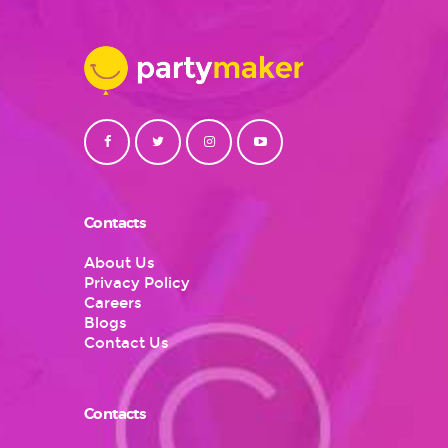
Contacts
About Us
Privacy Policy
Careers
Blogs
Contact Us
Contacts