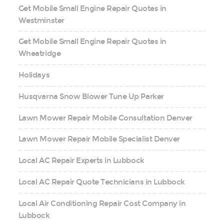
Get Mobile Small Engine Repair Quotes in
Westminster
Get Mobile Small Engine Repair Quotes in
Wheatridge
Holidays
Husqvarna Snow Blower Tune Up Parker
Lawn Mower Repair Mobile Consultation Denver
Lawn Mower Repair Mobile Specialist Denver
Local AC Repair Experts in Lubbock
Local AC Repair Quote Technicians in Lubbock
Local Air Conditioning Repair Cost Company in
Lubbock