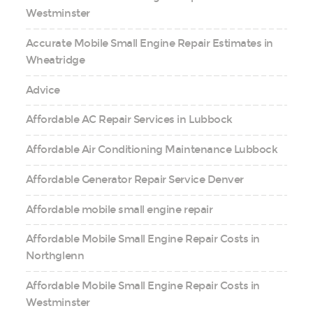
Westminster
Accurate Mobile Small Engine Repair Estimates in
Wheatridge
Advice
Affordable AC Repair Services in Lubbock
Affordable Air Conditioning Maintenance Lubbock
Affordable Generator Repair Service Denver
Affordable mobile small engine repair
Affordable Mobile Small Engine Repair Costs in
Northglenn
Affordable Mobile Small Engine Repair Costs in
Westminster