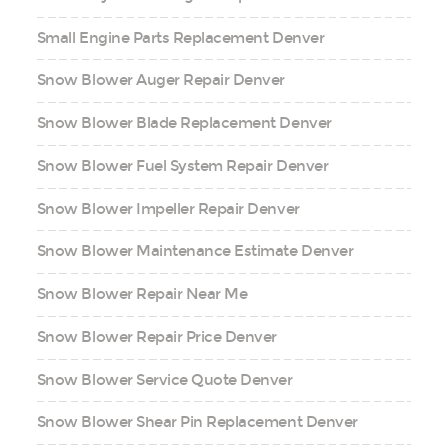
Small Engine Parts Replacement Denver
Snow Blower Auger Repair Denver
Snow Blower Blade Replacement Denver
Snow Blower Fuel System Repair Denver
Snow Blower Impeller Repair Denver
Snow Blower Maintenance Estimate Denver
Snow Blower Repair Near Me
Snow Blower Repair Price Denver
Snow Blower Service Quote Denver
Snow Blower Shear Pin Replacement Denver