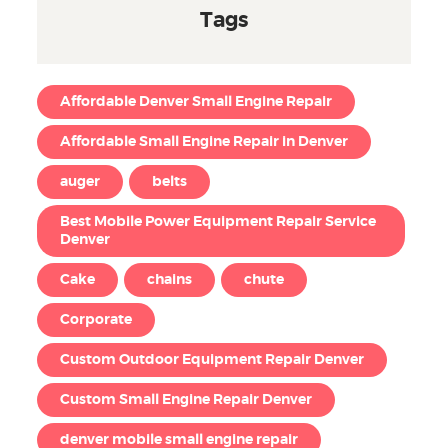
Tags
Affordable Denver Small Engine Repair
Affordable Small Engine Repair in Denver
auger
belts
Best Mobile Power Equipment Repair Service
Denver
Cake
chains
chute
Corporate
Custom Outdoor Equipment Repair Denver
Custom Small Engine Repair Denver
denver mobile small engine repair