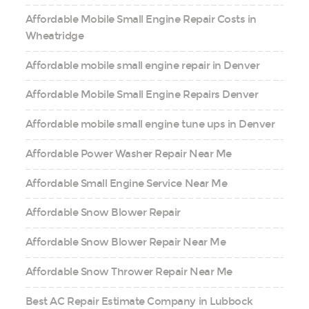
Affordable Mobile Small Engine Repair Costs in
Wheatridge
Affordable mobile small engine repair in Denver
Affordable Mobile Small Engine Repairs Denver
Affordable mobile small engine tune ups in Denver
Affordable Power Washer Repair Near Me
Affordable Small Engine Service Near Me
Affordable Snow Blower Repair
Affordable Snow Blower Repair Near Me
Affordable Snow Thrower Repair Near Me
Best AC Repair Estimate Company in Lubbock