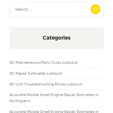
Search
for:
Categories
AC Maintenance Plans Costs Lubbock
AC Repair Estimates Lubbock
AC Unit Troubleshooting Prices Lubbock
Accurate Mobile Small Engine Repair Estimates in
Northglenn
Accurate Mobile Small Engine Repair Estimates in