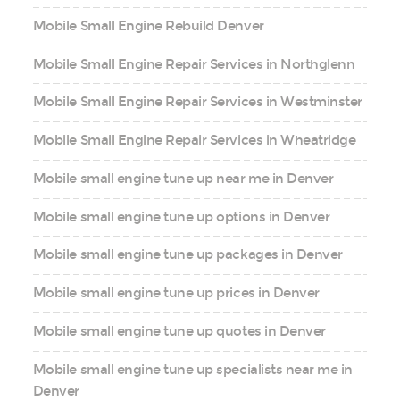
Mobile Small Engine Rebuild Denver
Mobile Small Engine Repair Services in Northglenn
Mobile Small Engine Repair Services in Westminster
Mobile Small Engine Repair Services in Wheatridge
Mobile small engine tune up near me in Denver
Mobile small engine tune up options in Denver
Mobile small engine tune up packages in Denver
Mobile small engine tune up prices in Denver
Mobile small engine tune up quotes in Denver
Mobile small engine tune up specialists near me in
Denver