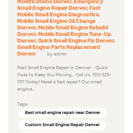
Modifications Denver
Emergency
Small Engine Repair Denver
Fast
Mobile Small Engine Diagnostics
Mobile Small Engine Oil Change
Denver
Mobile Small Engine Rebuild
Denver
Mobile Small Engine Tune-Up
Denver
Quick Small Engine Fix Denver
Small Engine Parts Replacement
Denver
by admin
Fast Small Engine Repair in Denver – Quick
Fixes to Keep You Moving… Call Us: 720-325-
1711 Today! Need a fast repair? Our small
engine…
Tags:
Best small engine repair near Denver
Custom Small Engine Repair Denver