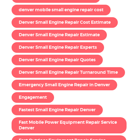
denver mobile small engine repair cost
Denver Small Engine Repair Cost Estimate
Denver Small Engine Repair Estimate
Denver Small Engine Repair Experts
Denver Small Engine Repair Quotes
Denver Small Engine Repair Turnaround Time
Emergency Small Engine Repair in Denver
Engagement
Fastest Small Engine Repair Denver
Fast Mobile Power Equipment Repair Service
Denver