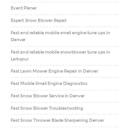
Event Planer
Expert Snow Blower Repair
Fast and reliable mobile small engine tune ups in
Denver
Fast and reliable mobile snowblower tune ups in
Larkspur
Fast Lawn Mower Engine Repair in Denver
Fast Mobile Small Engine Diagnostics
Fast Snow Blower Service in Denver
Fast Snow Blower Troubleshooting
Fast Snow Thrower Blade Sharpening Denver