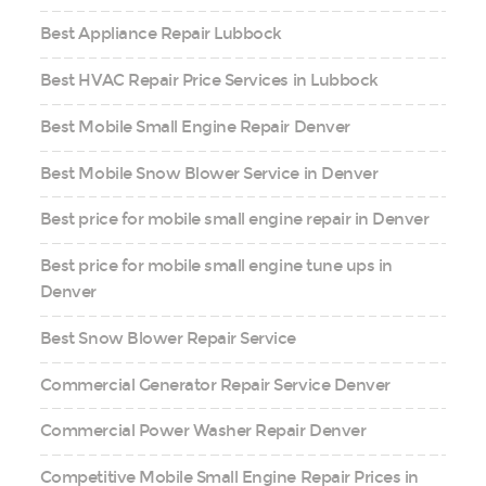
Best Appliance Repair Lubbock
Best HVAC Repair Price Services in Lubbock
Best Mobile Small Engine Repair Denver
Best Mobile Snow Blower Service in Denver
Best price for mobile small engine repair in Denver
Best price for mobile small engine tune ups in
Denver
Best Snow Blower Repair Service
Commercial Generator Repair Service Denver
Commercial Power Washer Repair Denver
Competitive Mobile Small Engine Repair Prices in