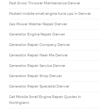
Fast Snow Thrower Maintenance Denver
Fastest mobile small engine tune ups in Denver
Gas Power Washer Repair Denver
Generator Engine Repair Denver
Generator Repair Company Denver
Generator Repair Near Me Denver
Generator Repair Service Denver
Generator Repair Shop Denver
Generator Repair Specialist Denver
Get Mobile Small Engine Repair Quotes in
Northglenn