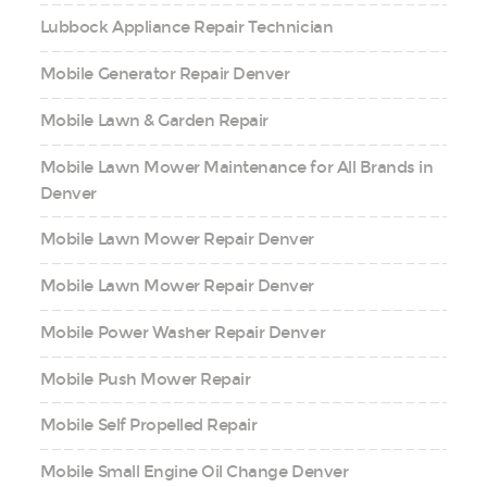
Lubbock Appliance Repair Technician
Mobile Generator Repair Denver
Mobile Lawn & Garden Repair
Mobile Lawn Mower Maintenance for All Brands in
Denver
Mobile Lawn Mower Repair Denver
Mobile Lawn Mower Repair Denver
Mobile Power Washer Repair Denver
Mobile Push Mower Repair
Mobile Self Propelled Repair
Mobile Small Engine Oil Change Denver