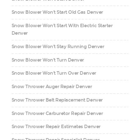
Snow Blower Won't Start Old Gas Denver
Snow Blower Won't Start With Electric Starter
Denver
Snow Blower Won't Stay Running Denver
Snow Blower Won't Turn Denver
Snow Blower Won't Turn Over Denver
Snow Thrower Auger Repair Denver
Snow Thrower Belt Replacement Denver
Snow Thrower Carburetor Repair Denver
Snow Thrower Repair Estimates Denver