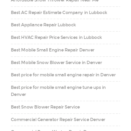
Best AC Repair Estimate Company in Lubbock
Best Appliance Repair Lubbock
Best HVAC Repair Price Services in Lubbock
Best Mobile Small Engine Repair Denver
Best Mobile Snow Blower Service in Denver
Best price for mobile small engine repair in Denver
Best price for mobile small engine tune ups in
Denver
Best Snow Blower Repair Service
Commercial Generator Repair Service Denver