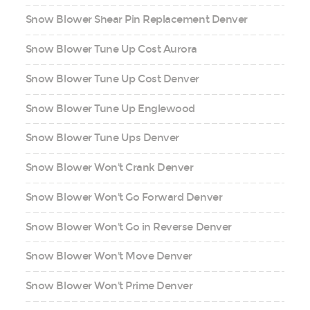
Snow Blower Shear Pin Replacement Denver
Snow Blower Tune Up Cost Aurora
Snow Blower Tune Up Cost Denver
Snow Blower Tune Up Englewood
Snow Blower Tune Ups Denver
Snow Blower Won't Crank Denver
Snow Blower Won't Go Forward Denver
Snow Blower Won't Go in Reverse Denver
Snow Blower Won't Move Denver
Snow Blower Won't Prime Denver