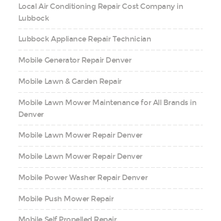
Local Air Conditioning Repair Cost Company in
Lubbock
Lubbock Appliance Repair Technician
Mobile Generator Repair Denver
Mobile Lawn & Garden Repair
Mobile Lawn Mower Maintenance for All Brands in
Denver
Mobile Lawn Mower Repair Denver
Mobile Lawn Mower Repair Denver
Mobile Power Washer Repair Denver
Mobile Push Mower Repair
Mobile Self Propelled Repair