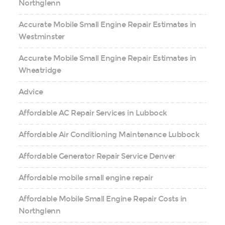
Northglenn
Accurate Mobile Small Engine Repair Estimates in
Westminster
Accurate Mobile Small Engine Repair Estimates in
Wheatridge
Advice
Affordable AC Repair Services in Lubbock
Affordable Air Conditioning Maintenance Lubbock
Affordable Generator Repair Service Denver
Affordable mobile small engine repair
Affordable Mobile Small Engine Repair Costs in
Northglenn