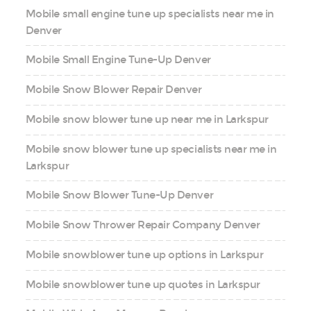
Mobile small engine tune up specialists near me in
Denver
Mobile Small Engine Tune-Up Denver
Mobile Snow Blower Repair Denver
Mobile snow blower tune up near me in Larkspur
Mobile snow blower tune up specialists near me in
Larkspur
Mobile Snow Blower Tune-Up Denver
Mobile Snow Thrower Repair Company Denver
Mobile snowblower tune up options in Larkspur
Mobile snowblower tune up quotes in Larkspur