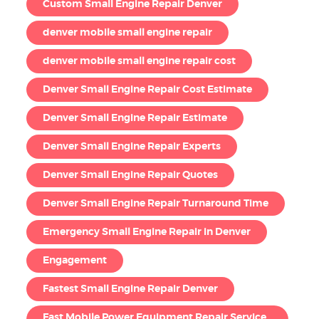
Custom Small Engine Repair Denver
denver mobile small engine repair
denver mobile small engine repair cost
Denver Small Engine Repair Cost Estimate
Denver Small Engine Repair Estimate
Denver Small Engine Repair Experts
Denver Small Engine Repair Quotes
Denver Small Engine Repair Turnaround Time
Emergency Small Engine Repair in Denver
Engagement
Fastest Small Engine Repair Denver
Fast Mobile Power Equipment Repair Service