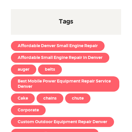
Tags
Affordable Denver Small Engine Repair
Affordable Small Engine Repair in Denver
auger
belts
Best Mobile Power Equipment Repair Service
Denver
Cake
chains
chute
Corporate
Custom Outdoor Equipment Repair Denver