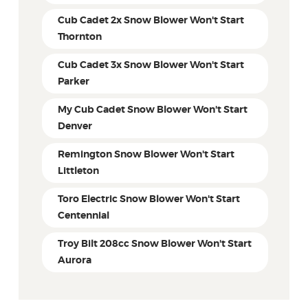
Cub Cadet 2x Snow Blower Won't Start
Thornton
Cub Cadet 3x Snow Blower Won't Start
Parker
My Cub Cadet Snow Blower Won't Start
Denver
Remington Snow Blower Won't Start
Littleton
Toro Electric Snow Blower Won't Start
Centennial
Troy Bilt 208cc Snow Blower Won't Start
Aurora