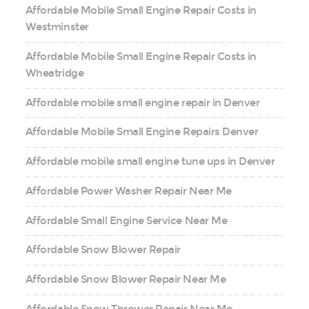
Affordable Mobile Small Engine Repair Costs in
Westminster
Affordable Mobile Small Engine Repair Costs in
Wheatridge
Affordable mobile small engine repair in Denver
Affordable Mobile Small Engine Repairs Denver
Affordable mobile small engine tune ups in Denver
Affordable Power Washer Repair Near Me
Affordable Small Engine Service Near Me
Affordable Snow Blower Repair
Affordable Snow Blower Repair Near Me
Affordable Snow Thrower Repair Near Me