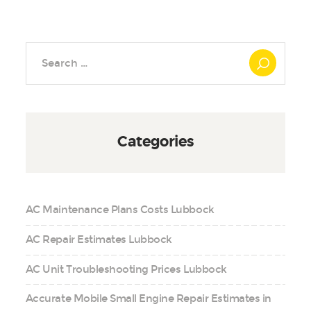
Search
for:
Categories
AC Maintenance Plans Costs Lubbock
AC Repair Estimates Lubbock
AC Unit Troubleshooting Prices Lubbock
Accurate Mobile Small Engine Repair Estimates in