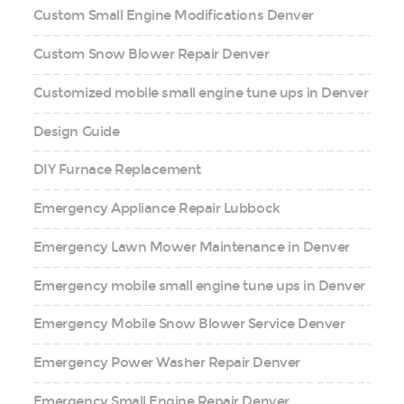
Custom Small Engine Modifications Denver
Custom Snow Blower Repair Denver
Customized mobile small engine tune ups in Denver
Design Guide
DIY Furnace Replacement
Emergency Appliance Repair Lubbock
Emergency Lawn Mower Maintenance in Denver
Emergency mobile small engine tune ups in Denver
Emergency Mobile Snow Blower Service Denver
Emergency Power Washer Repair Denver
Emergency Small Engine Repair Denver