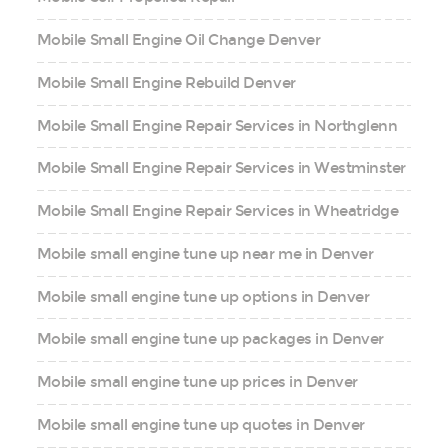
Mobile Small Engine Oil Change Denver
Mobile Small Engine Rebuild Denver
Mobile Small Engine Repair Services in Northglenn
Mobile Small Engine Repair Services in Westminster
Mobile Small Engine Repair Services in Wheatridge
Mobile small engine tune up near me in Denver
Mobile small engine tune up options in Denver
Mobile small engine tune up packages in Denver
Mobile small engine tune up prices in Denver
Mobile small engine tune up quotes in Denver