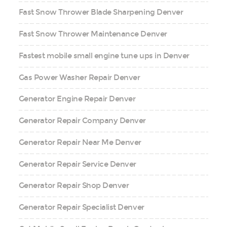
Fast Snow Thrower Blade Sharpening Denver
Fast Snow Thrower Maintenance Denver
Fastest mobile small engine tune ups in Denver
Gas Power Washer Repair Denver
Generator Engine Repair Denver
Generator Repair Company Denver
Generator Repair Near Me Denver
Generator Repair Service Denver
Generator Repair Shop Denver
Generator Repair Specialist Denver