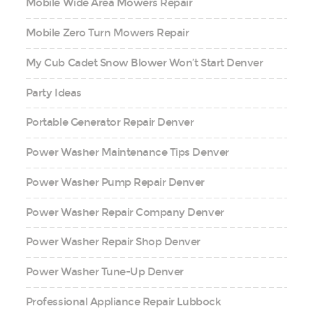
Mobile Wide Area Mowers Repair
Mobile Zero Turn Mowers Repair
My Cub Cadet Snow Blower Won’t Start Denver
Party Ideas
Portable Generator Repair Denver
Power Washer Maintenance Tips Denver
Power Washer Pump Repair Denver
Power Washer Repair Company Denver
Power Washer Repair Shop Denver
Power Washer Tune-Up Denver
Professional Appliance Repair Lubbock