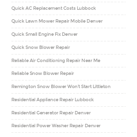
Quick AC Replacement Costs Lubbock
Quick Lawn Mower Repair Mobile Denver
Quick Small Engine Fix Denver
Quick Snow Blower Repair
Reliable Air Conditioning Repair Near Me
Reliable Snow Blower Repair
Remington Snow Blower Won’t Start Littleton
Residential Appliance Repair Lubbock
Residential Generator Repair Denver
Residential Power Washer Repair Denver