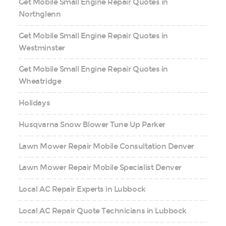
Get Mobile Small Engine Repair Quotes in
Northglenn
Get Mobile Small Engine Repair Quotes in
Westminster
Get Mobile Small Engine Repair Quotes in
Wheatridge
Holidays
Husqvarna Snow Blower Tune Up Parker
Lawn Mower Repair Mobile Consultation Denver
Lawn Mower Repair Mobile Specialist Denver
Local AC Repair Experts in Lubbock
Local AC Repair Quote Technicians in Lubbock