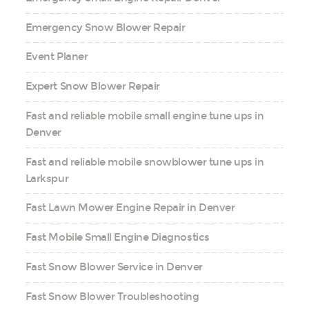
Emergency Snow Blower Repair
Event Planer
Expert Snow Blower Repair
Fast and reliable mobile small engine tune ups in
Denver
Fast and reliable mobile snowblower tune ups in
Larkspur
Fast Lawn Mower Engine Repair in Denver
Fast Mobile Small Engine Diagnostics
Fast Snow Blower Service in Denver
Fast Snow Blower Troubleshooting