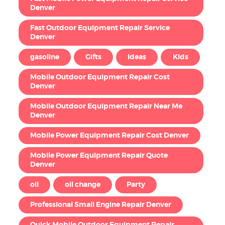
Denver
Fast Outdoor Equipment Repair Service
Denver
gasoline
Gifts
Ideas
Kids
Mobile Outdoor Equipment Repair Cost
Denver
Mobile Outdoor Equipment Repair Near Me
Denver
Mobile Power Equipment Repair Cost Denver
Mobile Power Equipment Repair Quote
Denver
oil
oil change
Party
Professional Small Engine Repair Denver
Quick Mobile Outdoor Equipment Repair