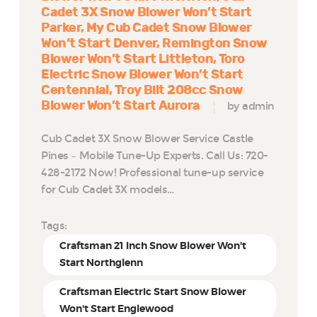
Cadet 3X Snow Blower Won’t Start
Parker
My Cub Cadet Snow Blower
Won’t Start Denver
Remington Snow
Blower Won’t Start Littleton
Toro
Electric Snow Blower Won’t Start
Centennial
Troy Bilt 208cc Snow
Blower Won’t Start Aurora
by admin
Cub Cadet 3X Snow Blower Service Castle
Pines – Mobile Tune-Up Experts. Call Us: 720-
428-2172 Now! Professional tune-up service
for Cub Cadet 3X models…
Tags:
Craftsman 21 Inch Snow Blower Won't
Start Northglenn
Craftsman Electric Start Snow Blower
Won't Start Englewood