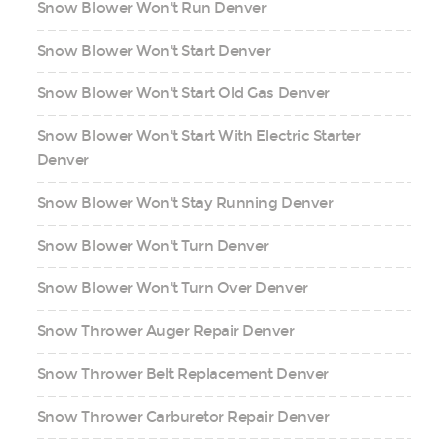
Snow Blower Won't Run Denver
Snow Blower Won't Start Denver
Snow Blower Won't Start Old Gas Denver
Snow Blower Won't Start With Electric Starter
Denver
Snow Blower Won't Stay Running Denver
Snow Blower Won't Turn Denver
Snow Blower Won't Turn Over Denver
Snow Thrower Auger Repair Denver
Snow Thrower Belt Replacement Denver
Snow Thrower Carburetor Repair Denver