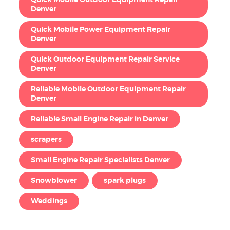
Denver
Quick Mobile Power Equipment Repair
Denver
Quick Outdoor Equipment Repair Service
Denver
Reliable Mobile Outdoor Equipment Repair
Denver
Reliable Small Engine Repair in Denver
scrapers
Small Engine Repair Specialists Denver
Snowblower
spark plugs
Weddings