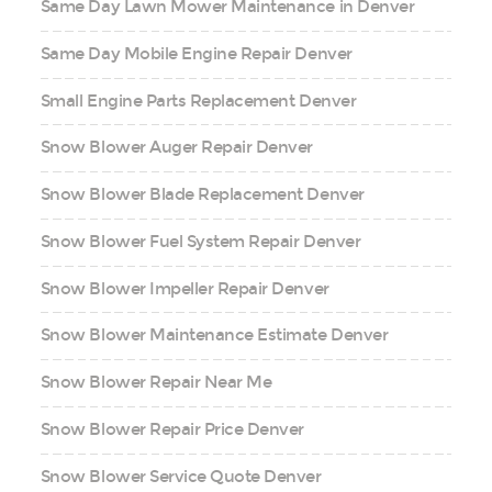
Same Day Lawn Mower Maintenance in Denver
Same Day Mobile Engine Repair Denver
Small Engine Parts Replacement Denver
Snow Blower Auger Repair Denver
Snow Blower Blade Replacement Denver
Snow Blower Fuel System Repair Denver
Snow Blower Impeller Repair Denver
Snow Blower Maintenance Estimate Denver
Snow Blower Repair Near Me
Snow Blower Repair Price Denver
Snow Blower Service Quote Denver