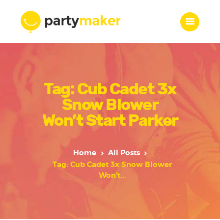
Home
Tag: Cub Cadet 3x
Features
Who we are
Snow Blower
Services
Won’t Start Parker
Portfolio
Blog
Home
All Posts
Contacts
Tag: Cub Cadet 3x Snow Blower
Won’t...