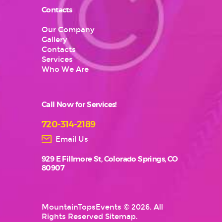
Contacts
Our Company
Gallery
Contacts
Services
Who We Are
Call Now for Services!
720-314-2189
Email Us
929 E Fillmore St, Colorado Springs, CO
80907
MountainTopsEvents
© 2026. All
Rights Reserved
Sitemap
.