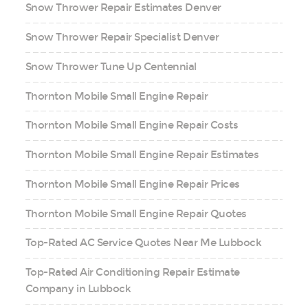
Snow Thrower Repair Estimates Denver
Snow Thrower Repair Specialist Denver
Snow Thrower Tune Up Centennial
Thornton Mobile Small Engine Repair
Thornton Mobile Small Engine Repair Costs
Thornton Mobile Small Engine Repair Estimates
Thornton Mobile Small Engine Repair Prices
Thornton Mobile Small Engine Repair Quotes
Top-Rated AC Service Quotes Near Me Lubbock
Top-Rated Air Conditioning Repair Estimate
Company in Lubbock