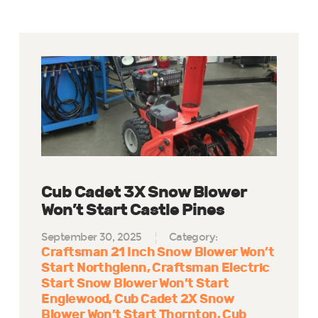
Cub Cadet 3X Snow Blower
Won’t Start Castle Pines
September 30, 2025
Category:
Craftsman 21 Inch Snow Blower Won’t
Start Northglenn
Craftsman Electric
Start Snow Blower Won’t Start
Englewood
Cub Cadet 2X Snow
Blower Won’t Start Thornton
Cub