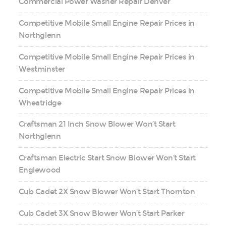
Commercial Power Washer Repair Denver
Competitive Mobile Small Engine Repair Prices in
Northglenn
Competitive Mobile Small Engine Repair Prices in
Westminster
Competitive Mobile Small Engine Repair Prices in
Wheatridge
Craftsman 21 Inch Snow Blower Won’t Start
Northglenn
Craftsman Electric Start Snow Blower Won’t Start
Englewood
Cub Cadet 2X Snow Blower Won’t Start Thornton
Cub Cadet 3X Snow Blower Won’t Start Parker