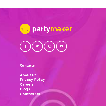
Contacts
About Us
Privacy Policy
Careers
Blogs
Contact Us