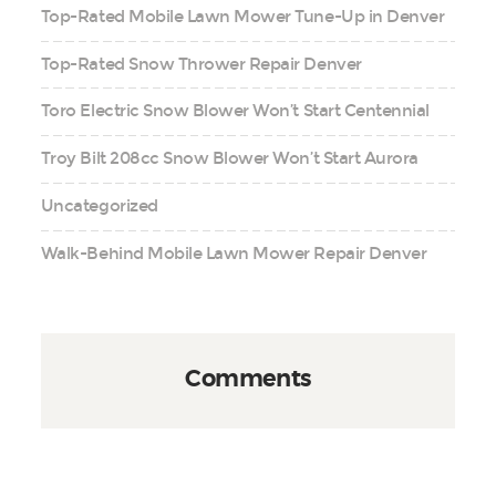
Top-Rated Mobile Lawn Mower Tune-Up in Denver
Top-Rated Snow Thrower Repair Denver
Toro Electric Snow Blower Won’t Start Centennial
Troy Bilt 208cc Snow Blower Won’t Start Aurora
Uncategorized
Walk-Behind Mobile Lawn Mower Repair Denver
Comments