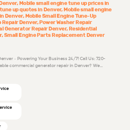
 Denver
Mobile small engine tune up prices in
 tune up quotes in Denver
Mobile small engine
 in Denver
Mobile Small Engine Tune-Up
 Repair Denver
Power Washer Repair
al Generator Repair Denver
Residential
r
Small Engine Parts Replacement Denver
enver – Powering Your Business 24/7! Call Us: 720-
iable commercial generator repair in Denver? We…
rvice
ervice
r