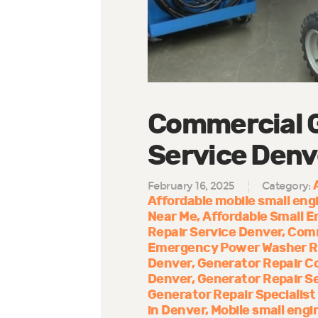
Commercial G
Service Denv
February 16, 2025
Category:
Affordable mobile small engi
Near Me
Affordable Small E
Repair Service Denver
Comm
Emergency Power Washer R
Denver
Generator Repair 
Denver
Generator Repair S
Generator Repair Specialist
in Denver
Mobile small engi