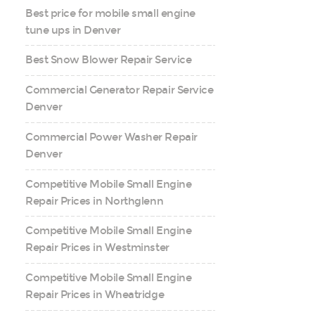
Best price for mobile small engine
tune ups in Denver
Best Snow Blower Repair Service
Commercial Generator Repair Service
Denver
Commercial Power Washer Repair
Denver
Competitive Mobile Small Engine
Repair Prices in Northglenn
Competitive Mobile Small Engine
Repair Prices in Westminster
Competitive Mobile Small Engine
Repair Prices in Wheatridge