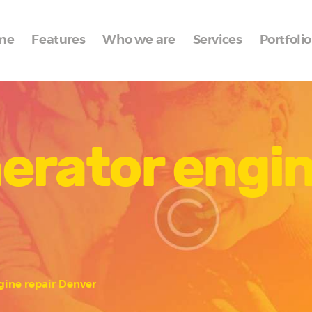
Home
me
Features
Who we are
Services
Portfolio
Features
Who we are
Services
erator engin
Portfolio
Blog
Contacts
gine repair Denver