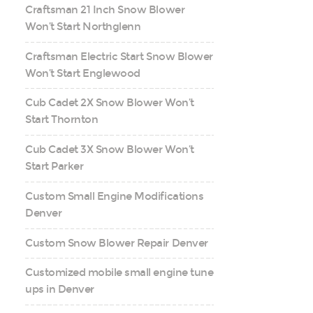
Craftsman 21 Inch Snow Blower
Won’t Start Northglenn
Craftsman Electric Start Snow Blower
Won’t Start Englewood
Cub Cadet 2X Snow Blower Won’t
Start Thornton
Cub Cadet 3X Snow Blower Won’t
Start Parker
Custom Small Engine Modifications
Denver
Custom Snow Blower Repair Denver
Customized mobile small engine tune
ups in Denver