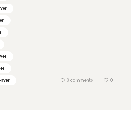
nver
er
r
nver
ver
0
comments
0
enver