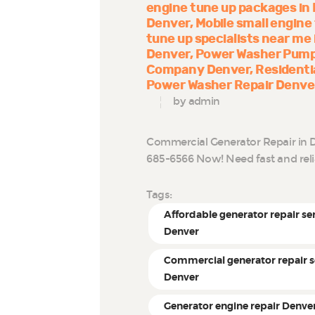
engine tune up packages in
Denver
Mobile small engine
tune up specialists near me
Denver
Power Washer Pump
Company Denver
Residenti
Power Washer Repair Denve
by admin
Commercial Generator Repair in D
685-6566 Now! Need fast and rel
Tags:
Affordable generator repair se
Denver
Commercial generator repair s
Denver
Generator engine repair Denve