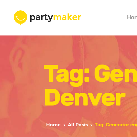
Ho
Tag: Gen
Denver
Home
All Posts
Tag: Generator en