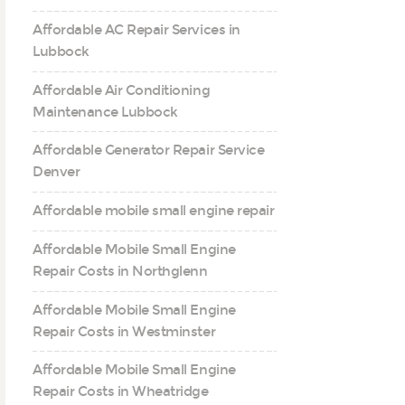
Affordable AC Repair Services in
Lubbock
Affordable Air Conditioning
Maintenance Lubbock
Affordable Generator Repair Service
Denver
Affordable mobile small engine repair
Affordable Mobile Small Engine
Repair Costs in Northglenn
Affordable Mobile Small Engine
Repair Costs in Westminster
Affordable Mobile Small Engine
Repair Costs in Wheatridge