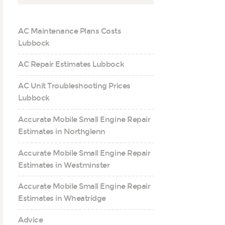
AC Maintenance Plans Costs
Lubbock
AC Repair Estimates Lubbock
AC Unit Troubleshooting Prices
Lubbock
Accurate Mobile Small Engine Repair
Estimates in Northglenn
Accurate Mobile Small Engine Repair
Estimates in Westminster
Accurate Mobile Small Engine Repair
Estimates in Wheatridge
Advice