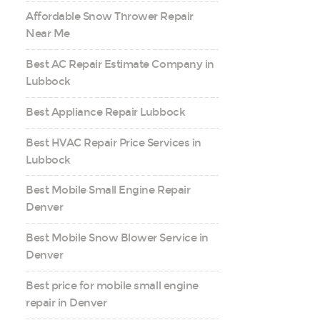
Affordable Snow Thrower Repair
Near Me
Best AC Repair Estimate Company in
Lubbock
Best Appliance Repair Lubbock
Best HVAC Repair Price Services in
Lubbock
Best Mobile Small Engine Repair
Denver
Best Mobile Snow Blower Service in
Denver
Best price for mobile small engine
repair in Denver