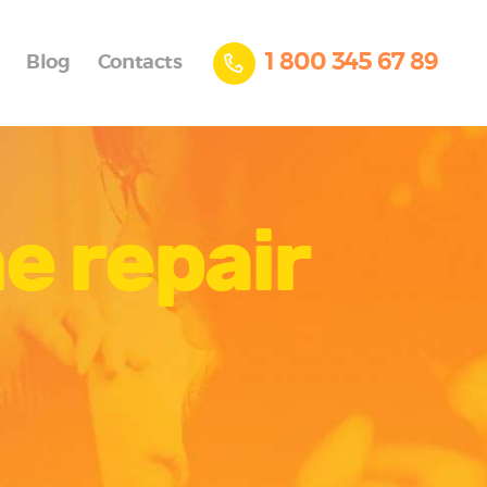
1 800 345 67 89
Blog
Contacts
e repair