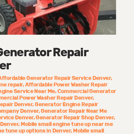
enerator Repair
er
Affordable Generator Repair Service Denver
ne repair
Affordable Power Washer Repair
ngine Service Near Me
Commercial Generator
ercial Power Washer Repair Denver
epair Denver
Generator Engine Repair
Company Denver
Generator Repair Near Me
ervice Denver
Generator Repair Shop Denver
 Denver
Mobile small engine tune up near me
ne tune up options in Denver
Mobile small