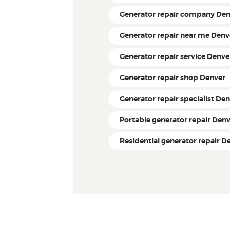
Generator repair company De
Generator repair near me Denv
Generator repair service Denve
Generator repair shop Denver
Generator repair specialist De
Portable generator repair Den
Residential generator repair D