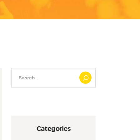
Search
for:
Categories