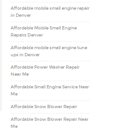
Affordable mobile small engine repair
in Denver
Affordable Mobile Small Engine
Repairs Denver
Affordable mobile small engine tune
ups in Denver
Affordable Power Washer Repair
Near Me
Affordable Small Engine Service Near
Me
Affordable Snow Blower Repair
Affordable Snow Blower Repair Near
Me