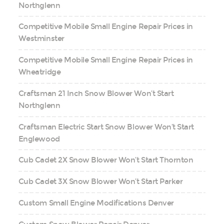
Northglenn
Competitive Mobile Small Engine Repair Prices in
Westminster
Competitive Mobile Small Engine Repair Prices in
Wheatridge
Craftsman 21 Inch Snow Blower Won’t Start
Northglenn
Craftsman Electric Start Snow Blower Won’t Start
Englewood
Cub Cadet 2X Snow Blower Won’t Start Thornton
Cub Cadet 3X Snow Blower Won’t Start Parker
Custom Small Engine Modifications Denver