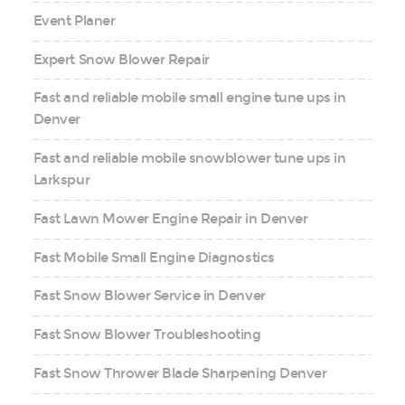
Event Planer
Expert Snow Blower Repair
Fast and reliable mobile small engine tune ups in
Denver
Fast and reliable mobile snowblower tune ups in
Larkspur
Fast Lawn Mower Engine Repair in Denver
Fast Mobile Small Engine Diagnostics
Fast Snow Blower Service in Denver
Fast Snow Blower Troubleshooting
Fast Snow Thrower Blade Sharpening Denver