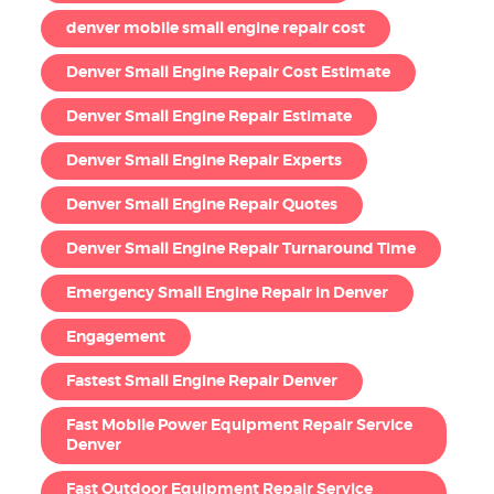
denver mobile small engine repair cost
Denver Small Engine Repair Cost Estimate
Denver Small Engine Repair Estimate
Denver Small Engine Repair Experts
Denver Small Engine Repair Quotes
Denver Small Engine Repair Turnaround Time
Emergency Small Engine Repair in Denver
Engagement
Fastest Small Engine Repair Denver
Fast Mobile Power Equipment Repair Service
Denver
Fast Outdoor Equipment Repair Service