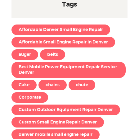
Tags
Affordable Denver Small Engine Repair
Affordable Small Engine Repair in Denver
auger
belts
Best Mobile Power Equipment Repair Service
Denver
Cake
chains
chute
Corporate
Custom Outdoor Equipment Repair Denver
Custom Small Engine Repair Denver
denver mobile small engine repair