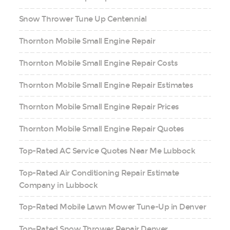
Snow Thrower Tune Up Centennial
Thornton Mobile Small Engine Repair
Thornton Mobile Small Engine Repair Costs
Thornton Mobile Small Engine Repair Estimates
Thornton Mobile Small Engine Repair Prices
Thornton Mobile Small Engine Repair Quotes
Top-Rated AC Service Quotes Near Me Lubbock
Top-Rated Air Conditioning Repair Estimate
Company in Lubbock
Top-Rated Mobile Lawn Mower Tune-Up in Denver
Top-Rated Snow Thrower Repair Denver