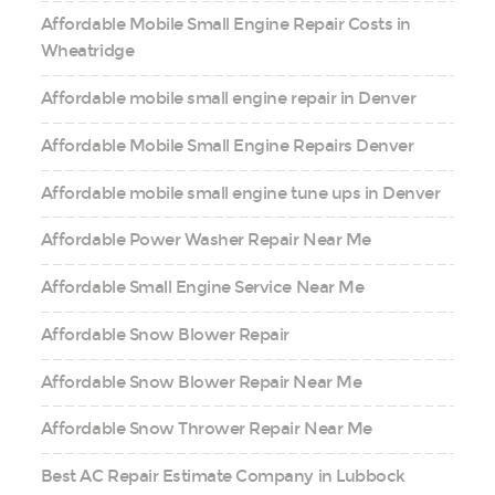
Affordable Mobile Small Engine Repair Costs in
Wheatridge
Affordable mobile small engine repair in Denver
Affordable Mobile Small Engine Repairs Denver
Affordable mobile small engine tune ups in Denver
Affordable Power Washer Repair Near Me
Affordable Small Engine Service Near Me
Affordable Snow Blower Repair
Affordable Snow Blower Repair Near Me
Affordable Snow Thrower Repair Near Me
Best AC Repair Estimate Company in Lubbock