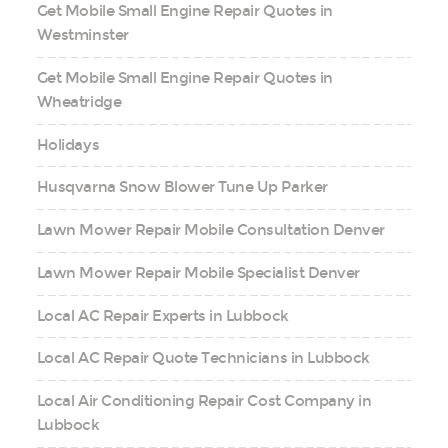
Get Mobile Small Engine Repair Quotes in
Westminster
Get Mobile Small Engine Repair Quotes in
Wheatridge
Holidays
Husqvarna Snow Blower Tune Up Parker
Lawn Mower Repair Mobile Consultation Denver
Lawn Mower Repair Mobile Specialist Denver
Local AC Repair Experts in Lubbock
Local AC Repair Quote Technicians in Lubbock
Local Air Conditioning Repair Cost Company in
Lubbock