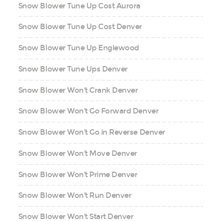
Snow Blower Tune Up Cost Aurora
Snow Blower Tune Up Cost Denver
Snow Blower Tune Up Englewood
Snow Blower Tune Ups Denver
Snow Blower Won't Crank Denver
Snow Blower Won't Go Forward Denver
Snow Blower Won't Go in Reverse Denver
Snow Blower Won't Move Denver
Snow Blower Won't Prime Denver
Snow Blower Won't Run Denver
Snow Blower Won't Start Denver