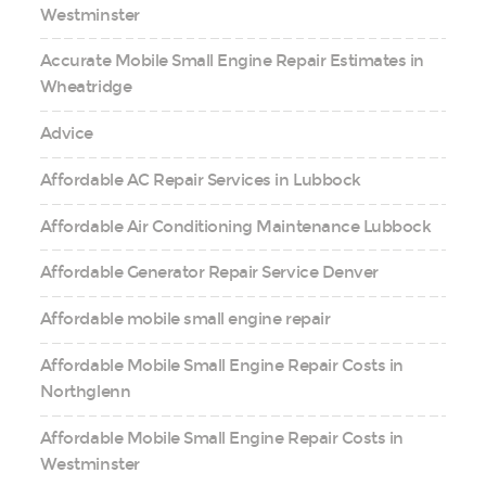
Westminster
Accurate Mobile Small Engine Repair Estimates in
Wheatridge
Advice
Affordable AC Repair Services in Lubbock
Affordable Air Conditioning Maintenance Lubbock
Affordable Generator Repair Service Denver
Affordable mobile small engine repair
Affordable Mobile Small Engine Repair Costs in
Northglenn
Affordable Mobile Small Engine Repair Costs in
Westminster