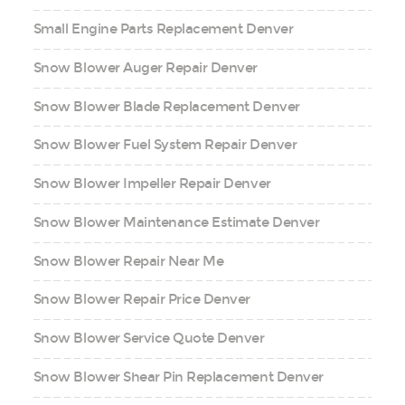
Small Engine Parts Replacement Denver
Snow Blower Auger Repair Denver
Snow Blower Blade Replacement Denver
Snow Blower Fuel System Repair Denver
Snow Blower Impeller Repair Denver
Snow Blower Maintenance Estimate Denver
Snow Blower Repair Near Me
Snow Blower Repair Price Denver
Snow Blower Service Quote Denver
Snow Blower Shear Pin Replacement Denver