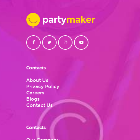
Contacts
About Us
Privacy Policy
Careers
Blogs
Contact Us
Contacts