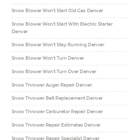
Snow Blower Won't Start Old Gas Denver
Snow Blower Won't Start With Electric Starter
Denver
Snow Blower Won't Stay Running Denver
Snow Blower Won't Turn Denver
Snow Blower Won't Turn Over Denver
Snow Thrower Auger Repair Denver
Snow Thrower Belt Replacement Denver
Snow Thrower Carburetor Repair Denver
Snow Thrower Repair Estimates Denver
Snow Thrower Repair Specialist Denver