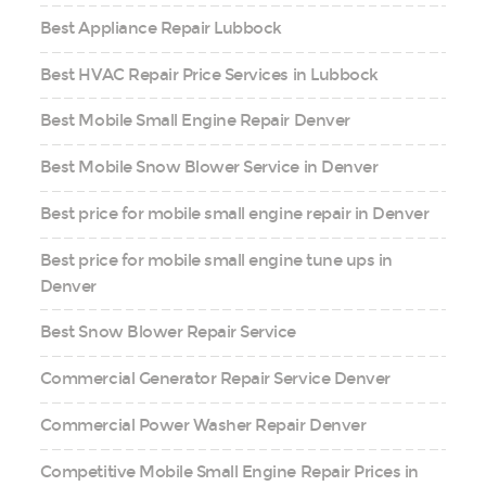
Best Appliance Repair Lubbock
Best HVAC Repair Price Services in Lubbock
Best Mobile Small Engine Repair Denver
Best Mobile Snow Blower Service in Denver
Best price for mobile small engine repair in Denver
Best price for mobile small engine tune ups in
Denver
Best Snow Blower Repair Service
Commercial Generator Repair Service Denver
Commercial Power Washer Repair Denver
Competitive Mobile Small Engine Repair Prices in