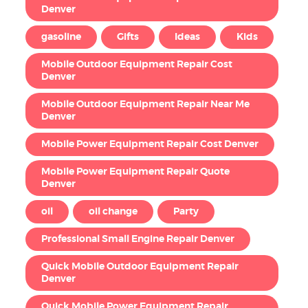
Denver
gasoline
Gifts
Ideas
Kids
Mobile Outdoor Equipment Repair Cost
Denver
Mobile Outdoor Equipment Repair Near Me
Denver
Mobile Power Equipment Repair Cost Denver
Mobile Power Equipment Repair Quote
Denver
oil
oil change
Party
Professional Small Engine Repair Denver
Quick Mobile Outdoor Equipment Repair
Denver
Quick Mobile Power Equipment Repair