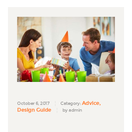
Advice
October 6, 2017
Category:
Design Guide
by admin