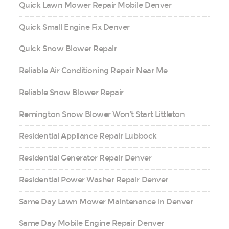
Quick Lawn Mower Repair Mobile Denver
Quick Small Engine Fix Denver
Quick Snow Blower Repair
Reliable Air Conditioning Repair Near Me
Reliable Snow Blower Repair
Remington Snow Blower Won’t Start Littleton
Residential Appliance Repair Lubbock
Residential Generator Repair Denver
Residential Power Washer Repair Denver
Same Day Lawn Mower Maintenance in Denver
Same Day Mobile Engine Repair Denver