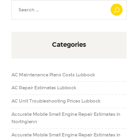
Search
for:
Categories
AC Maintenance Plans Costs Lubbock
AC Repair Estimates Lubbock
AC Unit Troubleshooting Prices Lubbock
Accurate Mobile Small Engine Repair Estimates in
Northglenn
Accurate Mobile Small Engine Repair Estimates in