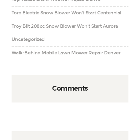
Toro Electric Snow Blower Won’t Start Centennial
Troy Bilt 208cc Snow Blower Won’t Start Aurora
Uncategorized
Walk-Behind Mobile Lawn Mower Repair Denver
Comments