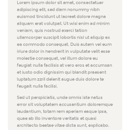
Lorem ipsum dolor sit amet, consectetuer
adipiscing elit, sed diam nonummy nibh
euismod tincidunt ut laoreet dolore magna
aliquam erat volutpat. Ut wisi enim ad minim
veniam, quis nostrud exerci tation
ullamcorper suscipit lobortis nisl ut aliquip ex
ea commodo consequat. Duis autem vel eum
iriure dolor in hendrerit in vulputate velit esse
molestie consequat, vel illum dolore eu
feugiat nulla facilisis at vero eros et accumsan
et iusto odio dignissim qui blandit praesent
luptatum zzril delenit augue duis dolore te
feugait nulla facilisi.
Sed ut perspiciatis, unde omnis iste natus
error sit voluptatem accusantium doloremque
laudantium, totam rem aperiam eaque ipsa,
quae ab illo inventore veritatis et quasi
architecto beatae vitae dicta sunt, explicabo.