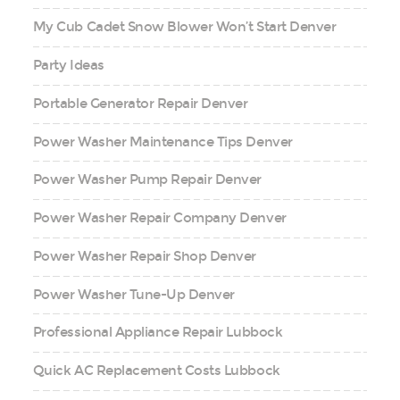
My Cub Cadet Snow Blower Won’t Start Denver
Party Ideas
Portable Generator Repair Denver
Power Washer Maintenance Tips Denver
Power Washer Pump Repair Denver
Power Washer Repair Company Denver
Power Washer Repair Shop Denver
Power Washer Tune-Up Denver
Professional Appliance Repair Lubbock
Quick AC Replacement Costs Lubbock