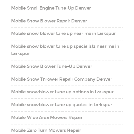
Mobile Small Engine Tune-Up Denver
Mobile Snow Blower Repair Denver
Mobile snow blower tune up near me in Larkspur
Mobile snow blower tune up specialists near me in
Larkspur
Mobile Snow Blower Tune-Up Denver
Mobile Snow Thrower Repair Company Denver
Mobile snowblower tune up options in Larkspur
Mobile snowblower tune up quotes in Larkspur
Mobile Wide Area Mowers Repair
Mobile Zero Turn Mowers Repair