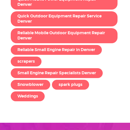
Denver
Quick Outdoor Equipment Repair Service
Denver
Reliable Mobile Outdoor Equipment Repair
Denver
Reliable Small Engine Repair in Denver
scrapers
Small Engine Repair Specialists Denver
Snowblower
spark plugs
Weddings