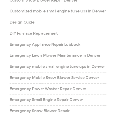
Custom Snow Blower Repair Denver
Customized mobile small engine tune ups in Denver
Design Guide
DIY Furnace Replacement
Emergency Appliance Repair Lubbock
Emergency Lawn Mower Maintenance in Denver
Emergency mobile small engine tune ups in Denver
Emergency Mobile Snow Blower Service Denver
Emergency Power Washer Repair Denver
Emergency Small Engine Repair Denver
Emergency Snow Blower Repair