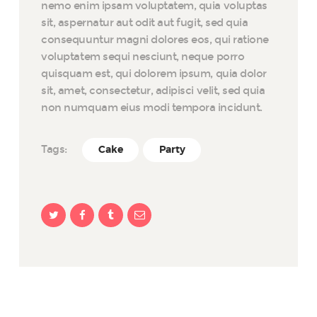
nemo enim ipsam voluptatem, quia voluptas
sit, aspernatur aut odit aut fugit, sed quia
consequuntur magni dolores eos, qui ratione
voluptatem sequi nesciunt, neque porro
quisquam est, qui dolorem ipsum, quia dolor
sit, amet, consectetur, adipisci velit, sed quia
non numquam eius modi tempora incidunt.
Tags:
Cake
Party