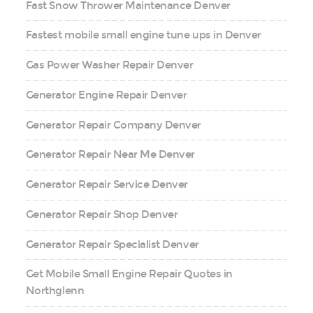
Fast Snow Thrower Maintenance Denver
Fastest mobile small engine tune ups in Denver
Gas Power Washer Repair Denver
Generator Engine Repair Denver
Generator Repair Company Denver
Generator Repair Near Me Denver
Generator Repair Service Denver
Generator Repair Shop Denver
Generator Repair Specialist Denver
Get Mobile Small Engine Repair Quotes in
Northglenn