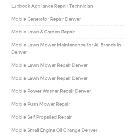
Lubbock Appliance Repair Technician
Mobile Generator Repair Denver
Mobile Lawn & Garden Repair
Mobile Lawn Mower Maintenance for All Brands in
Denver
Mobile Lawn Mower Repair Denver
Mobile Lawn Mower Repair Denver
Mobile Power Washer Repair Denver
Mobile Push Mower Repair
Mobile Self Propelled Repair
Mobile Small Engine Oil Change Denver