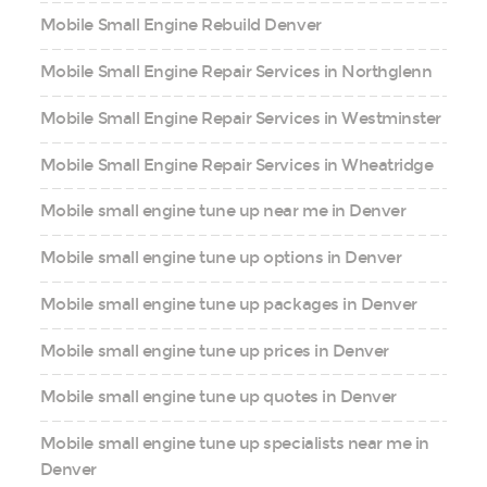
Mobile Small Engine Rebuild Denver
Mobile Small Engine Repair Services in Northglenn
Mobile Small Engine Repair Services in Westminster
Mobile Small Engine Repair Services in Wheatridge
Mobile small engine tune up near me in Denver
Mobile small engine tune up options in Denver
Mobile small engine tune up packages in Denver
Mobile small engine tune up prices in Denver
Mobile small engine tune up quotes in Denver
Mobile small engine tune up specialists near me in
Denver