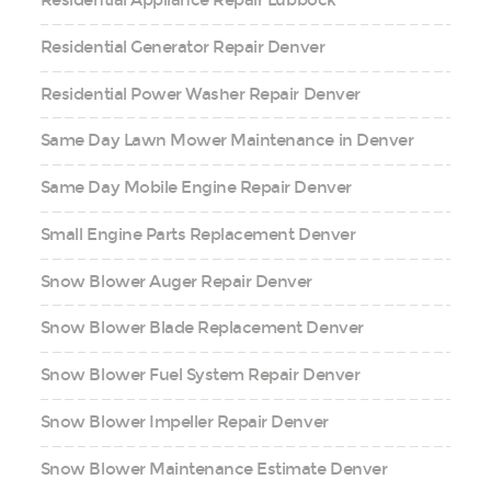
Residential Appliance Repair Lubbock
Residential Generator Repair Denver
Residential Power Washer Repair Denver
Same Day Lawn Mower Maintenance in Denver
Same Day Mobile Engine Repair Denver
Small Engine Parts Replacement Denver
Snow Blower Auger Repair Denver
Snow Blower Blade Replacement Denver
Snow Blower Fuel System Repair Denver
Snow Blower Impeller Repair Denver
Snow Blower Maintenance Estimate Denver