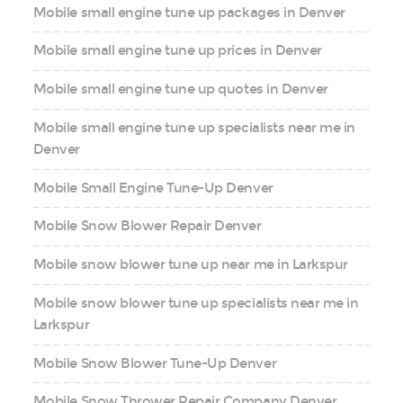
Mobile small engine tune up packages in Denver
Mobile small engine tune up prices in Denver
Mobile small engine tune up quotes in Denver
Mobile small engine tune up specialists near me in
Denver
Mobile Small Engine Tune-Up Denver
Mobile Snow Blower Repair Denver
Mobile snow blower tune up near me in Larkspur
Mobile snow blower tune up specialists near me in
Larkspur
Mobile Snow Blower Tune-Up Denver
Mobile Snow Thrower Repair Company Denver