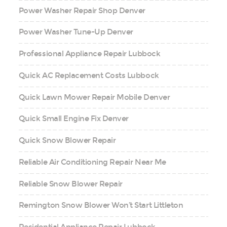
Power Washer Repair Shop Denver
Power Washer Tune-Up Denver
Professional Appliance Repair Lubbock
Quick AC Replacement Costs Lubbock
Quick Lawn Mower Repair Mobile Denver
Quick Small Engine Fix Denver
Quick Snow Blower Repair
Reliable Air Conditioning Repair Near Me
Reliable Snow Blower Repair
Remington Snow Blower Won’t Start Littleton