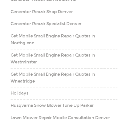
Generator Repair Shop Denver
Generator Repair Specialist Denver
Get Mobile Small Engine Repair Quotes in
Northglenn
Get Mobile Small Engine Repair Quotes in
Westminster
Get Mobile Small Engine Repair Quotes in
Wheatridge
Holidays
Husqvarna Snow Blower Tune Up Parker
Lawn Mower Repair Mobile Consultation Denver