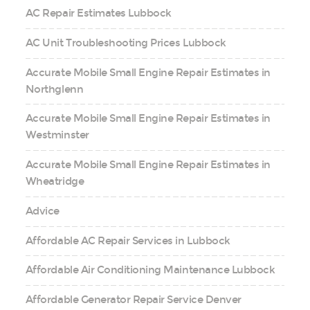
AC Repair Estimates Lubbock
AC Unit Troubleshooting Prices Lubbock
Accurate Mobile Small Engine Repair Estimates in
Northglenn
Accurate Mobile Small Engine Repair Estimates in
Westminster
Accurate Mobile Small Engine Repair Estimates in
Wheatridge
Advice
Affordable AC Repair Services in Lubbock
Affordable Air Conditioning Maintenance Lubbock
Affordable Generator Repair Service Denver