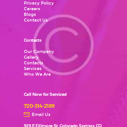
Privacy Policy
Careers
Blogs
Contact Us
Contacts
Our Company
Gallery
Contacts
Services
Who We Are
Call Now for Services!
720-314-2189
Email Us
929 E Fillmore St, Colorado Springs, CO