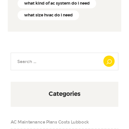
what kind of ac system do i need
what size hvac do i need
Search
for:
Categories
AC Maintenance Plans Costs Lubbock