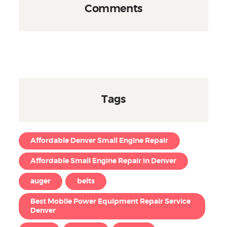
Comments
Tags
Affordable Denver Small Engine Repair
Affordable Small Engine Repair in Denver
auger
belts
Best Mobile Power Equipment Repair Service
Denver