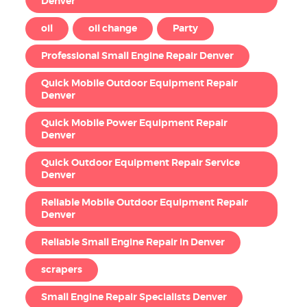
Denver
oil
oil change
Party
Professional Small Engine Repair Denver
Quick Mobile Outdoor Equipment Repair
Denver
Quick Mobile Power Equipment Repair
Denver
Quick Outdoor Equipment Repair Service
Denver
Reliable Mobile Outdoor Equipment Repair
Denver
Reliable Small Engine Repair in Denver
scrapers
Small Engine Repair Specialists Denver