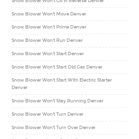
Snow Blower Won't Go in Reverse Denver
Snow Blower Won't Move Denver
Snow Blower Won't Prime Denver
Snow Blower Won't Run Denver
Snow Blower Won't Start Denver
Snow Blower Won't Start Old Gas Denver
Snow Blower Won't Start With Electric Starter
Denver
Snow Blower Won't Stay Running Denver
Snow Blower Won't Turn Denver
Snow Blower Won't Turn Over Denver