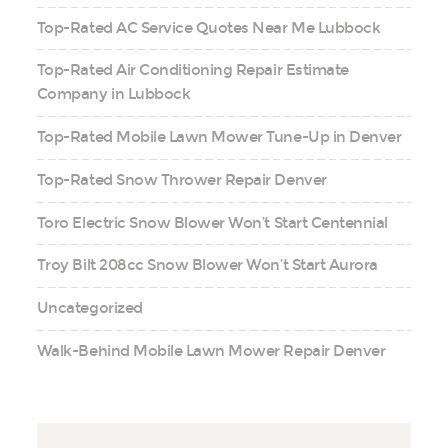
Top-Rated AC Service Quotes Near Me Lubbock
Top-Rated Air Conditioning Repair Estimate
Company in Lubbock
Top-Rated Mobile Lawn Mower Tune-Up in Denver
Top-Rated Snow Thrower Repair Denver
Toro Electric Snow Blower Won’t Start Centennial
Troy Bilt 208cc Snow Blower Won’t Start Aurora
Uncategorized
Walk-Behind Mobile Lawn Mower Repair Denver