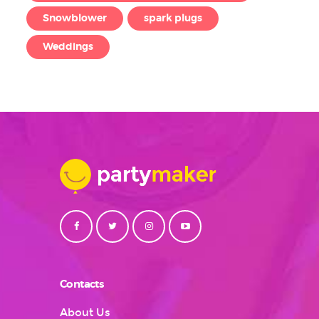
Snowblower
spark plugs
Weddings
Contacts
About Us