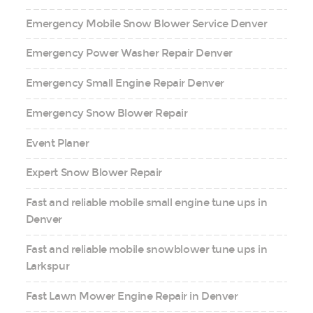
Emergency Mobile Snow Blower Service Denver
Emergency Power Washer Repair Denver
Emergency Small Engine Repair Denver
Emergency Snow Blower Repair
Event Planer
Expert Snow Blower Repair
Fast and reliable mobile small engine tune ups in
Denver
Fast and reliable mobile snowblower tune ups in
Larkspur
Fast Lawn Mower Engine Repair in Denver