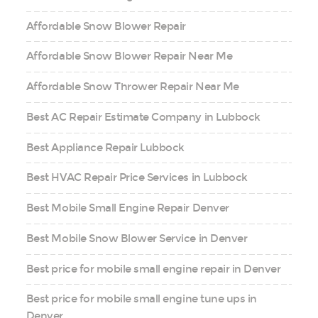
Affordable Snow Blower Repair
Affordable Snow Blower Repair Near Me
Affordable Snow Thrower Repair Near Me
Best AC Repair Estimate Company in Lubbock
Best Appliance Repair Lubbock
Best HVAC Repair Price Services in Lubbock
Best Mobile Small Engine Repair Denver
Best Mobile Snow Blower Service in Denver
Best price for mobile small engine repair in Denver
Best price for mobile small engine tune ups in
Denver