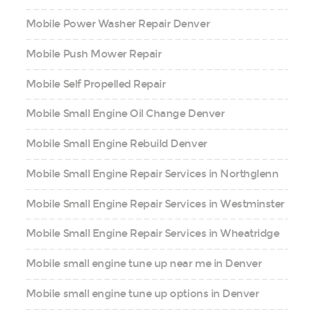
Mobile Power Washer Repair Denver
Mobile Push Mower Repair
Mobile Self Propelled Repair
Mobile Small Engine Oil Change Denver
Mobile Small Engine Rebuild Denver
Mobile Small Engine Repair Services in Northglenn
Mobile Small Engine Repair Services in Westminster
Mobile Small Engine Repair Services in Wheatridge
Mobile small engine tune up near me in Denver
Mobile small engine tune up options in Denver