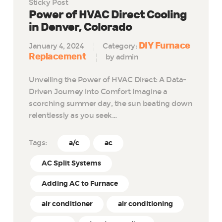
Sticky Post
Power of HVAC Direct Cooling
in Denver, Colorado
DIY Furnace
January 4, 2024
Category:
Replacement
by admin
Unveiling the Power of HVAC Direct: A Data-
Driven Journey into Comfort Imagine a
scorching summer day, the sun beating down
relentlessly as you seek…
Tags:
a/c
ac
AC Split Systems
Adding AC to Furnace
air conditioner
air conditioning