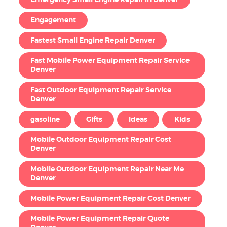
Emergency Small Engine Repair in Denver
Engagement
Fastest Small Engine Repair Denver
Fast Mobile Power Equipment Repair Service
Denver
Fast Outdoor Equipment Repair Service
Denver
gasoline
Gifts
Ideas
Kids
Mobile Outdoor Equipment Repair Cost
Denver
Mobile Outdoor Equipment Repair Near Me
Denver
Mobile Power Equipment Repair Cost Denver
Mobile Power Equipment Repair Quote