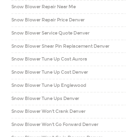
Snow Blower Repair Near Me
Snow Blower Repair Price Denver
Snow Blower Service Quote Denver
Snow Blower Shear Pin Replacement Denver
Snow Blower Tune Up Cost Aurora
Snow Blower Tune Up Cost Denver
Snow Blower Tune Up Englewood
Snow Blower Tune Ups Denver
Snow Blower Won't Crank Denver
Snow Blower Won't Go Forward Denver