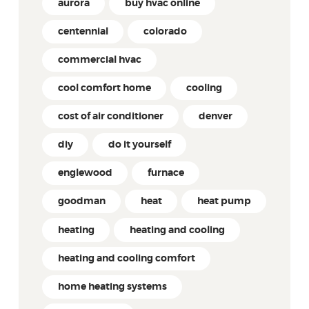
aurora
buy hvac online
centennial
colorado
commercial hvac
cool comfort home
cooling
cost of air conditioner
denver
diy
do it yourself
englewood
furnace
goodman
heat
heat pump
heating
heating and cooling
heating and cooling comfort
home heating systems