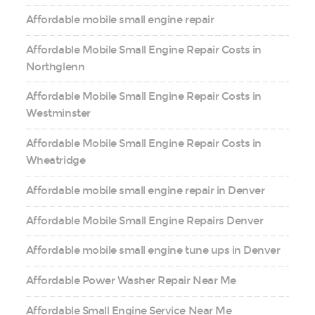
Affordable mobile small engine repair
Affordable Mobile Small Engine Repair Costs in
Northglenn
Affordable Mobile Small Engine Repair Costs in
Westminster
Affordable Mobile Small Engine Repair Costs in
Wheatridge
Affordable mobile small engine repair in Denver
Affordable Mobile Small Engine Repairs Denver
Affordable mobile small engine tune ups in Denver
Affordable Power Washer Repair Near Me
Affordable Small Engine Service Near Me