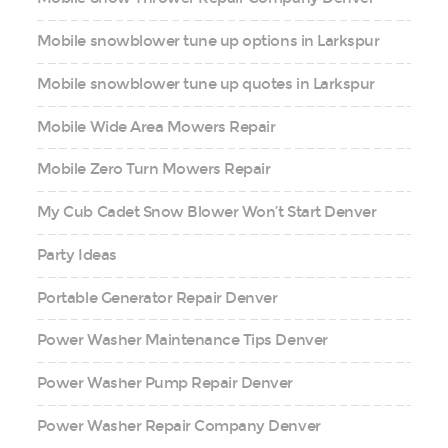
Mobile snowblower tune up options in Larkspur
Mobile snowblower tune up quotes in Larkspur
Mobile Wide Area Mowers Repair
Mobile Zero Turn Mowers Repair
My Cub Cadet Snow Blower Won’t Start Denver
Party Ideas
Portable Generator Repair Denver
Power Washer Maintenance Tips Denver
Power Washer Pump Repair Denver
Power Washer Repair Company Denver