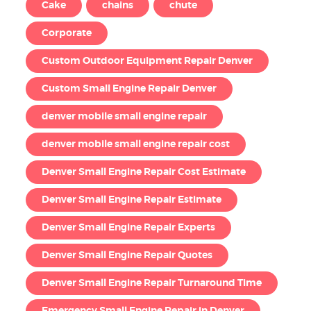
Cake
chains
chute
Corporate
Custom Outdoor Equipment Repair Denver
Custom Small Engine Repair Denver
denver mobile small engine repair
denver mobile small engine repair cost
Denver Small Engine Repair Cost Estimate
Denver Small Engine Repair Estimate
Denver Small Engine Repair Experts
Denver Small Engine Repair Quotes
Denver Small Engine Repair Turnaround Time