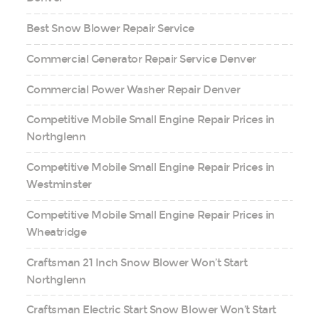
Best Snow Blower Repair Service
Commercial Generator Repair Service Denver
Commercial Power Washer Repair Denver
Competitive Mobile Small Engine Repair Prices in
Northglenn
Competitive Mobile Small Engine Repair Prices in
Westminster
Competitive Mobile Small Engine Repair Prices in
Wheatridge
Craftsman 21 Inch Snow Blower Won’t Start
Northglenn
Craftsman Electric Start Snow Blower Won’t Start