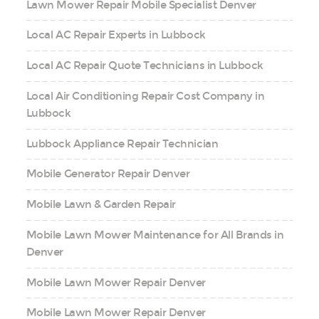
Lawn Mower Repair Mobile Specialist Denver
Local AC Repair Experts in Lubbock
Local AC Repair Quote Technicians in Lubbock
Local Air Conditioning Repair Cost Company in
Lubbock
Lubbock Appliance Repair Technician
Mobile Generator Repair Denver
Mobile Lawn & Garden Repair
Mobile Lawn Mower Maintenance for All Brands in
Denver
Mobile Lawn Mower Repair Denver
Mobile Lawn Mower Repair Denver