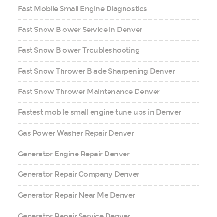
Fast Mobile Small Engine Diagnostics
Fast Snow Blower Service in Denver
Fast Snow Blower Troubleshooting
Fast Snow Thrower Blade Sharpening Denver
Fast Snow Thrower Maintenance Denver
Fastest mobile small engine tune ups in Denver
Gas Power Washer Repair Denver
Generator Engine Repair Denver
Generator Repair Company Denver
Generator Repair Near Me Denver
Generator Repair Service Denver