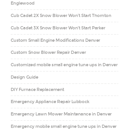
Englewood
Cub Cadet 2X Snow Blower Won’t Start Thornton
Cub Cadet 3X Snow Blower Won’t Start Parker
Custom Small Engine Modifications Denver
Custom Snow Blower Repair Denver
Customized mobile small engine tune ups in Denver
Design Guide
DIY Furnace Replacement
Emergency Appliance Repair Lubbock
Emergency Lawn Mower Maintenance in Denver
Emergency mobile small engine tune ups in Denver