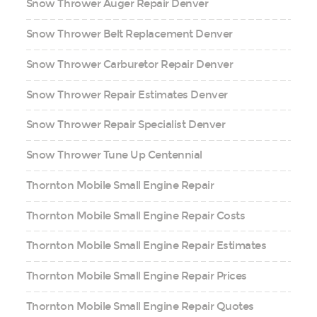
Snow Thrower Auger Repair Denver
Snow Thrower Belt Replacement Denver
Snow Thrower Carburetor Repair Denver
Snow Thrower Repair Estimates Denver
Snow Thrower Repair Specialist Denver
Snow Thrower Tune Up Centennial
Thornton Mobile Small Engine Repair
Thornton Mobile Small Engine Repair Costs
Thornton Mobile Small Engine Repair Estimates
Thornton Mobile Small Engine Repair Prices
Thornton Mobile Small Engine Repair Quotes