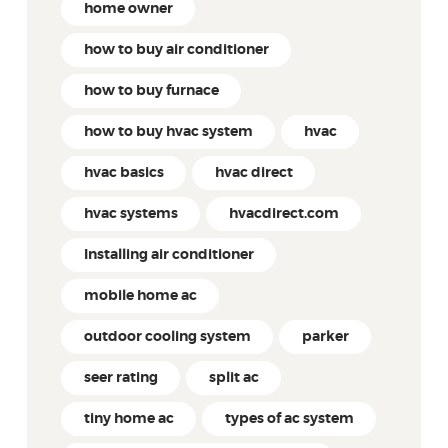
home owner
how to buy air conditioner
how to buy furnace
how to buy hvac system
hvac
hvac basics
hvac direct
hvac systems
hvacdirect.com
Installing air conditioner
mobile home ac
outdoor cooling system
parker
seer rating
split ac
tiny home ac
types of ac system