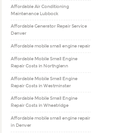
Affordable Air Conditioning
Maintenance Lubbock
Affordable Generator Repair Service
Denver
Affordable mobile small engine repair
Affordable Mobile Small Engine
Repair Costs in Northglenn
Affordable Mobile Small Engine
Repair Costs in Westminster
Affordable Mobile Small Engine
Repair Costs in Wheatridge
Affordable mobile small engine repair
in Denver