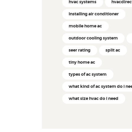
hvac systems
hvacdire
Installing air conditioner
mobile home ac
outdoor cooling system
seer rating
split ac
tiny home ac
types of ac system
what kind of ac system do i ne
what size hvac do i need