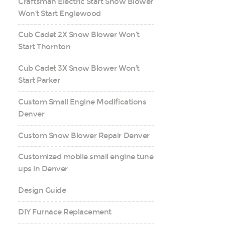
Craftsman Electric Start Snow Blower
Won’t Start Englewood
Cub Cadet 2X Snow Blower Won’t
Start Thornton
Cub Cadet 3X Snow Blower Won’t
Start Parker
Custom Small Engine Modifications
Denver
Custom Snow Blower Repair Denver
Customized mobile small engine tune
ups in Denver
Design Guide
DIY Furnace Replacement