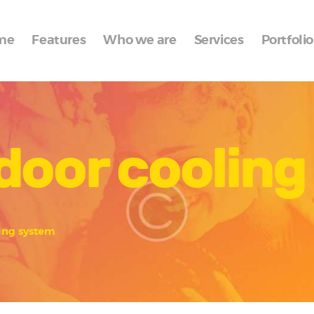
Home
me
Features
Who we are
Services
Portfolio
Features
Who we are
Services
door coolin
Portfolio
Blog
Contacts
ing system