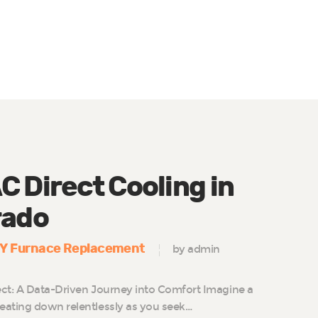
 Direct Cooling in
rado
IY Furnace Replacement
by admin
ct: A Data-Driven Journey into Comfort Imagine a
eating down relentlessly as you seek…