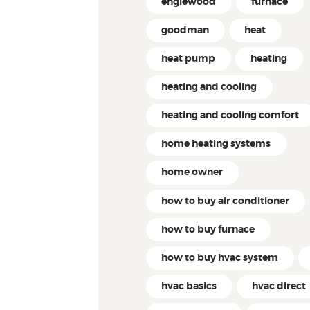
englewood
furnace
goodman
heat
heat pump
heating
heating and cooling
heating and cooling comfort
home heating systems
home owner
how to buy air conditioner
how to buy furnace
how to buy hvac system
hvac basics
hvac direct