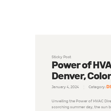
Sticky Post
Power of HVAC
Denver, Colo
D
January 4, 2024
Category:
Unveiling the Power of HVAC Dire
scorching summer day, the sun b