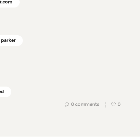
ct.com
parker
ed
0
comments
0