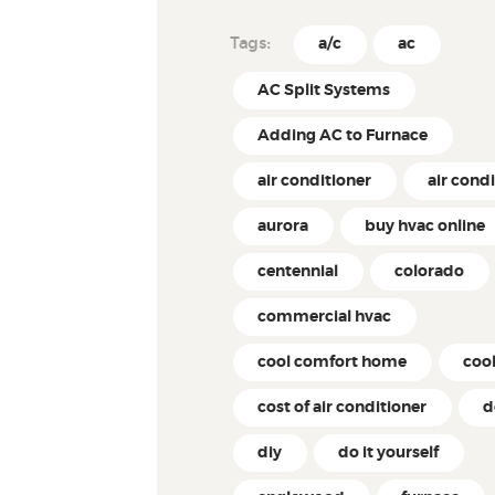
Tags:
a/c
ac
AC Split Systems
Adding AC to Furnace
air conditioner
air cond
aurora
buy hvac online
centennial
colorado
commercial hvac
cool comfort home
coo
cost of air conditioner
d
diy
do it yourself