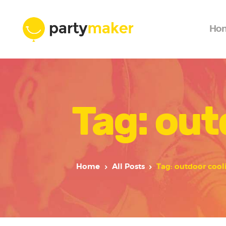
Ho
Tag: out
Home
All Posts
Tag: outdoor cool