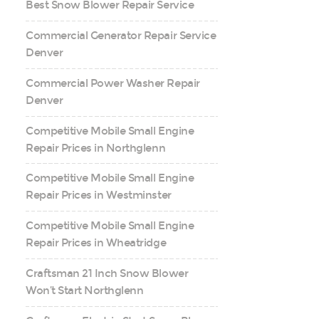
Best Snow Blower Repair Service
Commercial Generator Repair Service
Denver
Commercial Power Washer Repair
Denver
Competitive Mobile Small Engine
Repair Prices in Northglenn
Competitive Mobile Small Engine
Repair Prices in Westminster
Competitive Mobile Small Engine
Repair Prices in Wheatridge
Craftsman 21 Inch Snow Blower
Won’t Start Northglenn