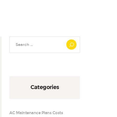
Search
for:
Categories
AC Maintenance Plans Costs