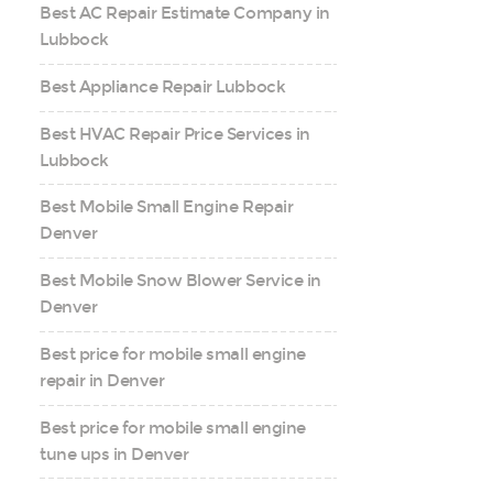
Best AC Repair Estimate Company in
Lubbock
Best Appliance Repair Lubbock
Best HVAC Repair Price Services in
Lubbock
Best Mobile Small Engine Repair
Denver
Best Mobile Snow Blower Service in
Denver
Best price for mobile small engine
repair in Denver
Best price for mobile small engine
tune ups in Denver