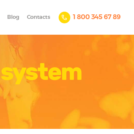
1 800 345 67 89
Blog
Contacts
g system