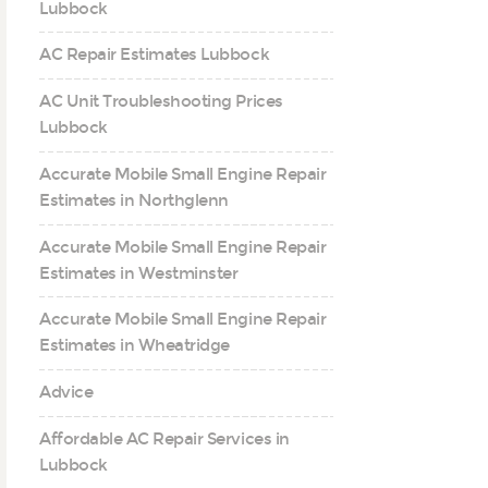
Lubbock
AC Repair Estimates Lubbock
AC Unit Troubleshooting Prices
Lubbock
Accurate Mobile Small Engine Repair
Estimates in Northglenn
Accurate Mobile Small Engine Repair
Estimates in Westminster
Accurate Mobile Small Engine Repair
Estimates in Wheatridge
Advice
Affordable AC Repair Services in
Lubbock