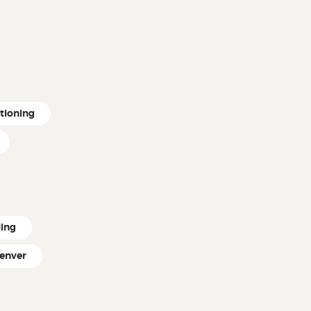
itioning
ling
enver