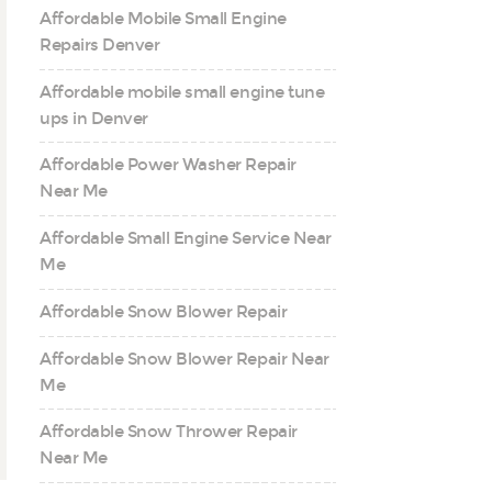
Affordable Mobile Small Engine
Repairs Denver
Affordable mobile small engine tune
ups in Denver
Affordable Power Washer Repair
Near Me
Affordable Small Engine Service Near
Me
Affordable Snow Blower Repair
Affordable Snow Blower Repair Near
Me
Affordable Snow Thrower Repair
Near Me