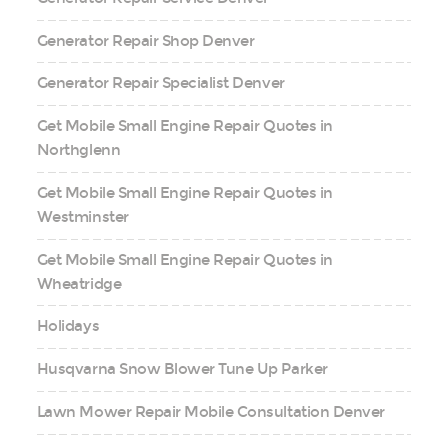
Generator Repair Shop Denver
Generator Repair Specialist Denver
Get Mobile Small Engine Repair Quotes in
Northglenn
Get Mobile Small Engine Repair Quotes in
Westminster
Get Mobile Small Engine Repair Quotes in
Wheatridge
Holidays
Husqvarna Snow Blower Tune Up Parker
Lawn Mower Repair Mobile Consultation Denver