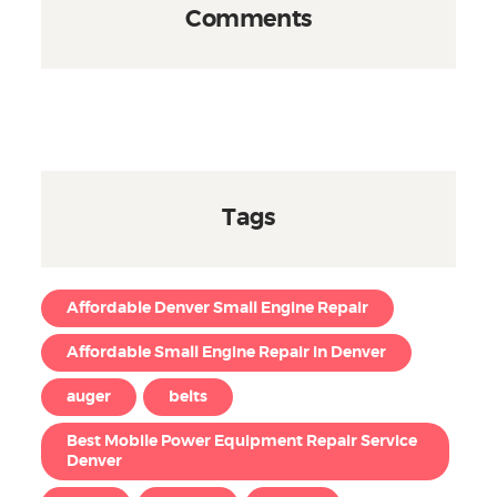
Comments
Tags
Affordable Denver Small Engine Repair
Affordable Small Engine Repair in Denver
auger
belts
Best Mobile Power Equipment Repair Service
Denver