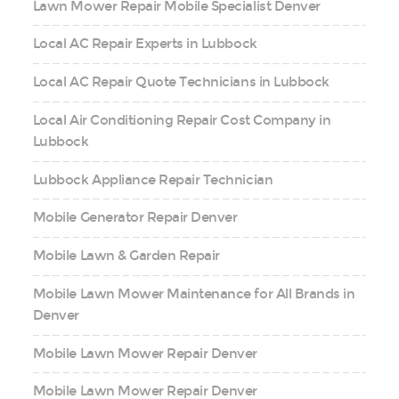
Lawn Mower Repair Mobile Specialist Denver
Local AC Repair Experts in Lubbock
Local AC Repair Quote Technicians in Lubbock
Local Air Conditioning Repair Cost Company in
Lubbock
Lubbock Appliance Repair Technician
Mobile Generator Repair Denver
Mobile Lawn & Garden Repair
Mobile Lawn Mower Maintenance for All Brands in
Denver
Mobile Lawn Mower Repair Denver
Mobile Lawn Mower Repair Denver