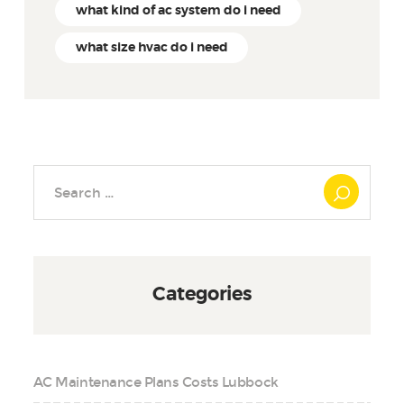
what kind of ac system do i need
what size hvac do i need
Search
for:
Categories
AC Maintenance Plans Costs Lubbock