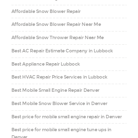
Affordable Snow Blower Repair
Affordable Snow Blower Repair Near Me
Affordable Snow Thrower Repair Near Me
Best AC Repair Estimate Company in Lubbock
Best Appliance Repair Lubbock
Best HVAC Repair Price Services in Lubbock
Best Mobile Small Engine Repair Denver
Best Mobile Snow Blower Service in Denver
Best price for mobile small engine repair in Denver
Best price for mobile small engine tune ups in
Denver