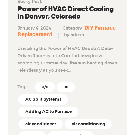
Sticky Post
Power of HVAC Direct Cooling
in Denver, Colorado
DIY Furnace
January 4, 2024
Category:
Replacement
by admin
Unveiling the Power of HVAC Direct: A Data-
Driven Journey into Comfort Imagine a
scorching summer day, the sun beating down
relentlessly as you seek…
Tags:
a/c
ac
AC Split Systems
Adding AC to Furnace
air conditioner
air conditioning