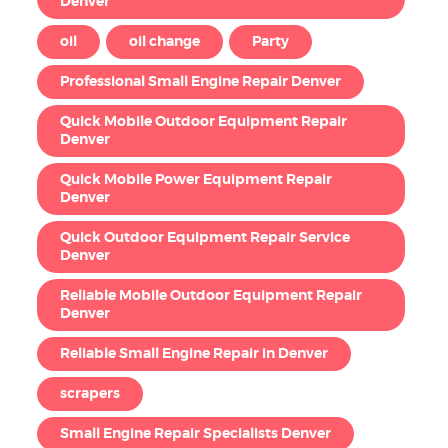
Denver
oil
oil change
Party
Professional Small Engine Repair Denver
Quick Mobile Outdoor Equipment Repair
Denver
Quick Mobile Power Equipment Repair
Denver
Quick Outdoor Equipment Repair Service
Denver
Reliable Mobile Outdoor Equipment Repair
Denver
Reliable Small Engine Repair in Denver
scrapers
Small Engine Repair Specialists Denver