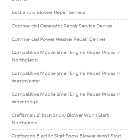
Best Snow Blower Repair Service
Commercial Generator Repair Service Denver
Commercial Power Washer Repair Denver
Competitive Mobile Small Engine Repair Prices in
Northglenn
Competitive Mobile Small Engine Repair Prices in
Westminster
Competitive Mobile Small Engine Repair Prices in
Wheatridge
Craftsman 21 Inch Snow Blower Won’t Start
Northglenn
Craftsman Electric Start Snow Blower Won’t Start