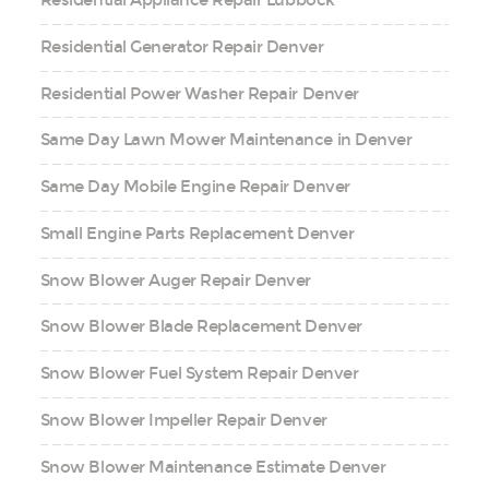
Residential Appliance Repair Lubbock
Residential Generator Repair Denver
Residential Power Washer Repair Denver
Same Day Lawn Mower Maintenance in Denver
Same Day Mobile Engine Repair Denver
Small Engine Parts Replacement Denver
Snow Blower Auger Repair Denver
Snow Blower Blade Replacement Denver
Snow Blower Fuel System Repair Denver
Snow Blower Impeller Repair Denver
Snow Blower Maintenance Estimate Denver