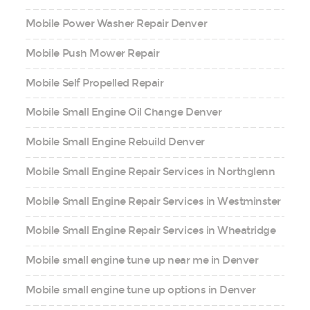
Mobile Power Washer Repair Denver
Mobile Push Mower Repair
Mobile Self Propelled Repair
Mobile Small Engine Oil Change Denver
Mobile Small Engine Rebuild Denver
Mobile Small Engine Repair Services in Northglenn
Mobile Small Engine Repair Services in Westminster
Mobile Small Engine Repair Services in Wheatridge
Mobile small engine tune up near me in Denver
Mobile small engine tune up options in Denver