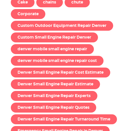
Cake
chains
chute
Corporate
Custom Outdoor Equipment Repair Denver
Custom Small Engine Repair Denver
denver mobile small engine repair
denver mobile small engine repair cost
Denver Small Engine Repair Cost Estimate
Denver Small Engine Repair Estimate
Denver Small Engine Repair Experts
Denver Small Engine Repair Quotes
Denver Small Engine Repair Turnaround Time