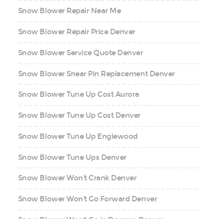
Snow Blower Repair Near Me
Snow Blower Repair Price Denver
Snow Blower Service Quote Denver
Snow Blower Shear Pin Replacement Denver
Snow Blower Tune Up Cost Aurora
Snow Blower Tune Up Cost Denver
Snow Blower Tune Up Englewood
Snow Blower Tune Ups Denver
Snow Blower Won't Crank Denver
Snow Blower Won't Go Forward Denver