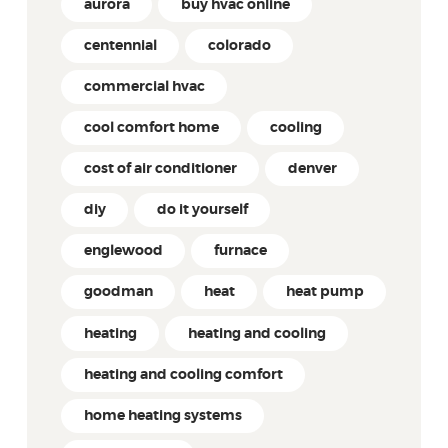
aurora
buy hvac online
centennial
colorado
commercial hvac
cool comfort home
cooling
cost of air conditioner
denver
diy
do it yourself
englewood
furnace
goodman
heat
heat pump
heating
heating and cooling
heating and cooling comfort
home heating systems