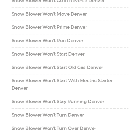
Snow Blower Won't Go in Reverse Denver
Snow Blower Won't Move Denver
Snow Blower Won't Prime Denver
Snow Blower Won't Run Denver
Snow Blower Won't Start Denver
Snow Blower Won't Start Old Gas Denver
Snow Blower Won't Start With Electric Starter
Denver
Snow Blower Won't Stay Running Denver
Snow Blower Won't Turn Denver
Snow Blower Won't Turn Over Denver