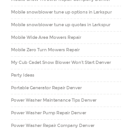
Mobile snowblower tune up options in Larkspur
Mobile snowblower tune up quotes in Larkspur
Mobile Wide Area Mowers Repair
Mobile Zero Turn Mowers Repair
My Cub Cadet Snow Blower Won’t Start Denver
Party Ideas
Portable Generator Repair Denver
Power Washer Maintenance Tips Denver
Power Washer Pump Repair Denver
Power Washer Repair Company Denver