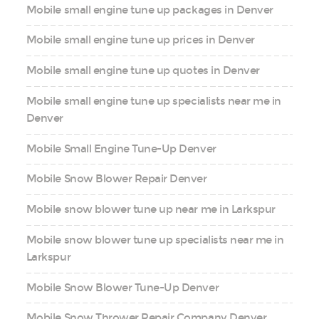
Mobile small engine tune up packages in Denver
Mobile small engine tune up prices in Denver
Mobile small engine tune up quotes in Denver
Mobile small engine tune up specialists near me in
Denver
Mobile Small Engine Tune-Up Denver
Mobile Snow Blower Repair Denver
Mobile snow blower tune up near me in Larkspur
Mobile snow blower tune up specialists near me in
Larkspur
Mobile Snow Blower Tune-Up Denver
Mobile Snow Thrower Repair Company Denver