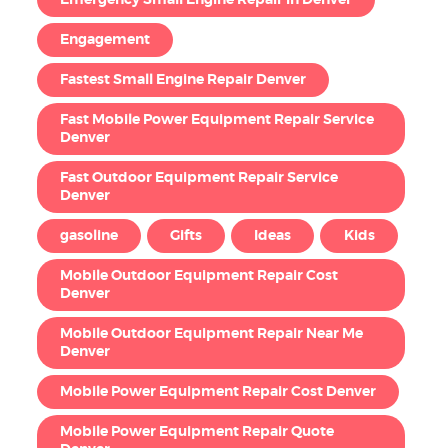
Emergency Small Engine Repair in Denver
Engagement
Fastest Small Engine Repair Denver
Fast Mobile Power Equipment Repair Service
Denver
Fast Outdoor Equipment Repair Service
Denver
gasoline
Gifts
Ideas
Kids
Mobile Outdoor Equipment Repair Cost
Denver
Mobile Outdoor Equipment Repair Near Me
Denver
Mobile Power Equipment Repair Cost Denver
Mobile Power Equipment Repair Quote