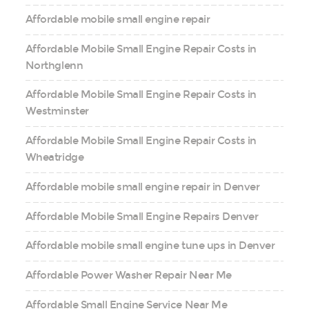
Affordable mobile small engine repair
Affordable Mobile Small Engine Repair Costs in
Northglenn
Affordable Mobile Small Engine Repair Costs in
Westminster
Affordable Mobile Small Engine Repair Costs in
Wheatridge
Affordable mobile small engine repair in Denver
Affordable Mobile Small Engine Repairs Denver
Affordable mobile small engine tune ups in Denver
Affordable Power Washer Repair Near Me
Affordable Small Engine Service Near Me