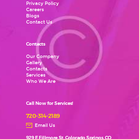
Privacy Policy
Careers
Blogs
Contact Us
Contacts
Our Company
Gallery
Contacts
Services
Who We Are
Call Now for Services!
720-314-2189
Email Us
929 E Fillmore St, Colorado Springs, CO