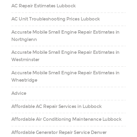
AC Repair Estimates Lubbock
AC Unit Troubleshooting Prices Lubbock
Accurate Mobile Small Engine Repair Estimates in
Northglenn
Accurate Mobile Small Engine Repair Estimates in
Westminster
Accurate Mobile Small Engine Repair Estimates in
Wheatridge
Advice
Affordable AC Repair Services in Lubbock
Affordable Air Conditioning Maintenance Lubbock
Affordable Generator Repair Service Denver