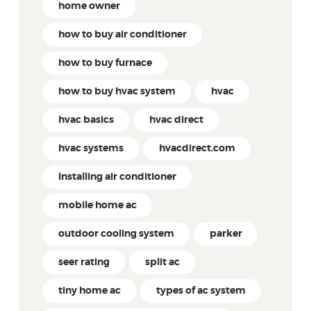
home owner
how to buy air conditioner
how to buy furnace
how to buy hvac system
hvac
hvac basics
hvac direct
hvac systems
hvacdirect.com
Installing air conditioner
mobile home ac
outdoor cooling system
parker
seer rating
split ac
tiny home ac
types of ac system