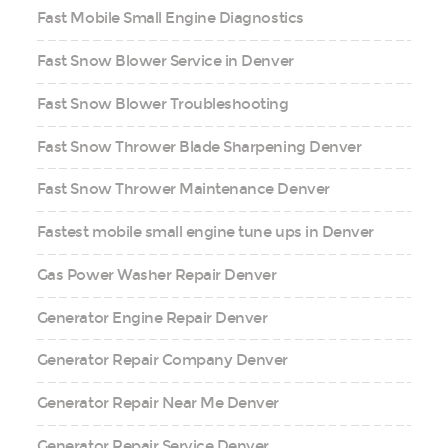
Fast Mobile Small Engine Diagnostics
Fast Snow Blower Service in Denver
Fast Snow Blower Troubleshooting
Fast Snow Thrower Blade Sharpening Denver
Fast Snow Thrower Maintenance Denver
Fastest mobile small engine tune ups in Denver
Gas Power Washer Repair Denver
Generator Engine Repair Denver
Generator Repair Company Denver
Generator Repair Near Me Denver
Generator Repair Service Denver