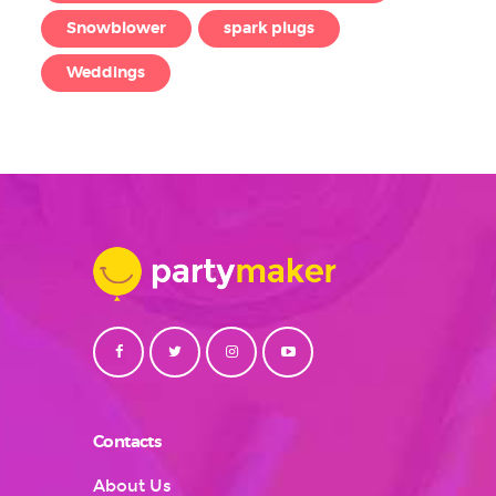
Snowblower
spark plugs
Weddings
Contacts
About Us