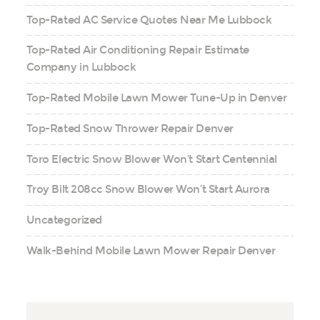
Top-Rated AC Service Quotes Near Me Lubbock
Top-Rated Air Conditioning Repair Estimate
Company in Lubbock
Top-Rated Mobile Lawn Mower Tune-Up in Denver
Top-Rated Snow Thrower Repair Denver
Toro Electric Snow Blower Won’t Start Centennial
Troy Bilt 208cc Snow Blower Won’t Start Aurora
Uncategorized
Walk-Behind Mobile Lawn Mower Repair Denver