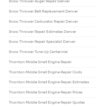
Snow Thrower Auger Repair Denver
Snow Thrower Belt Replacement Denver
Snow Thrower Carburetor Repair Denver
Snow Thrower Repair Estimates Denver
Snow Thrower Repair Specialist Denver
Snow Thrower Tune Up Centennial
Thornton Mobile Small Engine Repair
Thornton Mobile Small Engine Repair Costs
Thornton Mobile Small Engine Repair Estimates
Thornton Mobile Small Engine Repair Prices
Thornton Mobile Small Engine Repair Quotes