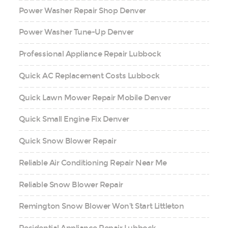
Power Washer Repair Shop Denver
Power Washer Tune-Up Denver
Professional Appliance Repair Lubbock
Quick AC Replacement Costs Lubbock
Quick Lawn Mower Repair Mobile Denver
Quick Small Engine Fix Denver
Quick Snow Blower Repair
Reliable Air Conditioning Repair Near Me
Reliable Snow Blower Repair
Remington Snow Blower Won’t Start Littleton