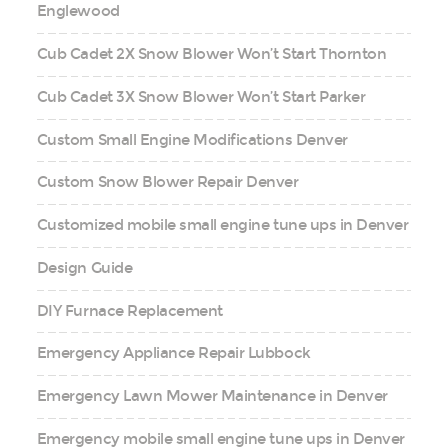
Englewood
Cub Cadet 2X Snow Blower Won’t Start Thornton
Cub Cadet 3X Snow Blower Won’t Start Parker
Custom Small Engine Modifications Denver
Custom Snow Blower Repair Denver
Customized mobile small engine tune ups in Denver
Design Guide
DIY Furnace Replacement
Emergency Appliance Repair Lubbock
Emergency Lawn Mower Maintenance in Denver
Emergency mobile small engine tune ups in Denver