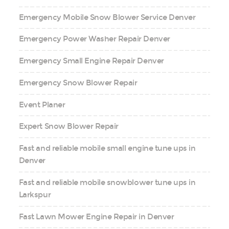
Emergency Mobile Snow Blower Service Denver
Emergency Power Washer Repair Denver
Emergency Small Engine Repair Denver
Emergency Snow Blower Repair
Event Planer
Expert Snow Blower Repair
Fast and reliable mobile small engine tune ups in
Denver
Fast and reliable mobile snowblower tune ups in
Larkspur
Fast Lawn Mower Engine Repair in Denver