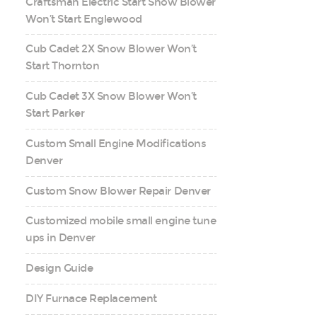
Craftsman Electric Start Snow Blower
Won’t Start Englewood
Cub Cadet 2X Snow Blower Won’t
Start Thornton
Cub Cadet 3X Snow Blower Won’t
Start Parker
Custom Small Engine Modifications
Denver
Custom Snow Blower Repair Denver
Customized mobile small engine tune
ups in Denver
Design Guide
DIY Furnace Replacement