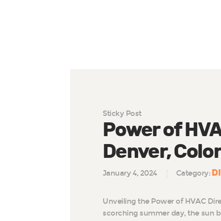
Sticky Post
Power of HVAC
Denver, Colo
D
January 4, 2024
Category:
Unveiling the Power of HVAC Dire
scorching summer day, the sun b