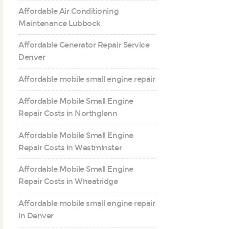
Affordable Air Conditioning
Maintenance Lubbock
Affordable Generator Repair Service
Denver
Affordable mobile small engine repair
Affordable Mobile Small Engine
Repair Costs in Northglenn
Affordable Mobile Small Engine
Repair Costs in Westminster
Affordable Mobile Small Engine
Repair Costs in Wheatridge
Affordable mobile small engine repair
in Denver