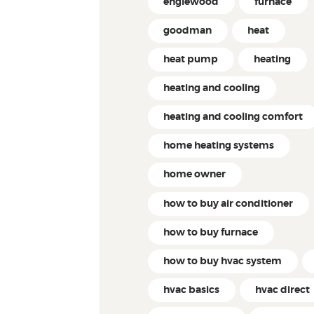
englewood
furnace
goodman
heat
heat pump
heating
heating and cooling
heating and cooling comfort
home heating systems
home owner
how to buy air conditioner
how to buy furnace
how to buy hvac system
hvac basics
hvac direct