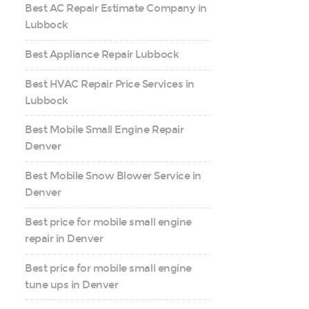
Best AC Repair Estimate Company in
Lubbock
Best Appliance Repair Lubbock
Best HVAC Repair Price Services in
Lubbock
Best Mobile Small Engine Repair
Denver
Best Mobile Snow Blower Service in
Denver
Best price for mobile small engine
repair in Denver
Best price for mobile small engine
tune ups in Denver