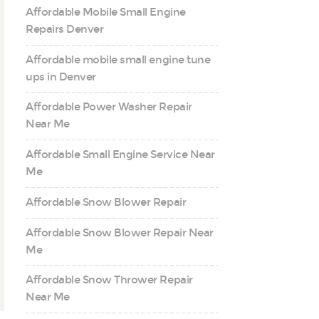
Affordable Mobile Small Engine
Repairs Denver
Affordable mobile small engine tune
ups in Denver
Affordable Power Washer Repair
Near Me
Affordable Small Engine Service Near
Me
Affordable Snow Blower Repair
Affordable Snow Blower Repair Near
Me
Affordable Snow Thrower Repair
Near Me