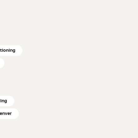
itioning
ling
enver