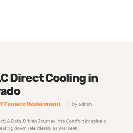
 Direct Cooling in
rado
IY Furnace Replacement
by admin
ct: A Data-Driven Journey into Comfort Imagine a
eating down relentlessly as you seek…