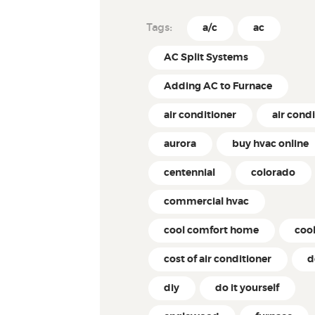
Tags:
a/c
ac
AC Split Systems
Adding AC to Furnace
air conditioner
air cond
aurora
buy hvac online
centennial
colorado
commercial hvac
cool comfort home
coo
cost of air conditioner
d
diy
do it yourself