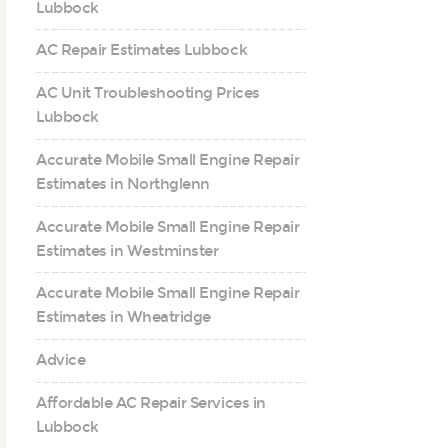
Lubbock
AC Repair Estimates Lubbock
AC Unit Troubleshooting Prices
Lubbock
Accurate Mobile Small Engine Repair
Estimates in Northglenn
Accurate Mobile Small Engine Repair
Estimates in Westminster
Accurate Mobile Small Engine Repair
Estimates in Wheatridge
Advice
Affordable AC Repair Services in
Lubbock