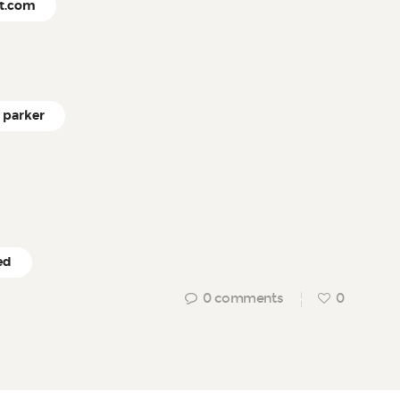
ct.com
parker
ed
0
comments
0