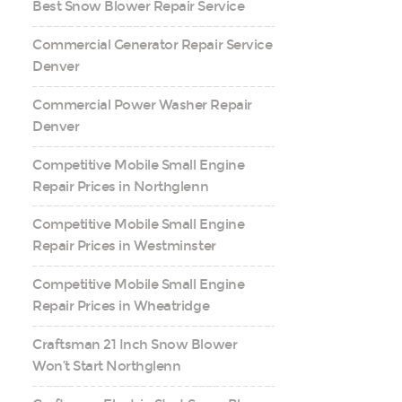
Best Snow Blower Repair Service
Commercial Generator Repair Service
Denver
Commercial Power Washer Repair
Denver
Competitive Mobile Small Engine
Repair Prices in Northglenn
Competitive Mobile Small Engine
Repair Prices in Westminster
Competitive Mobile Small Engine
Repair Prices in Wheatridge
Craftsman 21 Inch Snow Blower
Won’t Start Northglenn