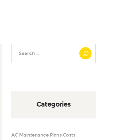
Search
for:
Categories
AC Maintenance Plans Costs