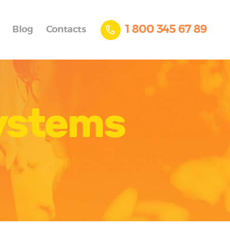
1 800 345 67 89
Blog
Contacts
systems