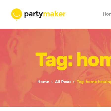
Ho
Tag: ho
Home
All Posts
Tag: home heatin