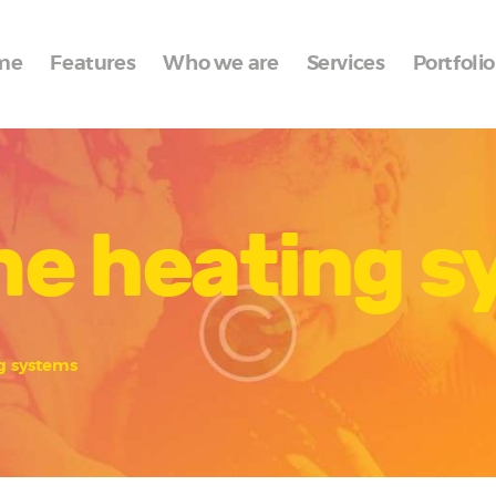
Home
me
Features
Who we are
Services
Portfolio
Features
Who we are
Services
me heating 
Portfolio
Blog
Contacts
g systems