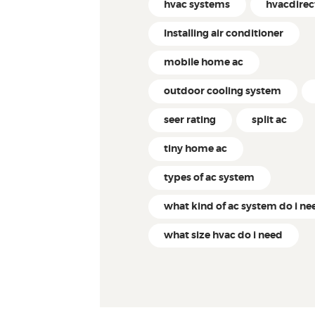
hvac systems
hvacdire
Installing air conditioner
mobile home ac
outdoor cooling system
seer rating
split ac
tiny home ac
types of ac system
what kind of ac system do i ne
what size hvac do i need