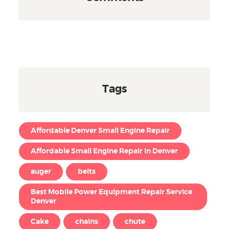
Tags
Affordable Denver Small Engine Repair
Affordable Small Engine Repair in Denver
auger
belts
Best Mobile Power Equipment Repair Service
Denver
Cake
chains
chute