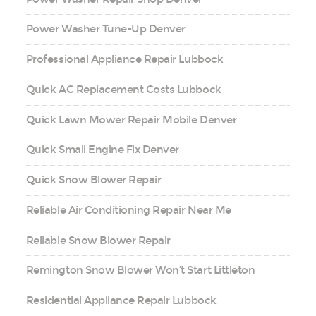
Power Washer Tune-Up Denver
Professional Appliance Repair Lubbock
Quick AC Replacement Costs Lubbock
Quick Lawn Mower Repair Mobile Denver
Quick Small Engine Fix Denver
Quick Snow Blower Repair
Reliable Air Conditioning Repair Near Me
Reliable Snow Blower Repair
Remington Snow Blower Won’t Start Littleton
Residential Appliance Repair Lubbock