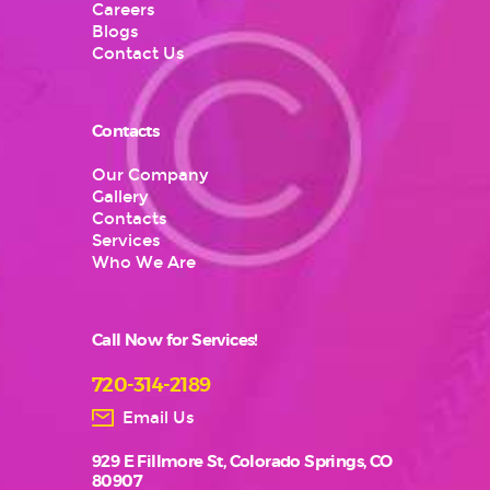
Careers
Blogs
Contact Us
Contacts
Our Company
Gallery
Contacts
Services
Who We Are
Call Now for Services!
720-314-2189
Email Us
929 E Fillmore St, Colorado Springs, CO
80907