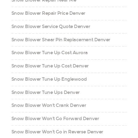
Snow Blower Repair Near Me
Snow Blower Repair Price Denver
Snow Blower Service Quote Denver
Snow Blower Shear Pin Replacement Denver
Snow Blower Tune Up Cost Aurora
Snow Blower Tune Up Cost Denver
Snow Blower Tune Up Englewood
Snow Blower Tune Ups Denver
Snow Blower Won't Crank Denver
Snow Blower Won't Go Forward Denver
Snow Blower Won't Go in Reverse Denver