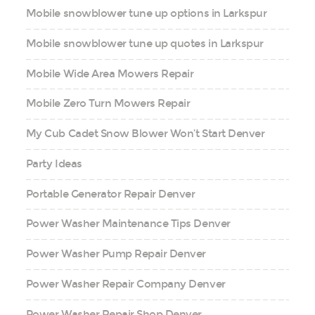
Mobile snowblower tune up options in Larkspur
Mobile snowblower tune up quotes in Larkspur
Mobile Wide Area Mowers Repair
Mobile Zero Turn Mowers Repair
My Cub Cadet Snow Blower Won’t Start Denver
Party Ideas
Portable Generator Repair Denver
Power Washer Maintenance Tips Denver
Power Washer Pump Repair Denver
Power Washer Repair Company Denver
Power Washer Repair Shop Denver