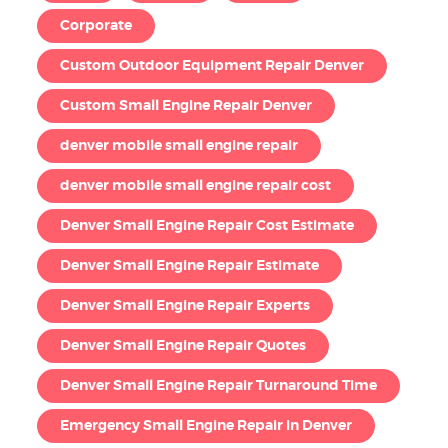
Corporate
Custom Outdoor Equipment Repair Denver
Custom Small Engine Repair Denver
denver mobile small engine repair
denver mobile small engine repair cost
Denver Small Engine Repair Cost Estimate
Denver Small Engine Repair Estimate
Denver Small Engine Repair Experts
Denver Small Engine Repair Quotes
Denver Small Engine Repair Turnaround Time
Emergency Small Engine Repair in Denver