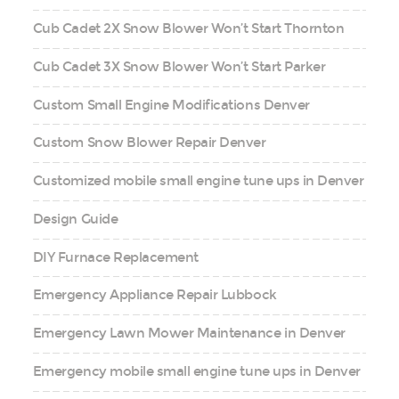
Cub Cadet 2X Snow Blower Won’t Start Thornton
Cub Cadet 3X Snow Blower Won’t Start Parker
Custom Small Engine Modifications Denver
Custom Snow Blower Repair Denver
Customized mobile small engine tune ups in Denver
Design Guide
DIY Furnace Replacement
Emergency Appliance Repair Lubbock
Emergency Lawn Mower Maintenance in Denver
Emergency mobile small engine tune ups in Denver