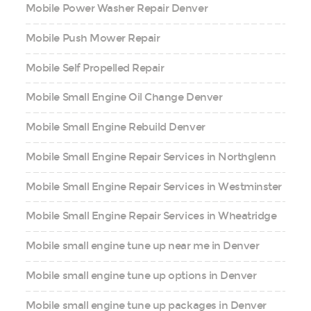
Mobile Power Washer Repair Denver
Mobile Push Mower Repair
Mobile Self Propelled Repair
Mobile Small Engine Oil Change Denver
Mobile Small Engine Rebuild Denver
Mobile Small Engine Repair Services in Northglenn
Mobile Small Engine Repair Services in Westminster
Mobile Small Engine Repair Services in Wheatridge
Mobile small engine tune up near me in Denver
Mobile small engine tune up options in Denver
Mobile small engine tune up packages in Denver