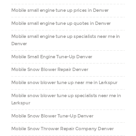
Mobile small engine tune up prices in Denver
Mobile small engine tune up quotes in Denver
Mobile small engine tune up specialists near me in
Denver
Mobile Small Engine Tune-Up Denver
Mobile Snow Blower Repair Denver
Mobile snow blower tune up near me in Larkspur
Mobile snow blower tune up specialists near me in
Larkspur
Mobile Snow Blower Tune-Up Denver
Mobile Snow Thrower Repair Company Denver