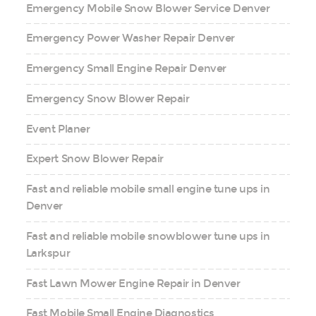
Emergency Mobile Snow Blower Service Denver
Emergency Power Washer Repair Denver
Emergency Small Engine Repair Denver
Emergency Snow Blower Repair
Event Planer
Expert Snow Blower Repair
Fast and reliable mobile small engine tune ups in
Denver
Fast and reliable mobile snowblower tune ups in
Larkspur
Fast Lawn Mower Engine Repair in Denver
Fast Mobile Small Engine Diagnostics