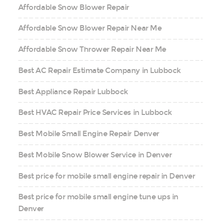
Affordable Snow Blower Repair
Affordable Snow Blower Repair Near Me
Affordable Snow Thrower Repair Near Me
Best AC Repair Estimate Company in Lubbock
Best Appliance Repair Lubbock
Best HVAC Repair Price Services in Lubbock
Best Mobile Small Engine Repair Denver
Best Mobile Snow Blower Service in Denver
Best price for mobile small engine repair in Denver
Best price for mobile small engine tune ups in
Denver