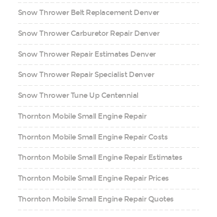
Snow Thrower Belt Replacement Denver
Snow Thrower Carburetor Repair Denver
Snow Thrower Repair Estimates Denver
Snow Thrower Repair Specialist Denver
Snow Thrower Tune Up Centennial
Thornton Mobile Small Engine Repair
Thornton Mobile Small Engine Repair Costs
Thornton Mobile Small Engine Repair Estimates
Thornton Mobile Small Engine Repair Prices
Thornton Mobile Small Engine Repair Quotes