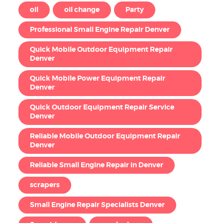
oil
oil change
Party
Professional Small Engine Repair Denver
Quick Mobile Outdoor Equipment Repair
Denver
Quick Mobile Power Equipment Repair
Denver
Quick Outdoor Equipment Repair Service
Denver
Reliable Mobile Outdoor Equipment Repair
Denver
Reliable Small Engine Repair in Denver
scrapers
Small Engine Repair Specialists Denver