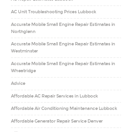
AC Unit Troubleshooting Prices Lubbock
Accurate Mobile Small Engine Repair Estimates in
Northglenn
Accurate Mobile Small Engine Repair Estimates in
Westminster
Accurate Mobile Small Engine Repair Estimates in
Wheatridge
Advice
Affordable AC Repair Services in Lubbock
Affordable Air Conditioning Maintenance Lubbock
Affordable Generator Repair Service Denver