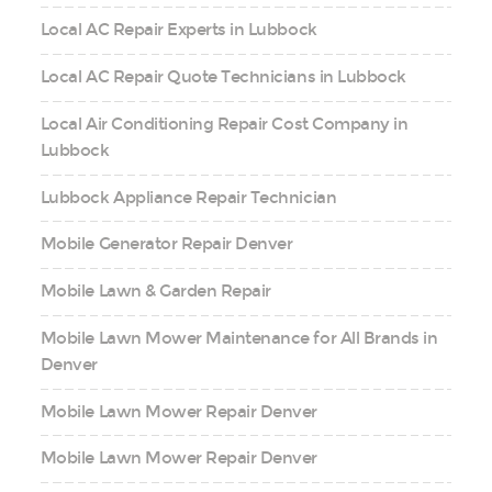
Local AC Repair Experts in Lubbock
Local AC Repair Quote Technicians in Lubbock
Local Air Conditioning Repair Cost Company in
Lubbock
Lubbock Appliance Repair Technician
Mobile Generator Repair Denver
Mobile Lawn & Garden Repair
Mobile Lawn Mower Maintenance for All Brands in
Denver
Mobile Lawn Mower Repair Denver
Mobile Lawn Mower Repair Denver