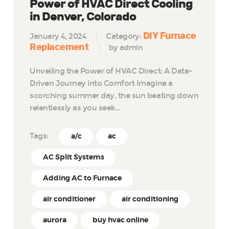
Power of HVAC Direct Cooling
in Denver, Colorado
DIY Furnace
January 4, 2024
Category:
Replacement
by admin
Unveiling the Power of HVAC Direct: A Data-
Driven Journey into Comfort Imagine a
scorching summer day, the sun beating down
relentlessly as you seek…
Tags:
a/c
ac
AC Split Systems
Adding AC to Furnace
air conditioner
air conditioning
aurora
buy hvac online