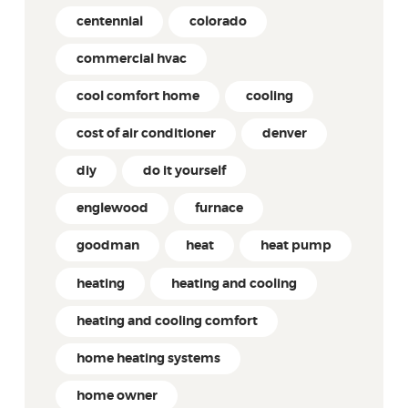
centennial
colorado
commercial hvac
cool comfort home
cooling
cost of air conditioner
denver
diy
do it yourself
englewood
furnace
goodman
heat
heat pump
heating
heating and cooling
heating and cooling comfort
home heating systems
home owner