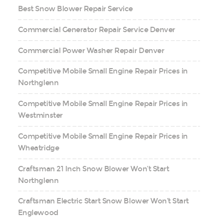
Best Snow Blower Repair Service
Commercial Generator Repair Service Denver
Commercial Power Washer Repair Denver
Competitive Mobile Small Engine Repair Prices in
Northglenn
Competitive Mobile Small Engine Repair Prices in
Westminster
Competitive Mobile Small Engine Repair Prices in
Wheatridge
Craftsman 21 Inch Snow Blower Won’t Start
Northglenn
Craftsman Electric Start Snow Blower Won’t Start
Englewood