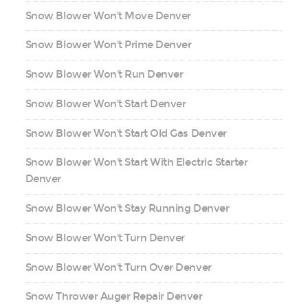
Snow Blower Won't Move Denver
Snow Blower Won't Prime Denver
Snow Blower Won't Run Denver
Snow Blower Won't Start Denver
Snow Blower Won't Start Old Gas Denver
Snow Blower Won't Start With Electric Starter
Denver
Snow Blower Won't Stay Running Denver
Snow Blower Won't Turn Denver
Snow Blower Won't Turn Over Denver
Snow Thrower Auger Repair Denver