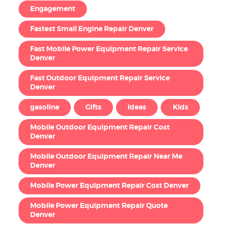
Engagement
Fastest Small Engine Repair Denver
Fast Mobile Power Equipment Repair Service
Denver
Fast Outdoor Equipment Repair Service
Denver
gasoline
Gifts
Ideas
Kids
Mobile Outdoor Equipment Repair Cost
Denver
Mobile Outdoor Equipment Repair Near Me
Denver
Mobile Power Equipment Repair Cost Denver
Mobile Power Equipment Repair Quote
Denver