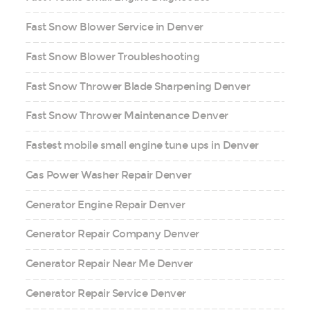
Fast Snow Blower Service in Denver
Fast Snow Blower Troubleshooting
Fast Snow Thrower Blade Sharpening Denver
Fast Snow Thrower Maintenance Denver
Fastest mobile small engine tune ups in Denver
Gas Power Washer Repair Denver
Generator Engine Repair Denver
Generator Repair Company Denver
Generator Repair Near Me Denver
Generator Repair Service Denver