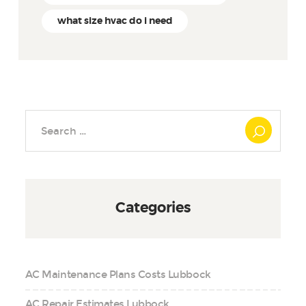
what size hvac do i need
Search
for:
Categories
AC Maintenance Plans Costs Lubbock
AC Repair Estimates Lubbock