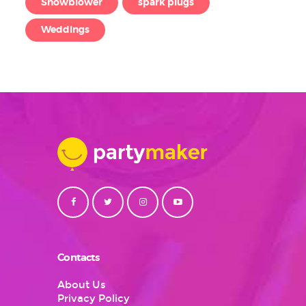
Snowblower
spark plugs
Weddings
Contacts
About Us
Privacy Policy