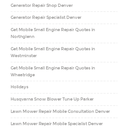
Generator Repair Shop Denver
Generator Repair Specialist Denver
Get Mobile Small Engine Repair Quotes in
Northglenn
Get Mobile Small Engine Repair Quotes in
Westminster
Get Mobile Small Engine Repair Quotes in
Wheatridge
Holidays
Husqvarna Snow Blower Tune Up Parker
Lawn Mower Repair Mobile Consultation Denver
Lawn Mower Repair Mobile Specialist Denver