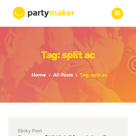
Home
Tag: split ac
Features
Who we are
Services
Home
All Posts
Tag: split ac
Portfolio
Blog
Contacts
Sticky Post