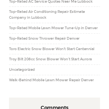
Top-Rated AC Service Quotes Near Me Lubbock
Top-Rated Air Conditioning Repair Estimate
Company in Lubbock
Top-Rated Mobile Lawn Mower Tune-Up in Denver
Top-Rated Snow Thrower Repair Denver
Toro Electric Snow Blower Won’t Start Centennial
Troy Bilt 208cc Snow Blower Won’t Start Aurora
Uncategorized
Walk-Behind Mobile Lawn Mower Repair Denver
Comments