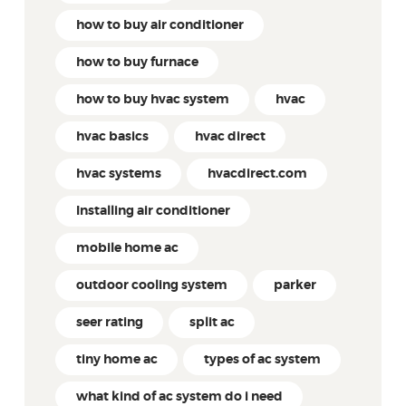
how to buy air conditioner
how to buy furnace
how to buy hvac system
hvac
hvac basics
hvac direct
hvac systems
hvacdirect.com
Installing air conditioner
mobile home ac
outdoor cooling system
parker
seer rating
split ac
tiny home ac
types of ac system
what kind of ac system do i need