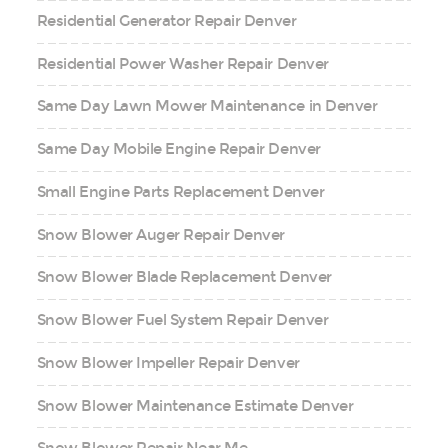
Residential Generator Repair Denver
Residential Power Washer Repair Denver
Same Day Lawn Mower Maintenance in Denver
Same Day Mobile Engine Repair Denver
Small Engine Parts Replacement Denver
Snow Blower Auger Repair Denver
Snow Blower Blade Replacement Denver
Snow Blower Fuel System Repair Denver
Snow Blower Impeller Repair Denver
Snow Blower Maintenance Estimate Denver