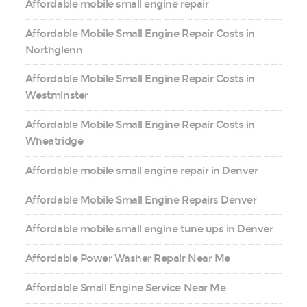
Affordable mobile small engine repair
Affordable Mobile Small Engine Repair Costs in
Northglenn
Affordable Mobile Small Engine Repair Costs in
Westminster
Affordable Mobile Small Engine Repair Costs in
Wheatridge
Affordable mobile small engine repair in Denver
Affordable Mobile Small Engine Repairs Denver
Affordable mobile small engine tune ups in Denver
Affordable Power Washer Repair Near Me
Affordable Small Engine Service Near Me