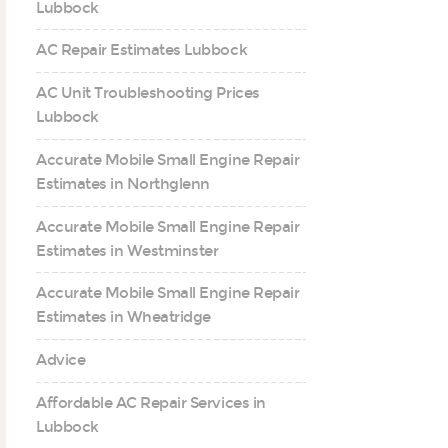
Lubbock
AC Repair Estimates Lubbock
AC Unit Troubleshooting Prices
Lubbock
Accurate Mobile Small Engine Repair
Estimates in Northglenn
Accurate Mobile Small Engine Repair
Estimates in Westminster
Accurate Mobile Small Engine Repair
Estimates in Wheatridge
Advice
Affordable AC Repair Services in
Lubbock