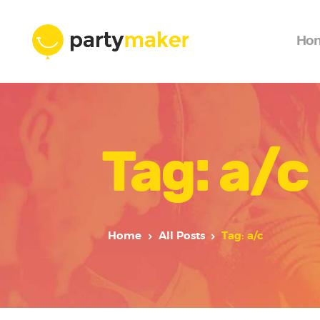
Ho
Tag: a/c
Home
All Posts
Tag: a/c