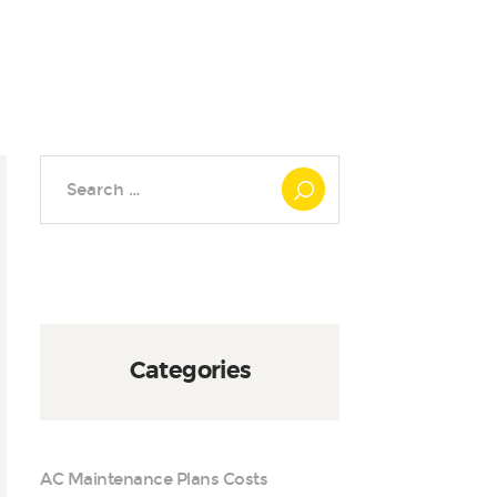
Search
for:
Categories
AC Maintenance Plans Costs