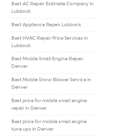
Best AC Repair Estimate Company in
Lubbock
Best Appliance Repair Lubbock
Best HVAC Repair Price Services in
Lubbock
Best Mobile Small Engine Repair
Denver
Best Mobile Snow Blower Service in
Denver
Best price for mobile small engine
repair in Denver
Best price for mobile small engine
tune ups in Denver