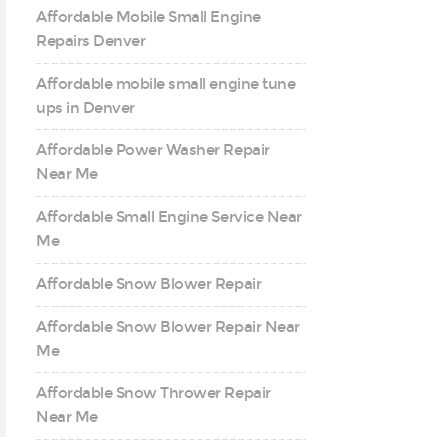
Affordable Mobile Small Engine
Repairs Denver
Affordable mobile small engine tune
ups in Denver
Affordable Power Washer Repair
Near Me
Affordable Small Engine Service Near
Me
Affordable Snow Blower Repair
Affordable Snow Blower Repair Near
Me
Affordable Snow Thrower Repair
Near Me