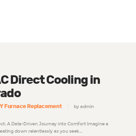
 Direct Cooling in
rado
IY Furnace Replacement
by admin
ct: A Data-Driven Journey into Comfort Imagine a
eating down relentlessly as you seek…