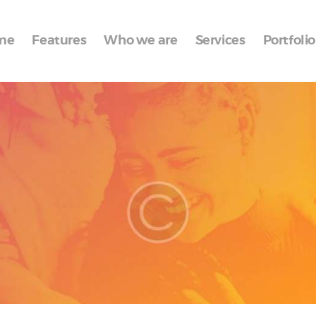
Home
me
Features
Who we are
Services
Portfolio
Features
Who we are
Services
Portfolio
Blog
Contacts