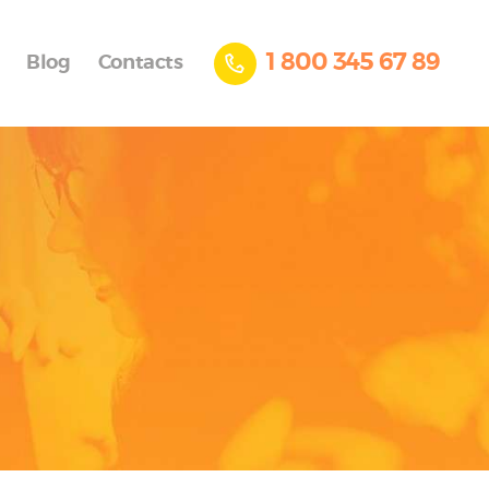
1 800 345 67 89
Blog
Contacts