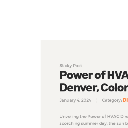
Sticky Post
Power of HVAC
Denver, Colo
D
January 4, 2024
Category:
Unveiling the Power of HVAC Dire
scorching summer day, the sun b