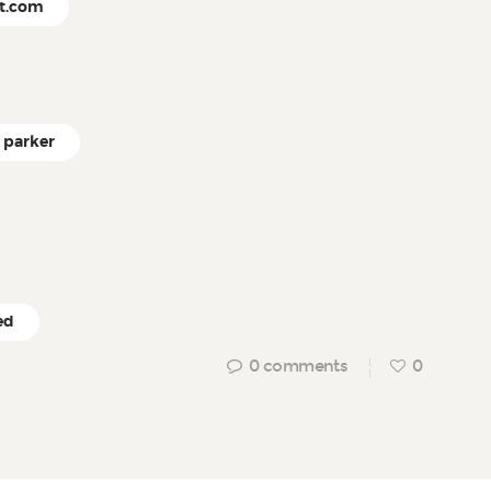
ct.com
parker
ed
0
comments
0