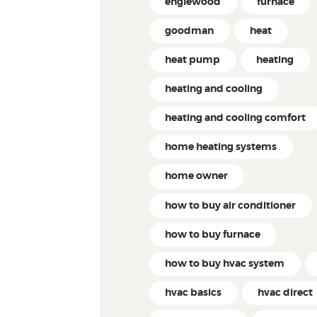
englewood
furnace
goodman
heat
heat pump
heating
heating and cooling
heating and cooling comfort
home heating systems
home owner
how to buy air conditioner
how to buy furnace
how to buy hvac system
hvac basics
hvac direct