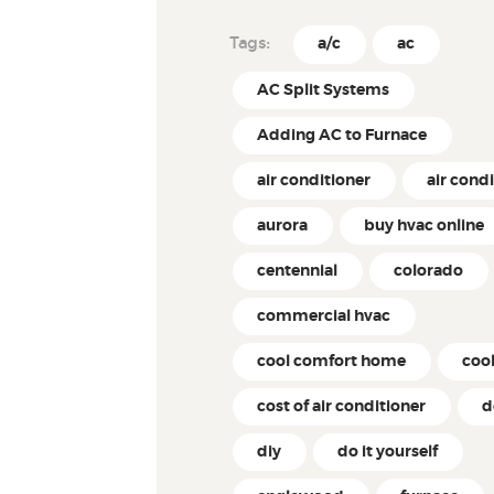
Tags:
a/c
ac
AC Split Systems
Adding AC to Furnace
air conditioner
air cond
aurora
buy hvac online
centennial
colorado
commercial hvac
cool comfort home
coo
cost of air conditioner
d
diy
do it yourself