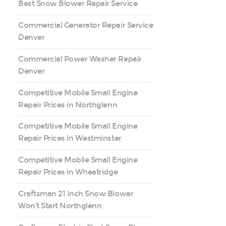
Best Snow Blower Repair Service
Commercial Generator Repair Service
Denver
Commercial Power Washer Repair
Denver
Competitive Mobile Small Engine
Repair Prices in Northglenn
Competitive Mobile Small Engine
Repair Prices in Westminster
Competitive Mobile Small Engine
Repair Prices in Wheatridge
Craftsman 21 Inch Snow Blower
Won’t Start Northglenn