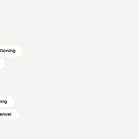
itioning
ling
enver