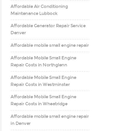
Affordable Air Conditioning
Maintenance Lubbock
Affordable Generator Repair Service
Denver
Affordable mobile small engine repair
Affordable Mobile Small Engine
Repair Costs in Northglenn
Affordable Mobile Small Engine
Repair Costs in Westminster
Affordable Mobile Small Engine
Repair Costs in Wheatridge
Affordable mobile small engine repair
in Denver