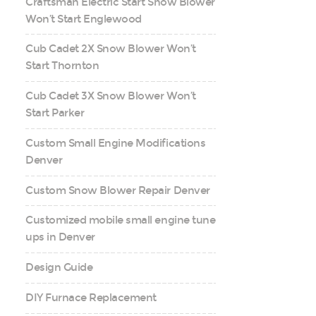
Craftsman Electric Start Snow Blower
Won’t Start Englewood
Cub Cadet 2X Snow Blower Won’t
Start Thornton
Cub Cadet 3X Snow Blower Won’t
Start Parker
Custom Small Engine Modifications
Denver
Custom Snow Blower Repair Denver
Customized mobile small engine tune
ups in Denver
Design Guide
DIY Furnace Replacement