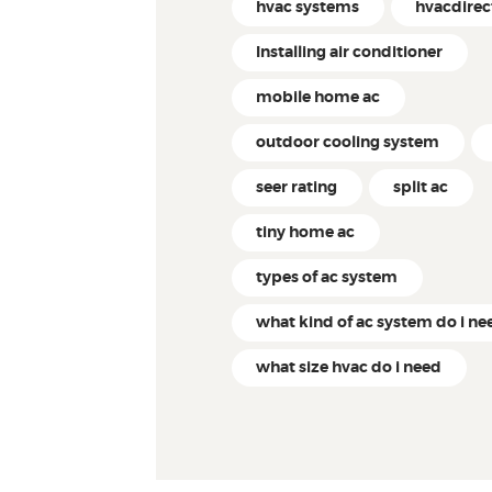
hvac systems
hvacdire
Installing air conditioner
mobile home ac
outdoor cooling system
seer rating
split ac
tiny home ac
types of ac system
what kind of ac system do i ne
what size hvac do i need