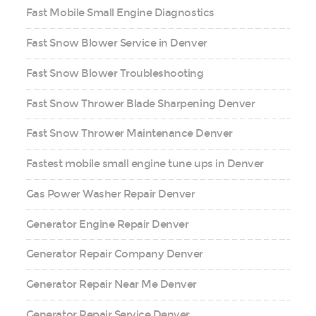
Fast Mobile Small Engine Diagnostics
Fast Snow Blower Service in Denver
Fast Snow Blower Troubleshooting
Fast Snow Thrower Blade Sharpening Denver
Fast Snow Thrower Maintenance Denver
Fastest mobile small engine tune ups in Denver
Gas Power Washer Repair Denver
Generator Engine Repair Denver
Generator Repair Company Denver
Generator Repair Near Me Denver
Generator Repair Service Denver