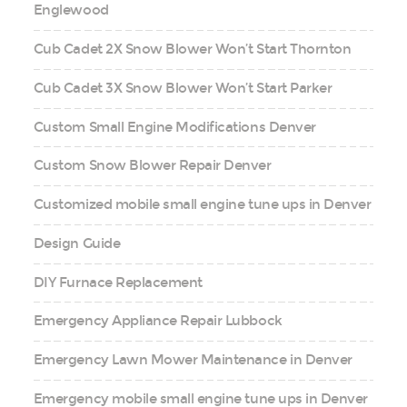
Englewood
Cub Cadet 2X Snow Blower Won’t Start Thornton
Cub Cadet 3X Snow Blower Won’t Start Parker
Custom Small Engine Modifications Denver
Custom Snow Blower Repair Denver
Customized mobile small engine tune ups in Denver
Design Guide
DIY Furnace Replacement
Emergency Appliance Repair Lubbock
Emergency Lawn Mower Maintenance in Denver
Emergency mobile small engine tune ups in Denver