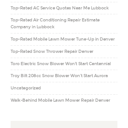
Top-Rated AC Service Quotes Near Me Lubbock
Top-Rated Air Conditioning Repair Estimate
Company in Lubbock
Top-Rated Mobile Lawn Mower Tune-Up in Denver
Top-Rated Snow Thrower Repair Denver
Toro Electric Snow Blower Won’t Start Centennial
Troy Bilt 208cc Snow Blower Won’t Start Aurora
Uncategorized
Walk-Behind Mobile Lawn Mower Repair Denver