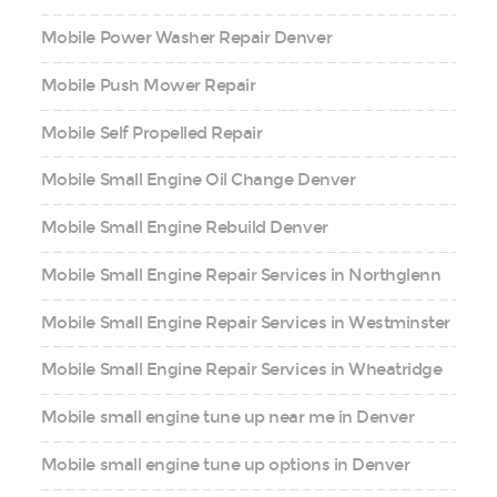
Mobile Power Washer Repair Denver
Mobile Push Mower Repair
Mobile Self Propelled Repair
Mobile Small Engine Oil Change Denver
Mobile Small Engine Rebuild Denver
Mobile Small Engine Repair Services in Northglenn
Mobile Small Engine Repair Services in Westminster
Mobile Small Engine Repair Services in Wheatridge
Mobile small engine tune up near me in Denver
Mobile small engine tune up options in Denver