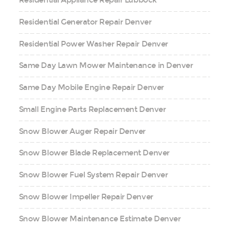
Residential Appliance Repair Lubbock
Residential Generator Repair Denver
Residential Power Washer Repair Denver
Same Day Lawn Mower Maintenance in Denver
Same Day Mobile Engine Repair Denver
Small Engine Parts Replacement Denver
Snow Blower Auger Repair Denver
Snow Blower Blade Replacement Denver
Snow Blower Fuel System Repair Denver
Snow Blower Impeller Repair Denver
Snow Blower Maintenance Estimate Denver