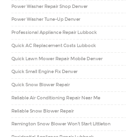
Power Washer Repair Shop Denver
Power Washer Tune-Up Denver
Professional Appliance Repair Lubbock
Quick AC Replacement Costs Lubbock
Quick Lawn Mower Repair Mobile Denver
Quick Small Engine Fix Denver
Quick Snow Blower Repair
Reliable Air Conditioning Repair Near Me
Reliable Snow Blower Repair
Remington Snow Blower Won’t Start Littleton