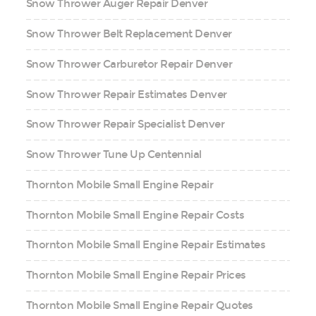
Snow Thrower Auger Repair Denver
Snow Thrower Belt Replacement Denver
Snow Thrower Carburetor Repair Denver
Snow Thrower Repair Estimates Denver
Snow Thrower Repair Specialist Denver
Snow Thrower Tune Up Centennial
Thornton Mobile Small Engine Repair
Thornton Mobile Small Engine Repair Costs
Thornton Mobile Small Engine Repair Estimates
Thornton Mobile Small Engine Repair Prices
Thornton Mobile Small Engine Repair Quotes