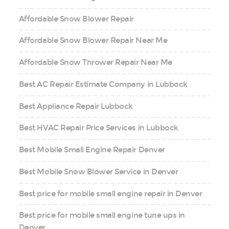
Affordable Snow Blower Repair
Affordable Snow Blower Repair Near Me
Affordable Snow Thrower Repair Near Me
Best AC Repair Estimate Company in Lubbock
Best Appliance Repair Lubbock
Best HVAC Repair Price Services in Lubbock
Best Mobile Small Engine Repair Denver
Best Mobile Snow Blower Service in Denver
Best price for mobile small engine repair in Denver
Best price for mobile small engine tune ups in
Denver