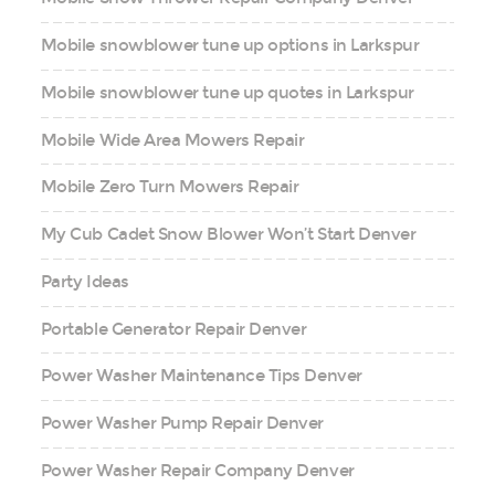
Mobile snowblower tune up options in Larkspur
Mobile snowblower tune up quotes in Larkspur
Mobile Wide Area Mowers Repair
Mobile Zero Turn Mowers Repair
My Cub Cadet Snow Blower Won’t Start Denver
Party Ideas
Portable Generator Repair Denver
Power Washer Maintenance Tips Denver
Power Washer Pump Repair Denver
Power Washer Repair Company Denver