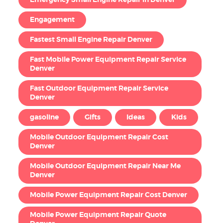
Emergency Small Engine Repair in Denver
Engagement
Fastest Small Engine Repair Denver
Fast Mobile Power Equipment Repair Service
Denver
Fast Outdoor Equipment Repair Service
Denver
gasoline
Gifts
Ideas
Kids
Mobile Outdoor Equipment Repair Cost
Denver
Mobile Outdoor Equipment Repair Near Me
Denver
Mobile Power Equipment Repair Cost Denver
Mobile Power Equipment Repair Quote