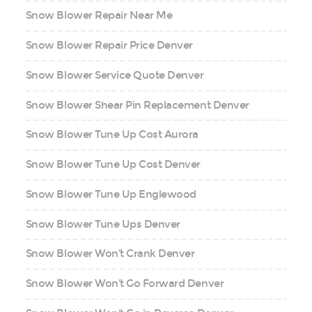
Snow Blower Repair Near Me
Snow Blower Repair Price Denver
Snow Blower Service Quote Denver
Snow Blower Shear Pin Replacement Denver
Snow Blower Tune Up Cost Aurora
Snow Blower Tune Up Cost Denver
Snow Blower Tune Up Englewood
Snow Blower Tune Ups Denver
Snow Blower Won't Crank Denver
Snow Blower Won't Go Forward Denver