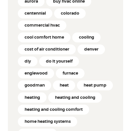
aurora
buy hvac online
centennial
colorado
commercial hvac
cool comfort home
cooling
cost of air conditioner
denver
diy
do it yourself
englewood
furnace
goodman
heat
heat pump
heating
heating and cooling
heating and cooling comfort
home heating systems