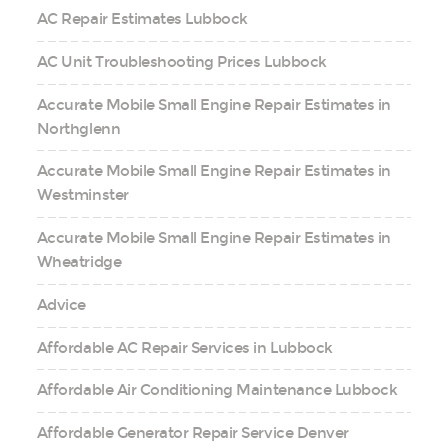
AC Repair Estimates Lubbock
AC Unit Troubleshooting Prices Lubbock
Accurate Mobile Small Engine Repair Estimates in
Northglenn
Accurate Mobile Small Engine Repair Estimates in
Westminster
Accurate Mobile Small Engine Repair Estimates in
Wheatridge
Advice
Affordable AC Repair Services in Lubbock
Affordable Air Conditioning Maintenance Lubbock
Affordable Generator Repair Service Denver