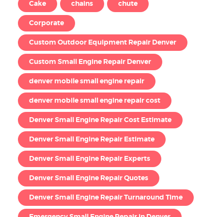
Cake
chains
chute
Corporate
Custom Outdoor Equipment Repair Denver
Custom Small Engine Repair Denver
denver mobile small engine repair
denver mobile small engine repair cost
Denver Small Engine Repair Cost Estimate
Denver Small Engine Repair Estimate
Denver Small Engine Repair Experts
Denver Small Engine Repair Quotes
Denver Small Engine Repair Turnaround Time