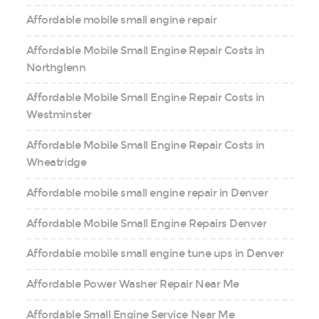
Affordable mobile small engine repair
Affordable Mobile Small Engine Repair Costs in
Northglenn
Affordable Mobile Small Engine Repair Costs in
Westminster
Affordable Mobile Small Engine Repair Costs in
Wheatridge
Affordable mobile small engine repair in Denver
Affordable Mobile Small Engine Repairs Denver
Affordable mobile small engine tune ups in Denver
Affordable Power Washer Repair Near Me
Affordable Small Engine Service Near Me