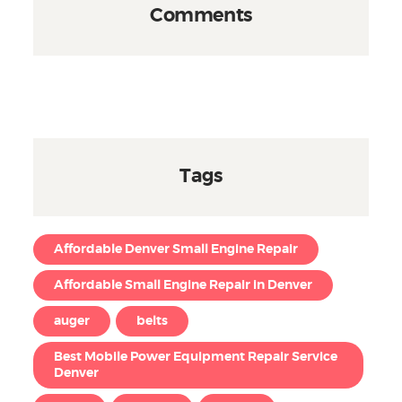
Comments
Tags
Affordable Denver Small Engine Repair
Affordable Small Engine Repair in Denver
auger
belts
Best Mobile Power Equipment Repair Service
Denver