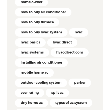
home owner
how to buy air conditioner
how to buy furnace
how to buy hvac system
hvac
hvac basics
hvac direct
hvac systems
hvacdirect.com
Installing air conditioner
mobile home ac
outdoor cooling system
parker
seer rating
split ac
tiny home ac
types of ac system