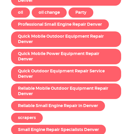
Denver
oil
oil change
Party
Professional Small Engine Repair Denver
Quick Mobile Outdoor Equipment Repair
Denver
Quick Mobile Power Equipment Repair
Denver
Quick Outdoor Equipment Repair Service
Denver
Reliable Mobile Outdoor Equipment Repair
Denver
Reliable Small Engine Repair in Denver
scrapers
Small Engine Repair Specialists Denver