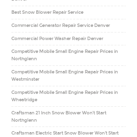
Best Snow Blower Repair Service
Commercial Generator Repair Service Denver
Commercial Power Washer Repair Denver
Competitive Mobile Small Engine Repair Prices in
Northglenn
Competitive Mobile Small Engine Repair Prices in
Westminster
Competitive Mobile Small Engine Repair Prices in
Wheatridge
Craftsman 21 Inch Snow Blower Won’t Start
Northglenn
Craftsman Electric Start Snow Blower Won’t Start