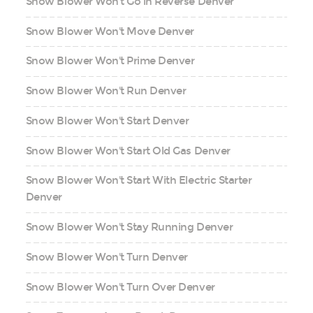
Snow Blower Won't Go in Reverse Denver
Snow Blower Won't Move Denver
Snow Blower Won't Prime Denver
Snow Blower Won't Run Denver
Snow Blower Won't Start Denver
Snow Blower Won't Start Old Gas Denver
Snow Blower Won't Start With Electric Starter
Denver
Snow Blower Won't Stay Running Denver
Snow Blower Won't Turn Denver
Snow Blower Won't Turn Over Denver