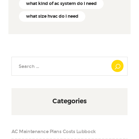
what kind of ac system do i need
what size hvac do i need
Search
for:
Categories
AC Maintenance Plans Costs Lubbock