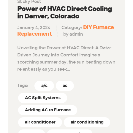
Sticky Post
Power of HVAC Direct Cooling
in Denver, Colorado
DIY Furnace
January 4, 2024
Category:
Replacement
by admin
Unveiling the Power of HVAC Direct: A Data-
Driven Journey into Comfort Imagine a
scorching summer day, the sun beating down
relentlessly as you seek…
Tags:
a/c
ac
AC Split Systems
Adding AC to Furnace
air conditioner
air conditioning