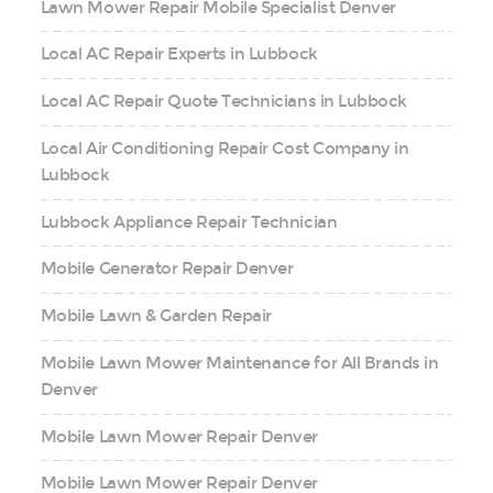
Lawn Mower Repair Mobile Specialist Denver
Local AC Repair Experts in Lubbock
Local AC Repair Quote Technicians in Lubbock
Local Air Conditioning Repair Cost Company in
Lubbock
Lubbock Appliance Repair Technician
Mobile Generator Repair Denver
Mobile Lawn & Garden Repair
Mobile Lawn Mower Maintenance for All Brands in
Denver
Mobile Lawn Mower Repair Denver
Mobile Lawn Mower Repair Denver