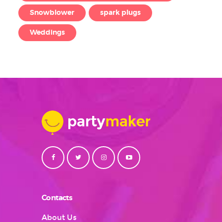
Snowblower
spark plugs
Weddings
Contacts
About Us