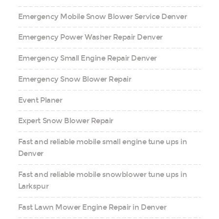
Emergency Mobile Snow Blower Service Denver
Emergency Power Washer Repair Denver
Emergency Small Engine Repair Denver
Emergency Snow Blower Repair
Event Planer
Expert Snow Blower Repair
Fast and reliable mobile small engine tune ups in
Denver
Fast and reliable mobile snowblower tune ups in
Larkspur
Fast Lawn Mower Engine Repair in Denver