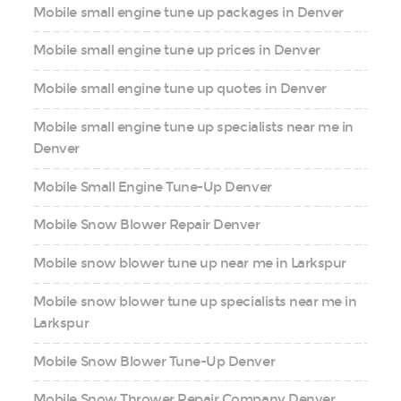
Mobile small engine tune up packages in Denver
Mobile small engine tune up prices in Denver
Mobile small engine tune up quotes in Denver
Mobile small engine tune up specialists near me in
Denver
Mobile Small Engine Tune-Up Denver
Mobile Snow Blower Repair Denver
Mobile snow blower tune up near me in Larkspur
Mobile snow blower tune up specialists near me in
Larkspur
Mobile Snow Blower Tune-Up Denver
Mobile Snow Thrower Repair Company Denver