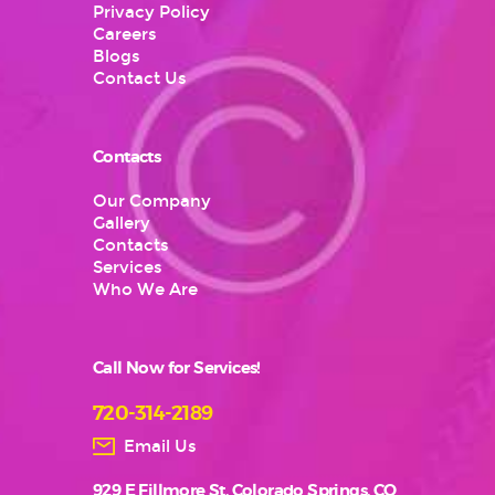
Privacy Policy
Careers
Blogs
Contact Us
Contacts
Our Company
Gallery
Contacts
Services
Who We Are
Call Now for Services!
720-314-2189
Email Us
929 E Fillmore St, Colorado Springs, CO