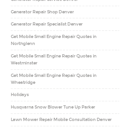
Generator Repair Shop Denver
Generator Repair Specialist Denver
Get Mobile Small Engine Repair Quotes in
Northglenn
Get Mobile Small Engine Repair Quotes in
Westminster
Get Mobile Small Engine Repair Quotes in
Wheatridge
Holidays
Husqvarna Snow Blower Tune Up Parker
Lawn Mower Repair Mobile Consultation Denver