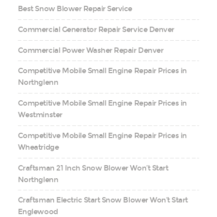
Best Snow Blower Repair Service
Commercial Generator Repair Service Denver
Commercial Power Washer Repair Denver
Competitive Mobile Small Engine Repair Prices in
Northglenn
Competitive Mobile Small Engine Repair Prices in
Westminster
Competitive Mobile Small Engine Repair Prices in
Wheatridge
Craftsman 21 Inch Snow Blower Won’t Start
Northglenn
Craftsman Electric Start Snow Blower Won’t Start
Englewood