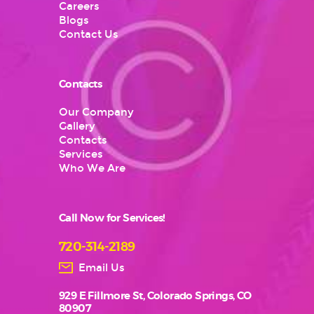
Careers
Blogs
Contact Us
Contacts
Our Company
Gallery
Contacts
Services
Who We Are
Call Now for Services!
720-314-2189
Email Us
929 E Fillmore St, Colorado Springs, CO
80907