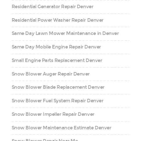
Residential Generator Repair Denver
Residential Power Washer Repair Denver
Same Day Lawn Mower Maintenance in Denver
Same Day Mobile Engine Repair Denver
Small Engine Parts Replacement Denver
Snow Blower Auger Repair Denver
Snow Blower Blade Replacement Denver
Snow Blower Fuel System Repair Denver
Snow Blower Impeller Repair Denver
Snow Blower Maintenance Estimate Denver