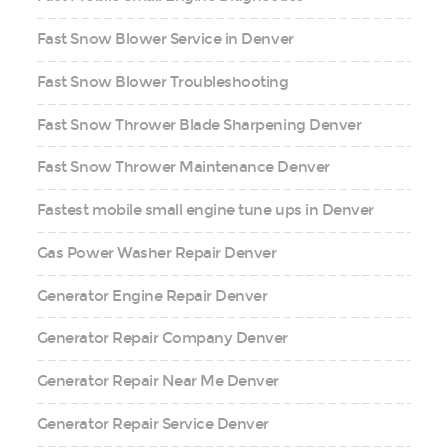
Fast Snow Blower Service in Denver
Fast Snow Blower Troubleshooting
Fast Snow Thrower Blade Sharpening Denver
Fast Snow Thrower Maintenance Denver
Fastest mobile small engine tune ups in Denver
Gas Power Washer Repair Denver
Generator Engine Repair Denver
Generator Repair Company Denver
Generator Repair Near Me Denver
Generator Repair Service Denver