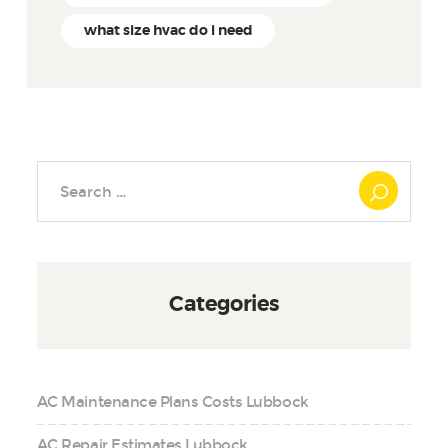
what size hvac do i need
Search
for:
Categories
AC Maintenance Plans Costs Lubbock
AC Repair Estimates Lubbock