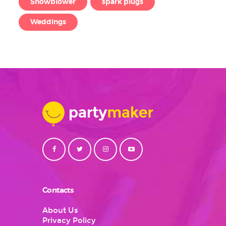
Snowblower
spark plugs
Weddings
Contacts
About Us
Privacy Policy