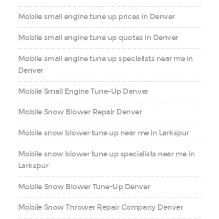
Mobile small engine tune up prices in Denver
Mobile small engine tune up quotes in Denver
Mobile small engine tune up specialists near me in
Denver
Mobile Small Engine Tune-Up Denver
Mobile Snow Blower Repair Denver
Mobile snow blower tune up near me in Larkspur
Mobile snow blower tune up specialists near me in
Larkspur
Mobile Snow Blower Tune-Up Denver
Mobile Snow Thrower Repair Company Denver