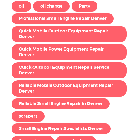
oil
oil change
Party
Professional Small Engine Repair Denver
Quick Mobile Outdoor Equipment Repair
Denver
Quick Mobile Power Equipment Repair
Denver
Quick Outdoor Equipment Repair Service
Denver
Reliable Mobile Outdoor Equipment Repair
Denver
Reliable Small Engine Repair in Denver
scrapers
Small Engine Repair Specialists Denver