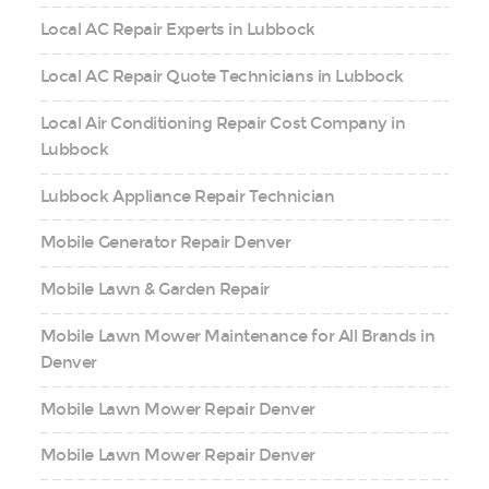
Local AC Repair Experts in Lubbock
Local AC Repair Quote Technicians in Lubbock
Local Air Conditioning Repair Cost Company in
Lubbock
Lubbock Appliance Repair Technician
Mobile Generator Repair Denver
Mobile Lawn & Garden Repair
Mobile Lawn Mower Maintenance for All Brands in
Denver
Mobile Lawn Mower Repair Denver
Mobile Lawn Mower Repair Denver