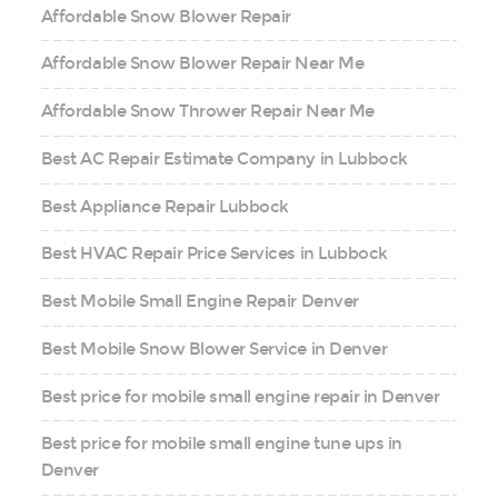
Affordable Snow Blower Repair
Affordable Snow Blower Repair Near Me
Affordable Snow Thrower Repair Near Me
Best AC Repair Estimate Company in Lubbock
Best Appliance Repair Lubbock
Best HVAC Repair Price Services in Lubbock
Best Mobile Small Engine Repair Denver
Best Mobile Snow Blower Service in Denver
Best price for mobile small engine repair in Denver
Best price for mobile small engine tune ups in
Denver