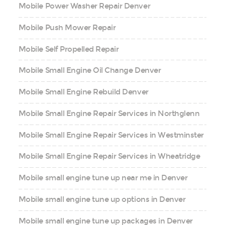
Mobile Power Washer Repair Denver
Mobile Push Mower Repair
Mobile Self Propelled Repair
Mobile Small Engine Oil Change Denver
Mobile Small Engine Rebuild Denver
Mobile Small Engine Repair Services in Northglenn
Mobile Small Engine Repair Services in Westminster
Mobile Small Engine Repair Services in Wheatridge
Mobile small engine tune up near me in Denver
Mobile small engine tune up options in Denver
Mobile small engine tune up packages in Denver