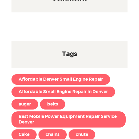
Tags
Affordable Denver Small Engine Repair
Affordable Small Engine Repair in Denver
auger
belts
Best Mobile Power Equipment Repair Service
Denver
Cake
chains
chute