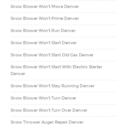
Snow Blower Won't Move Denver
Snow Blower Won't Prime Denver
Snow Blower Won't Run Denver
Snow Blower Won't Start Denver
Snow Blower Won't Start Old Gas Denver
Snow Blower Won't Start With Electric Starter
Denver
Snow Blower Won't Stay Running Denver
Snow Blower Won't Turn Denver
Snow Blower Won't Turn Over Denver
Snow Thrower Auger Repair Denver