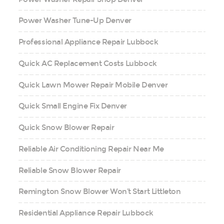
Power Washer Tune-Up Denver
Professional Appliance Repair Lubbock
Quick AC Replacement Costs Lubbock
Quick Lawn Mower Repair Mobile Denver
Quick Small Engine Fix Denver
Quick Snow Blower Repair
Reliable Air Conditioning Repair Near Me
Reliable Snow Blower Repair
Remington Snow Blower Won’t Start Littleton
Residential Appliance Repair Lubbock