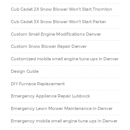
Cub Cadet 2X Snow Blower Won’t Start Thornton
Cub Cadet 3X Snow Blower Won’t Start Parker
Custom Small Engine Modifications Denver
Custom Snow Blower Repair Denver
Customized mobile small engine tune ups in Denver
Design Guide
DIY Furnace Replacement
Emergency Appliance Repair Lubbock
Emergency Lawn Mower Maintenance in Denver
Emergency mobile small engine tune ups in Denver