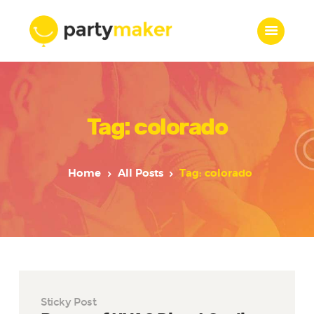
Home
Tag: colorado
Features
Who we are
Services
Home
All Posts
Tag: colorado
Portfolio
Blog
Contacts
Sticky Post