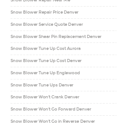
Snow Blower Repair Near Me
Snow Blower Repair Price Denver
Snow Blower Service Quote Denver
Snow Blower Shear Pin Replacement Denver
Snow Blower Tune Up Cost Aurora
Snow Blower Tune Up Cost Denver
Snow Blower Tune Up Englewood
Snow Blower Tune Ups Denver
Snow Blower Won't Crank Denver
Snow Blower Won't Go Forward Denver
Snow Blower Won't Go in Reverse Denver