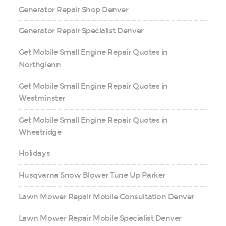
Generator Repair Shop Denver
Generator Repair Specialist Denver
Get Mobile Small Engine Repair Quotes in
Northglenn
Get Mobile Small Engine Repair Quotes in
Westminster
Get Mobile Small Engine Repair Quotes in
Wheatridge
Holidays
Husqvarna Snow Blower Tune Up Parker
Lawn Mower Repair Mobile Consultation Denver
Lawn Mower Repair Mobile Specialist Denver