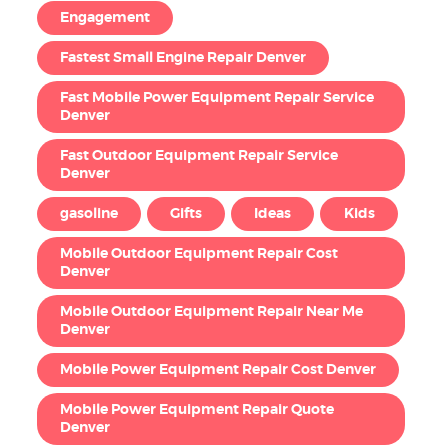
Engagement
Fastest Small Engine Repair Denver
Fast Mobile Power Equipment Repair Service
Denver
Fast Outdoor Equipment Repair Service
Denver
gasoline
Gifts
Ideas
Kids
Mobile Outdoor Equipment Repair Cost
Denver
Mobile Outdoor Equipment Repair Near Me
Denver
Mobile Power Equipment Repair Cost Denver
Mobile Power Equipment Repair Quote
Denver