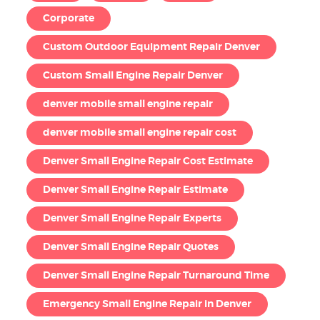
Corporate
Custom Outdoor Equipment Repair Denver
Custom Small Engine Repair Denver
denver mobile small engine repair
denver mobile small engine repair cost
Denver Small Engine Repair Cost Estimate
Denver Small Engine Repair Estimate
Denver Small Engine Repair Experts
Denver Small Engine Repair Quotes
Denver Small Engine Repair Turnaround Time
Emergency Small Engine Repair in Denver