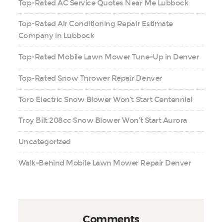
Top-Rated AC Service Quotes Near Me Lubbock
Top-Rated Air Conditioning Repair Estimate
Company in Lubbock
Top-Rated Mobile Lawn Mower Tune-Up in Denver
Top-Rated Snow Thrower Repair Denver
Toro Electric Snow Blower Won’t Start Centennial
Troy Bilt 208cc Snow Blower Won’t Start Aurora
Uncategorized
Walk-Behind Mobile Lawn Mower Repair Denver
Comments