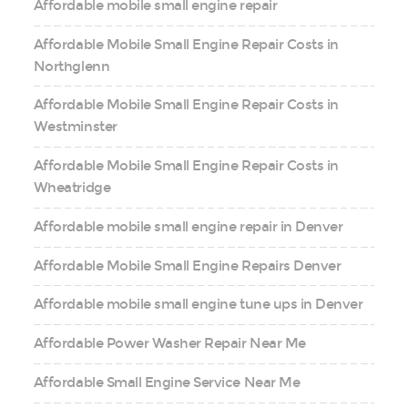
Affordable mobile small engine repair
Affordable Mobile Small Engine Repair Costs in
Northglenn
Affordable Mobile Small Engine Repair Costs in
Westminster
Affordable Mobile Small Engine Repair Costs in
Wheatridge
Affordable mobile small engine repair in Denver
Affordable Mobile Small Engine Repairs Denver
Affordable mobile small engine tune ups in Denver
Affordable Power Washer Repair Near Me
Affordable Small Engine Service Near Me