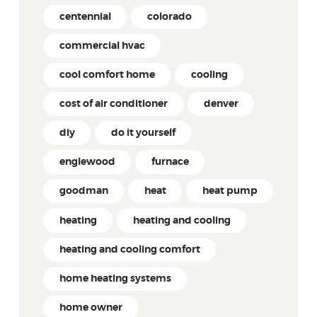
centennial
colorado
commercial hvac
cool comfort home
cooling
cost of air conditioner
denver
diy
do it yourself
englewood
furnace
goodman
heat
heat pump
heating
heating and cooling
heating and cooling comfort
home heating systems
home owner