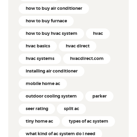
how to buy air conditioner
how to buy furnace
how to buy hvac system
hvac
hvac basics
hvac direct
hvac systems
hvacdirect.com
Installing air conditioner
mobile home ac
outdoor cooling system
parker
seer rating
split ac
tiny home ac
types of ac system
what kind of ac system do i need