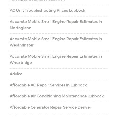
AC Unit Troubleshooting Prices Lubbock
Accurate Mobile Small Engine Repair Estimates in
Northglenn
Accurate Mobile Small Engine Repair Estimates in
Westminster
Accurate Mobile Small Engine Repair Estimates in
Wheatridge
Advice
Affordable AC Repair Services in Lubbock
Affordable Air Conditioning Maintenance Lubbock
Affordable Generator Repair Service Denver