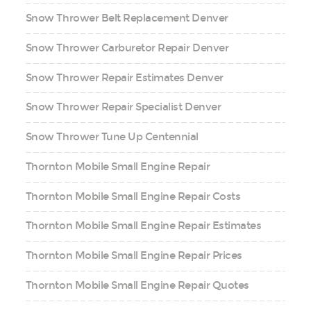
Snow Thrower Belt Replacement Denver
Snow Thrower Carburetor Repair Denver
Snow Thrower Repair Estimates Denver
Snow Thrower Repair Specialist Denver
Snow Thrower Tune Up Centennial
Thornton Mobile Small Engine Repair
Thornton Mobile Small Engine Repair Costs
Thornton Mobile Small Engine Repair Estimates
Thornton Mobile Small Engine Repair Prices
Thornton Mobile Small Engine Repair Quotes