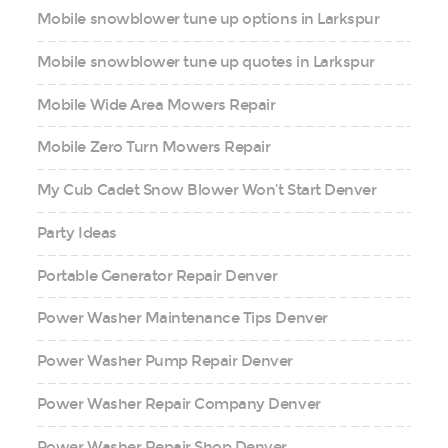
Mobile snowblower tune up options in Larkspur
Mobile snowblower tune up quotes in Larkspur
Mobile Wide Area Mowers Repair
Mobile Zero Turn Mowers Repair
My Cub Cadet Snow Blower Won’t Start Denver
Party Ideas
Portable Generator Repair Denver
Power Washer Maintenance Tips Denver
Power Washer Pump Repair Denver
Power Washer Repair Company Denver
Power Washer Repair Shop Denver