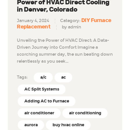
Power of HVAC Direct Cooling
in Denver, Colorado
DIY Furnace
January 4, 2024
Category:
Replacement
by admin
Unveiling the Power of HVAC Direct: A Data-
Driven Journey into Comfort Imagine a
scorching summer day, the sun beating down
relentlessly as you seek…
Tags:
a/c
ac
AC Split Systems
Adding AC to Furnace
air conditioner
air conditioning
aurora
buy hvac online