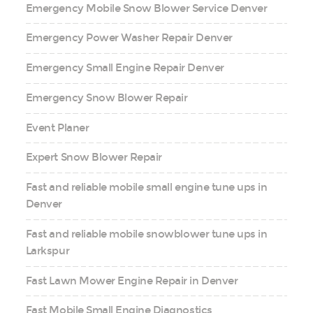
Emergency Mobile Snow Blower Service Denver
Emergency Power Washer Repair Denver
Emergency Small Engine Repair Denver
Emergency Snow Blower Repair
Event Planer
Expert Snow Blower Repair
Fast and reliable mobile small engine tune ups in
Denver
Fast and reliable mobile snowblower tune ups in
Larkspur
Fast Lawn Mower Engine Repair in Denver
Fast Mobile Small Engine Diagnostics