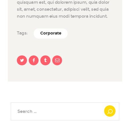
quisquam est, qui dolorem ipsum, quia dolor
sit, amet, consectetur, adipisci velit, sed quia
non numquam eius modi tempora incidunt.
Tags:
Corporate
Search
for: