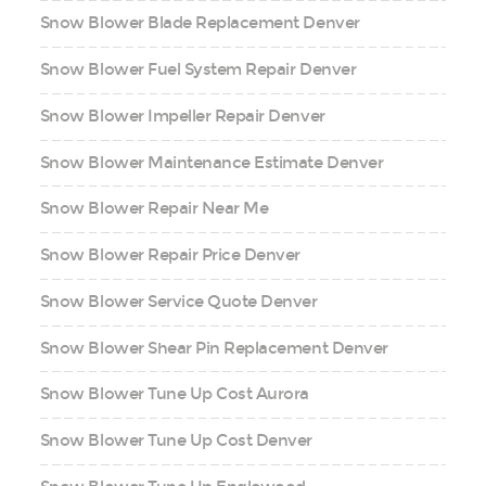
Snow Blower Blade Replacement Denver
Snow Blower Fuel System Repair Denver
Snow Blower Impeller Repair Denver
Snow Blower Maintenance Estimate Denver
Snow Blower Repair Near Me
Snow Blower Repair Price Denver
Snow Blower Service Quote Denver
Snow Blower Shear Pin Replacement Denver
Snow Blower Tune Up Cost Aurora
Snow Blower Tune Up Cost Denver