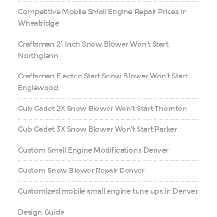
Competitive Mobile Small Engine Repair Prices in
Wheatridge
Craftsman 21 Inch Snow Blower Won’t Start
Northglenn
Craftsman Electric Start Snow Blower Won’t Start
Englewood
Cub Cadet 2X Snow Blower Won’t Start Thornton
Cub Cadet 3X Snow Blower Won’t Start Parker
Custom Small Engine Modifications Denver
Custom Snow Blower Repair Denver
Customized mobile small engine tune ups in Denver
Design Guide