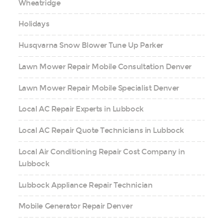
Wheatridge
Holidays
Husqvarna Snow Blower Tune Up Parker
Lawn Mower Repair Mobile Consultation Denver
Lawn Mower Repair Mobile Specialist Denver
Local AC Repair Experts in Lubbock
Local AC Repair Quote Technicians in Lubbock
Local Air Conditioning Repair Cost Company in
Lubbock
Lubbock Appliance Repair Technician
Mobile Generator Repair Denver