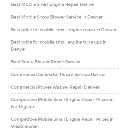
Best Mobile Small Engine Repair Denver
Best Mobile Snow Blower Service in Denver
Best price for mobile small engine repair in Denver
Best price for mobile small engine tune ups in
Denver
Best Snow Blower Repair Service
Commercial Generator Repair Service Denver
Commercial Power Washer Repair Denver
Competitive Mobile Small Engine Repair Prices in
Northglenn
Competitive Mobile Small Engine Repair Prices in
Westminster