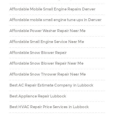
Affordable Mobile Small Engine Repairs Denver
Affordable mobile small engine tune ups in Denver
Affordable Power Washer Repair Near Me
Affordable Small Engine Service Near Me
Affordable Snow Blower Repair
Affordable Snow Blower Repair Near Me
Affordable Snow Thrower Repair Near Me
Best AC Repair Estimate Company in Lubbock
Best Appliance Repair Lubbock
Best HVAC Repair Price Services in Lubbock