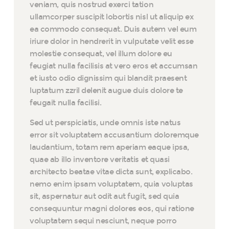
veniam, quis nostrud exerci tation
ullamcorper suscipit lobortis nisl ut aliquip ex
ea commodo consequat. Duis autem vel eum
iriure dolor in hendrerit in vulputate velit esse
molestie consequat, vel illum dolore eu
feugiat nulla facilisis at vero eros et accumsan
et iusto odio dignissim qui blandit praesent
luptatum zzril delenit augue duis dolore te
feugait nulla facilisi.
Sed ut perspiciatis, unde omnis iste natus
error sit voluptatem accusantium doloremque
laudantium, totam rem aperiam eaque ipsa,
quae ab illo inventore veritatis et quasi
architecto beatae vitae dicta sunt, explicabo.
nemo enim ipsam voluptatem, quia voluptas
sit, aspernatur aut odit aut fugit, sed quia
consequuntur magni dolores eos, qui ratione
voluptatem sequi nesciunt, neque porro