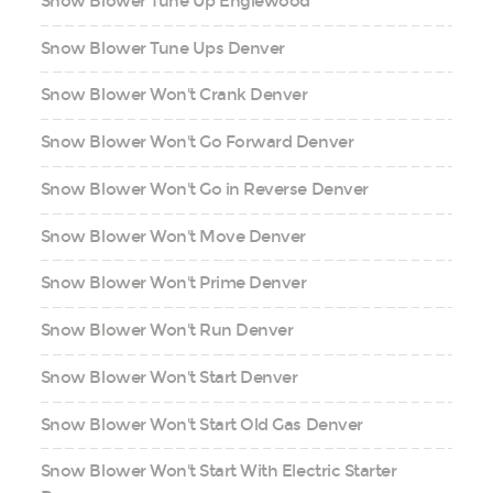
Snow Blower Tune Up Englewood
Snow Blower Tune Ups Denver
Snow Blower Won't Crank Denver
Snow Blower Won't Go Forward Denver
Snow Blower Won't Go in Reverse Denver
Snow Blower Won't Move Denver
Snow Blower Won't Prime Denver
Snow Blower Won't Run Denver
Snow Blower Won't Start Denver
Snow Blower Won't Start Old Gas Denver
Snow Blower Won't Start With Electric Starter