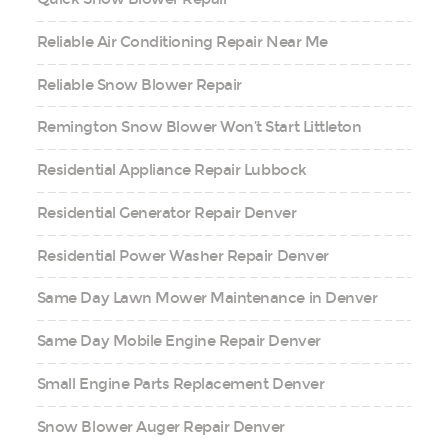
Reliable Air Conditioning Repair Near Me
Reliable Snow Blower Repair
Remington Snow Blower Won’t Start Littleton
Residential Appliance Repair Lubbock
Residential Generator Repair Denver
Residential Power Washer Repair Denver
Same Day Lawn Mower Maintenance in Denver
Same Day Mobile Engine Repair Denver
Small Engine Parts Replacement Denver
Snow Blower Auger Repair Denver