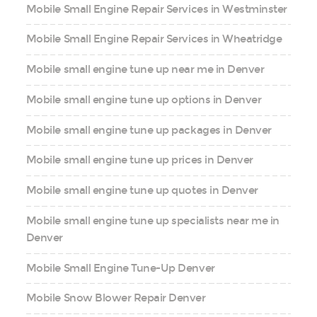
Mobile Small Engine Repair Services in Westminster
Mobile Small Engine Repair Services in Wheatridge
Mobile small engine tune up near me in Denver
Mobile small engine tune up options in Denver
Mobile small engine tune up packages in Denver
Mobile small engine tune up prices in Denver
Mobile small engine tune up quotes in Denver
Mobile small engine tune up specialists near me in
Denver
Mobile Small Engine Tune-Up Denver
Mobile Snow Blower Repair Denver