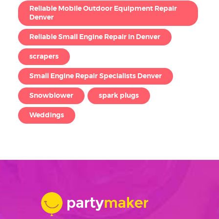
Reliable Mobile Outdoor Equipment Repair
Denver
Reliable Small Engine Repair in Denver
scrapers
Small Engine Repair Specialists Denver
Snowblower
spark plugs
Weddings