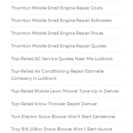
Thornton Mobile Small Engine Repair Costs
Thornton Mobile Small Engine Repair Estimates
Thornton Mobile Small Engine Repair Prices
Thornton Mobile Small Engine Repair Quotes
Top-Rated AC Service Quotes Near Me Lubbock
Top-Rated Air Conditioning Repair Estimate
Company in Lubbock
Top-Rated Mobile Lawn Mower Tune-Up in Denver
Top-Rated Snow Thrower Repair Denver
Toro Electric Snow Blower Won’t Start Centennial
Troy Bilt 208cc Snow Blower Won’t Start Aurora