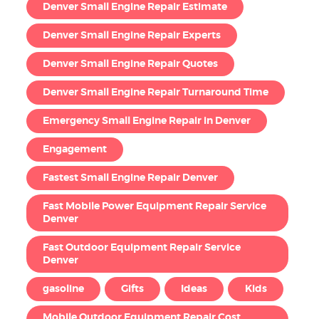
Denver Small Engine Repair Estimate
Denver Small Engine Repair Experts
Denver Small Engine Repair Quotes
Denver Small Engine Repair Turnaround Time
Emergency Small Engine Repair in Denver
Engagement
Fastest Small Engine Repair Denver
Fast Mobile Power Equipment Repair Service
Denver
Fast Outdoor Equipment Repair Service
Denver
gasoline
Gifts
Ideas
Kids
Mobile Outdoor Equipment Repair Cost