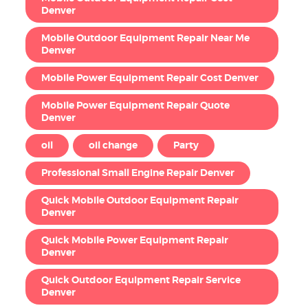
Denver
Mobile Outdoor Equipment Repair Near Me
Denver
Mobile Power Equipment Repair Cost Denver
Mobile Power Equipment Repair Quote
Denver
oil
oil change
Party
Professional Small Engine Repair Denver
Quick Mobile Outdoor Equipment Repair
Denver
Quick Mobile Power Equipment Repair
Denver
Quick Outdoor Equipment Repair Service
Denver