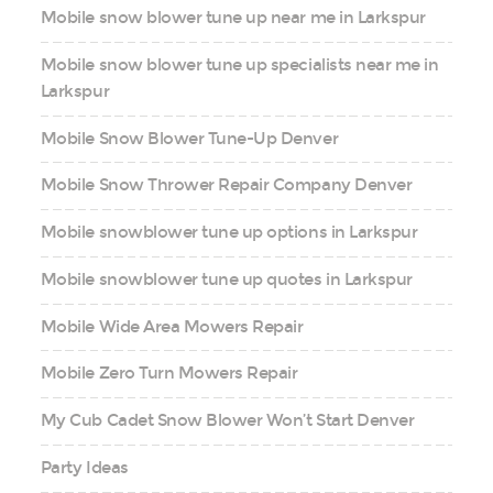
Mobile snow blower tune up near me in Larkspur
Mobile snow blower tune up specialists near me in
Larkspur
Mobile Snow Blower Tune-Up Denver
Mobile Snow Thrower Repair Company Denver
Mobile snowblower tune up options in Larkspur
Mobile snowblower tune up quotes in Larkspur
Mobile Wide Area Mowers Repair
Mobile Zero Turn Mowers Repair
My Cub Cadet Snow Blower Won’t Start Denver
Party Ideas