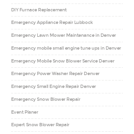
DIY Furnace Replacement
Emergency Appliance Repair Lubbock
Emergency Lawn Mower Maintenance in Denver
Emergency mobile small engine tune ups in Denver
Emergency Mobile Snow Blower Service Denver
Emergency Power Washer Repair Denver
Emergency Small Engine Repair Denver
Emergency Snow Blower Repair
Event Planer
Expert Snow Blower Repair