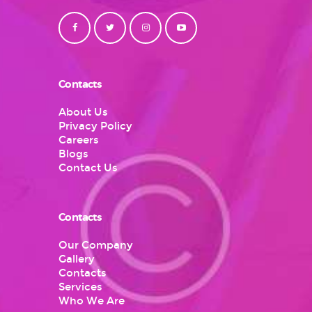
Contacts
About Us
Privacy Policy
Careers
Blogs
Contact Us
Contacts
Our Company
Gallery
Contacts
Services
Who We Are