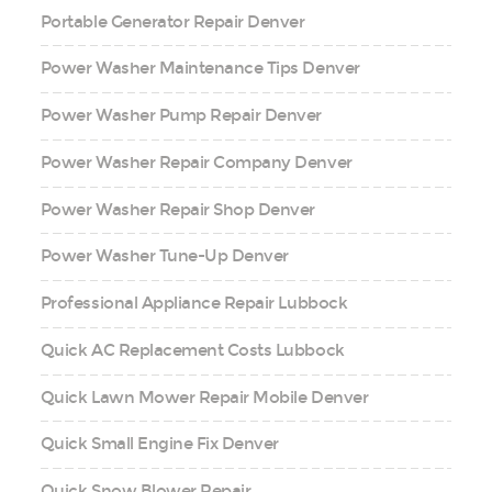
Portable Generator Repair Denver
Power Washer Maintenance Tips Denver
Power Washer Pump Repair Denver
Power Washer Repair Company Denver
Power Washer Repair Shop Denver
Power Washer Tune-Up Denver
Professional Appliance Repair Lubbock
Quick AC Replacement Costs Lubbock
Quick Lawn Mower Repair Mobile Denver
Quick Small Engine Fix Denver
Quick Snow Blower Repair