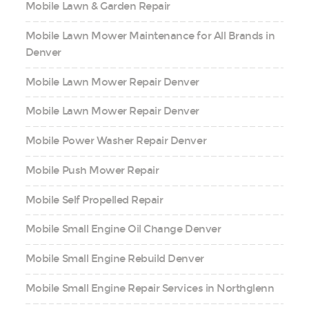
Mobile Lawn & Garden Repair
Mobile Lawn Mower Maintenance for All Brands in
Denver
Mobile Lawn Mower Repair Denver
Mobile Lawn Mower Repair Denver
Mobile Power Washer Repair Denver
Mobile Push Mower Repair
Mobile Self Propelled Repair
Mobile Small Engine Oil Change Denver
Mobile Small Engine Rebuild Denver
Mobile Small Engine Repair Services in Northglenn