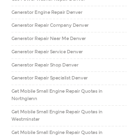
Generator Engine Repair Denver
Generator Repair Company Denver
Generator Repair Near Me Denver
Generator Repair Service Denver
Generator Repair Shop Denver
Generator Repair Specialist Denver
Get Mobile Small Engine Repair Quotes in
Northglenn
Get Mobile Small Engine Repair Quotes in
Westminster
Get Mobile Small Engine Repair Quotes in