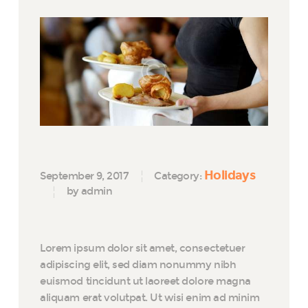
Holidays
September 9, 2017
Category:
by admin
Lorem ipsum dolor sit amet, consectetuer
adipiscing elit, sed diam nonummy nibh
euismod tincidunt ut laoreet dolore magna
aliquam erat volutpat. Ut wisi enim ad minim