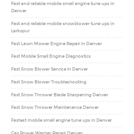
Fast and reliable mobile small engine tune ups in
Denver
Fast and reliable mobile snowblower tune ups in
Larkspur
Fast Lawn Mower Engine Repair in Denver
Fast Mobile Small Engine Diagnostics
Fast Snow Blower Service in Denver
Fast Snow Blower Troubleshooting
Fast Snow Thrower Blade Sharpening Denver
Fast Snow Thrower Maintenance Denver
Fastest mobile small engine tune ups in Denver
Gas Power Washer Repair Denver