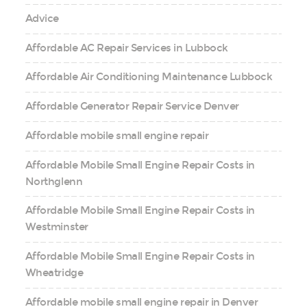
Advice
Affordable AC Repair Services in Lubbock
Affordable Air Conditioning Maintenance Lubbock
Affordable Generator Repair Service Denver
Affordable mobile small engine repair
Affordable Mobile Small Engine Repair Costs in
Northglenn
Affordable Mobile Small Engine Repair Costs in
Westminster
Affordable Mobile Small Engine Repair Costs in
Wheatridge
Affordable mobile small engine repair in Denver