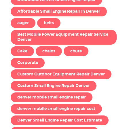
Affordable Denver Small Engine Repair
Affordable Small Engine Repair in Denver
auger
belts
Best Mobile Power Equipment Repair Service
Denver
Cake
chains
chute
Corporate
Custom Outdoor Equipment Repair Denver
Custom Small Engine Repair Denver
denver mobile small engine repair
denver mobile small engine repair cost
Denver Small Engine Repair Cost Estimate