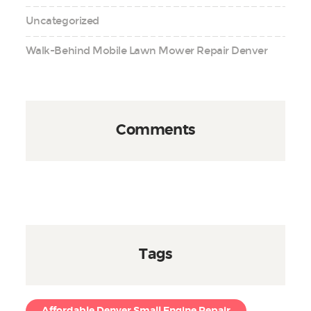
Uncategorized
Walk-Behind Mobile Lawn Mower Repair Denver
Comments
Tags