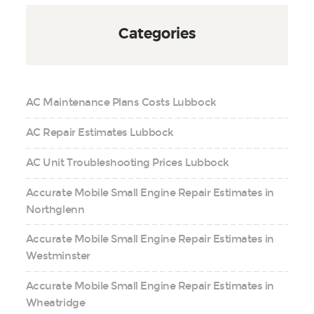
Categories
AC Maintenance Plans Costs Lubbock
AC Repair Estimates Lubbock
AC Unit Troubleshooting Prices Lubbock
Accurate Mobile Small Engine Repair Estimates in
Northglenn
Accurate Mobile Small Engine Repair Estimates in
Westminster
Accurate Mobile Small Engine Repair Estimates in
Wheatridge