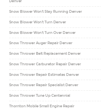
Denver
Snow Blower Won't Stay Running Denver
Snow Blower Won't Turn Denver
Snow Blower Won't Turn Over Denver
Snow Thrower Auger Repair Denver
Snow Thrower Belt Replacement Denver
Snow Thrower Carburetor Repair Denver
Snow Thrower Repair Estimates Denver
Snow Thrower Repair Specialist Denver
Snow Thrower Tune Up Centennial
Thornton Mobile Small Engine Repair