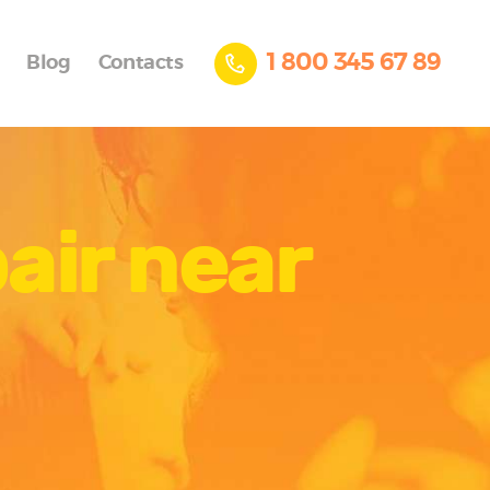
1 800 345 67 89
Blog
Contacts
air near