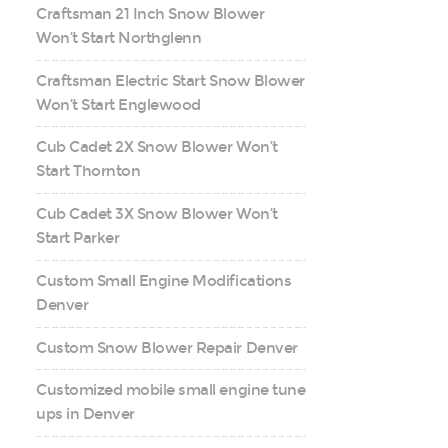
Craftsman 21 Inch Snow Blower
Won’t Start Northglenn
Craftsman Electric Start Snow Blower
Won’t Start Englewood
Cub Cadet 2X Snow Blower Won’t
Start Thornton
Cub Cadet 3X Snow Blower Won’t
Start Parker
Custom Small Engine Modifications
Denver
Custom Snow Blower Repair Denver
Customized mobile small engine tune
ups in Denver