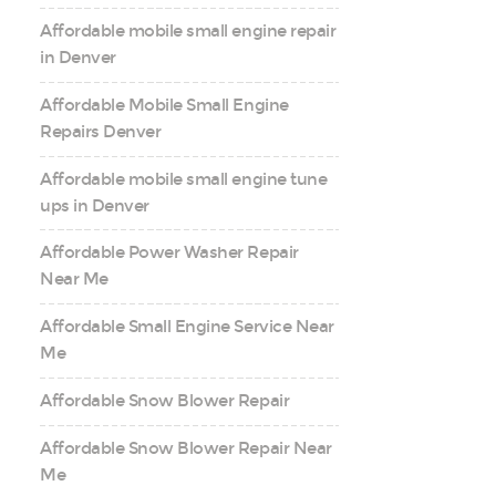
Affordable mobile small engine repair
in Denver
Affordable Mobile Small Engine
Repairs Denver
Affordable mobile small engine tune
ups in Denver
Affordable Power Washer Repair
Near Me
Affordable Small Engine Service Near
Me
Affordable Snow Blower Repair
Affordable Snow Blower Repair Near
Me