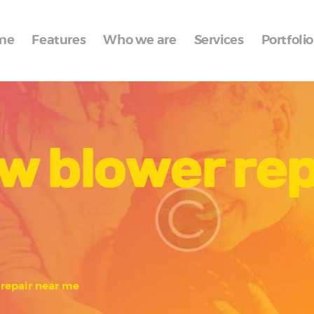
Home
me
Features
Who we are
Services
Portfolio
Features
Who we are
Services
w blower rep
Portfolio
Blog
Contacts
repair near me