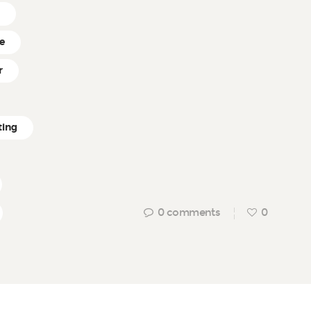
r
ce
r
ting
0
comments
0