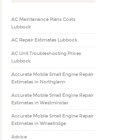
AC Maintenance Plans Costs
Lubbock
AC Repair Estimates Lubbock
AC Unit Troubleshooting Prices
Lubbock
Accurate Mobile Small Engine Repair
Estimates in Northglenn
Accurate Mobile Small Engine Repair
Estimates in Westminster
Accurate Mobile Small Engine Repair
Estimates in Wheatridge
Advice