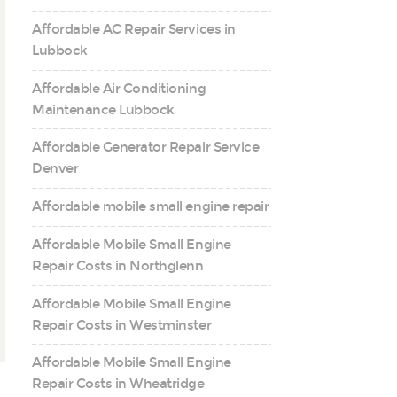
Affordable AC Repair Services in
Lubbock
Affordable Air Conditioning
Maintenance Lubbock
Affordable Generator Repair Service
Denver
Affordable mobile small engine repair
Affordable Mobile Small Engine
Repair Costs in Northglenn
Affordable Mobile Small Engine
Repair Costs in Westminster
Affordable Mobile Small Engine
Repair Costs in Wheatridge