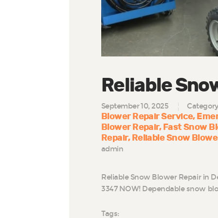
Reliable Sno
September 10, 2025
Categor
Blower Repair Service
Emer
Blower Repair
Fast Snow Bl
Repair
Reliable Snow Blowe
admin
Reliable Snow Blower Repair in D
3347 NOW! Dependable snow blowe
Tags: