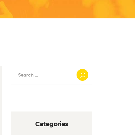
Search
for:
Categories