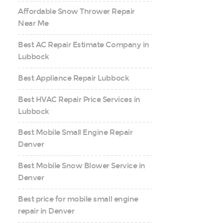
Affordable Snow Thrower Repair
Near Me
Best AC Repair Estimate Company in
Lubbock
Best Appliance Repair Lubbock
Best HVAC Repair Price Services in
Lubbock
Best Mobile Small Engine Repair
Denver
Best Mobile Snow Blower Service in
Denver
Best price for mobile small engine
repair in Denver