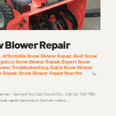
w Blower Repair
Affordable Snow Blower Repair
Best Snow
y:
gency Snow Blower Repair
Expert Snow
ower Troubleshooting
Quick Snow Blower
r Repair
Snow Blower Repair Near Me
by
enver – Service You Can Count On… Call Us: 720-790-
r repair services in Denver metro.…