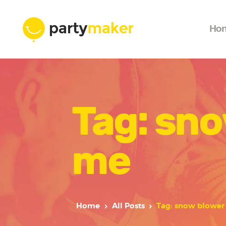
Ho
Tag: sno
me
Home
All Posts
Tag: snow blower 