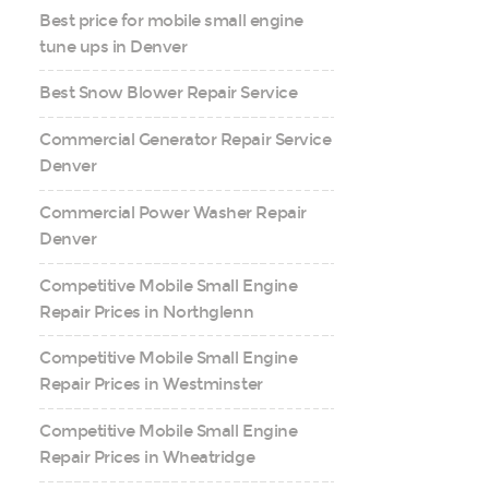
Best price for mobile small engine
tune ups in Denver
Best Snow Blower Repair Service
Commercial Generator Repair Service
Denver
Commercial Power Washer Repair
Denver
Competitive Mobile Small Engine
Repair Prices in Northglenn
Competitive Mobile Small Engine
Repair Prices in Westminster
Competitive Mobile Small Engine
Repair Prices in Wheatridge