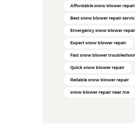
Affordable snow blower repai
Best snow blower repair servi
Emergency snow blower repai
Expert snow blower repair
Fast snow blower troubleshoo
Quick snow blower repair
Reliable snow blower repair
snow blower repair near me