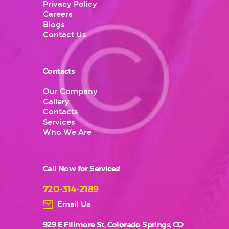
Privacy Policy
Careers
Blogs
Contact Us
Contacts
Our Company
Gallery
Contacts
Services
Who We Are
Call Now for Services!
720-314-2189
Email Us
929 E Fillmore St, Colorado Springs, CO