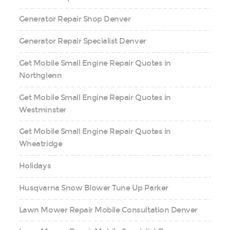
Generator Repair Shop Denver
Generator Repair Specialist Denver
Get Mobile Small Engine Repair Quotes in
Northglenn
Get Mobile Small Engine Repair Quotes in
Westminster
Get Mobile Small Engine Repair Quotes in
Wheatridge
Holidays
Husqvarna Snow Blower Tune Up Parker
Lawn Mower Repair Mobile Consultation Denver