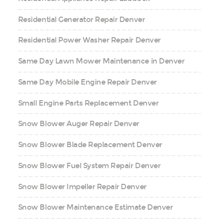
Residential Generator Repair Denver
Residential Power Washer Repair Denver
Same Day Lawn Mower Maintenance in Denver
Same Day Mobile Engine Repair Denver
Small Engine Parts Replacement Denver
Snow Blower Auger Repair Denver
Snow Blower Blade Replacement Denver
Snow Blower Fuel System Repair Denver
Snow Blower Impeller Repair Denver
Snow Blower Maintenance Estimate Denver