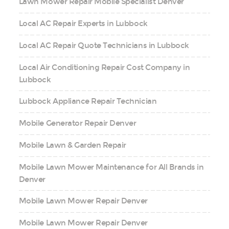
Lawn Mower Repair Mobile Specialist Denver
Local AC Repair Experts in Lubbock
Local AC Repair Quote Technicians in Lubbock
Local Air Conditioning Repair Cost Company in
Lubbock
Lubbock Appliance Repair Technician
Mobile Generator Repair Denver
Mobile Lawn & Garden Repair
Mobile Lawn Mower Maintenance for All Brands in
Denver
Mobile Lawn Mower Repair Denver
Mobile Lawn Mower Repair Denver