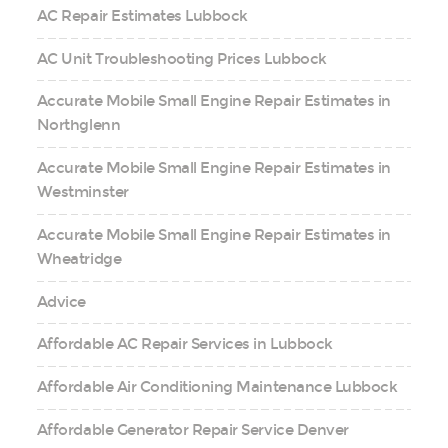
AC Repair Estimates Lubbock
AC Unit Troubleshooting Prices Lubbock
Accurate Mobile Small Engine Repair Estimates in
Northglenn
Accurate Mobile Small Engine Repair Estimates in
Westminster
Accurate Mobile Small Engine Repair Estimates in
Wheatridge
Advice
Affordable AC Repair Services in Lubbock
Affordable Air Conditioning Maintenance Lubbock
Affordable Generator Repair Service Denver