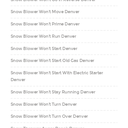
Snow Blower Won't Move Denver
Snow Blower Won't Prime Denver
Snow Blower Won't Run Denver
Snow Blower Won't Start Denver
Snow Blower Won't Start Old Gas Denver
Snow Blower Won't Start With Electric Starter
Denver
Snow Blower Won't Stay Running Denver
Snow Blower Won't Turn Denver
Snow Blower Won't Turn Over Denver