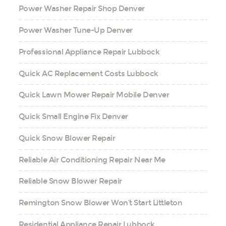
Power Washer Repair Shop Denver
Power Washer Tune-Up Denver
Professional Appliance Repair Lubbock
Quick AC Replacement Costs Lubbock
Quick Lawn Mower Repair Mobile Denver
Quick Small Engine Fix Denver
Quick Snow Blower Repair
Reliable Air Conditioning Repair Near Me
Reliable Snow Blower Repair
Remington Snow Blower Won’t Start Littleton
Residential Appliance Repair Lubbock