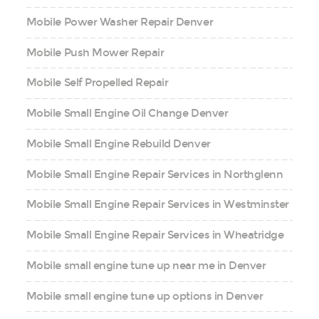
Mobile Power Washer Repair Denver
Mobile Push Mower Repair
Mobile Self Propelled Repair
Mobile Small Engine Oil Change Denver
Mobile Small Engine Rebuild Denver
Mobile Small Engine Repair Services in Northglenn
Mobile Small Engine Repair Services in Westminster
Mobile Small Engine Repair Services in Wheatridge
Mobile small engine tune up near me in Denver
Mobile small engine tune up options in Denver