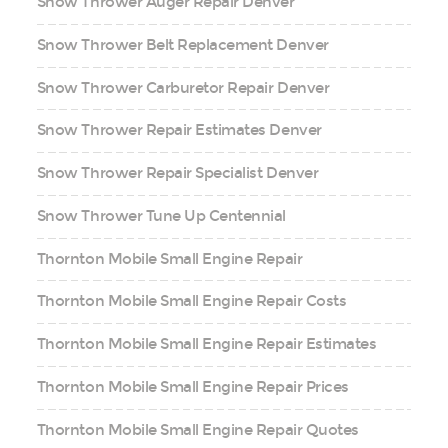
Snow Thrower Auger Repair Denver
Snow Thrower Belt Replacement Denver
Snow Thrower Carburetor Repair Denver
Snow Thrower Repair Estimates Denver
Snow Thrower Repair Specialist Denver
Snow Thrower Tune Up Centennial
Thornton Mobile Small Engine Repair
Thornton Mobile Small Engine Repair Costs
Thornton Mobile Small Engine Repair Estimates
Thornton Mobile Small Engine Repair Prices
Thornton Mobile Small Engine Repair Quotes