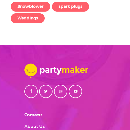
Snowblower
spark plugs
Weddings
Contacts
About Us