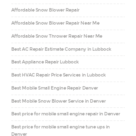
Affordable Snow Blower Repair
Affordable Snow Blower Repair Near Me
Affordable Snow Thrower Repair Near Me
Best AC Repair Estimate Company in Lubbock
Best Appliance Repair Lubbock
Best HVAC Repair Price Services in Lubbock
Best Mobile Small Engine Repair Denver
Best Mobile Snow Blower Service in Denver
Best price for mobile small engine repair in Denver
Best price for mobile small engine tune ups in
Denver