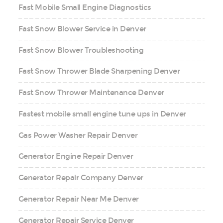
Fast Mobile Small Engine Diagnostics
Fast Snow Blower Service in Denver
Fast Snow Blower Troubleshooting
Fast Snow Thrower Blade Sharpening Denver
Fast Snow Thrower Maintenance Denver
Fastest mobile small engine tune ups in Denver
Gas Power Washer Repair Denver
Generator Engine Repair Denver
Generator Repair Company Denver
Generator Repair Near Me Denver
Generator Repair Service Denver