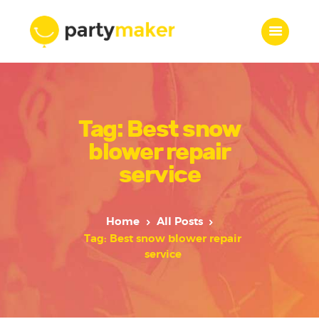
Home
Tag: Best snow
Features
Who we are
blower repair
Services
service
Portfolio
Blog
Home
All Posts
Contacts
Tag: Best snow blower repair
service