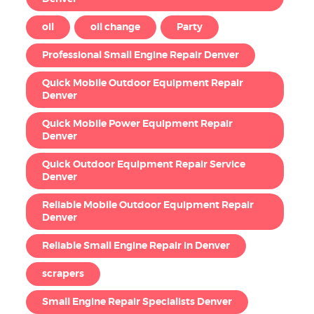
oil
oil change
Party
Professional Small Engine Repair Denver
Quick Mobile Outdoor Equipment Repair
Denver
Quick Mobile Power Equipment Repair
Denver
Quick Outdoor Equipment Repair Service
Denver
Reliable Mobile Outdoor Equipment Repair
Denver
Reliable Small Engine Repair in Denver
scrapers
Small Engine Repair Specialists Denver