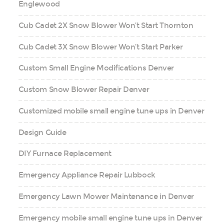
Englewood
Cub Cadet 2X Snow Blower Won’t Start Thornton
Cub Cadet 3X Snow Blower Won’t Start Parker
Custom Small Engine Modifications Denver
Custom Snow Blower Repair Denver
Customized mobile small engine tune ups in Denver
Design Guide
DIY Furnace Replacement
Emergency Appliance Repair Lubbock
Emergency Lawn Mower Maintenance in Denver
Emergency mobile small engine tune ups in Denver