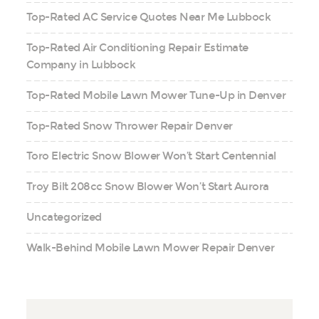
Top-Rated AC Service Quotes Near Me Lubbock
Top-Rated Air Conditioning Repair Estimate
Company in Lubbock
Top-Rated Mobile Lawn Mower Tune-Up in Denver
Top-Rated Snow Thrower Repair Denver
Toro Electric Snow Blower Won’t Start Centennial
Troy Bilt 208cc Snow Blower Won’t Start Aurora
Uncategorized
Walk-Behind Mobile Lawn Mower Repair Denver