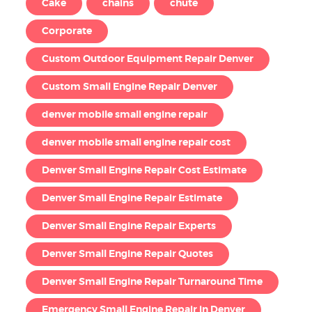
Cake
chains
chute
Corporate
Custom Outdoor Equipment Repair Denver
Custom Small Engine Repair Denver
denver mobile small engine repair
denver mobile small engine repair cost
Denver Small Engine Repair Cost Estimate
Denver Small Engine Repair Estimate
Denver Small Engine Repair Experts
Denver Small Engine Repair Quotes
Denver Small Engine Repair Turnaround Time
Emergency Small Engine Repair in Denver