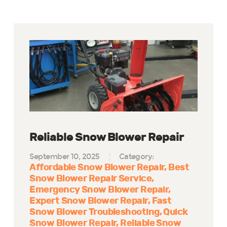
Reliable Snow Blower Repair
September 10, 2025
Category:
Affordable Snow Blower Repair
Best
Snow Blower Repair Service
Emergency Snow Blower Repair
Expert Snow Blower Repair
Fast
Snow Blower Troubleshooting
Quick
Snow Blower Repair
Reliable Snow