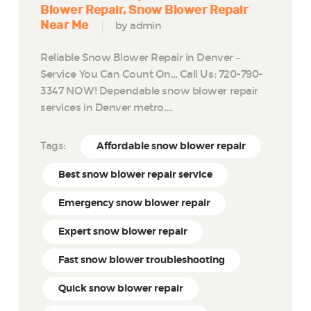
Blower Repair
Snow Blower Repair
Near Me
by admin
Reliable Snow Blower Repair in Denver –
Service You Can Count On… Call Us: 720-790-
3347 NOW! Dependable snow blower repair
services in Denver metro.…
Tags:
Affordable snow blower repair
Best snow blower repair service
Emergency snow blower repair
Expert snow blower repair
Fast snow blower troubleshooting
Quick snow blower repair