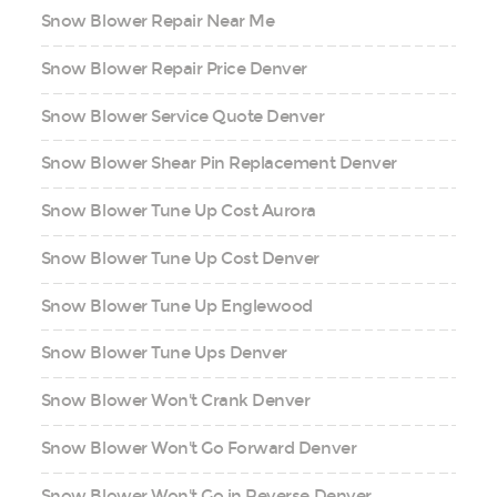
Snow Blower Repair Near Me
Snow Blower Repair Price Denver
Snow Blower Service Quote Denver
Snow Blower Shear Pin Replacement Denver
Snow Blower Tune Up Cost Aurora
Snow Blower Tune Up Cost Denver
Snow Blower Tune Up Englewood
Snow Blower Tune Ups Denver
Snow Blower Won't Crank Denver
Snow Blower Won't Go Forward Denver
Snow Blower Won't Go in Reverse Denver