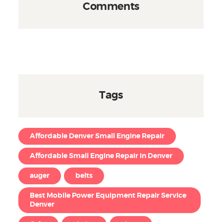
Comments
Tags
Affordable Denver Small Engine Repair
Affordable Small Engine Repair in Denver
auger
belts
Best Mobile Power Equipment Repair Service
Denver