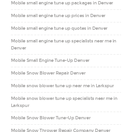
Mobile small engine tune up packages in Denver
Mobile small engine tune up prices in Denver
Mobile small engine tune up quotes in Denver
Mobile small engine tune up specialists near me in
Denver
Mobile Small Engine Tune-Up Denver
Mobile Snow Blower Repair Denver
Mobile snow blower tune up near me in Larkspur
Mobile snow blower tune up specialists near me in
Larkspur
Mobile Snow Blower Tune-Up Denver
Mobile Snow Thrower Repair Company Denver