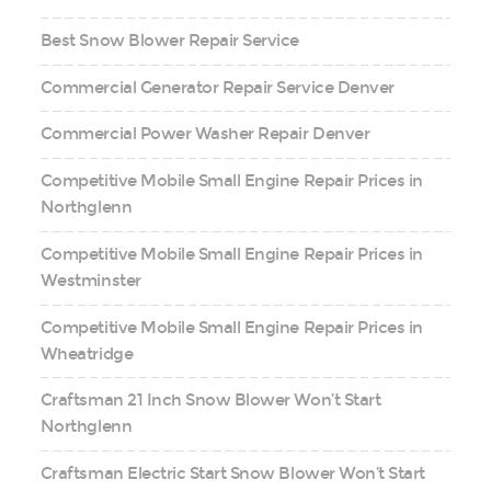
Best Snow Blower Repair Service
Commercial Generator Repair Service Denver
Commercial Power Washer Repair Denver
Competitive Mobile Small Engine Repair Prices in
Northglenn
Competitive Mobile Small Engine Repair Prices in
Westminster
Competitive Mobile Small Engine Repair Prices in
Wheatridge
Craftsman 21 Inch Snow Blower Won’t Start
Northglenn
Craftsman Electric Start Snow Blower Won’t Start