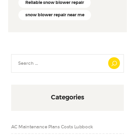
Reliable snow blower repair
snow blower repair near me
Search
for:
Categories
AC Maintenance Plans Costs Lubbock