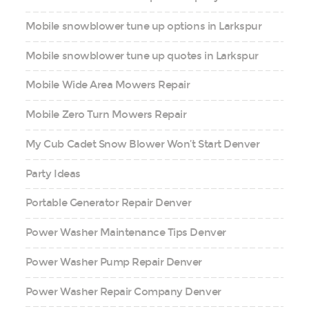
Mobile snowblower tune up options in Larkspur
Mobile snowblower tune up quotes in Larkspur
Mobile Wide Area Mowers Repair
Mobile Zero Turn Mowers Repair
My Cub Cadet Snow Blower Won’t Start Denver
Party Ideas
Portable Generator Repair Denver
Power Washer Maintenance Tips Denver
Power Washer Pump Repair Denver
Power Washer Repair Company Denver