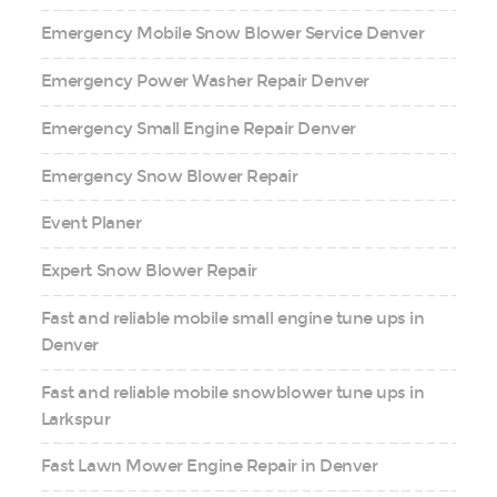
Emergency Mobile Snow Blower Service Denver
Emergency Power Washer Repair Denver
Emergency Small Engine Repair Denver
Emergency Snow Blower Repair
Event Planer
Expert Snow Blower Repair
Fast and reliable mobile small engine tune ups in
Denver
Fast and reliable mobile snowblower tune ups in
Larkspur
Fast Lawn Mower Engine Repair in Denver