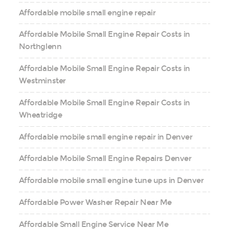
Affordable mobile small engine repair
Affordable Mobile Small Engine Repair Costs in
Northglenn
Affordable Mobile Small Engine Repair Costs in
Westminster
Affordable Mobile Small Engine Repair Costs in
Wheatridge
Affordable mobile small engine repair in Denver
Affordable Mobile Small Engine Repairs Denver
Affordable mobile small engine tune ups in Denver
Affordable Power Washer Repair Near Me
Affordable Small Engine Service Near Me