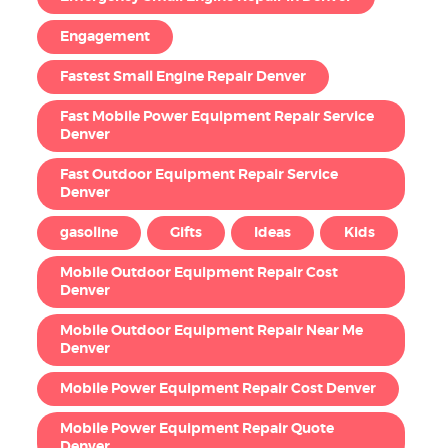
Engagement
Fastest Small Engine Repair Denver
Fast Mobile Power Equipment Repair Service
Denver
Fast Outdoor Equipment Repair Service
Denver
gasoline
Gifts
Ideas
Kids
Mobile Outdoor Equipment Repair Cost
Denver
Mobile Outdoor Equipment Repair Near Me
Denver
Mobile Power Equipment Repair Cost Denver
Mobile Power Equipment Repair Quote
Denver