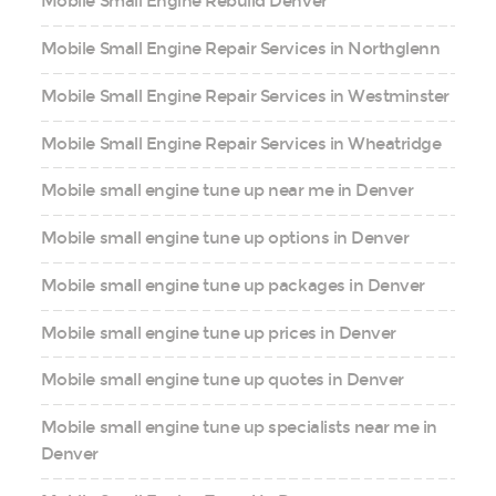
Mobile Small Engine Rebuild Denver
Mobile Small Engine Repair Services in Northglenn
Mobile Small Engine Repair Services in Westminster
Mobile Small Engine Repair Services in Wheatridge
Mobile small engine tune up near me in Denver
Mobile small engine tune up options in Denver
Mobile small engine tune up packages in Denver
Mobile small engine tune up prices in Denver
Mobile small engine tune up quotes in Denver
Mobile small engine tune up specialists near me in
Denver