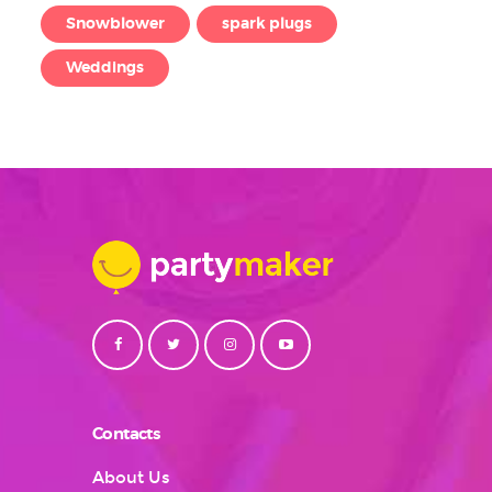
Snowblower
spark plugs
Weddings
Contacts
About Us