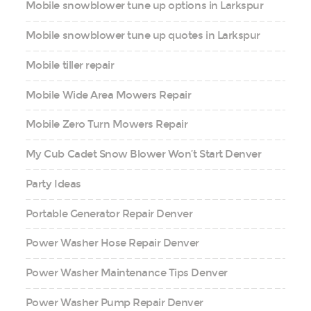
Mobile snowblower tune up options in Larkspur
Mobile snowblower tune up quotes in Larkspur
Mobile tiller repair
Mobile Wide Area Mowers Repair
Mobile Zero Turn Mowers Repair
My Cub Cadet Snow Blower Won’t Start Denver
Party Ideas
Portable Generator Repair Denver
Power Washer Hose Repair Denver
Power Washer Maintenance Tips Denver
Power Washer Pump Repair Denver