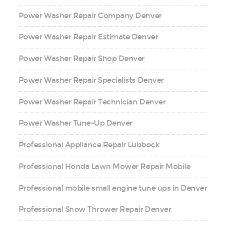
Power Washer Repair Company Denver
Power Washer Repair Estimate Denver
Power Washer Repair Shop Denver
Power Washer Repair Specialists Denver
Power Washer Repair Technician Denver
Power Washer Tune-Up Denver
Professional Appliance Repair Lubbock
Professional Honda Lawn Mower Repair Mobile
Professional mobile small engine tune ups in Denver
Professional Snow Thrower Repair Denver