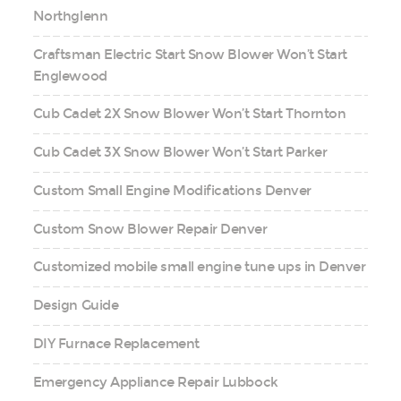
Northglenn
Craftsman Electric Start Snow Blower Won’t Start
Englewood
Cub Cadet 2X Snow Blower Won’t Start Thornton
Cub Cadet 3X Snow Blower Won’t Start Parker
Custom Small Engine Modifications Denver
Custom Snow Blower Repair Denver
Customized mobile small engine tune ups in Denver
Design Guide
DIY Furnace Replacement
Emergency Appliance Repair Lubbock