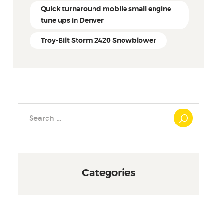
Quick turnaround mobile small engine
tune ups in Denver
Troy-Bilt Storm 2420 Snowblower
Search
for:
Categories