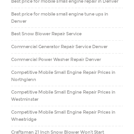
Best price for mobile small engine repair in Denver
Best price for mobile small engine tune ups in
Denver
Best Snow Blower Repair Service
Commercial Generator Repair Service Denver
Commercial Power Washer Repair Denver
Competitive Mobile Small Engine Repair Prices in
Northglenn
Competitive Mobile Small Engine Repair Prices in
Westminster
Competitive Mobile Small Engine Repair Prices in
Wheatridge
Craftsman 21 Inch Snow Blower Won’t Start