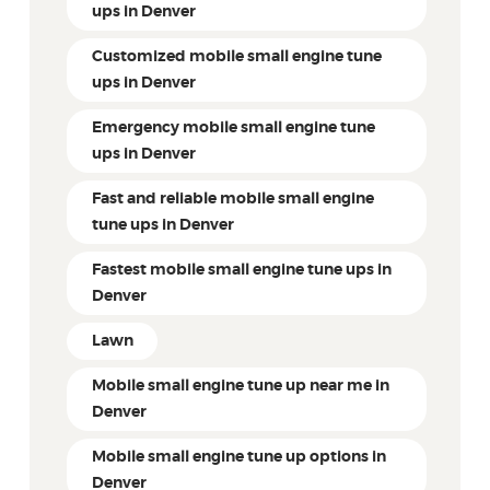
ups in Denver
Customized mobile small engine tune
ups in Denver
Emergency mobile small engine tune
ups in Denver
Fast and reliable mobile small engine
tune ups in Denver
Fastest mobile small engine tune ups in
Denver
Lawn
Mobile small engine tune up near me in
Denver
Mobile small engine tune up options in
Denver