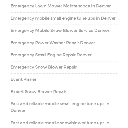
Emergency Lawn Mower Maintenance in Denver
Emergency mobile small engine tune ups in Denver
Emergency Mobile Snow Blower Service Denver
Emergency Power Washer Repair Denver
Emergency Small Engine Repair Denver
Emergency Snow Blower Repair
Event Planer
Expert Snow Blower Repair
Fast and reliable mobile small engine tune ups in
Denver
Fast and reliable mobile snowblower tune ups in