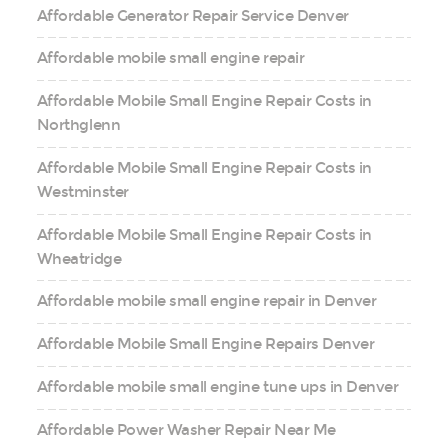
Affordable Generator Repair Service Denver
Affordable mobile small engine repair
Affordable Mobile Small Engine Repair Costs in
Northglenn
Affordable Mobile Small Engine Repair Costs in
Westminster
Affordable Mobile Small Engine Repair Costs in
Wheatridge
Affordable mobile small engine repair in Denver
Affordable Mobile Small Engine Repairs Denver
Affordable mobile small engine tune ups in Denver
Affordable Power Washer Repair Near Me