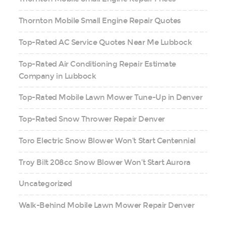
Thornton Mobile Small Engine Repair Quotes
Top-Rated AC Service Quotes Near Me Lubbock
Top-Rated Air Conditioning Repair Estimate
Company in Lubbock
Top-Rated Mobile Lawn Mower Tune-Up in Denver
Top-Rated Snow Thrower Repair Denver
Toro Electric Snow Blower Won’t Start Centennial
Troy Bilt 208cc Snow Blower Won’t Start Aurora
Uncategorized
Walk-Behind Mobile Lawn Mower Repair Denver