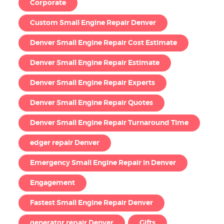
Corporate
Custom Small Engine Repair Denver
Denver Small Engine Repair Cost Estimate
Denver Small Engine Repair Estimate
Denver Small Engine Repair Experts
Denver Small Engine Repair Quotes
Denver Small Engine Repair Turnaround Time
edger repair Denver
Emergency Small Engine Repair in Denver
Engagement
Fastest Small Engine Repair Denver
generator repair Denver
Gifts