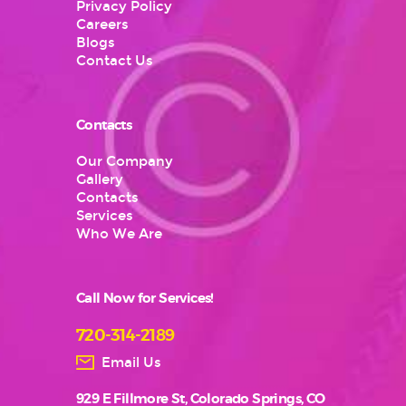
Privacy Policy
Careers
Blogs
Contact Us
Contacts
Our Company
Gallery
Contacts
Services
Who We Are
Call Now for Services!
720-314-2189
Email Us
929 E Fillmore St, Colorado Springs, CO