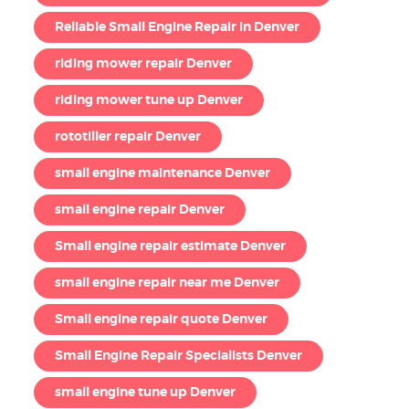
Reliable Small Engine Repair in Denver
riding mower repair Denver
riding mower tune up Denver
rototiller repair Denver
small engine maintenance Denver
small engine repair Denver
Small engine repair estimate Denver
small engine repair near me Denver
Small engine repair quote Denver
Small Engine Repair Specialists Denver
small engine tune up Denver