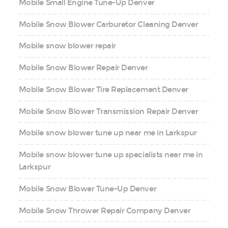
Mobile Small Engine Tune-Up Denver
Mobile Snow Blower Carburetor Cleaning Denver
Mobile snow blower repair
Mobile Snow Blower Repair Denver
Mobile Snow Blower Tire Replacement Denver
Mobile Snow Blower Transmission Repair Denver
Mobile snow blower tune up near me in Larkspur
Mobile snow blower tune up specialists near me in
Larkspur
Mobile Snow Blower Tune-Up Denver
Mobile Snow Thrower Repair Company Denver