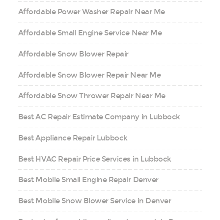
Affordable Power Washer Repair Near Me
Affordable Small Engine Service Near Me
Affordable Snow Blower Repair
Affordable Snow Blower Repair Near Me
Affordable Snow Thrower Repair Near Me
Best AC Repair Estimate Company in Lubbock
Best Appliance Repair Lubbock
Best HVAC Repair Price Services in Lubbock
Best Mobile Small Engine Repair Denver
Best Mobile Snow Blower Service in Denver