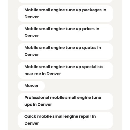
Mobile small engine tune up packages in
Denver
Mobile small engine tune up prices in
Denver
Mobile small engine tune up quotes in
Denver
Mobile small engine tune up specialists
near me in Denver
Mower
Professional mobile small engine tune
ups in Denver
Quick mobile small engine repair in
Denver