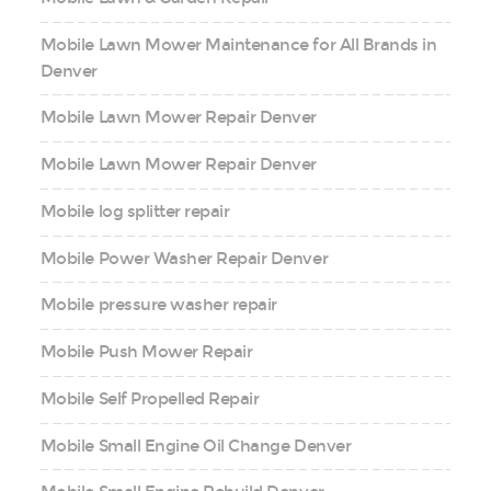
Mobile Lawn Mower Maintenance for All Brands in
Denver
Mobile Lawn Mower Repair Denver
Mobile Lawn Mower Repair Denver
Mobile log splitter repair
Mobile Power Washer Repair Denver
Mobile pressure washer repair
Mobile Push Mower Repair
Mobile Self Propelled Repair
Mobile Small Engine Oil Change Denver