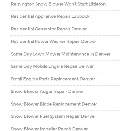
Remington Snow Blower Won’t Start Littleton
Residential Appliance Repair Lubbock
Residential Generator Repair Denver
Residential Power Washer Repair Denver
Same Day Lawn Mower Maintenance in Denver
Same Day Mobile Engine Repair Denver
Small Engine Parts Replacement Denver
Snow Blower Auger Repair Denver
Snow Blower Blade Replacement Denver
Snow Blower Fuel System Repair Denver
Snow Blower Impeller Repair Denver