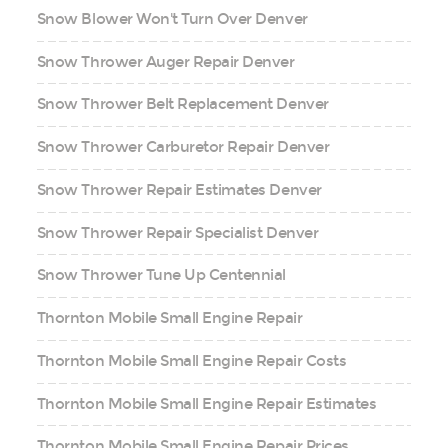
Snow Blower Won't Turn Over Denver
Snow Thrower Auger Repair Denver
Snow Thrower Belt Replacement Denver
Snow Thrower Carburetor Repair Denver
Snow Thrower Repair Estimates Denver
Snow Thrower Repair Specialist Denver
Snow Thrower Tune Up Centennial
Thornton Mobile Small Engine Repair
Thornton Mobile Small Engine Repair Costs
Thornton Mobile Small Engine Repair Estimates
Thornton Mobile Small Engine Repair Prices