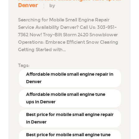
Denver
by
Searching for Mobile Small Engine Repair
Service Availability Denver? Call Us: 303-951-
7362 Now! Troy-Bilt Storm 2420 Snowblower
Operations: Embrace Efficient Snow Clearing
Getting Started with…
Tags:
Affordable mobile small engine repair in
Denver
Affordable mobile small engine tune
ups in Denver
Best price for mobile small engine repair
in Denver
Best price for mobile small engine tune