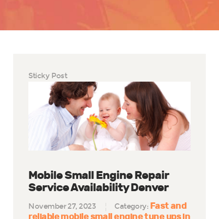
Sticky Post
Mobile Small Engine Repair
Service Availability Denver
Fast and
November 27, 2023
Category:
reliable mobile small engine tune ups in