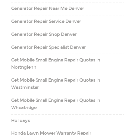
Generator Repair Near Me Denver
Generator Repair Service Denver
Generator Repair Shop Denver
Generator Repair Specialist Denver
Get Mobile Small Engine Repair Quotes in
Northglenn
Get Mobile Small Engine Repair Quotes in
Westminster
Get Mobile Small Engine Repair Quotes in
Wheatridge
Holidays
Honda Lawn Mower Warranty Repair