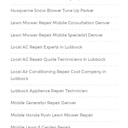
Husqvarna Snow Blower Tune Up Parker
Lawn Mower Repair Mobile Consultation Denver
Lawn Mower Repair Mobile Specialist Denver
Local AC Repair Experts in Lubbock
Local AC Repair Quote Technicians in Lubbock
Local Air Conditioning Repair Cost Company in
Lubbock
Lubbock Appliance Repair Technician
Mobile Generator Repair Denver
Mobile Honda Push Lawn Mower Repair
Mobile Lawn & Garden Repair