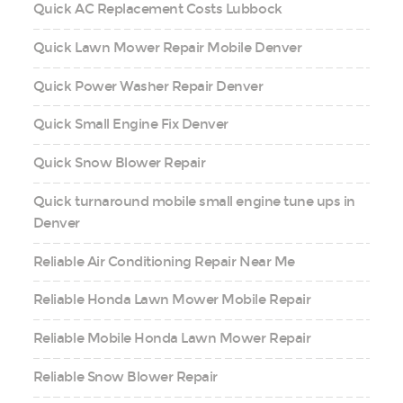
Quick AC Replacement Costs Lubbock
Quick Lawn Mower Repair Mobile Denver
Quick Power Washer Repair Denver
Quick Small Engine Fix Denver
Quick Snow Blower Repair
Quick turnaround mobile small engine tune ups in
Denver
Reliable Air Conditioning Repair Near Me
Reliable Honda Lawn Mower Mobile Repair
Reliable Mobile Honda Lawn Mower Repair
Reliable Snow Blower Repair