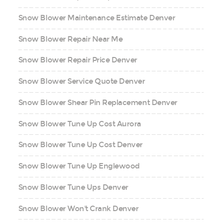
Snow Blower Maintenance Estimate Denver
Snow Blower Repair Near Me
Snow Blower Repair Price Denver
Snow Blower Service Quote Denver
Snow Blower Shear Pin Replacement Denver
Snow Blower Tune Up Cost Aurora
Snow Blower Tune Up Cost Denver
Snow Blower Tune Up Englewood
Snow Blower Tune Ups Denver
Snow Blower Won't Crank Denver