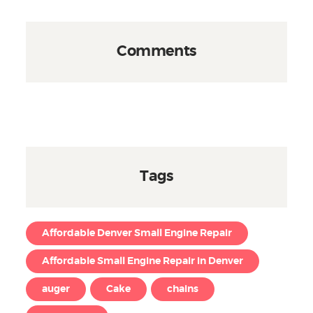
Comments
Tags
Affordable Denver Small Engine Repair
Affordable Small Engine Repair in Denver
auger
Cake
chains