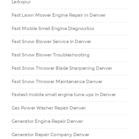
Larkspur
Fast Lawn Mower Engine Repair in Denver
Fast Mobile Small Engine Diagnostics
Fast Snow Blower Service in Denver
Fast Snow Blower Troubleshooting
Fast Snow Thrower Blade Sharpening Denver
Fast Snow Thrower Maintenance Denver
Fastest mobile small engine tune ups in Denver
Gas Power Washer Repair Denver
Generator Engine Repair Denver
Generator Repair Company Denver