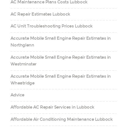
AC Maintenance Plans Costs Lubbock
AC Repair Estimates Lubbock
AC Unit Troubleshooting Prices Lubbock
Accurate Mobile Small Engine Repair Estimates in
Northglenn
Accurate Mobile Small Engine Repair Estimates in
Westminster
Accurate Mobile Small Engine Repair Estimates in
Wheatridge
Advice
Affordable AC Repair Services in Lubbock
Affordable Air Conditioning Maintenance Lubbock