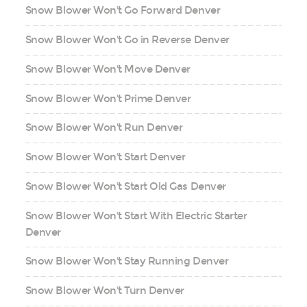
Snow Blower Won't Go Forward Denver
Snow Blower Won't Go in Reverse Denver
Snow Blower Won't Move Denver
Snow Blower Won't Prime Denver
Snow Blower Won't Run Denver
Snow Blower Won't Start Denver
Snow Blower Won't Start Old Gas Denver
Snow Blower Won't Start With Electric Starter
Denver
Snow Blower Won't Stay Running Denver
Snow Blower Won't Turn Denver