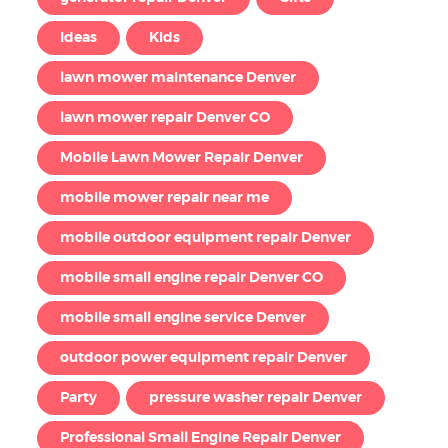
Ideas
Kids
lawn mower maintenance Denver
lawn mower repair Denver CO
Mobile Lawn Mower Repair Denver
mobile mower repair near me
mobile outdoor equipment repair Denver
mobile small engine repair Denver CO
mobile small engine service Denver
outdoor power equipment repair Denver
Party
pressure washer repair Denver
Professional Small Engine Repair Denver