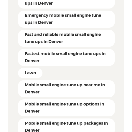
ups in Denver
Emergency mobile small engine tune
ups in Denver
Fast and reliable mobile small engine
tune ups in Denver
Fastest mobile small engine tune ups in
Denver
Lawn
Mobile small engine tune up near me in
Denver
Mobile small engine tune up options in
Denver
Mobile small engine tune up packages in
Denver