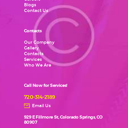
Blogs
Contact Us
Contacts
Our Company
Gallery
Contacts
Services
Who We Are
Call Now for Services!
720-314-2189
Email Us
929 E Fillmore St, Colorado Springs, CO
80907