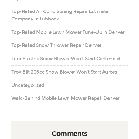
Top-Rated Air Conditioning Repair Estimate
Company in Lubbock
Top-Rated Mobile Lawn Mower Tune-Up in Denver
Top-Rated Snow Thrower Repair Denver
Toro Electric Snow Blower Won’t Start Centennial
Troy Bilt 208cc Snow Blower Won’t Start Aurora
Uncategorized
Walk-Behind Mobile Lawn Mower Repair Denver
Comments