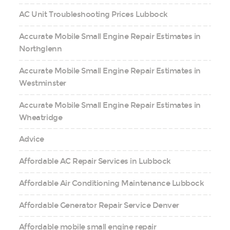
AC Unit Troubleshooting Prices Lubbock
Accurate Mobile Small Engine Repair Estimates in
Northglenn
Accurate Mobile Small Engine Repair Estimates in
Westminster
Accurate Mobile Small Engine Repair Estimates in
Wheatridge
Advice
Affordable AC Repair Services in Lubbock
Affordable Air Conditioning Maintenance Lubbock
Affordable Generator Repair Service Denver
Affordable mobile small engine repair