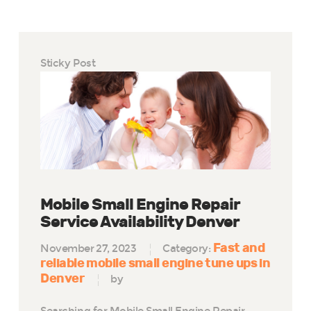
Sticky Post
Mobile Small Engine Repair
Service Availability Denver
Fast and
November 27, 2023
Category:
reliable mobile small engine tune ups in
Denver
by
Searching for Mobile Small Engine Repair