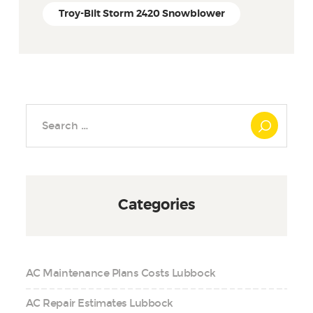
Troy-Bilt Storm 2420 Snowblower
Search
for:
Categories
AC Maintenance Plans Costs Lubbock
AC Repair Estimates Lubbock