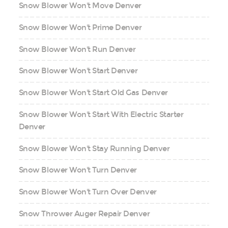
Snow Blower Won't Move Denver
Snow Blower Won't Prime Denver
Snow Blower Won't Run Denver
Snow Blower Won't Start Denver
Snow Blower Won't Start Old Gas Denver
Snow Blower Won't Start With Electric Starter
Denver
Snow Blower Won't Stay Running Denver
Snow Blower Won't Turn Denver
Snow Blower Won't Turn Over Denver
Snow Thrower Auger Repair Denver