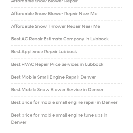
Affordable Snow Blower Repair
Affordable Snow Blower Repair Near Me
Affordable Snow Thrower Repair Near Me
Best AC Repair Estimate Company in Lubbock
Best Appliance Repair Lubbock
Best HVAC Repair Price Services in Lubbock
Best Mobile Small Engine Repair Denver
Best Mobile Snow Blower Service in Denver
Best price for mobile small engine repair in Denver
Best price for mobile small engine tune ups in
Denver