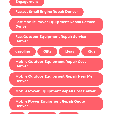
Engagement
Fastest Small Engine Repair Denver
Fast Mobile Power Equipment Repair Service
Denver
Fast Outdoor Equipment Repair Service
Denver
gasoline
Gifts
Ideas
Kids
Mobile Outdoor Equipment Repair Cost
Denver
Mobile Outdoor Equipment Repair Near Me
Denver
Mobile Power Equipment Repair Cost Denver
Mobile Power Equipment Repair Quote
Denver