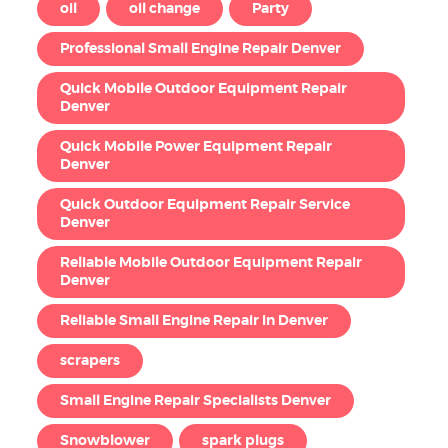
oil
oil change
Party
Professional Small Engine Repair Denver
Quick Mobile Outdoor Equipment Repair
Denver
Quick Mobile Power Equipment Repair
Denver
Quick Outdoor Equipment Repair Service
Denver
Reliable Mobile Outdoor Equipment Repair
Denver
Reliable Small Engine Repair in Denver
scrapers
Small Engine Repair Specialists Denver
Snowblower
spark plugs