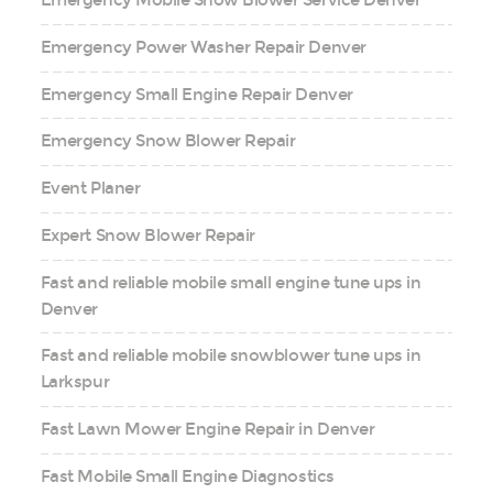
Emergency Mobile Snow Blower Service Denver
Emergency Power Washer Repair Denver
Emergency Small Engine Repair Denver
Emergency Snow Blower Repair
Event Planer
Expert Snow Blower Repair
Fast and reliable mobile small engine tune ups in
Denver
Fast and reliable mobile snowblower tune ups in
Larkspur
Fast Lawn Mower Engine Repair in Denver
Fast Mobile Small Engine Diagnostics