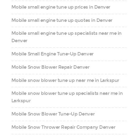
Mobile small engine tune up prices in Denver
Mobile small engine tune up quotes in Denver
Mobile small engine tune up specialists near me in
Denver
Mobile Small Engine Tune-Up Denver
Mobile Snow Blower Repair Denver
Mobile snow blower tune up near me in Larkspur
Mobile snow blower tune up specialists near me in
Larkspur
Mobile Snow Blower Tune-Up Denver
Mobile Snow Thrower Repair Company Denver