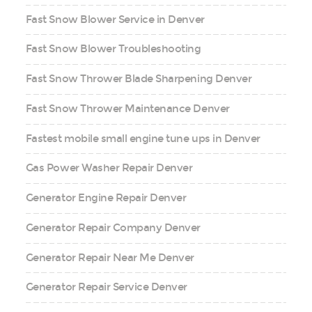
Fast Snow Blower Service in Denver
Fast Snow Blower Troubleshooting
Fast Snow Thrower Blade Sharpening Denver
Fast Snow Thrower Maintenance Denver
Fastest mobile small engine tune ups in Denver
Gas Power Washer Repair Denver
Generator Engine Repair Denver
Generator Repair Company Denver
Generator Repair Near Me Denver
Generator Repair Service Denver