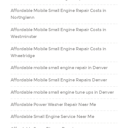
Affordable Mobile Small Engine Repair Costs in
Northglenn
Affordable Mobile Small Engine Repair Costs in
Westminster
Affordable Mobile Small Engine Repair Costs in
Wheatridge
Affordable mobile small engine repair in Denver
Affordable Mobile Small Engine Repairs Denver
Affordable mobile small engine tune ups in Denver
Affordable Power Washer Repair Near Me
Affordable Small Engine Service Near Me