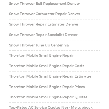
Snow Thrower Belt Replacement Denver
Snow Thrower Carburetor Repair Denver
Snow Thrower Repair Estimates Denver
Snow Thrower Repair Specialist Denver
Snow Thrower Tune Up Centennial
Thornton Mobile Small Engine Repair
Thornton Mobile Small Engine Repair Costs
Thornton Mobile Small Engine Repair Estimates
Thornton Mobile Small Engine Repair Prices
Thornton Mobile Small Engine Repair Quotes
Top-Rated AC Service Quotes Near Me Lubbock