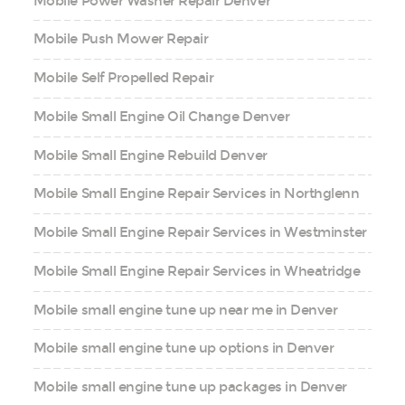
Mobile Power Washer Repair Denver
Mobile Push Mower Repair
Mobile Self Propelled Repair
Mobile Small Engine Oil Change Denver
Mobile Small Engine Rebuild Denver
Mobile Small Engine Repair Services in Northglenn
Mobile Small Engine Repair Services in Westminster
Mobile Small Engine Repair Services in Wheatridge
Mobile small engine tune up near me in Denver
Mobile small engine tune up options in Denver
Mobile small engine tune up packages in Denver