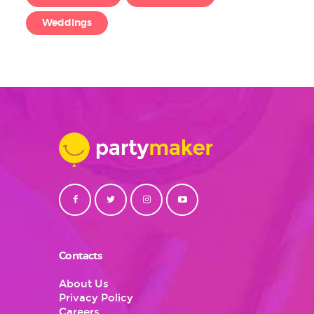
Weddings
Contacts
About Us
Privacy Policy
Careers