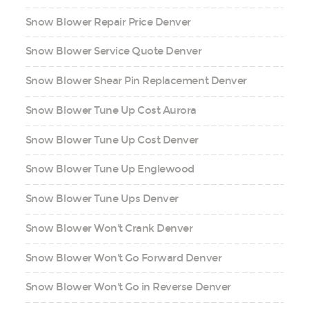
Snow Blower Repair Price Denver
Snow Blower Service Quote Denver
Snow Blower Shear Pin Replacement Denver
Snow Blower Tune Up Cost Aurora
Snow Blower Tune Up Cost Denver
Snow Blower Tune Up Englewood
Snow Blower Tune Ups Denver
Snow Blower Won't Crank Denver
Snow Blower Won't Go Forward Denver
Snow Blower Won't Go in Reverse Denver