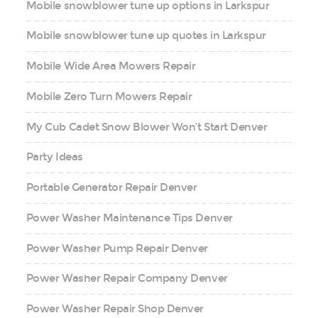
Mobile snowblower tune up options in Larkspur
Mobile snowblower tune up quotes in Larkspur
Mobile Wide Area Mowers Repair
Mobile Zero Turn Mowers Repair
My Cub Cadet Snow Blower Won’t Start Denver
Party Ideas
Portable Generator Repair Denver
Power Washer Maintenance Tips Denver
Power Washer Pump Repair Denver
Power Washer Repair Company Denver
Power Washer Repair Shop Denver