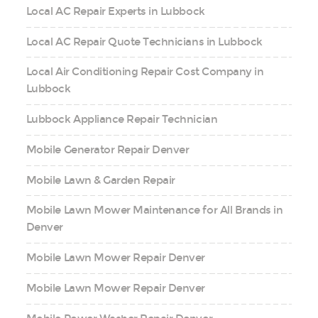
Local AC Repair Experts in Lubbock
Local AC Repair Quote Technicians in Lubbock
Local Air Conditioning Repair Cost Company in
Lubbock
Lubbock Appliance Repair Technician
Mobile Generator Repair Denver
Mobile Lawn & Garden Repair
Mobile Lawn Mower Maintenance for All Brands in
Denver
Mobile Lawn Mower Repair Denver
Mobile Lawn Mower Repair Denver