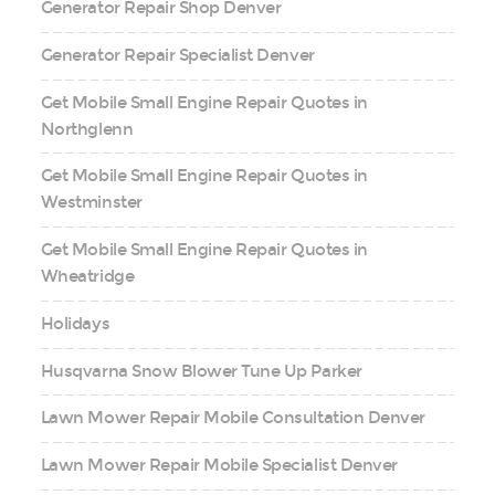
Generator Repair Shop Denver
Generator Repair Specialist Denver
Get Mobile Small Engine Repair Quotes in
Northglenn
Get Mobile Small Engine Repair Quotes in
Westminster
Get Mobile Small Engine Repair Quotes in
Wheatridge
Holidays
Husqvarna Snow Blower Tune Up Parker
Lawn Mower Repair Mobile Consultation Denver
Lawn Mower Repair Mobile Specialist Denver