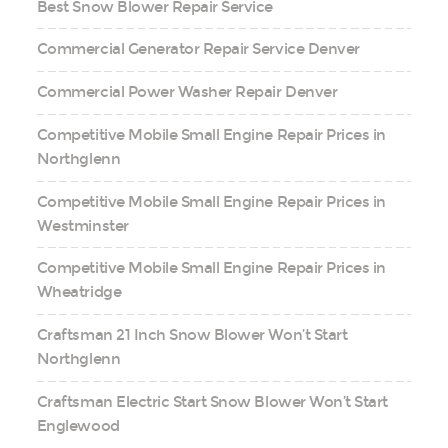
Best Snow Blower Repair Service
Commercial Generator Repair Service Denver
Commercial Power Washer Repair Denver
Competitive Mobile Small Engine Repair Prices in
Northglenn
Competitive Mobile Small Engine Repair Prices in
Westminster
Competitive Mobile Small Engine Repair Prices in
Wheatridge
Craftsman 21 Inch Snow Blower Won’t Start
Northglenn
Craftsman Electric Start Snow Blower Won’t Start
Englewood