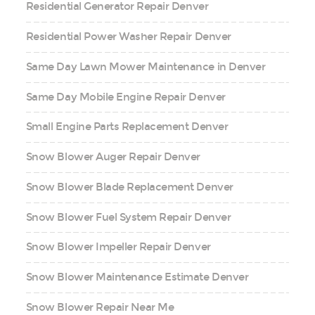
Residential Generator Repair Denver
Residential Power Washer Repair Denver
Same Day Lawn Mower Maintenance in Denver
Same Day Mobile Engine Repair Denver
Small Engine Parts Replacement Denver
Snow Blower Auger Repair Denver
Snow Blower Blade Replacement Denver
Snow Blower Fuel System Repair Denver
Snow Blower Impeller Repair Denver
Snow Blower Maintenance Estimate Denver
Snow Blower Repair Near Me