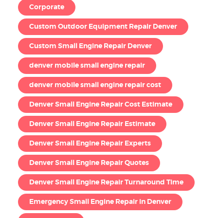
Corporate
Custom Outdoor Equipment Repair Denver
Custom Small Engine Repair Denver
denver mobile small engine repair
denver mobile small engine repair cost
Denver Small Engine Repair Cost Estimate
Denver Small Engine Repair Estimate
Denver Small Engine Repair Experts
Denver Small Engine Repair Quotes
Denver Small Engine Repair Turnaround Time
Emergency Small Engine Repair in Denver