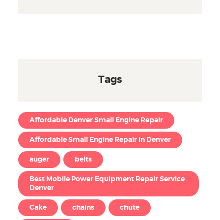
Tags
Affordable Denver Small Engine Repair
Affordable Small Engine Repair in Denver
auger
belts
Best Mobile Power Equipment Repair Service
Denver
Cake
chains
chute