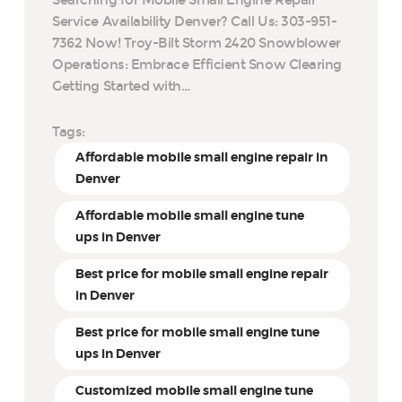
Service Availability Denver? Call Us: 303-951-
7362 Now! Troy-Bilt Storm 2420 Snowblower
Operations: Embrace Efficient Snow Clearing
Getting Started with…
Tags:
Affordable mobile small engine repair in
Denver
Affordable mobile small engine tune
ups in Denver
Best price for mobile small engine repair
in Denver
Best price for mobile small engine tune
ups in Denver
Customized mobile small engine tune