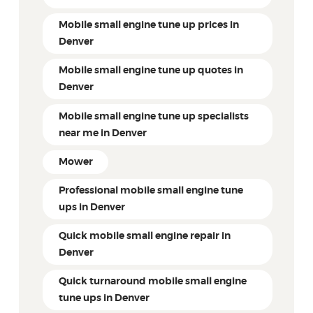
Mobile small engine tune up prices in
Denver
Mobile small engine tune up quotes in
Denver
Mobile small engine tune up specialists
near me in Denver
Mower
Professional mobile small engine tune
ups in Denver
Quick mobile small engine repair in
Denver
Quick turnaround mobile small engine
tune ups in Denver