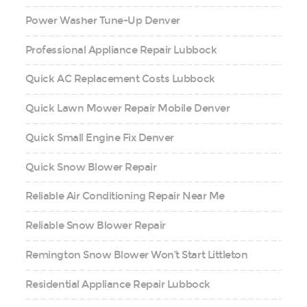
Power Washer Tune-Up Denver
Professional Appliance Repair Lubbock
Quick AC Replacement Costs Lubbock
Quick Lawn Mower Repair Mobile Denver
Quick Small Engine Fix Denver
Quick Snow Blower Repair
Reliable Air Conditioning Repair Near Me
Reliable Snow Blower Repair
Remington Snow Blower Won’t Start Littleton
Residential Appliance Repair Lubbock