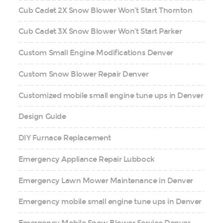
Cub Cadet 2X Snow Blower Won’t Start Thornton
Cub Cadet 3X Snow Blower Won’t Start Parker
Custom Small Engine Modifications Denver
Custom Snow Blower Repair Denver
Customized mobile small engine tune ups in Denver
Design Guide
DIY Furnace Replacement
Emergency Appliance Repair Lubbock
Emergency Lawn Mower Maintenance in Denver
Emergency mobile small engine tune ups in Denver