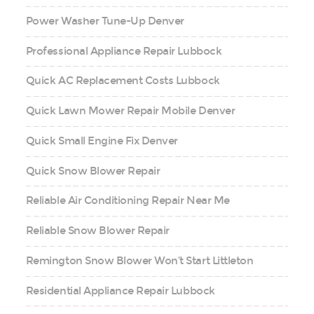
Power Washer Tune-Up Denver
Professional Appliance Repair Lubbock
Quick AC Replacement Costs Lubbock
Quick Lawn Mower Repair Mobile Denver
Quick Small Engine Fix Denver
Quick Snow Blower Repair
Reliable Air Conditioning Repair Near Me
Reliable Snow Blower Repair
Remington Snow Blower Won’t Start Littleton
Residential Appliance Repair Lubbock