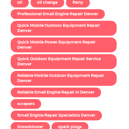
oil
oil change
Party
Professional Small Engine Repair Denver
Quick Mobile Outdoor Equipment Repair
Denver
Quick Mobile Power Equipment Repair
Denver
Quick Outdoor Equipment Repair Service
Denver
Reliable Mobile Outdoor Equipment Repair
Denver
Reliable Small Engine Repair in Denver
scrapers
Small Engine Repair Specialists Denver
Snowblower
spark plugs