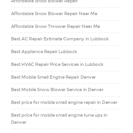
Affordable Snow Blower Repair
Affordable Snow Blower Repair Near Me
Affordable Snow Thrower Repair Near Me
Best AC Repair Estimate Company in Lubbock
Best Appliance Repair Lubbock
Best HVAC Repair Price Services in Lubbock
Best Mobile Small Engine Repair Denver
Best Mobile Snow Blower Service in Denver
Best price for mobile small engine repair in Denver
Best price for mobile small engine tune ups in
Denver