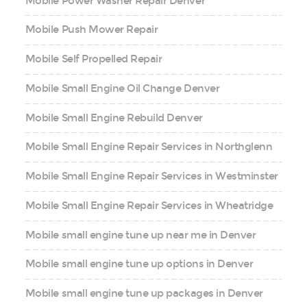
Mobile Power Washer Repair Denver
Mobile Push Mower Repair
Mobile Self Propelled Repair
Mobile Small Engine Oil Change Denver
Mobile Small Engine Rebuild Denver
Mobile Small Engine Repair Services in Northglenn
Mobile Small Engine Repair Services in Westminster
Mobile Small Engine Repair Services in Wheatridge
Mobile small engine tune up near me in Denver
Mobile small engine tune up options in Denver
Mobile small engine tune up packages in Denver