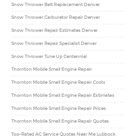
Snow Thrower Belt Replacement Denver
Snow Thrower Carburetor Repair Denver
Snow Thrower Repair Estimates Denver
Snow Thrower Repair Specialist Denver
Snow Thrower Tune Up Centennial
Thornton Mobile Small Engine Repair
Thornton Mobile Small Engine Repair Costs
Thornton Mobile Small Engine Repair Estimates
Thornton Mobile Small Engine Repair Prices
Thornton Mobile Small Engine Repair Quotes
Top-Rated AC Service Quotes Near Me Lubbock