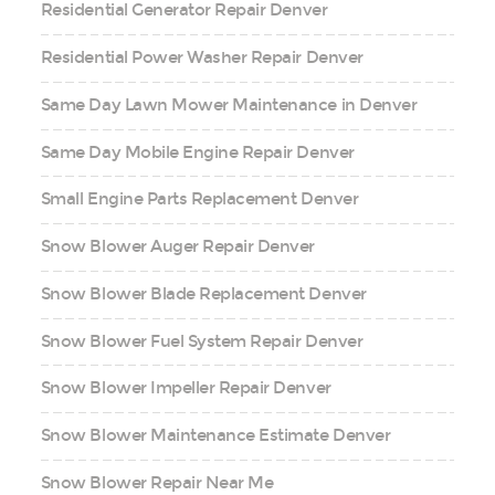
Residential Generator Repair Denver
Residential Power Washer Repair Denver
Same Day Lawn Mower Maintenance in Denver
Same Day Mobile Engine Repair Denver
Small Engine Parts Replacement Denver
Snow Blower Auger Repair Denver
Snow Blower Blade Replacement Denver
Snow Blower Fuel System Repair Denver
Snow Blower Impeller Repair Denver
Snow Blower Maintenance Estimate Denver
Snow Blower Repair Near Me