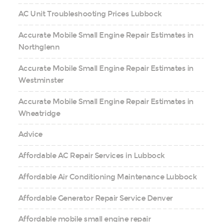
AC Unit Troubleshooting Prices Lubbock
Accurate Mobile Small Engine Repair Estimates in
Northglenn
Accurate Mobile Small Engine Repair Estimates in
Westminster
Accurate Mobile Small Engine Repair Estimates in
Wheatridge
Advice
Affordable AC Repair Services in Lubbock
Affordable Air Conditioning Maintenance Lubbock
Affordable Generator Repair Service Denver
Affordable mobile small engine repair