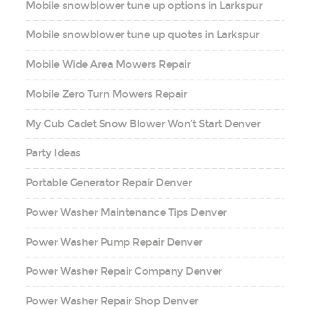
Mobile snowblower tune up options in Larkspur
Mobile snowblower tune up quotes in Larkspur
Mobile Wide Area Mowers Repair
Mobile Zero Turn Mowers Repair
My Cub Cadet Snow Blower Won’t Start Denver
Party Ideas
Portable Generator Repair Denver
Power Washer Maintenance Tips Denver
Power Washer Pump Repair Denver
Power Washer Repair Company Denver
Power Washer Repair Shop Denver