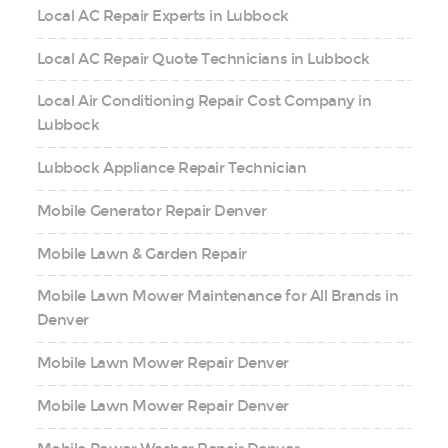
Local AC Repair Experts in Lubbock
Local AC Repair Quote Technicians in Lubbock
Local Air Conditioning Repair Cost Company in
Lubbock
Lubbock Appliance Repair Technician
Mobile Generator Repair Denver
Mobile Lawn & Garden Repair
Mobile Lawn Mower Maintenance for All Brands in
Denver
Mobile Lawn Mower Repair Denver
Mobile Lawn Mower Repair Denver