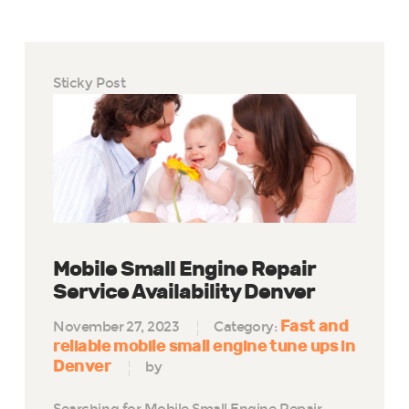
Sticky Post
Mobile Small Engine Repair
Service Availability Denver
Fast and
November 27, 2023
Category:
reliable mobile small engine tune ups in
Denver
by
Searching for Mobile Small Engine Repair