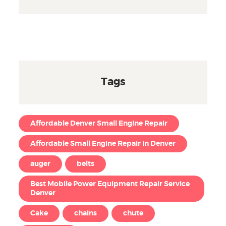
Tags
Affordable Denver Small Engine Repair
Affordable Small Engine Repair in Denver
auger
belts
Best Mobile Power Equipment Repair Service
Denver
Cake
chains
chute