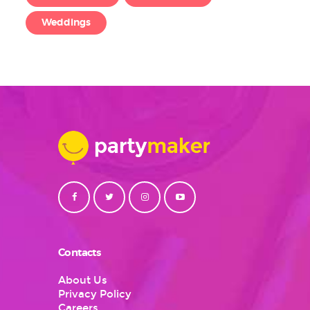
Weddings
Contacts
About Us
Privacy Policy
Careers