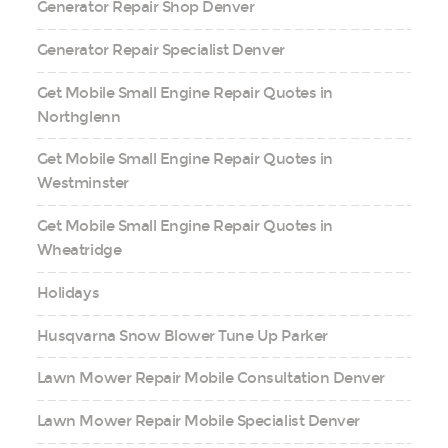
Generator Repair Shop Denver
Generator Repair Specialist Denver
Get Mobile Small Engine Repair Quotes in
Northglenn
Get Mobile Small Engine Repair Quotes in
Westminster
Get Mobile Small Engine Repair Quotes in
Wheatridge
Holidays
Husqvarna Snow Blower Tune Up Parker
Lawn Mower Repair Mobile Consultation Denver
Lawn Mower Repair Mobile Specialist Denver