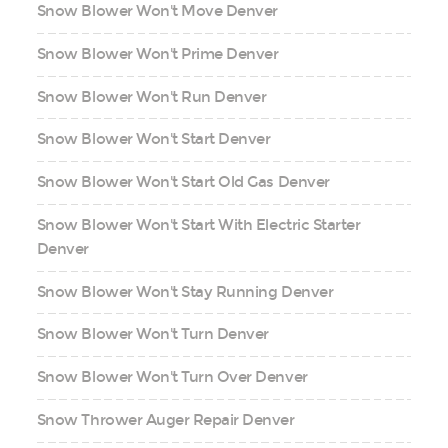
Snow Blower Won't Move Denver
Snow Blower Won't Prime Denver
Snow Blower Won't Run Denver
Snow Blower Won't Start Denver
Snow Blower Won't Start Old Gas Denver
Snow Blower Won't Start With Electric Starter
Denver
Snow Blower Won't Stay Running Denver
Snow Blower Won't Turn Denver
Snow Blower Won't Turn Over Denver
Snow Thrower Auger Repair Denver