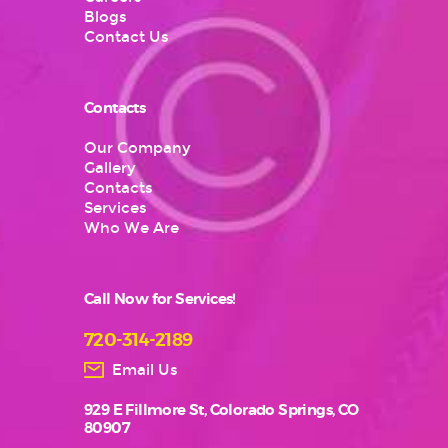
Blogs
Contact Us
Contacts
Our Company
Gallery
Contacts
Services
Who We Are
Call Now for Services!
720-314-2189
Email Us
929 E Fillmore St, Colorado Springs, CO
80907