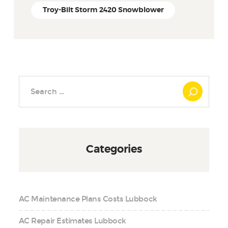
Troy-Bilt Storm 2420 Snowblower
Search
for:
Categories
AC Maintenance Plans Costs Lubbock
AC Repair Estimates Lubbock