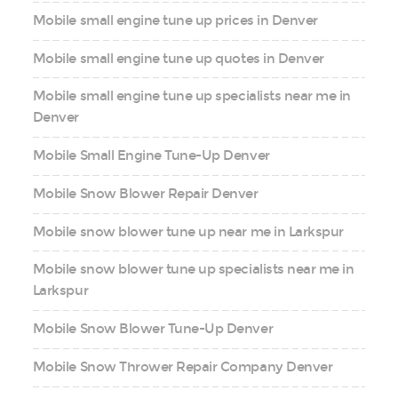
Mobile small engine tune up prices in Denver
Mobile small engine tune up quotes in Denver
Mobile small engine tune up specialists near me in
Denver
Mobile Small Engine Tune-Up Denver
Mobile Snow Blower Repair Denver
Mobile snow blower tune up near me in Larkspur
Mobile snow blower tune up specialists near me in
Larkspur
Mobile Snow Blower Tune-Up Denver
Mobile Snow Thrower Repair Company Denver