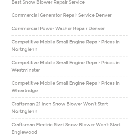
Best Snow Blower Repair Service
Commercial Generator Repair Service Denver
Commercial Power Washer Repair Denver
Competitive Mobile Small Engine Repair Prices in
Northglenn
Competitive Mobile Small Engine Repair Prices in
Westminster
Competitive Mobile Small Engine Repair Prices in
Wheatridge
Craftsman 21 Inch Snow Blower Won’t Start
Northglenn
Craftsman Electric Start Snow Blower Won’t Start
Englewood