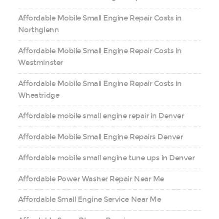
Affordable Mobile Small Engine Repair Costs in
Northglenn
Affordable Mobile Small Engine Repair Costs in
Westminster
Affordable Mobile Small Engine Repair Costs in
Wheatridge
Affordable mobile small engine repair in Denver
Affordable Mobile Small Engine Repairs Denver
Affordable mobile small engine tune ups in Denver
Affordable Power Washer Repair Near Me
Affordable Small Engine Service Near Me