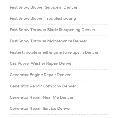
Fast Snow Blower Service in Denver
Fast Snow Blower Troubleshooting
Fast Snow Thrower Blade Sharpening Denver
Fast Snow Thrower Maintenance Denver
Fastest mobile small engine tune ups in Denver
Gas Power Washer Repair Denver
Generator Engine Repair Denver
Generator Repair Company Denver
Generator Repair Near Me Denver
Generator Repair Service Denver