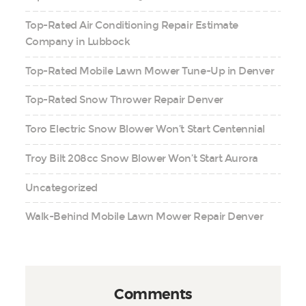
Top-Rated Air Conditioning Repair Estimate
Company in Lubbock
Top-Rated Mobile Lawn Mower Tune-Up in Denver
Top-Rated Snow Thrower Repair Denver
Toro Electric Snow Blower Won’t Start Centennial
Troy Bilt 208cc Snow Blower Won’t Start Aurora
Uncategorized
Walk-Behind Mobile Lawn Mower Repair Denver
Comments