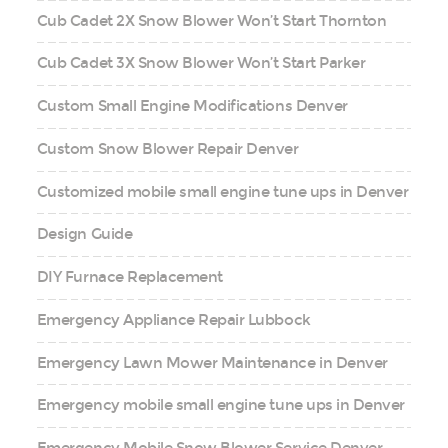
Cub Cadet 2X Snow Blower Won’t Start Thornton
Cub Cadet 3X Snow Blower Won’t Start Parker
Custom Small Engine Modifications Denver
Custom Snow Blower Repair Denver
Customized mobile small engine tune ups in Denver
Design Guide
DIY Furnace Replacement
Emergency Appliance Repair Lubbock
Emergency Lawn Mower Maintenance in Denver
Emergency mobile small engine tune ups in Denver