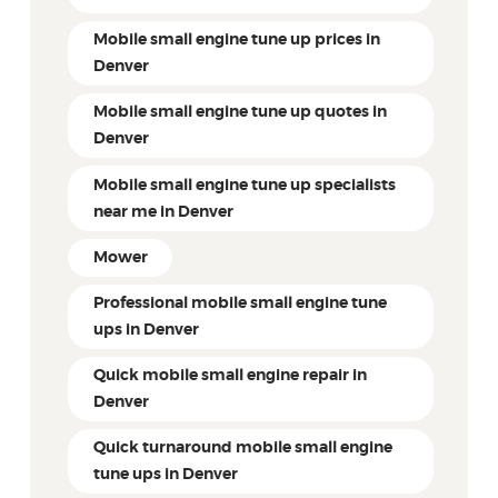
Mobile small engine tune up prices in
Denver
Mobile small engine tune up quotes in
Denver
Mobile small engine tune up specialists
near me in Denver
Mower
Professional mobile small engine tune
ups in Denver
Quick mobile small engine repair in
Denver
Quick turnaround mobile small engine
tune ups in Denver