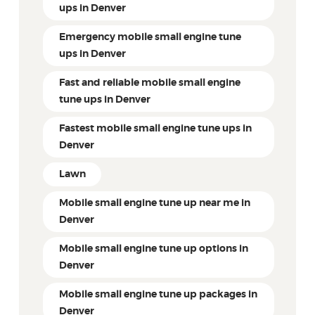
ups in Denver
Emergency mobile small engine tune
ups in Denver
Fast and reliable mobile small engine
tune ups in Denver
Fastest mobile small engine tune ups in
Denver
Lawn
Mobile small engine tune up near me in
Denver
Mobile small engine tune up options in
Denver
Mobile small engine tune up packages in
Denver