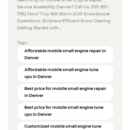
Service Availability Denver? Call Us: 303-951-
7362 Now! Troy-Bilt Storm 2420 Snowblower
Operations: Embrace Efficient Snow Clearing
Getting Started with…
Tags:
Affordable mobile small engine repair in
Denver
Affordable mobile small engine tune
ups in Denver
Best price for mobile small engine repair
in Denver
Best price for mobile small engine tune
ups in Denver
Customized mobile small engine tune