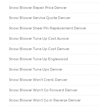
Snow Blower Repair Price Denver
Snow Blower Service Quote Denver
Snow Blower Shear Pin Replacement Denver
Snow Blower Tune Up Cost Aurora
Snow Blower Tune Up Cost Denver
Snow Blower Tune Up Englewood
Snow Blower Tune Ups Denver
Snow Blower Won't Crank Denver
Snow Blower Won't Go Forward Denver
Snow Blower Won't Go in Reverse Denver