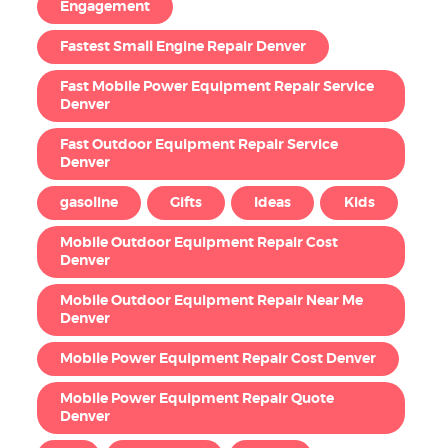
Engagement
Fastest Small Engine Repair Denver
Fast Mobile Power Equipment Repair Service
Denver
Fast Outdoor Equipment Repair Service
Denver
gasoline
Gifts
Ideas
Kids
Mobile Outdoor Equipment Repair Cost
Denver
Mobile Outdoor Equipment Repair Near Me
Denver
Mobile Power Equipment Repair Cost Denver
Mobile Power Equipment Repair Quote
Denver