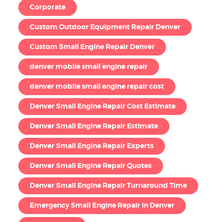
Corporate
Custom Outdoor Equipment Repair Denver
Custom Small Engine Repair Denver
denver mobile small engine repair
denver mobile small engine repair cost
Denver Small Engine Repair Cost Estimate
Denver Small Engine Repair Estimate
Denver Small Engine Repair Experts
Denver Small Engine Repair Quotes
Denver Small Engine Repair Turnaround Time
Emergency Small Engine Repair in Denver