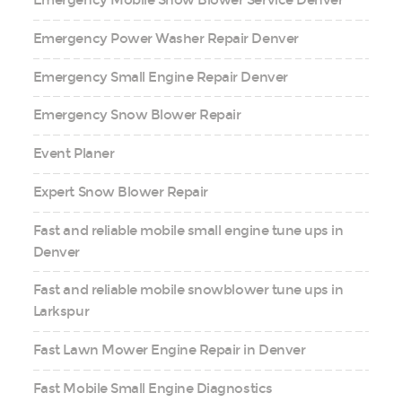
Emergency Mobile Snow Blower Service Denver
Emergency Power Washer Repair Denver
Emergency Small Engine Repair Denver
Emergency Snow Blower Repair
Event Planer
Expert Snow Blower Repair
Fast and reliable mobile small engine tune ups in
Denver
Fast and reliable mobile snowblower tune ups in
Larkspur
Fast Lawn Mower Engine Repair in Denver
Fast Mobile Small Engine Diagnostics