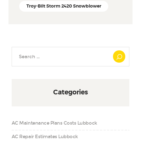
Troy-Bilt Storm 2420 Snowblower
Search
for:
Categories
AC Maintenance Plans Costs Lubbock
AC Repair Estimates Lubbock