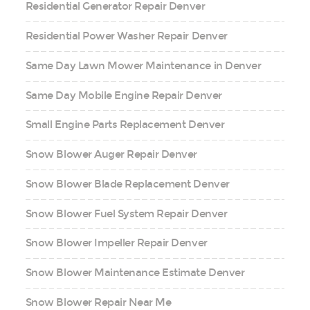
Residential Generator Repair Denver
Residential Power Washer Repair Denver
Same Day Lawn Mower Maintenance in Denver
Same Day Mobile Engine Repair Denver
Small Engine Parts Replacement Denver
Snow Blower Auger Repair Denver
Snow Blower Blade Replacement Denver
Snow Blower Fuel System Repair Denver
Snow Blower Impeller Repair Denver
Snow Blower Maintenance Estimate Denver
Snow Blower Repair Near Me