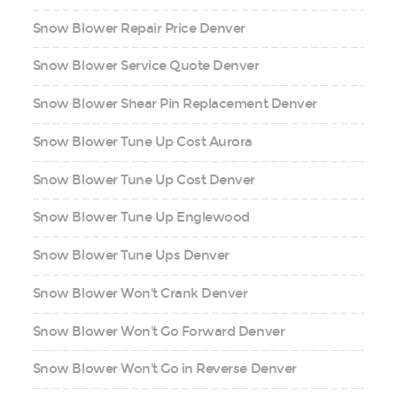
Snow Blower Repair Price Denver
Snow Blower Service Quote Denver
Snow Blower Shear Pin Replacement Denver
Snow Blower Tune Up Cost Aurora
Snow Blower Tune Up Cost Denver
Snow Blower Tune Up Englewood
Snow Blower Tune Ups Denver
Snow Blower Won't Crank Denver
Snow Blower Won't Go Forward Denver
Snow Blower Won't Go in Reverse Denver