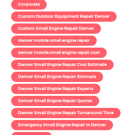
Corporate
Custom Outdoor Equipment Repair Denver
Custom Small Engine Repair Denver
denver mobile small engine repair
denver mobile small engine repair cost
Denver Small Engine Repair Cost Estimate
Denver Small Engine Repair Estimate
Denver Small Engine Repair Experts
Denver Small Engine Repair Quotes
Denver Small Engine Repair Turnaround Time
Emergency Small Engine Repair in Denver