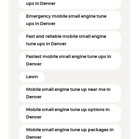
ups in Denver
Emergency mobile small engine tune
ups in Denver
Fast and reliable mobile small engine
tune ups in Denver
Fastest mobile small engine tune ups in
Denver
Lawn
Mobile small engine tune up near me in
Denver
Mobile small engine tune up options in
Denver
Mobile small engine tune up packages in
Denver