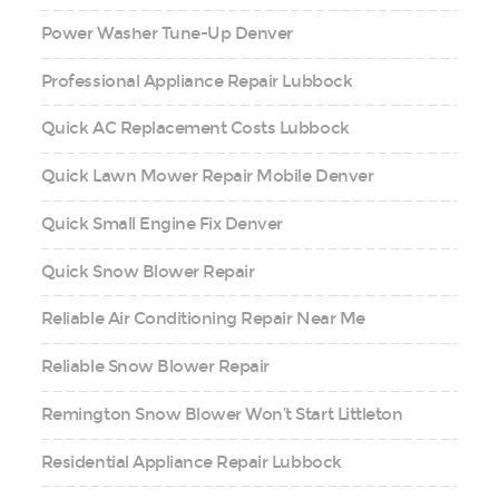
Power Washer Tune-Up Denver
Professional Appliance Repair Lubbock
Quick AC Replacement Costs Lubbock
Quick Lawn Mower Repair Mobile Denver
Quick Small Engine Fix Denver
Quick Snow Blower Repair
Reliable Air Conditioning Repair Near Me
Reliable Snow Blower Repair
Remington Snow Blower Won’t Start Littleton
Residential Appliance Repair Lubbock