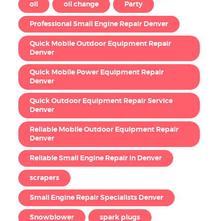
oil
oil change
Party
Professional Small Engine Repair Denver
Quick Mobile Outdoor Equipment Repair
Denver
Quick Mobile Power Equipment Repair
Denver
Quick Outdoor Equipment Repair Service
Denver
Reliable Mobile Outdoor Equipment Repair
Denver
Reliable Small Engine Repair in Denver
scrapers
Small Engine Repair Specialists Denver
Snowblower
spark plugs