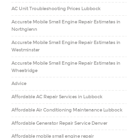
AC Unit Troubleshooting Prices Lubbock
Accurate Mobile Small Engine Repair Estimates in
Northglenn
Accurate Mobile Small Engine Repair Estimates in
Westminster
Accurate Mobile Small Engine Repair Estimates in
Wheatridge
Advice
Affordable AC Repair Services in Lubbock
Affordable Air Conditioning Maintenance Lubbock
Affordable Generator Repair Service Denver
Affordable mobile small engine repair