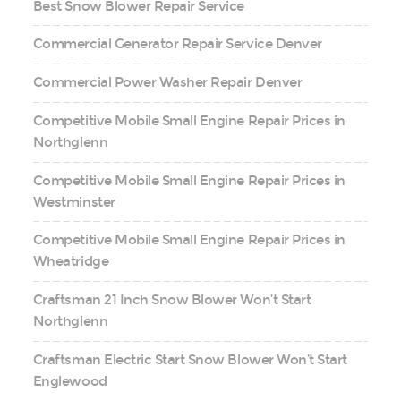
Best Snow Blower Repair Service
Commercial Generator Repair Service Denver
Commercial Power Washer Repair Denver
Competitive Mobile Small Engine Repair Prices in
Northglenn
Competitive Mobile Small Engine Repair Prices in
Westminster
Competitive Mobile Small Engine Repair Prices in
Wheatridge
Craftsman 21 Inch Snow Blower Won’t Start
Northglenn
Craftsman Electric Start Snow Blower Won’t Start
Englewood