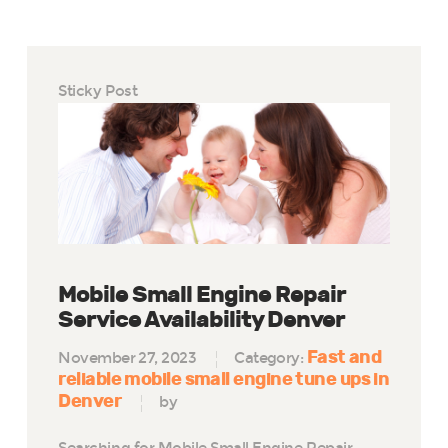
Sticky Post
Mobile Small Engine Repair
Service Availability Denver
Fast and
November 27, 2023
Category:
reliable mobile small engine tune ups in
Denver
by
Searching for Mobile Small Engine Repair