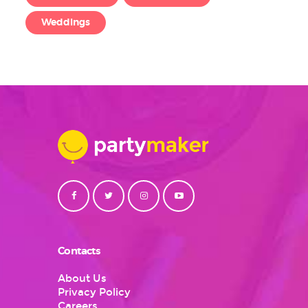
Weddings
Contacts
About Us
Privacy Policy
Careers