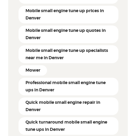
Mobile small engine tune up prices in
Denver
Mobile small engine tune up quotes in
Denver
Mobile small engine tune up specialists
near me in Denver
Mower
Professional mobile small engine tune
ups in Denver
Quick mobile small engine repair in
Denver
Quick turnaround mobile small engine
tune ups in Denver