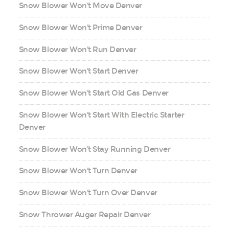
Snow Blower Won't Move Denver
Snow Blower Won't Prime Denver
Snow Blower Won't Run Denver
Snow Blower Won't Start Denver
Snow Blower Won't Start Old Gas Denver
Snow Blower Won't Start With Electric Starter
Denver
Snow Blower Won't Stay Running Denver
Snow Blower Won't Turn Denver
Snow Blower Won't Turn Over Denver
Snow Thrower Auger Repair Denver