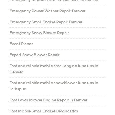
Emergency Mobile Snow Blower Service Denver
Emergency Power Washer Repair Denver
Emergency Small Engine Repair Denver
Emergency Snow Blower Repair
Event Planer
Expert Snow Blower Repair
Fast and reliable mobile small engine tune ups in
Denver
Fast and reliable mobile snowblower tune ups in
Larkspur
Fast Lawn Mower Engine Repair in Denver
Fast Mobile Small Engine Diagnostics