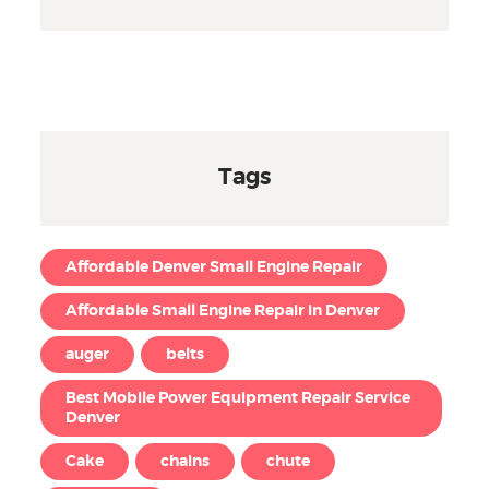
Tags
Affordable Denver Small Engine Repair
Affordable Small Engine Repair in Denver
auger
belts
Best Mobile Power Equipment Repair Service
Denver
Cake
chains
chute