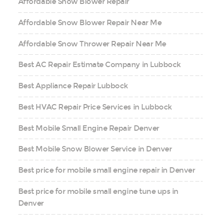
Affordable Snow Blower Repair
Affordable Snow Blower Repair Near Me
Affordable Snow Thrower Repair Near Me
Best AC Repair Estimate Company in Lubbock
Best Appliance Repair Lubbock
Best HVAC Repair Price Services in Lubbock
Best Mobile Small Engine Repair Denver
Best Mobile Snow Blower Service in Denver
Best price for mobile small engine repair in Denver
Best price for mobile small engine tune ups in
Denver