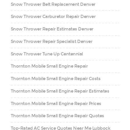
Snow Thrower Belt Replacement Denver
Snow Thrower Carburetor Repair Denver
Snow Thrower Repair Estimates Denver
Snow Thrower Repair Specialist Denver
Snow Thrower Tune Up Centennial
Thornton Mobile Small Engine Repair
Thornton Mobile Small Engine Repair Costs
Thornton Mobile Small Engine Repair Estimates
Thornton Mobile Small Engine Repair Prices
Thornton Mobile Small Engine Repair Quotes
Top-Rated AC Service Quotes Near Me Lubbock