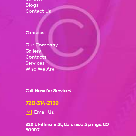
Blogs
Contact Us
Contacts
Our Company
Gallery
Contacts
Services
Who We Are
Call Now for Services!
720-314-2189
Email Us
929 E Fillmore St, Colorado Springs, CO
80907