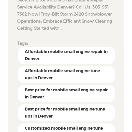
Service Availability Denver? Call Us: 303-951-
7362 Now! Troy-Bilt Storm 2420 Snowblower
Operations: Embrace Efficient Snow Clearing
Getting Started with…
Tags:
Affordable mobile small engine repair in
Denver
Affordable mobile small engine tune
ups in Denver
Best price for mobile small engine repair
in Denver
Best price for mobile small engine tune
ups in Denver
Customized mobile small engine tune