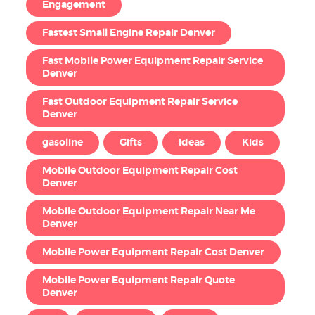
Engagement
Fastest Small Engine Repair Denver
Fast Mobile Power Equipment Repair Service
Denver
Fast Outdoor Equipment Repair Service
Denver
gasoline
Gifts
Ideas
Kids
Mobile Outdoor Equipment Repair Cost
Denver
Mobile Outdoor Equipment Repair Near Me
Denver
Mobile Power Equipment Repair Cost Denver
Mobile Power Equipment Repair Quote
Denver