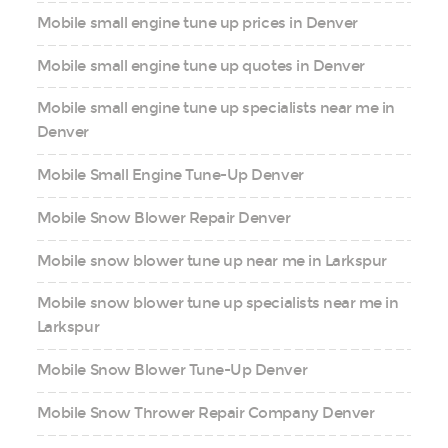
Mobile small engine tune up prices in Denver
Mobile small engine tune up quotes in Denver
Mobile small engine tune up specialists near me in
Denver
Mobile Small Engine Tune-Up Denver
Mobile Snow Blower Repair Denver
Mobile snow blower tune up near me in Larkspur
Mobile snow blower tune up specialists near me in
Larkspur
Mobile Snow Blower Tune-Up Denver
Mobile Snow Thrower Repair Company Denver