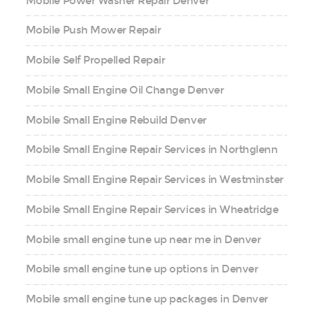
Mobile Power Washer Repair Denver
Mobile Push Mower Repair
Mobile Self Propelled Repair
Mobile Small Engine Oil Change Denver
Mobile Small Engine Rebuild Denver
Mobile Small Engine Repair Services in Northglenn
Mobile Small Engine Repair Services in Westminster
Mobile Small Engine Repair Services in Wheatridge
Mobile small engine tune up near me in Denver
Mobile small engine tune up options in Denver
Mobile small engine tune up packages in Denver