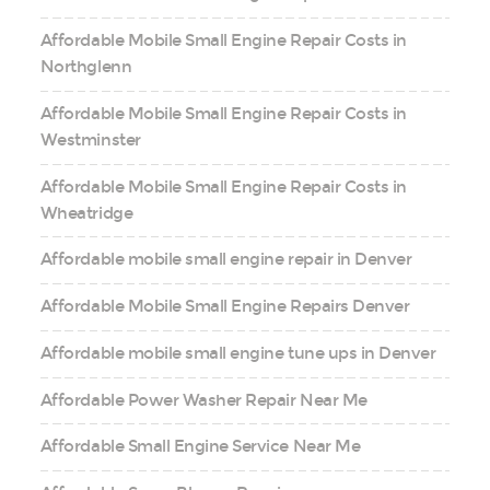
Affordable Mobile Small Engine Repair Costs in
Northglenn
Affordable Mobile Small Engine Repair Costs in
Westminster
Affordable Mobile Small Engine Repair Costs in
Wheatridge
Affordable mobile small engine repair in Denver
Affordable Mobile Small Engine Repairs Denver
Affordable mobile small engine tune ups in Denver
Affordable Power Washer Repair Near Me
Affordable Small Engine Service Near Me