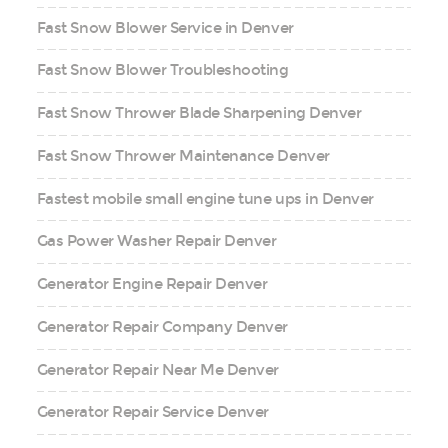
Fast Snow Blower Service in Denver
Fast Snow Blower Troubleshooting
Fast Snow Thrower Blade Sharpening Denver
Fast Snow Thrower Maintenance Denver
Fastest mobile small engine tune ups in Denver
Gas Power Washer Repair Denver
Generator Engine Repair Denver
Generator Repair Company Denver
Generator Repair Near Me Denver
Generator Repair Service Denver