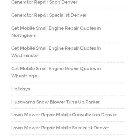
Generator Repair Shop Denver
Generator Repair Specialist Denver
Get Mobile Small Engine Repair Quotes in
Northglenn
Get Mobile Small Engine Repair Quotes in
Westminster
Get Mobile Small Engine Repair Quotes in
Wheatridge
Holidays
Husqvarna Snow Blower Tune Up Parker
Lawn Mower Repair Mobile Consultation Denver
Lawn Mower Repair Mobile Specialist Denver