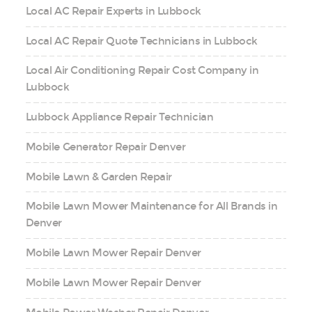
Local AC Repair Experts in Lubbock
Local AC Repair Quote Technicians in Lubbock
Local Air Conditioning Repair Cost Company in
Lubbock
Lubbock Appliance Repair Technician
Mobile Generator Repair Denver
Mobile Lawn & Garden Repair
Mobile Lawn Mower Maintenance for All Brands in
Denver
Mobile Lawn Mower Repair Denver
Mobile Lawn Mower Repair Denver