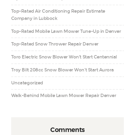
Top-Rated Air Conditioning Repair Estimate
Company in Lubbock
Top-Rated Mobile Lawn Mower Tune-Up in Denver
Top-Rated Snow Thrower Repair Denver
Toro Electric Snow Blower Won’t Start Centennial
Troy Bilt 208cc Snow Blower Won’t Start Aurora
Uncategorized
Walk-Behind Mobile Lawn Mower Repair Denver
Comments