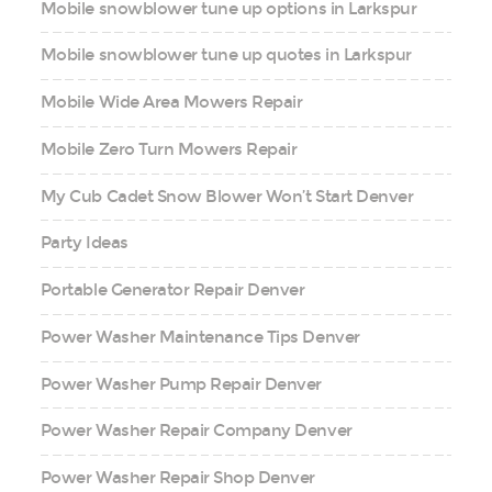
Mobile snowblower tune up options in Larkspur
Mobile snowblower tune up quotes in Larkspur
Mobile Wide Area Mowers Repair
Mobile Zero Turn Mowers Repair
My Cub Cadet Snow Blower Won’t Start Denver
Party Ideas
Portable Generator Repair Denver
Power Washer Maintenance Tips Denver
Power Washer Pump Repair Denver
Power Washer Repair Company Denver
Power Washer Repair Shop Denver