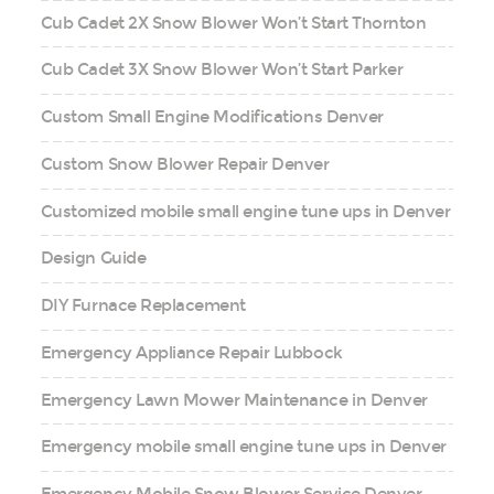
Cub Cadet 2X Snow Blower Won’t Start Thornton
Cub Cadet 3X Snow Blower Won’t Start Parker
Custom Small Engine Modifications Denver
Custom Snow Blower Repair Denver
Customized mobile small engine tune ups in Denver
Design Guide
DIY Furnace Replacement
Emergency Appliance Repair Lubbock
Emergency Lawn Mower Maintenance in Denver
Emergency mobile small engine tune ups in Denver