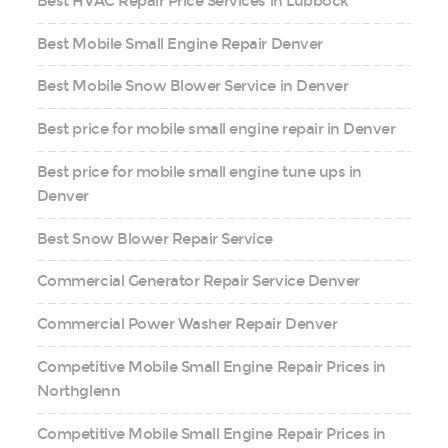
Best HVAC Repair Price Services in Lubbock
Best Mobile Small Engine Repair Denver
Best Mobile Snow Blower Service in Denver
Best price for mobile small engine repair in Denver
Best price for mobile small engine tune ups in
Denver
Best Snow Blower Repair Service
Commercial Generator Repair Service Denver
Commercial Power Washer Repair Denver
Competitive Mobile Small Engine Repair Prices in
Northglenn
Competitive Mobile Small Engine Repair Prices in