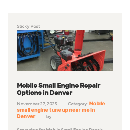
Sticky Post
Mobile Small Engine Repair
Options in Denver
Mobile
November 27, 2023
Category:
small engine tune up near me in
Denver
by
Searching for Mobile Small Engine Repair