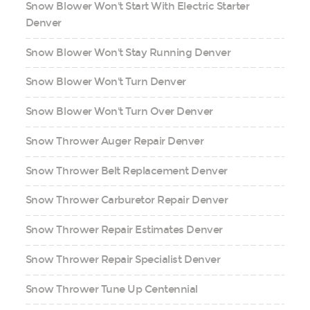
Snow Blower Won't Start With Electric Starter
Denver
Snow Blower Won't Stay Running Denver
Snow Blower Won't Turn Denver
Snow Blower Won't Turn Over Denver
Snow Thrower Auger Repair Denver
Snow Thrower Belt Replacement Denver
Snow Thrower Carburetor Repair Denver
Snow Thrower Repair Estimates Denver
Snow Thrower Repair Specialist Denver
Snow Thrower Tune Up Centennial