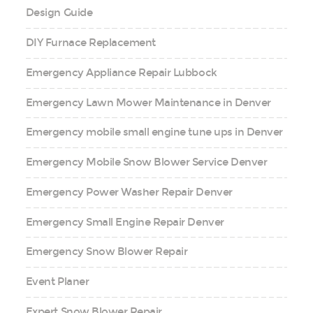
Design Guide
DIY Furnace Replacement
Emergency Appliance Repair Lubbock
Emergency Lawn Mower Maintenance in Denver
Emergency mobile small engine tune ups in Denver
Emergency Mobile Snow Blower Service Denver
Emergency Power Washer Repair Denver
Emergency Small Engine Repair Denver
Emergency Snow Blower Repair
Event Planer
Expert Snow Blower Repair