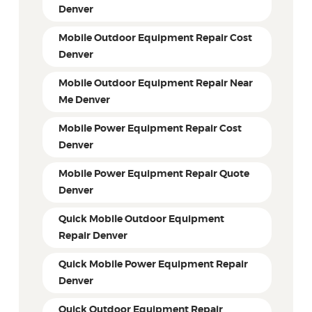
Denver
Mobile Outdoor Equipment Repair Cost
Denver
Mobile Outdoor Equipment Repair Near
Me Denver
Mobile Power Equipment Repair Cost
Denver
Mobile Power Equipment Repair Quote
Denver
Quick Mobile Outdoor Equipment
Repair Denver
Quick Mobile Power Equipment Repair
Denver
Quick Outdoor Equipment Repair