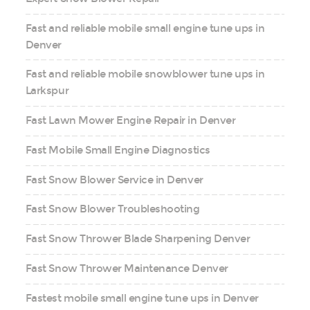
Fast and reliable mobile small engine tune ups in
Denver
Fast and reliable mobile snowblower tune ups in
Larkspur
Fast Lawn Mower Engine Repair in Denver
Fast Mobile Small Engine Diagnostics
Fast Snow Blower Service in Denver
Fast Snow Blower Troubleshooting
Fast Snow Thrower Blade Sharpening Denver
Fast Snow Thrower Maintenance Denver
Fastest mobile small engine tune ups in Denver