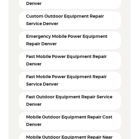
Denver
Custom Outdoor Equipment Repair
Service Denver
Emergency Mobile Power Equipment
Repair Denver
Fast Mobile Power Equipment Repair
Denver
Fast Mobile Power Equipment Repair
Service Denver
Fast Outdoor Equipment Repair Service
Denver
Mobile Outdoor Equipment Repair Cost
Denver
Mobile Outdoor Equipment Repair Near