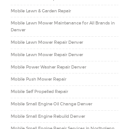
Mobile Lawn & Garden Repair
Mobile Lawn Mower Maintenance for All Brands in
Denver
Mobile Lawn Mower Repair Denver
Mobile Lawn Mower Repair Denver
Mobile Power Washer Repair Denver
Mobile Push Mower Repair
Mobile Self Propelled Repair
Mobile Small Engine Oil Change Denver
Mobile Small Engine Rebuild Denver
Mobile Small Engine Repair Services in Northglenn