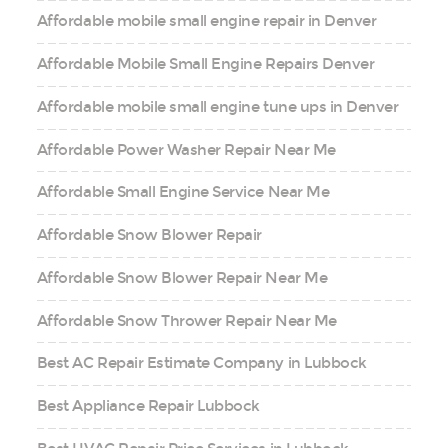
Affordable mobile small engine repair in Denver
Affordable Mobile Small Engine Repairs Denver
Affordable mobile small engine tune ups in Denver
Affordable Power Washer Repair Near Me
Affordable Small Engine Service Near Me
Affordable Snow Blower Repair
Affordable Snow Blower Repair Near Me
Affordable Snow Thrower Repair Near Me
Best AC Repair Estimate Company in Lubbock
Best Appliance Repair Lubbock