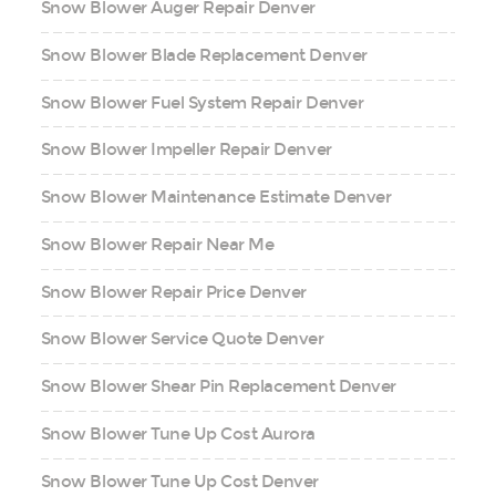
Snow Blower Auger Repair Denver
Snow Blower Blade Replacement Denver
Snow Blower Fuel System Repair Denver
Snow Blower Impeller Repair Denver
Snow Blower Maintenance Estimate Denver
Snow Blower Repair Near Me
Snow Blower Repair Price Denver
Snow Blower Service Quote Denver
Snow Blower Shear Pin Replacement Denver
Snow Blower Tune Up Cost Aurora
Snow Blower Tune Up Cost Denver