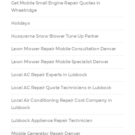
Get Mobile Small Engine Repair Quotes in
Wheatridge
Holidays
Husqvarna Snow Blower Tune Up Parker
Lawn Mower Repair Mobile Consultation Denver
Lawn Mower Repair Mobile Specialist Denver
Local AC Repair Experts in Lubbock
Local AC Repair Quote Technicians in Lubbock
Local Air Conditioning Repair Cost Company in
Lubbock
Lubbock Appliance Repair Technician
Mobile Generator Repair Denver