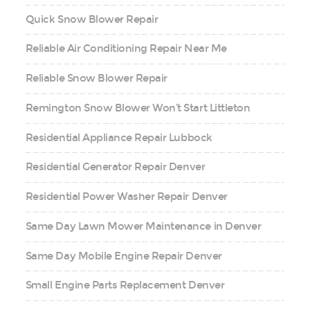
Quick Snow Blower Repair
Reliable Air Conditioning Repair Near Me
Reliable Snow Blower Repair
Remington Snow Blower Won’t Start Littleton
Residential Appliance Repair Lubbock
Residential Generator Repair Denver
Residential Power Washer Repair Denver
Same Day Lawn Mower Maintenance in Denver
Same Day Mobile Engine Repair Denver
Small Engine Parts Replacement Denver