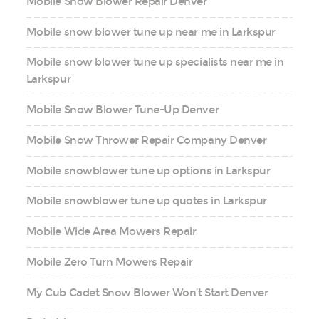
Mobile Snow Blower Repair Denver
Mobile snow blower tune up near me in Larkspur
Mobile snow blower tune up specialists near me in
Larkspur
Mobile Snow Blower Tune-Up Denver
Mobile Snow Thrower Repair Company Denver
Mobile snowblower tune up options in Larkspur
Mobile snowblower tune up quotes in Larkspur
Mobile Wide Area Mowers Repair
Mobile Zero Turn Mowers Repair
My Cub Cadet Snow Blower Won’t Start Denver