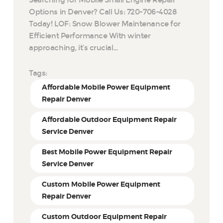
Options in Denver? Call Us: 720-706-4028
Today! LOF: Snow Blower Maintenance for
Efficient Performance With winter
approaching, it’s crucial…
Tags:
Affordable Mobile Power Equipment
Repair Denver
Affordable Outdoor Equipment Repair
Service Denver
Best Mobile Power Equipment Repair
Service Denver
Custom Mobile Power Equipment
Repair Denver
Custom Outdoor Equipment Repair