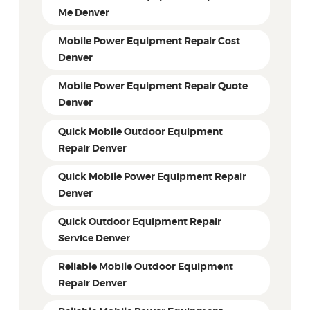
Me Denver
Mobile Power Equipment Repair Cost
Denver
Mobile Power Equipment Repair Quote
Denver
Quick Mobile Outdoor Equipment
Repair Denver
Quick Mobile Power Equipment Repair
Denver
Quick Outdoor Equipment Repair
Service Denver
Reliable Mobile Outdoor Equipment
Repair Denver