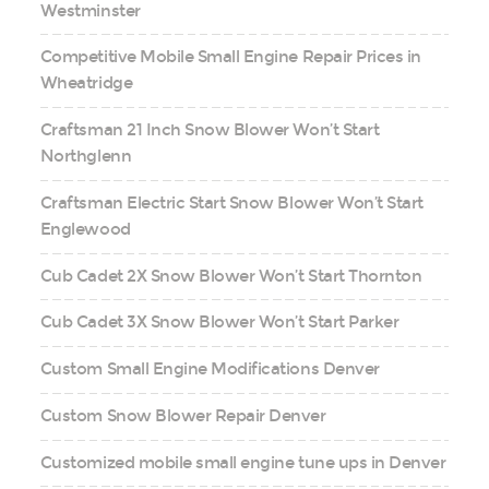
Westminster
Competitive Mobile Small Engine Repair Prices in
Wheatridge
Craftsman 21 Inch Snow Blower Won’t Start
Northglenn
Craftsman Electric Start Snow Blower Won’t Start
Englewood
Cub Cadet 2X Snow Blower Won’t Start Thornton
Cub Cadet 3X Snow Blower Won’t Start Parker
Custom Small Engine Modifications Denver
Custom Snow Blower Repair Denver
Customized mobile small engine tune ups in Denver