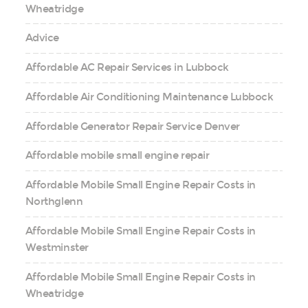
Wheatridge
Advice
Affordable AC Repair Services in Lubbock
Affordable Air Conditioning Maintenance Lubbock
Affordable Generator Repair Service Denver
Affordable mobile small engine repair
Affordable Mobile Small Engine Repair Costs in
Northglenn
Affordable Mobile Small Engine Repair Costs in
Westminster
Affordable Mobile Small Engine Repair Costs in
Wheatridge