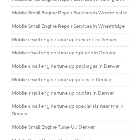
Mobile Small Engine Repair Services in Westminster
Mobile Small Engine Repair Services in Wheatridge
Mobile small engine tune up near me in Denver
Mobile small engine tune up options in Denver
Mobile small engine tune up packages in Denver
Mobile small engine tune up prices in Denver
Mobile small engine tune up quotes in Denver
Mobile small engine tune up specialists near me in
Denver
Mobile Small Engine Tune-Up Denver