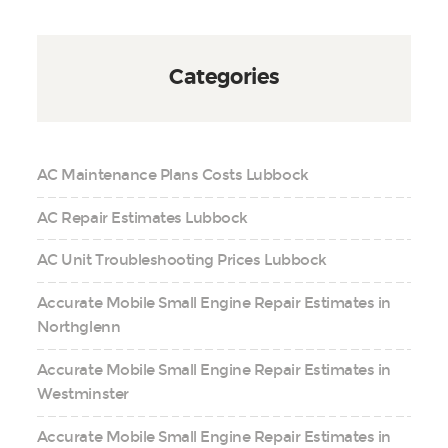
Categories
AC Maintenance Plans Costs Lubbock
AC Repair Estimates Lubbock
AC Unit Troubleshooting Prices Lubbock
Accurate Mobile Small Engine Repair Estimates in
Northglenn
Accurate Mobile Small Engine Repair Estimates in
Westminster
Accurate Mobile Small Engine Repair Estimates in