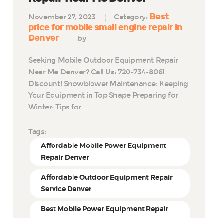
Best
November 27, 2023
Category:
price for mobile small engine repair in
Denver
by
Seeking Mobile Outdoor Equipment Repair
Near Me Denver? Call Us: 720-734-8061
Discount! Snowblower Maintenance: Keeping
Your Equipment in Top Shape Preparing for
Winter: Tips for…
Tags:
Affordable Mobile Power Equipment
Repair Denver
Affordable Outdoor Equipment Repair
Service Denver
Best Mobile Power Equipment Repair