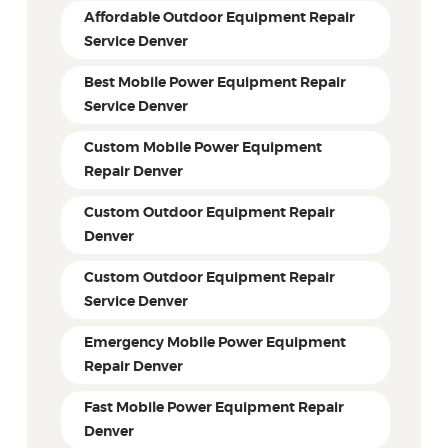
Affordable Outdoor Equipment Repair
Service Denver
Best Mobile Power Equipment Repair
Service Denver
Custom Mobile Power Equipment
Repair Denver
Custom Outdoor Equipment Repair
Denver
Custom Outdoor Equipment Repair
Service Denver
Emergency Mobile Power Equipment
Repair Denver
Fast Mobile Power Equipment Repair
Denver