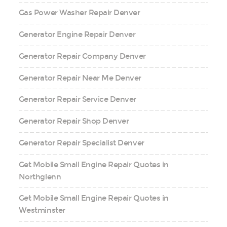
Gas Power Washer Repair Denver
Generator Engine Repair Denver
Generator Repair Company Denver
Generator Repair Near Me Denver
Generator Repair Service Denver
Generator Repair Shop Denver
Generator Repair Specialist Denver
Get Mobile Small Engine Repair Quotes in
Northglenn
Get Mobile Small Engine Repair Quotes in
Westminster