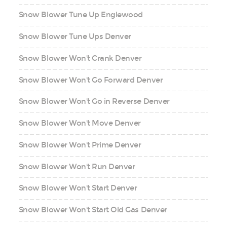
Snow Blower Tune Up Englewood
Snow Blower Tune Ups Denver
Snow Blower Won't Crank Denver
Snow Blower Won't Go Forward Denver
Snow Blower Won't Go in Reverse Denver
Snow Blower Won't Move Denver
Snow Blower Won't Prime Denver
Snow Blower Won't Run Denver
Snow Blower Won't Start Denver
Snow Blower Won't Start Old Gas Denver