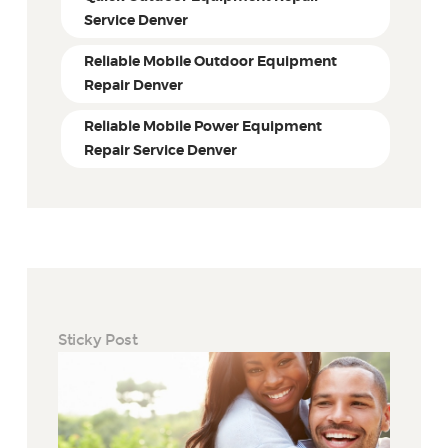
Service Denver
Reliable Mobile Outdoor Equipment
Repair Denver
Reliable Mobile Power Equipment
Repair Service Denver
Sticky Post