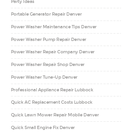
Party Ideas
Portable Generator Repair Denver
Power Washer Maintenance Tips Denver
Power Washer Pump Repair Denver
Power Washer Repair Company Denver
Power Washer Repair Shop Denver
Power Washer Tune-Up Denver
Professional Appliance Repair Lubbock
Quick AC Replacement Costs Lubbock
Quick Lawn Mower Repair Mobile Denver
Quick Small Engine Fix Denver