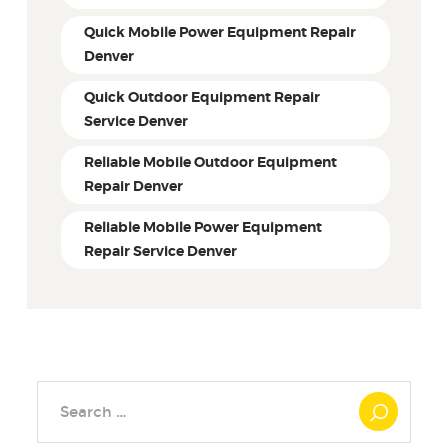
Quick Mobile Power Equipment Repair
Denver
Quick Outdoor Equipment Repair
Service Denver
Reliable Mobile Outdoor Equipment
Repair Denver
Reliable Mobile Power Equipment
Repair Service Denver
Search
for: