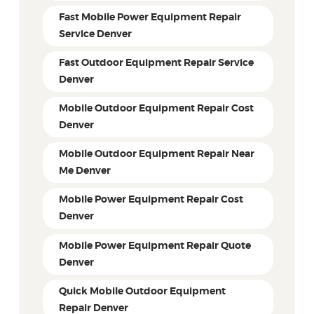
Fast Mobile Power Equipment Repair
Service Denver
Fast Outdoor Equipment Repair Service
Denver
Mobile Outdoor Equipment Repair Cost
Denver
Mobile Outdoor Equipment Repair Near
Me Denver
Mobile Power Equipment Repair Cost
Denver
Mobile Power Equipment Repair Quote
Denver
Quick Mobile Outdoor Equipment
Repair Denver