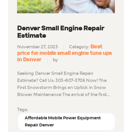
Denver Small Engine Repair
Estimate
Best
November 27, 2023
Category:
price for mobile small engine tune ups
in Denver
by
Seeking Denver Small Engine Repair
Estimate? Call Us: 303-807-3706 Now! The
First Snowstorm Brings an Uptick in Snow
Blower Maintenance The arrival of the first…
Tags:
Affordable Mobile Power Equipment
Repair Denver