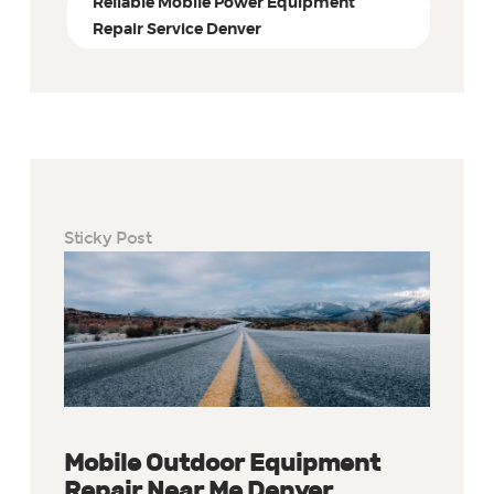
Reliable Mobile Power Equipment
Repair Service Denver
Sticky Post
Mobile Outdoor Equipment
Repair Near Me Denver