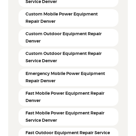
Service Denver
Custom Mobile Power Equipment
Repair Denver
Custom Outdoor Equipment Repair
Denver
Custom Outdoor Equipment Repair
Service Denver
Emergency Mobile Power Equipment
Repair Denver
Fast Mobile Power Equipment Repair
Denver
Fast Mobile Power Equipment Repair
Service Denver
Fast Outdoor Equipment Repair Service