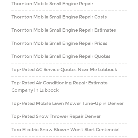
Thornton Mobile Small Engine Repair
Thornton Mobile Small Engine Repair Costs
Thornton Mobile Small Engine Repair Estimates
Thornton Mobile Small Engine Repair Prices
Thornton Mobile Small Engine Repair Quotes
Top-Rated AC Service Quotes Near Me Lubbock
Top-Rated Air Conditioning Repair Estimate
Company in Lubbock
Top-Rated Mobile Lawn Mower Tune-Up in Denver
Top-Rated Snow Thrower Repair Denver
Toro Electric Snow Blower Won’t Start Centennial