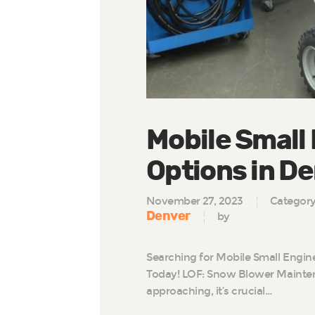
Mobile Small
Options in D
November 27, 2023
Categor
Denver
by
Searching for Mobile Small Engin
Today! LOF: Snow Blower Mainten
approaching, it’s crucial…