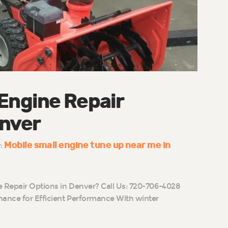
 Engine Repair
enver
Mobile small engine tune up near me in
y:
e Repair Options in Denver? Call Us: 720-706-4028
ance for Efficient Performance With winter