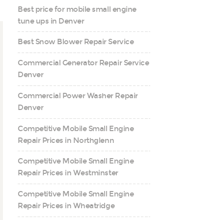
Best price for mobile small engine
tune ups in Denver
Best Snow Blower Repair Service
Commercial Generator Repair Service
Denver
Commercial Power Washer Repair
Denver
Competitive Mobile Small Engine
Repair Prices in Northglenn
Competitive Mobile Small Engine
Repair Prices in Westminster
Competitive Mobile Small Engine
Repair Prices in Wheatridge