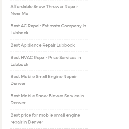
Affordable Snow Thrower Repair
Near Me
Best AC Repair Estimate Company in
Lubbock
Best Appliance Repair Lubbock
Best HVAC Repair Price Services in
Lubbock
Best Mobile Small Engine Repair
Denver
Best Mobile Snow Blower Service in
Denver
Best price for mobile small engine
repair in Denver