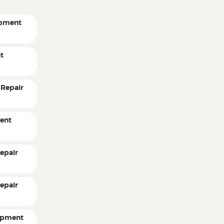
ipment
t
 Repair
ent
epair
epair
ipment