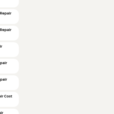
Repair
Repair
ir
pair
pair
ir Cost
ir