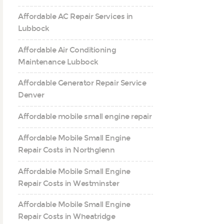
Affordable AC Repair Services in
Lubbock
Affordable Air Conditioning
Maintenance Lubbock
Affordable Generator Repair Service
Denver
Affordable mobile small engine repair
Affordable Mobile Small Engine
Repair Costs in Northglenn
Affordable Mobile Small Engine
Repair Costs in Westminster
Affordable Mobile Small Engine
Repair Costs in Wheatridge