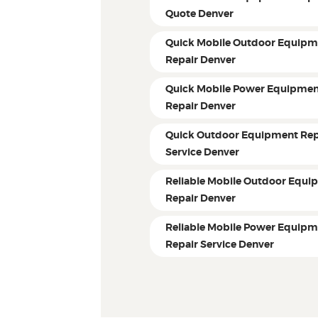
Quote Denver
Quick Mobile Outdoor Equipm
Repair Denver
Quick Mobile Power Equipme
Repair Denver
Quick Outdoor Equipment Rep
Service Denver
Reliable Mobile Outdoor Equi
Repair Denver
Reliable Mobile Power Equip
Repair Service Denver