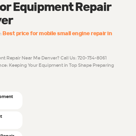
or Equipment Repair
ver
Best price for mobile small engine repair in
y:
t Repair Near Me Denver? Call Us: 720-734-8061
ce: Keeping Your Equipment in Top Shape Preparing
ipment
t