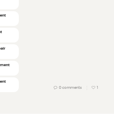
ent
nt
air
pment
ment
0
comments
1