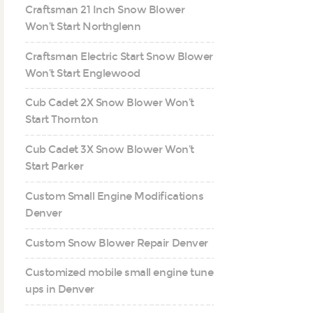
Craftsman 21 Inch Snow Blower
Won’t Start Northglenn
Craftsman Electric Start Snow Blower
Won’t Start Englewood
Cub Cadet 2X Snow Blower Won’t
Start Thornton
Cub Cadet 3X Snow Blower Won’t
Start Parker
Custom Small Engine Modifications
Denver
Custom Snow Blower Repair Denver
Customized mobile small engine tune
ups in Denver