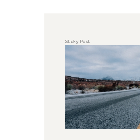
Sticky Post