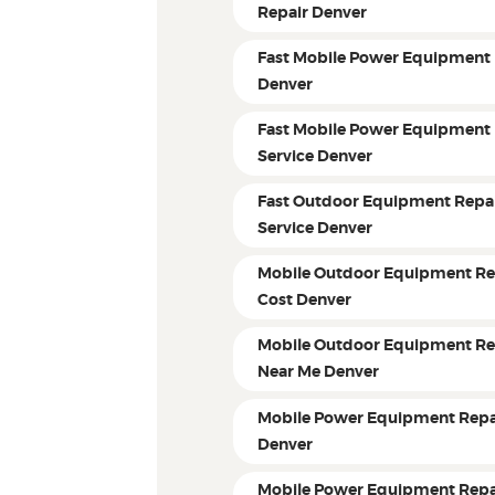
Repair Denver
Fast Mobile Power Equipment 
Denver
Fast Mobile Power Equipment 
Service Denver
Fast Outdoor Equipment Repa
Service Denver
Mobile Outdoor Equipment Re
Cost Denver
Mobile Outdoor Equipment Re
Near Me Denver
Mobile Power Equipment Repa
Denver
Mobile Power Equipment Repa