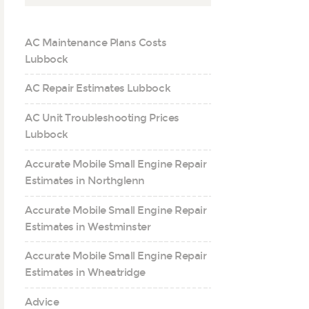
AC Maintenance Plans Costs
Lubbock
AC Repair Estimates Lubbock
AC Unit Troubleshooting Prices
Lubbock
Accurate Mobile Small Engine Repair
Estimates in Northglenn
Accurate Mobile Small Engine Repair
Estimates in Westminster
Accurate Mobile Small Engine Repair
Estimates in Wheatridge
Advice