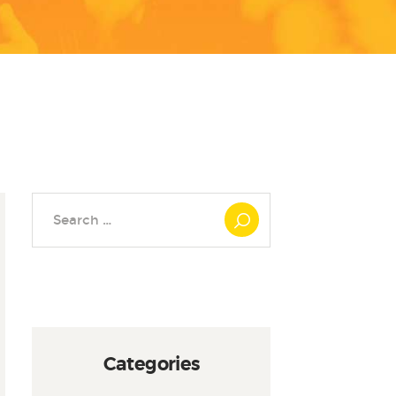
Search
for:
Categories