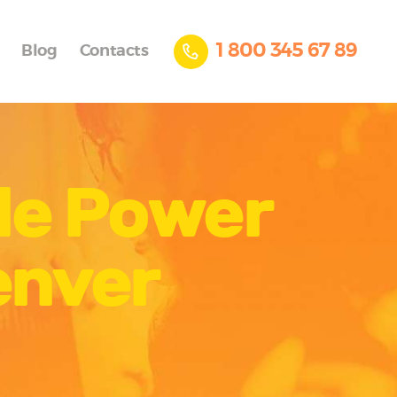
1 800 345 67 89
Blog
Contacts
ile Power
enver