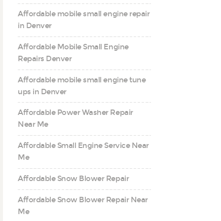
Affordable mobile small engine repair
in Denver
Affordable Mobile Small Engine
Repairs Denver
Affordable mobile small engine tune
ups in Denver
Affordable Power Washer Repair
Near Me
Affordable Small Engine Service Near
Me
Affordable Snow Blower Repair
Affordable Snow Blower Repair Near
Me