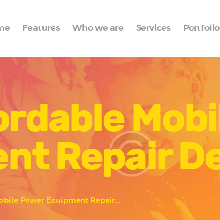
Home
me
Features
Who we are
Services
Portfolio
Features
Who we are
Services
ordable Mob
Portfolio
Blog
nt Repair D
Contacts
obile Power Equipment Repair...