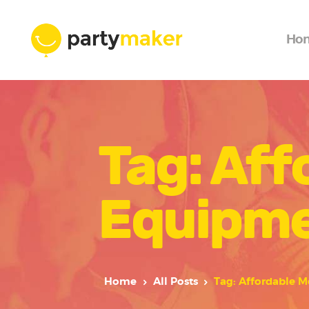
Ho
Tag: Aff
Equipme
Home
All Posts
Tag: Affordable M