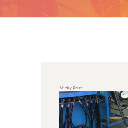
Sticky Post