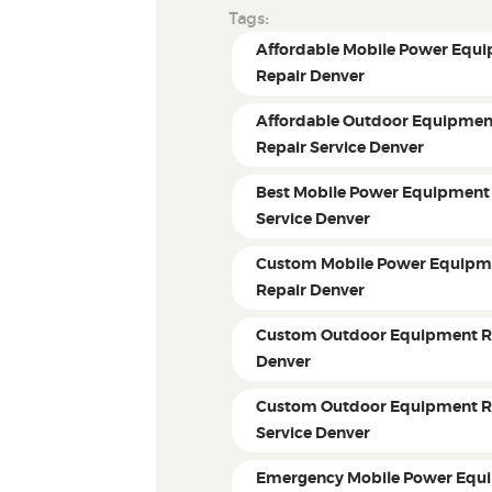
Tags:
Affordable Mobile Power Equ
Repair Denver
Affordable Outdoor Equipmen
Repair Service Denver
Best Mobile Power Equipment
Service Denver
Custom Mobile Power Equipm
Repair Denver
Custom Outdoor Equipment R
Denver
Custom Outdoor Equipment R
Service Denver
Emergency Mobile Power Equ