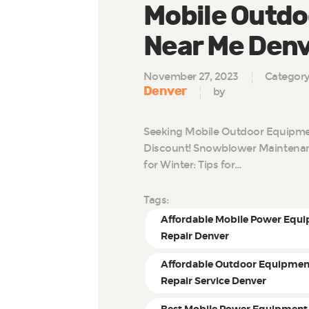
Mobile Outdo
Near Me Den
November 27, 2023
Categor
Denver
by
Seeking Mobile Outdoor Equipmen
Discount! Snowblower Maintenan
for Winter: Tips for…
Tags:
Affordable Mobile Power Equ
Repair Denver
Affordable Outdoor Equipmen
Repair Service Denver