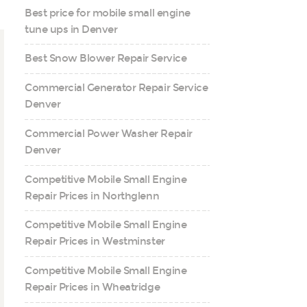
Best price for mobile small engine
tune ups in Denver
Best Snow Blower Repair Service
Commercial Generator Repair Service
Denver
Commercial Power Washer Repair
Denver
Competitive Mobile Small Engine
Repair Prices in Northglenn
Competitive Mobile Small Engine
Repair Prices in Westminster
Competitive Mobile Small Engine
Repair Prices in Wheatridge