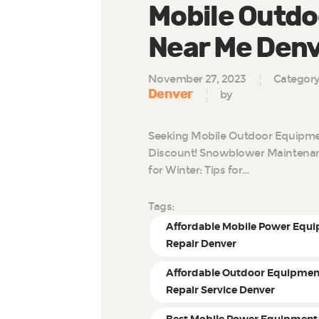
Mobile Outdo
Near Me Den
November 27, 2023
Categor
Denver
by
Seeking Mobile Outdoor Equipmen
Discount! Snowblower Maintenan
for Winter: Tips for…
Tags:
Affordable Mobile Power Equ
Repair Denver
Affordable Outdoor Equipmen
Repair Service Denver