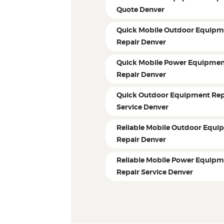
Quote Denver
Quick Mobile Outdoor Equipm
Repair Denver
Quick Mobile Power Equipme
Repair Denver
Quick Outdoor Equipment Rep
Service Denver
Reliable Mobile Outdoor Equi
Repair Denver
Reliable Mobile Power Equip
Repair Service Denver