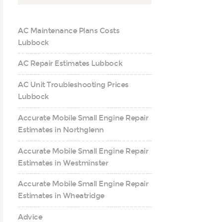
AC Maintenance Plans Costs
Lubbock
AC Repair Estimates Lubbock
AC Unit Troubleshooting Prices
Lubbock
Accurate Mobile Small Engine Repair
Estimates in Northglenn
Accurate Mobile Small Engine Repair
Estimates in Westminster
Accurate Mobile Small Engine Repair
Estimates in Wheatridge
Advice