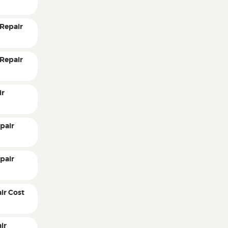
Repair
Repair
ir
pair
pair
ir Cost
ir