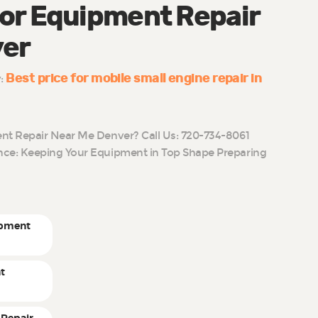
or Equipment Repair
ver
Best price for mobile small engine repair in
y:
t Repair Near Me Denver? Call Us: 720-734-8061
ce: Keeping Your Equipment in Top Shape Preparing
ipment
t