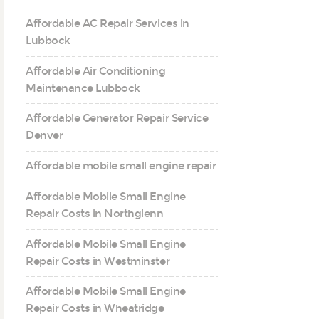
Affordable AC Repair Services in
Lubbock
Affordable Air Conditioning
Maintenance Lubbock
Affordable Generator Repair Service
Denver
Affordable mobile small engine repair
Affordable Mobile Small Engine
Repair Costs in Northglenn
Affordable Mobile Small Engine
Repair Costs in Westminster
Affordable Mobile Small Engine
Repair Costs in Wheatridge