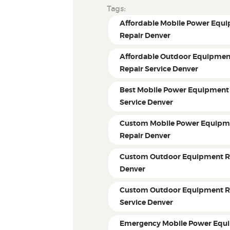
Tags:
Affordable Mobile Power Equ
Repair Denver
Affordable Outdoor Equipmen
Repair Service Denver
Best Mobile Power Equipment
Service Denver
Custom Mobile Power Equipm
Repair Denver
Custom Outdoor Equipment R
Denver
Custom Outdoor Equipment R
Service Denver
Emergency Mobile Power Equ