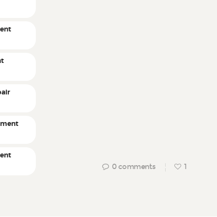
ent
nt
air
pment
ment
0
comments
1