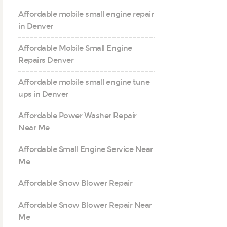
Affordable mobile small engine repair
in Denver
Affordable Mobile Small Engine
Repairs Denver
Affordable mobile small engine tune
ups in Denver
Affordable Power Washer Repair
Near Me
Affordable Small Engine Service Near
Me
Affordable Snow Blower Repair
Affordable Snow Blower Repair Near
Me