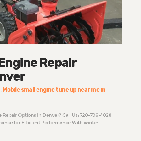
 Engine Repair
enver
Mobile small engine tune up near me in
y:
e Repair Options in Denver? Call Us: 720-706-4028
ance for Efficient Performance With winter