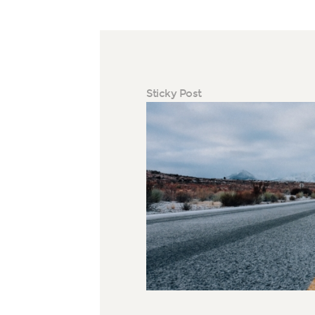
Sticky Post