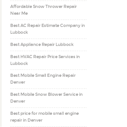
Affordable Snow Thrower Repair
Near Me
Best AC Repair Estimate Company in
Lubbock
Best Appliance Repair Lubbock
Best HVAC Repair Price Services in
Lubbock
Best Mobile Small Engine Repair
Denver
Best Mobile Snow Blower Service in
Denver
Best price for mobile small engine
repair in Denver