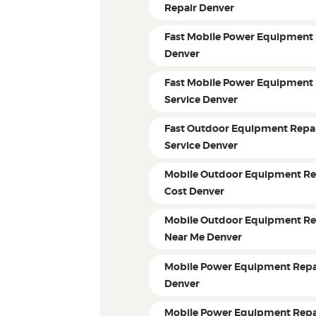
Repair Denver
Fast Mobile Power Equipment 
Denver
Fast Mobile Power Equipment 
Service Denver
Fast Outdoor Equipment Repa
Service Denver
Mobile Outdoor Equipment Re
Cost Denver
Mobile Outdoor Equipment Re
Near Me Denver
Mobile Power Equipment Repa
Denver
Mobile Power Equipment Repa