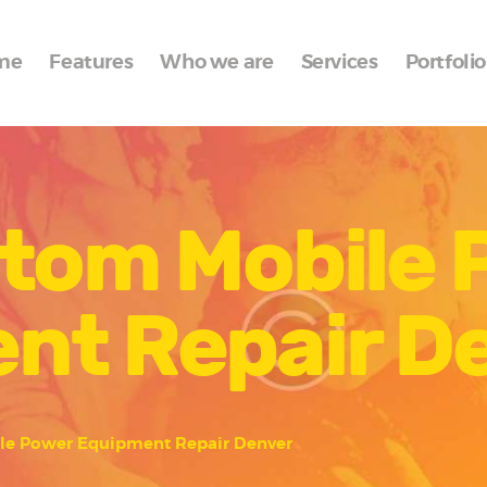
Home
me
Features
Who we are
Services
Portfolio
Features
Who we are
Services
stom Mobile
Portfolio
Blog
nt Repair D
Contacts
le Power Equipment Repair Denver