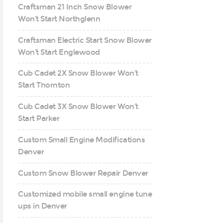
Craftsman 21 Inch Snow Blower
Won’t Start Northglenn
Craftsman Electric Start Snow Blower
Won’t Start Englewood
Cub Cadet 2X Snow Blower Won’t
Start Thornton
Cub Cadet 3X Snow Blower Won’t
Start Parker
Custom Small Engine Modifications
Denver
Custom Snow Blower Repair Denver
Customized mobile small engine tune
ups in Denver