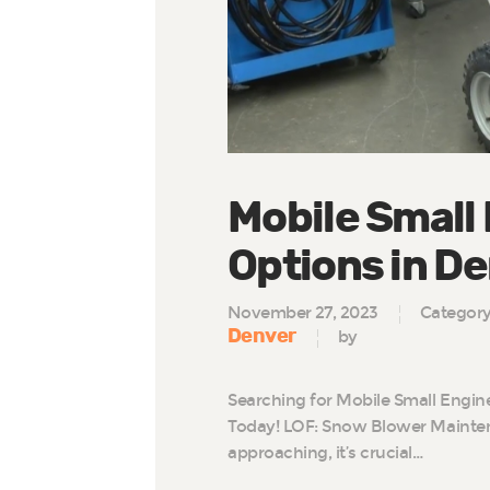
Mobile Small
Options in D
November 27, 2023
Categor
Denver
by
Searching for Mobile Small Engin
Today! LOF: Snow Blower Mainten
approaching, it’s crucial…