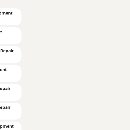
ipment
t
 Repair
ent
epair
epair
ipment