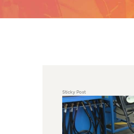
Sticky Post