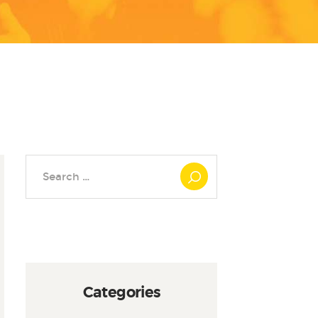
Search
for:
Categories