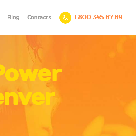
1 800 345 67 89
Blog
Contacts
 Power
enver