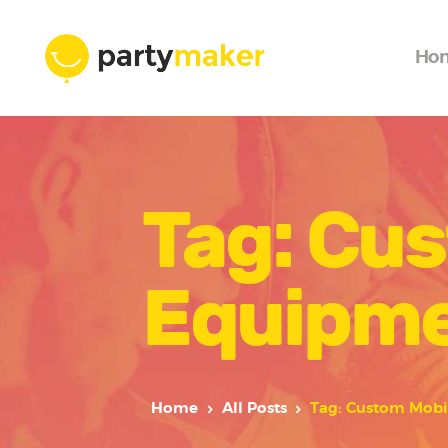
Ho
Tag: Cu
Equipme
Home
All Posts
Tag: Custom Mobi