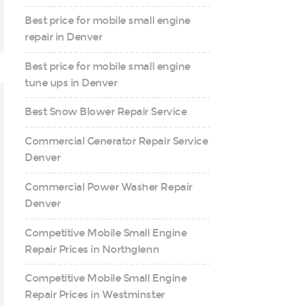
Best price for mobile small engine
repair in Denver
Best price for mobile small engine
tune ups in Denver
Best Snow Blower Repair Service
Commercial Generator Repair Service
Denver
Commercial Power Washer Repair
Denver
Competitive Mobile Small Engine
Repair Prices in Northglenn
Competitive Mobile Small Engine
Repair Prices in Westminster