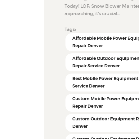
Today! LOF: Snow Blower Mainten
approaching, it’s crucial…
Tags:
Affordable Mobile Power Equ
Repair Denver
Affordable Outdoor Equipmen
Repair Service Denver
Best Mobile Power Equipment
Service Denver
Custom Mobile Power Equipm
Repair Denver
Custom Outdoor Equipment R
Denver