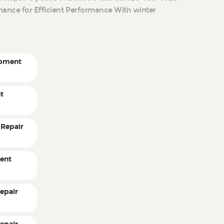
ance for Efficient Performance With winter
ipment
t
 Repair
ent
epair