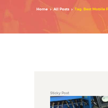
Home
All Posts
Tag: Best Mobile 
Sticky Post