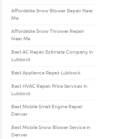
Affordable Snow Blower Repair Near
Me
Affordable Snow Thrower Repair
Near Me
Best AC Repair Estimate Company in
Lubbock
Best Appliance Repair Lubbock
Best HVAC Repair Price Services in
Lubbock
Best Mobile Small Engine Repair
Denver
Best Mobile Snow Blower Service in
Denver