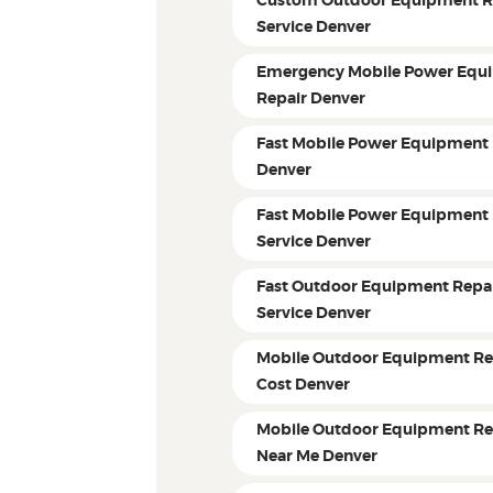
Custom Outdoor Equipment R
Service Denver
Emergency Mobile Power Equ
Repair Denver
Fast Mobile Power Equipment 
Denver
Fast Mobile Power Equipment 
Service Denver
Fast Outdoor Equipment Repa
Service Denver
Mobile Outdoor Equipment Re
Cost Denver
Mobile Outdoor Equipment Re
Near Me Denver