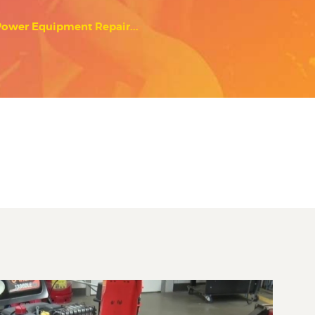
Power Equipment Repair...