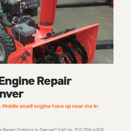
 Engine Repair
enver
Mobile small engine tune up near me in
y:
e Repair Options in Denver? Call Us: 720-706-4028