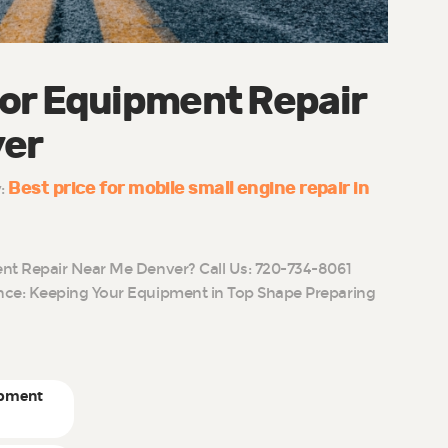
or Equipment Repair
ver
Best price for mobile small engine repair in
y:
t Repair Near Me Denver? Call Us: 720-734-8061
ce: Keeping Your Equipment in Top Shape Preparing
ipment