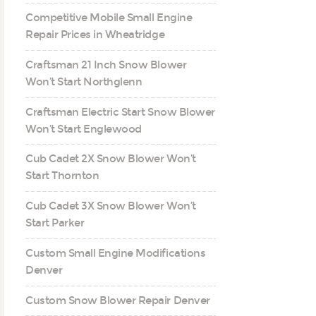
Competitive Mobile Small Engine
Repair Prices in Wheatridge
Craftsman 21 Inch Snow Blower
Won’t Start Northglenn
Craftsman Electric Start Snow Blower
Won’t Start Englewood
Cub Cadet 2X Snow Blower Won’t
Start Thornton
Cub Cadet 3X Snow Blower Won’t
Start Parker
Custom Small Engine Modifications
Denver
Custom Snow Blower Repair Denver