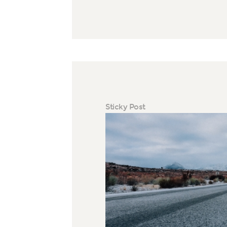
Sticky Post