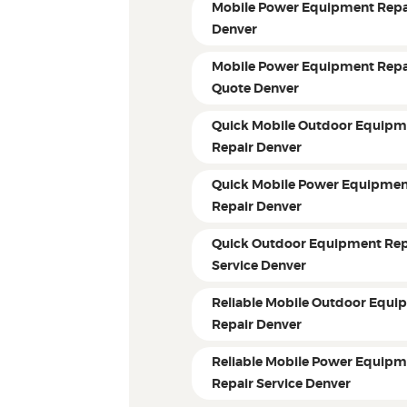
Mobile Power Equipment Repa
Denver
Mobile Power Equipment Repa
Quote Denver
Quick Mobile Outdoor Equipm
Repair Denver
Quick Mobile Power Equipme
Repair Denver
Quick Outdoor Equipment Rep
Service Denver
Reliable Mobile Outdoor Equi
Repair Denver
Reliable Mobile Power Equip
Repair Service Denver