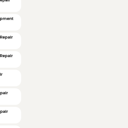
epair
ipment
Repair
Repair
ir
pair
pair