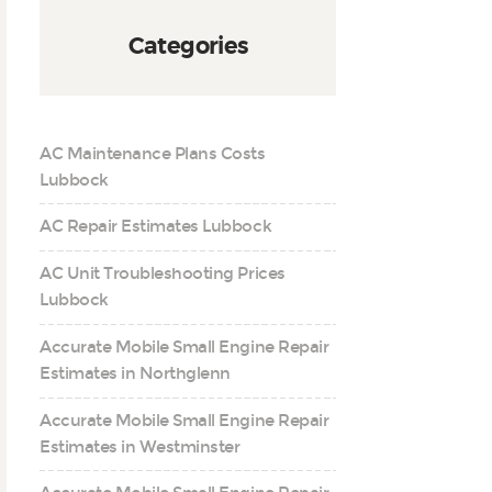
Categories
AC Maintenance Plans Costs
Lubbock
AC Repair Estimates Lubbock
AC Unit Troubleshooting Prices
Lubbock
Accurate Mobile Small Engine Repair
Estimates in Northglenn
Accurate Mobile Small Engine Repair
Estimates in Westminster