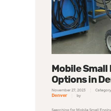
Mobile Small
Options in D
November 27, 2023
Categor
Denver
by
Searching for Mobile Small Engin