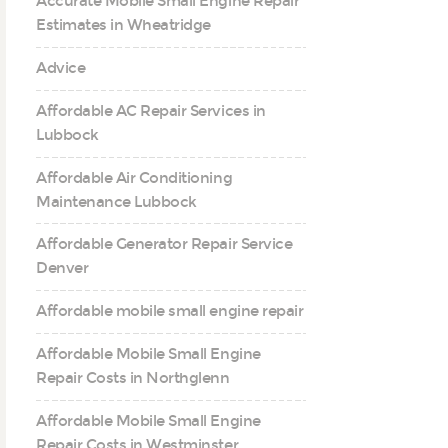
Accurate Mobile Small Engine Repair
Estimates in Wheatridge
Advice
Affordable AC Repair Services in
Lubbock
Affordable Air Conditioning
Maintenance Lubbock
Affordable Generator Repair Service
Denver
Affordable mobile small engine repair
Affordable Mobile Small Engine
Repair Costs in Northglenn
Affordable Mobile Small Engine
Repair Costs in Westminster