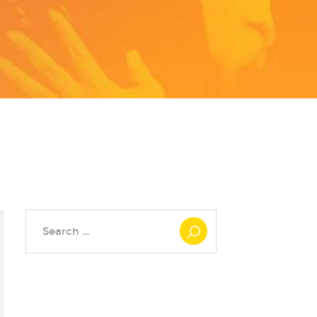
Search
for: