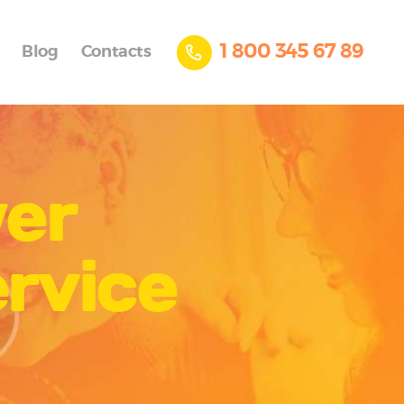
1 800 345 67 89
Blog
Contacts
wer
rvice