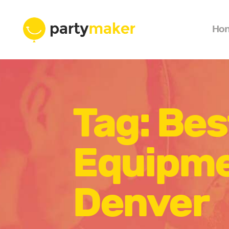
Ho
Tag: Bes
Equipme
Denver