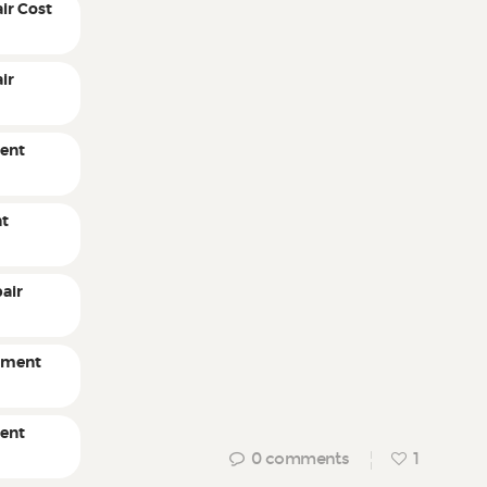
ir Cost
ir
ent
nt
air
pment
ment
0
comments
1