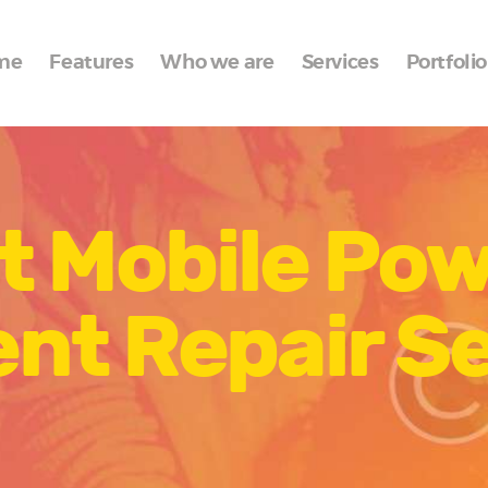
Home
me
Features
Who we are
Services
Portfolio
Features
Who we are
Services
t Mobile Po
Portfolio
Blog
nt Repair Se
Contacts