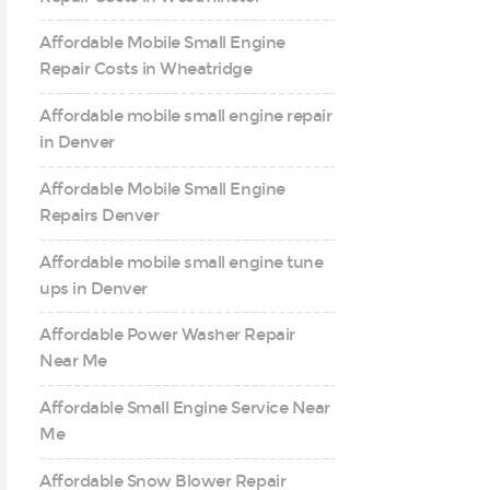
Affordable Mobile Small Engine
Repair Costs in Wheatridge
Affordable mobile small engine repair
in Denver
Affordable Mobile Small Engine
Repairs Denver
Affordable mobile small engine tune
ups in Denver
Affordable Power Washer Repair
Near Me
Affordable Small Engine Service Near
Me
Affordable Snow Blower Repair