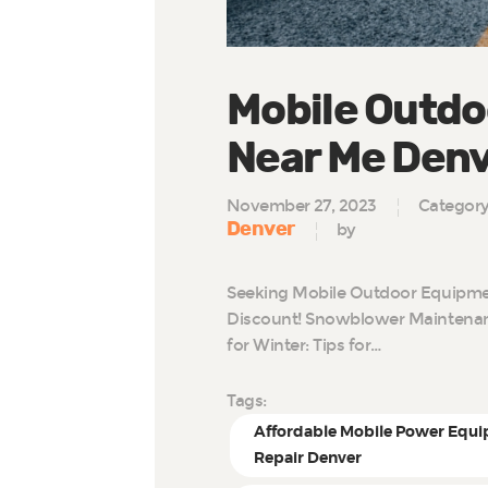
Mobile Outdo
Near Me Den
November 27, 2023
Categor
Denver
by
Seeking Mobile Outdoor Equipmen
Discount! Snowblower Maintenan
for Winter: Tips for…
Tags:
Affordable Mobile Power Equ
Repair Denver