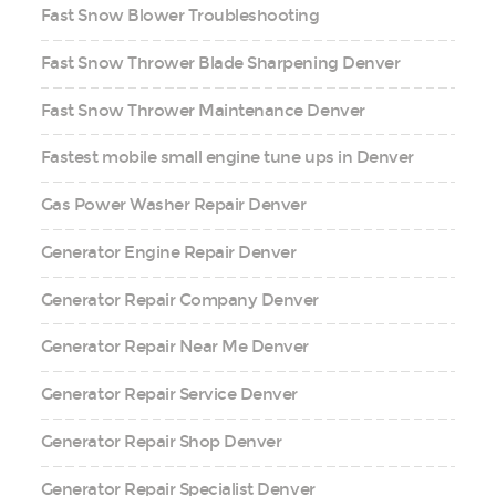
Fast Snow Blower Troubleshooting
Fast Snow Thrower Blade Sharpening Denver
Fast Snow Thrower Maintenance Denver
Fastest mobile small engine tune ups in Denver
Gas Power Washer Repair Denver
Generator Engine Repair Denver
Generator Repair Company Denver
Generator Repair Near Me Denver
Generator Repair Service Denver
Generator Repair Shop Denver
Generator Repair Specialist Denver