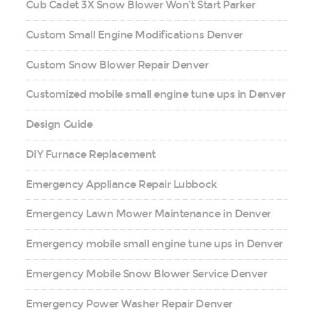
Cub Cadet 3X Snow Blower Won’t Start Parker
Custom Small Engine Modifications Denver
Custom Snow Blower Repair Denver
Customized mobile small engine tune ups in Denver
Design Guide
DIY Furnace Replacement
Emergency Appliance Repair Lubbock
Emergency Lawn Mower Maintenance in Denver
Emergency mobile small engine tune ups in Denver
Emergency Mobile Snow Blower Service Denver
Emergency Power Washer Repair Denver