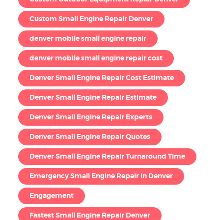
Custom Small Engine Repair Denver
denver mobile small engine repair
denver mobile small engine repair cost
Denver Small Engine Repair Cost Estimate
Denver Small Engine Repair Estimate
Denver Small Engine Repair Experts
Denver Small Engine Repair Quotes
Denver Small Engine Repair Turnaround Time
Emergency Small Engine Repair in Denver
Engagement
Fastest Small Engine Repair Denver