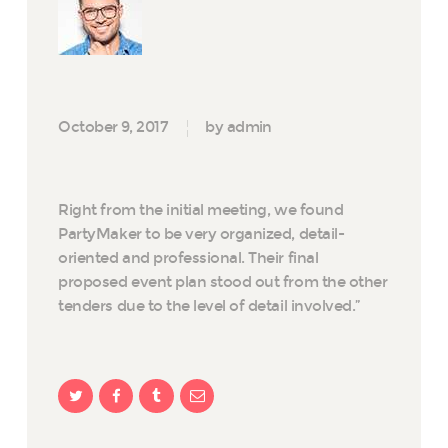
October 9, 2017
by admin
Right from the initial meeting, we found
PartyMaker to be very organized, detail-
oriented and professional. Their final
proposed event plan stood out from the other
tenders due to the level of detail involved.”