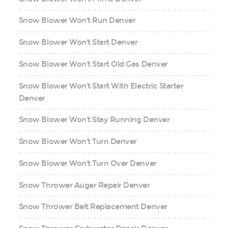
Snow Blower Won't Run Denver
Snow Blower Won't Start Denver
Snow Blower Won't Start Old Gas Denver
Snow Blower Won't Start With Electric Starter
Denver
Snow Blower Won't Stay Running Denver
Snow Blower Won't Turn Denver
Snow Blower Won't Turn Over Denver
Snow Thrower Auger Repair Denver
Snow Thrower Belt Replacement Denver