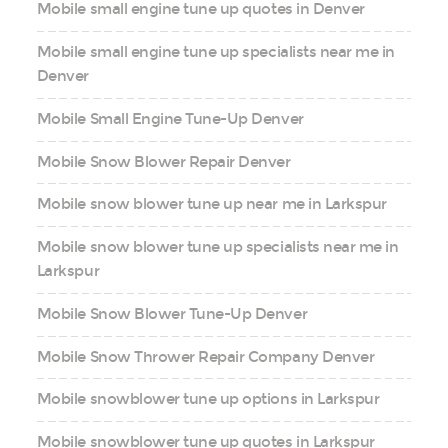
Mobile small engine tune up quotes in Denver
Mobile small engine tune up specialists near me in
Denver
Mobile Small Engine Tune-Up Denver
Mobile Snow Blower Repair Denver
Mobile snow blower tune up near me in Larkspur
Mobile snow blower tune up specialists near me in
Larkspur
Mobile Snow Blower Tune-Up Denver
Mobile Snow Thrower Repair Company Denver
Mobile snowblower tune up options in Larkspur
Mobile snowblower tune up quotes in Larkspur