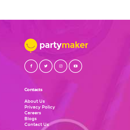
Contacts
About Us
Privacy Policy
Careers
Blogs
Contact Us