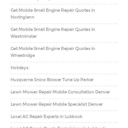
Get Mobile Small Engine Repair Quotes in
Northglenn
Get Mobile Small Engine Repair Quotes in
Westminster
Get Mobile Small Engine Repair Quotes in
Wheatridge
Holidays
Husqvarna Snow Blower Tune Up Parker
Lawn Mower Repair Mobile Consultation Denver
Lawn Mower Repair Mobile Specialist Denver
Local AC Repair Experts in Lubbock