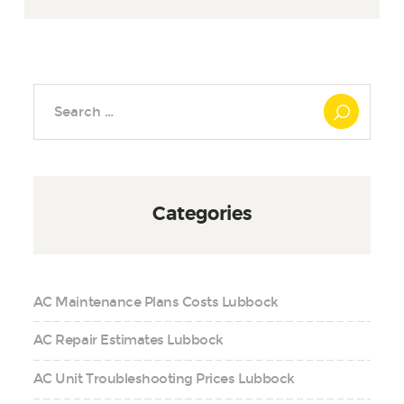
Search
for:
Categories
AC Maintenance Plans Costs Lubbock
AC Repair Estimates Lubbock
AC Unit Troubleshooting Prices Lubbock