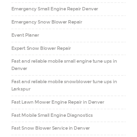
Emergency Small Engine Repair Denver
Emergency Snow Blower Repair
Event Planer
Expert Snow Blower Repair
Fast and reliable mobile small engine tune ups in
Denver
Fast and reliable mobile snowblower tune ups in
Larkspur
Fast Lawn Mower Engine Repair in Denver
Fast Mobile Small Engine Diagnostics
Fast Snow Blower Service in Denver