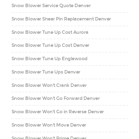
Snow Blower Service Quote Denver
Snow Blower Shear Pin Replacement Denver
Snow Blower Tune Up Cost Aurora
Snow Blower Tune Up Cost Denver
Snow Blower Tune Up Englewood
Snow Blower Tune Ups Denver
Snow Blower Won't Crank Denver
Snow Blower Won't Go Forward Denver
Snow Blower Won't Go in Reverse Denver
Snow Blower Won't Move Denver
Snow Blower Won't Prime Denver