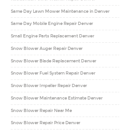
Same Day Lawn Mower Maintenance in Denver
Same Day Mobile Engine Repair Denver
Small Engine Parts Replacement Denver
Snow Blower Auger Repair Denver
Snow Blower Blade Replacement Denver
Snow Blower Fuel System Repair Denver
Snow Blower Impeller Repair Denver
Snow Blower Maintenance Estimate Denver
Snow Blower Repair Near Me
Snow Blower Repair Price Denver