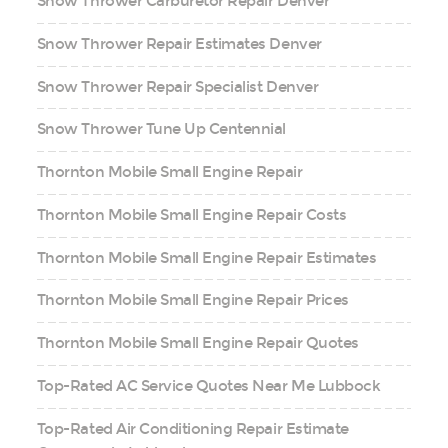
Snow Thrower Carburetor Repair Denver
Snow Thrower Repair Estimates Denver
Snow Thrower Repair Specialist Denver
Snow Thrower Tune Up Centennial
Thornton Mobile Small Engine Repair
Thornton Mobile Small Engine Repair Costs
Thornton Mobile Small Engine Repair Estimates
Thornton Mobile Small Engine Repair Prices
Thornton Mobile Small Engine Repair Quotes
Top-Rated AC Service Quotes Near Me Lubbock
Top-Rated Air Conditioning Repair Estimate