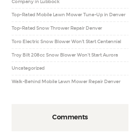
Company in Lubbock
Top-Rated Mobile Lawn Mower Tune-Up in Denver
Top-Rated Snow Thrower Repair Denver
Toro Electric Snow Blower Won’t Start Centennial
Troy Bilt 208cc Snow Blower Won’t Start Aurora
Uncategorized
Walk-Behind Mobile Lawn Mower Repair Denver
Comments