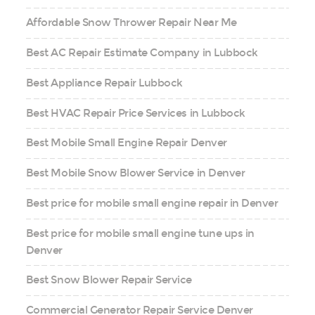
Affordable Snow Thrower Repair Near Me
Best AC Repair Estimate Company in Lubbock
Best Appliance Repair Lubbock
Best HVAC Repair Price Services in Lubbock
Best Mobile Small Engine Repair Denver
Best Mobile Snow Blower Service in Denver
Best price for mobile small engine repair in Denver
Best price for mobile small engine tune ups in
Denver
Best Snow Blower Repair Service
Commercial Generator Repair Service Denver