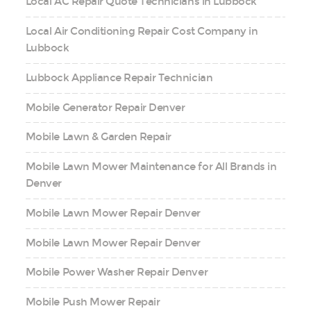
Local AC Repair Quote Technicians in Lubbock
Local Air Conditioning Repair Cost Company in
Lubbock
Lubbock Appliance Repair Technician
Mobile Generator Repair Denver
Mobile Lawn & Garden Repair
Mobile Lawn Mower Maintenance for All Brands in
Denver
Mobile Lawn Mower Repair Denver
Mobile Lawn Mower Repair Denver
Mobile Power Washer Repair Denver
Mobile Push Mower Repair