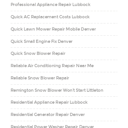
Professional Appliance Repair Lubbock
Quick AC Replacement Costs Lubbock
Quick Lawn Mower Repair Mobile Denver
Quick Small Engine Fix Denver
Quick Snow Blower Repair
Reliable Air Conditioning Repair Near Me
Reliable Snow Blower Repair
Remington Snow Blower Won’t Start Littleton
Residential Appliance Repair Lubbock
Residential Generator Repair Denver
Residential Power Washer Repair Denver