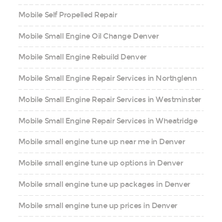
Mobile Self Propelled Repair
Mobile Small Engine Oil Change Denver
Mobile Small Engine Rebuild Denver
Mobile Small Engine Repair Services in Northglenn
Mobile Small Engine Repair Services in Westminster
Mobile Small Engine Repair Services in Wheatridge
Mobile small engine tune up near me in Denver
Mobile small engine tune up options in Denver
Mobile small engine tune up packages in Denver
Mobile small engine tune up prices in Denver