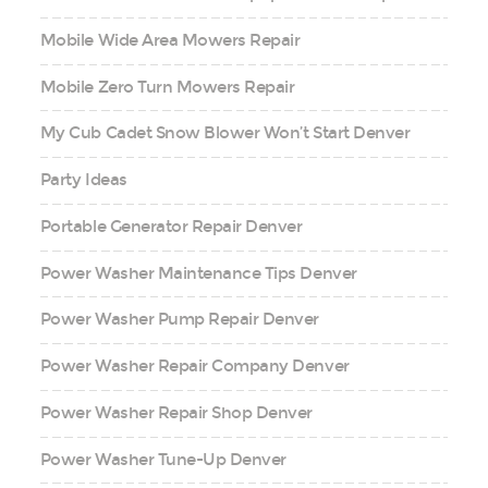
Mobile Wide Area Mowers Repair
Mobile Zero Turn Mowers Repair
My Cub Cadet Snow Blower Won’t Start Denver
Party Ideas
Portable Generator Repair Denver
Power Washer Maintenance Tips Denver
Power Washer Pump Repair Denver
Power Washer Repair Company Denver
Power Washer Repair Shop Denver
Power Washer Tune-Up Denver