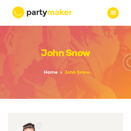
Home
John Snow
Features
Who we are
Services
Home
John Snow
Portfolio
Blog
Contacts