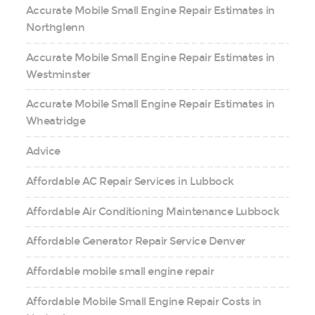
Accurate Mobile Small Engine Repair Estimates in
Northglenn
Accurate Mobile Small Engine Repair Estimates in
Westminster
Accurate Mobile Small Engine Repair Estimates in
Wheatridge
Advice
Affordable AC Repair Services in Lubbock
Affordable Air Conditioning Maintenance Lubbock
Affordable Generator Repair Service Denver
Affordable mobile small engine repair
Affordable Mobile Small Engine Repair Costs in