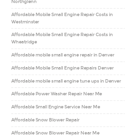
Northglenn
Affordable Mobile Small Engine Repair Costs in
Westminster
Affordable Mobile Small Engine Repair Costs in
Wheatridge
Affordable mobile small engine repair in Denver
Affordable Mobile Small Engine Repairs Denver
Affordable mobile small engine tune ups in Denver
Affordable Power Washer Repair Near Me
Affordable Small Engine Service Near Me
Affordable Snow Blower Repair
Affordable Snow Blower Repair Near Me