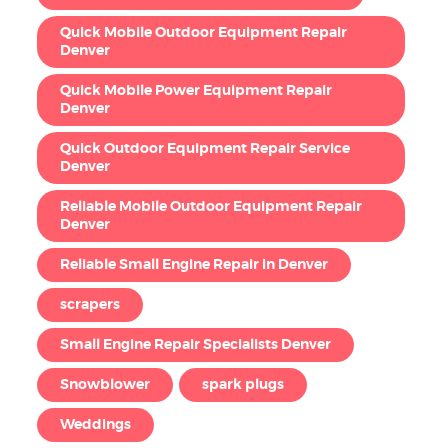
Quick Mobile Outdoor Equipment Repair
Denver
Quick Mobile Power Equipment Repair
Denver
Quick Outdoor Equipment Repair Service
Denver
Reliable Mobile Outdoor Equipment Repair
Denver
Reliable Small Engine Repair in Denver
scrapers
Small Engine Repair Specialists Denver
Snowblower
spark plugs
Weddings