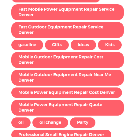
Fast Mobile Power Equipment Repair Service
Denver
Fast Outdoor Equipment Repair Service
Denver
gasoline
Gifts
Ideas
Kids
Mobile Outdoor Equipment Repair Cost
Denver
Mobile Outdoor Equipment Repair Near Me
Denver
Mobile Power Equipment Repair Cost Denver
Mobile Power Equipment Repair Quote
Denver
oil
oil change
Party
Professional Small Engine Repair Denver