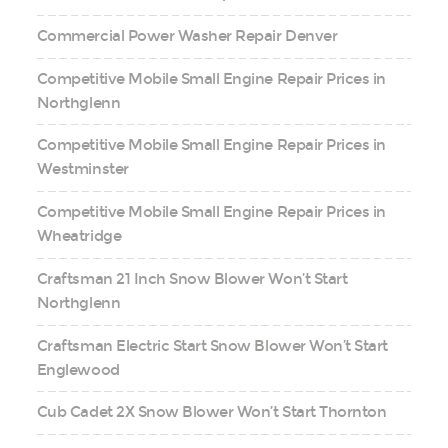
Commercial Power Washer Repair Denver
Competitive Mobile Small Engine Repair Prices in
Northglenn
Competitive Mobile Small Engine Repair Prices in
Westminster
Competitive Mobile Small Engine Repair Prices in
Wheatridge
Craftsman 21 Inch Snow Blower Won’t Start
Northglenn
Craftsman Electric Start Snow Blower Won’t Start
Englewood
Cub Cadet 2X Snow Blower Won’t Start Thornton