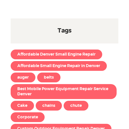
Tags
Affordable Denver Small Engine Repair
Affordable Small Engine Repair in Denver
auger
belts
Best Mobile Power Equipment Repair Service
Denver
Cake
chains
chute
Corporate
Custom Outdoor Equipment Repair Denver