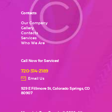
Contacts
Our Company
Gallery
Contacts
Services
Who We Are
Call Now for Services!
720-314-2189
Email Us
929 E Fillmore St, Colorado Springs, CO
80907