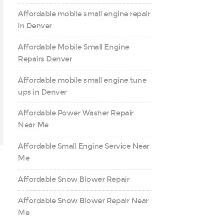
Affordable mobile small engine repair
in Denver
Affordable Mobile Small Engine
Repairs Denver
Affordable mobile small engine tune
ups in Denver
Affordable Power Washer Repair
Near Me
Affordable Small Engine Service Near
Me
Affordable Snow Blower Repair
Affordable Snow Blower Repair Near
Me