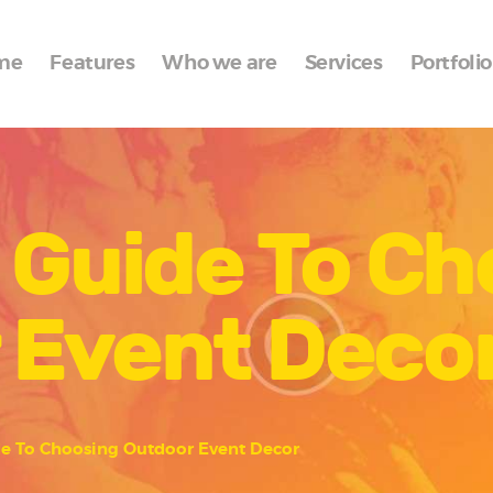
Home
me
Features
Who we are
Services
Portfolio
Features
Who we are
Services
 Guide To C
Portfolio
Blog
 Event Deco
Contacts
de To Choosing Outdoor Event Decor