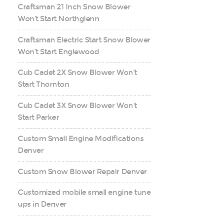
Craftsman 21 Inch Snow Blower
Won’t Start Northglenn
Craftsman Electric Start Snow Blower
Won’t Start Englewood
Cub Cadet 2X Snow Blower Won’t
Start Thornton
Cub Cadet 3X Snow Blower Won’t
Start Parker
Custom Small Engine Modifications
Denver
Custom Snow Blower Repair Denver
Customized mobile small engine tune
ups in Denver