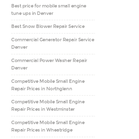
Best price for mobile small engine
tune ups in Denver
Best Snow Blower Repair Service
Commercial Generator Repair Service
Denver
Commercial Power Washer Repair
Denver
Competitive Mobile Small Engine
Repair Prices in Northglenn
Competitive Mobile Small Engine
Repair Prices in Westminster
Competitive Mobile Small Engine
Repair Prices in Wheatridge