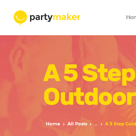
Ho
A 5 Step
Outdoor
Home
All Posts
...
A 5 Step Gui