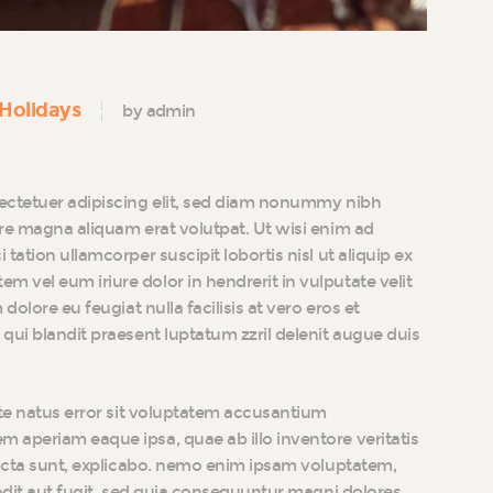
Holidays
by admin
ectetuer adipiscing elit, sed diam nonummy nibh
re magna aliquam erat volutpat. Ut wisi enim ad
tation ullamcorper suscipit lobortis nisl ut aliquip ex
vel eum iriure dolor in hendrerit in vulputate velit
dolore eu feugiat nulla facilisis at vero eros et
qui blandit praesent luptatum zzril delenit augue duis
ste natus error sit voluptatem accusantium
 aperiam eaque ipsa, quae ab illo inventore veritatis
dicta sunt, explicabo. nemo enim ipsam voluptatem,
 odit aut fugit, sed quia consequuntur magni dolores