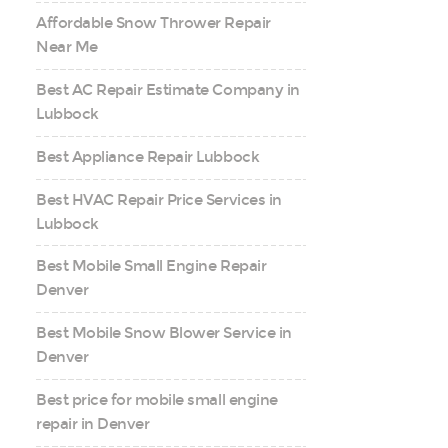
Affordable Snow Thrower Repair
Near Me
Best AC Repair Estimate Company in
Lubbock
Best Appliance Repair Lubbock
Best HVAC Repair Price Services in
Lubbock
Best Mobile Small Engine Repair
Denver
Best Mobile Snow Blower Service in
Denver
Best price for mobile small engine
repair in Denver