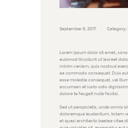
September 9, 2017
Category:
Lorem ipsum dolor sit amet, cons
euismod tincidunt ut laoreet dolo
minim veniam, quis nostrud exerci 
ea commodo consequat. Duis autem 
esse molestie consequat, vel illum 
accumsan et iusto odio dignissim 
dolore te feugait nulla facilisi.
Sed ut perspiciatis, unde omnis i
doloremque laudantium, totam rem
et quasi architecto beatae vitae 
quia voluptas sit, aspernatur aut