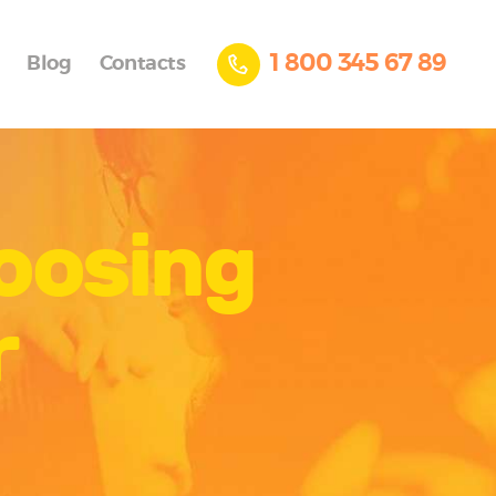
1 800 345 67 89
Blog
Contacts
hoosing
r