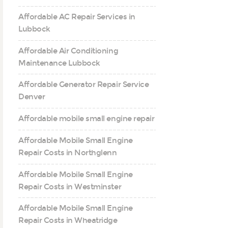
Affordable AC Repair Services in
Lubbock
Affordable Air Conditioning
Maintenance Lubbock
Affordable Generator Repair Service
Denver
Affordable mobile small engine repair
Affordable Mobile Small Engine
Repair Costs in Northglenn
Affordable Mobile Small Engine
Repair Costs in Westminster
Affordable Mobile Small Engine
Repair Costs in Wheatridge