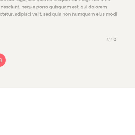
i nesciunt, neque porro quisquam est, qui dolorem
ectetur, adipisci velit, sed quia non numquam eius modi
0