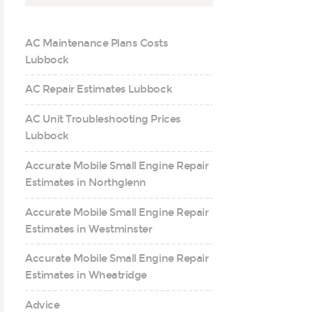
AC Maintenance Plans Costs
Lubbock
AC Repair Estimates Lubbock
AC Unit Troubleshooting Prices
Lubbock
Accurate Mobile Small Engine Repair
Estimates in Northglenn
Accurate Mobile Small Engine Repair
Estimates in Westminster
Accurate Mobile Small Engine Repair
Estimates in Wheatridge
Advice