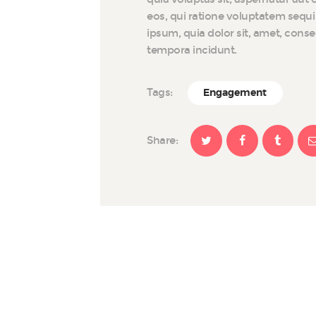
eos, qui ratione voluptatem sequ
ipsum, quia dolor sit, amet, cons
tempora incidunt.
Tags:
Engagement
Share: