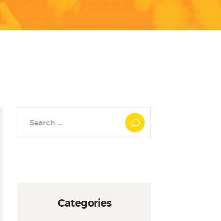
Search
for:
Categories