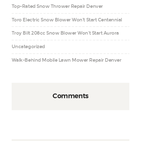
Top-Rated Snow Thrower Repair Denver
Toro Electric Snow Blower Won’t Start Centennial
Troy Bilt 208cc Snow Blower Won’t Start Aurora
Uncategorized
Walk-Behind Mobile Lawn Mower Repair Denver
Comments