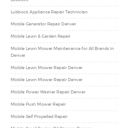
Lubbock Appliance Repair Technician
Mobile Generator Repair Denver
Mobile Lawn & Garden Repair
Mobile Lawn Mower Maintenance for All Brands in
Denver
Mobile Lawn Mower Repair Denver
Mobile Lawn Mower Repair Denver
Mobile Power Washer Repair Denver
Mobile Push Mower Repair
Mobile Self Propelled Repair