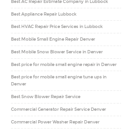
Best AC Repair Estimate Company in Lubbock
Best Appliance Repair Lubbock
Best HVAC Repair Price Services in Lubbock
Best Mobile Small Engine Repair Denver
Best Mobile Snow Blower Service in Denver
Best price for mobile small engine repair in Denver
Best price for mobile small engine tune ups in
Denver
Best Snow Blower Repair Service
Commercial Generator Repair Service Denver
Commercial Power Washer Repair Denver