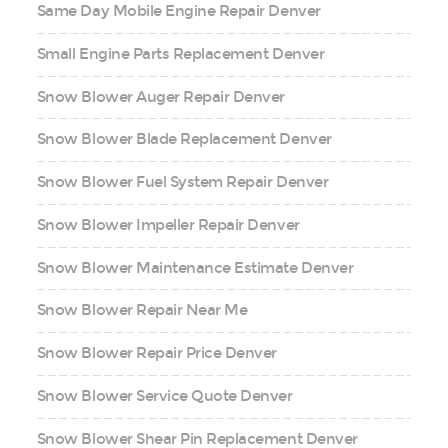
Same Day Mobile Engine Repair Denver
Small Engine Parts Replacement Denver
Snow Blower Auger Repair Denver
Snow Blower Blade Replacement Denver
Snow Blower Fuel System Repair Denver
Snow Blower Impeller Repair Denver
Snow Blower Maintenance Estimate Denver
Snow Blower Repair Near Me
Snow Blower Repair Price Denver
Snow Blower Service Quote Denver
Snow Blower Shear Pin Replacement Denver