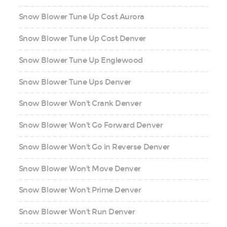
Snow Blower Tune Up Cost Aurora
Snow Blower Tune Up Cost Denver
Snow Blower Tune Up Englewood
Snow Blower Tune Ups Denver
Snow Blower Won't Crank Denver
Snow Blower Won't Go Forward Denver
Snow Blower Won't Go in Reverse Denver
Snow Blower Won't Move Denver
Snow Blower Won't Prime Denver
Snow Blower Won't Run Denver