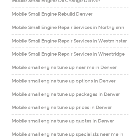
Mobile Small Engine Oil Change Denver
Mobile Small Engine Rebuild Denver
Mobile Small Engine Repair Services in Northglenn
Mobile Small Engine Repair Services in Westminster
Mobile Small Engine Repair Services in Wheatridge
Mobile small engine tune up near me in Denver
Mobile small engine tune up options in Denver
Mobile small engine tune up packages in Denver
Mobile small engine tune up prices in Denver
Mobile small engine tune up quotes in Denver
Mobile small engine tune up specialists near me in