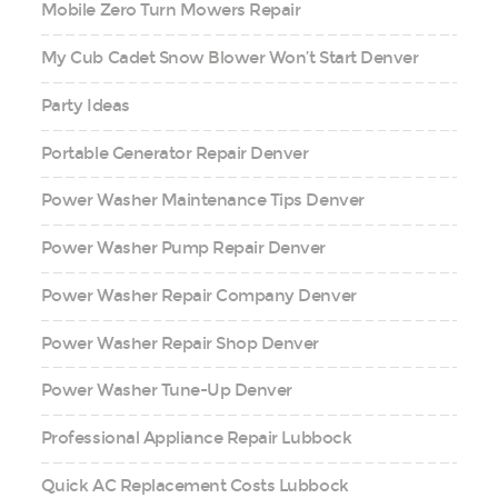
Mobile Zero Turn Mowers Repair
My Cub Cadet Snow Blower Won’t Start Denver
Party Ideas
Portable Generator Repair Denver
Power Washer Maintenance Tips Denver
Power Washer Pump Repair Denver
Power Washer Repair Company Denver
Power Washer Repair Shop Denver
Power Washer Tune-Up Denver
Professional Appliance Repair Lubbock
Quick AC Replacement Costs Lubbock