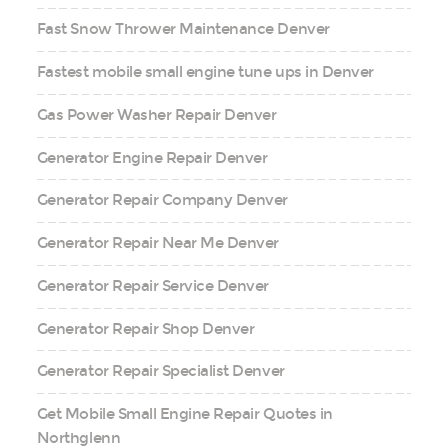
Fast Snow Thrower Maintenance Denver
Fastest mobile small engine tune ups in Denver
Gas Power Washer Repair Denver
Generator Engine Repair Denver
Generator Repair Company Denver
Generator Repair Near Me Denver
Generator Repair Service Denver
Generator Repair Shop Denver
Generator Repair Specialist Denver
Get Mobile Small Engine Repair Quotes in
Northglenn