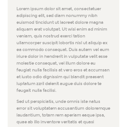
Lorem ipsum dolor sit amet, consectetuer
adipiscing elit, sed diam nonummy nibh
euismod tincidunt ut laoreet dolore magna
aliquam erat volutpat. Ut wisi enim ad minim
veniam, quis nostrud exerci tation
ullamcorper suscipit lobortis nisl ut aliquip ex
ea commodo consequat. Duis autem vel eum
iriure dolor in hendrerit in vulputate velit esse
molestie consequat, vel illum dolore eu
feugiat nulla facilisis at vero eros et accumsan
et iusto odio dignissim qui blandit praesent
luptatum zzril delenit augue duis dolore te
feugait nulla facilisi.
Sed ut perspiciatis, unde omnis iste natus
error sit voluptatem accusantium doloremque
laudantium, totam rem aperiam eaque ipsa,
quae ab illo inventore veritatis et quasi