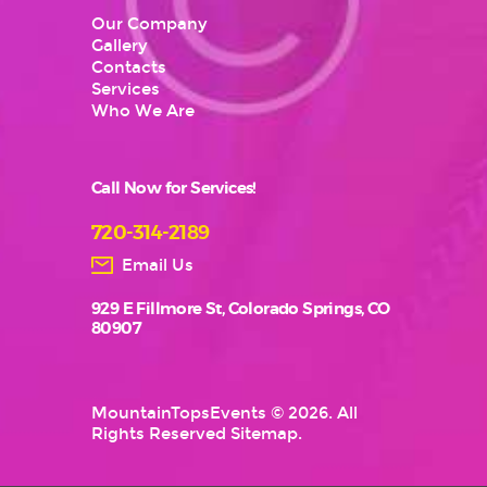
Our Company
Gallery
Contacts
Services
Who We Are
Call Now for Services!
720-314-2189
Email Us
929 E Fillmore St, Colorado Springs, CO
80907
MountainTopsEvents
© 2026. All
Rights Reserved
Sitemap
.