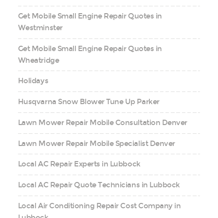
Get Mobile Small Engine Repair Quotes in
Westminster
Get Mobile Small Engine Repair Quotes in
Wheatridge
Holidays
Husqvarna Snow Blower Tune Up Parker
Lawn Mower Repair Mobile Consultation Denver
Lawn Mower Repair Mobile Specialist Denver
Local AC Repair Experts in Lubbock
Local AC Repair Quote Technicians in Lubbock
Local Air Conditioning Repair Cost Company in
Lubbock