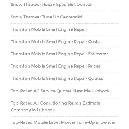
Snow Thrower Repair Specialist Denver
Snow Thrower Tune Up Centennial
Thornton Mobile Small Engine Repair
Thornton Mobile Small Engine Repair Costs
Thornton Mobile Small Engine Repair Estimates
Thornton Mobile Small Engine Repair Prices
Thornton Mobile Small Engine Repair Quotes
Top-Rated AC Service Quotes Near Me Lubbock
Top-Rated Air Conditioning Repair Estimate
Company in Lubbock
Top-Rated Mobile Lawn Mower Tune-Up in Denver