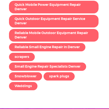
Quick Mobile Power Equipment Repair
Denver
Quick Outdoor Equipment Repair Service
Denver
Reliable Mobile Outdoor Equipment Repair
Denver
Reliable Small Engine Repair in Denver
scrapers
Small Engine Repair Specialists Denver
Snowblower
spark plugs
Weddings