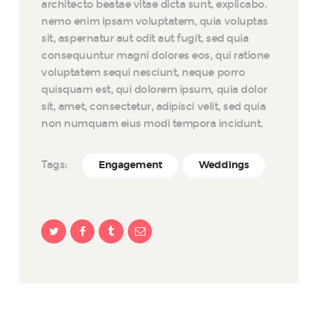
architecto beatae vitae dicta sunt, explicabo.
nemo enim ipsam voluptatem, quia voluptas
sit, aspernatur aut odit aut fugit, sed quia
consequuntur magni dolores eos, qui ratione
voluptatem sequi nesciunt, neque porro
quisquam est, qui dolorem ipsum, quia dolor
sit, amet, consectetur, adipisci velit, sed quia
non numquam eius modi tempora incidunt.
Tags:
Engagement
Weddings