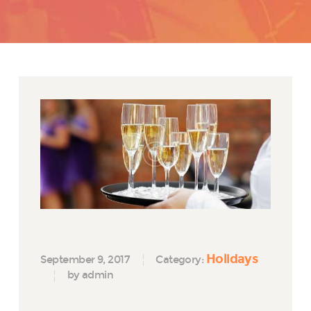
Holidays
September 9, 2017
Category:
by admin