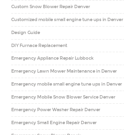
Custom Snow Blower Repair Denver
Customized mobile small engine tune ups in Denver
Design Guide
DIY Furnace Replacement
Emergency Appliance Repair Lubbock
Emergency Lawn Mower Maintenance in Denver
Emergency mobile small engine tune ups in Denver
Emergency Mobile Snow Blower Service Denver
Emergency Power Washer Repair Denver
Emergency Small Engine Repair Denver