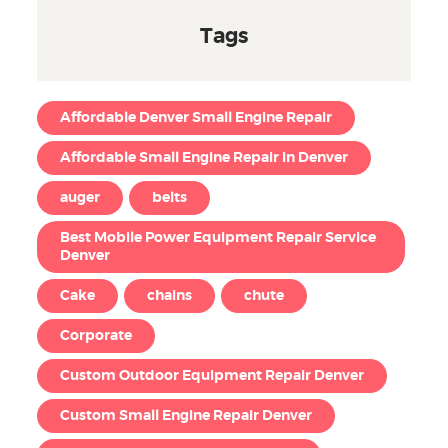
Tags
Affordable Denver Small Engine Repair
Affordable Small Engine Repair in Denver
auger
belts
Best Mobile Power Equipment Repair Service
Denver
Cake
chains
chute
Corporate
Custom Outdoor Equipment Repair Denver
Custom Small Engine Repair Denver