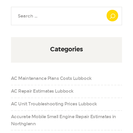
Search
for:
Categories
AC Maintenance Plans Costs Lubbock
AC Repair Estimates Lubbock
AC Unit Troubleshooting Prices Lubbock
Accurate Mobile Small Engine Repair Estimates in
Northglenn