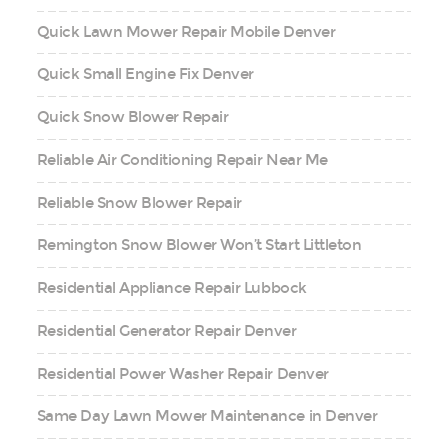
Quick Lawn Mower Repair Mobile Denver
Quick Small Engine Fix Denver
Quick Snow Blower Repair
Reliable Air Conditioning Repair Near Me
Reliable Snow Blower Repair
Remington Snow Blower Won’t Start Littleton
Residential Appliance Repair Lubbock
Residential Generator Repair Denver
Residential Power Washer Repair Denver
Same Day Lawn Mower Maintenance in Denver