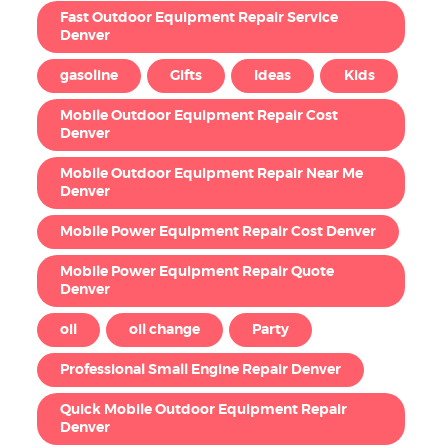
Fast Outdoor Equipment Repair Service
Denver
gasoline
Gifts
Ideas
Kids
Mobile Outdoor Equipment Repair Cost
Denver
Mobile Outdoor Equipment Repair Near Me
Denver
Mobile Power Equipment Repair Cost Denver
Mobile Power Equipment Repair Quote
Denver
oil
oil change
Party
Professional Small Engine Repair Denver
Quick Mobile Outdoor Equipment Repair
Denver