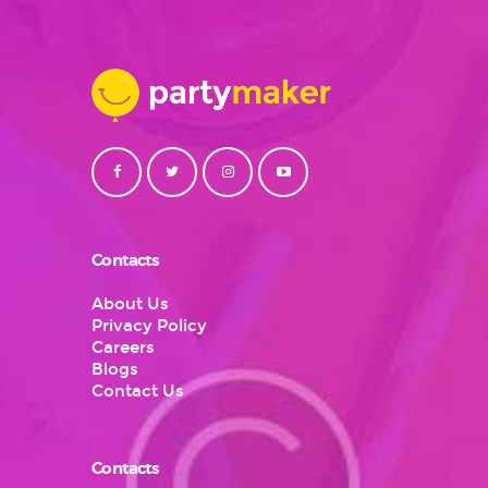
Contacts
About Us
Privacy Policy
Careers
Blogs
Contact Us
Contacts