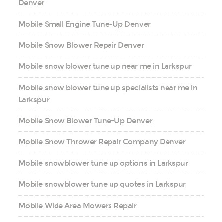
Denver
Mobile Small Engine Tune-Up Denver
Mobile Snow Blower Repair Denver
Mobile snow blower tune up near me in Larkspur
Mobile snow blower tune up specialists near me in
Larkspur
Mobile Snow Blower Tune-Up Denver
Mobile Snow Thrower Repair Company Denver
Mobile snowblower tune up options in Larkspur
Mobile snowblower tune up quotes in Larkspur
Mobile Wide Area Mowers Repair