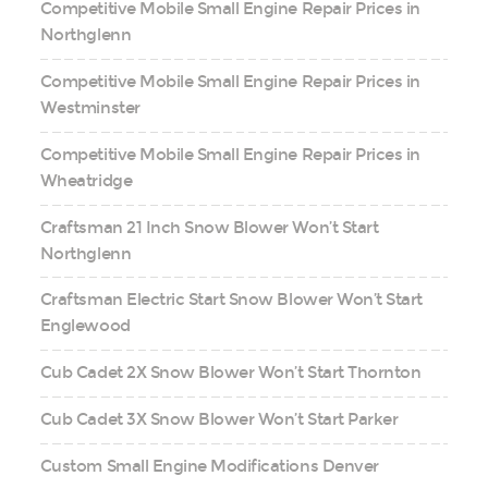
Competitive Mobile Small Engine Repair Prices in
Northglenn
Competitive Mobile Small Engine Repair Prices in
Westminster
Competitive Mobile Small Engine Repair Prices in
Wheatridge
Craftsman 21 Inch Snow Blower Won’t Start
Northglenn
Craftsman Electric Start Snow Blower Won’t Start
Englewood
Cub Cadet 2X Snow Blower Won’t Start Thornton
Cub Cadet 3X Snow Blower Won’t Start Parker
Custom Small Engine Modifications Denver