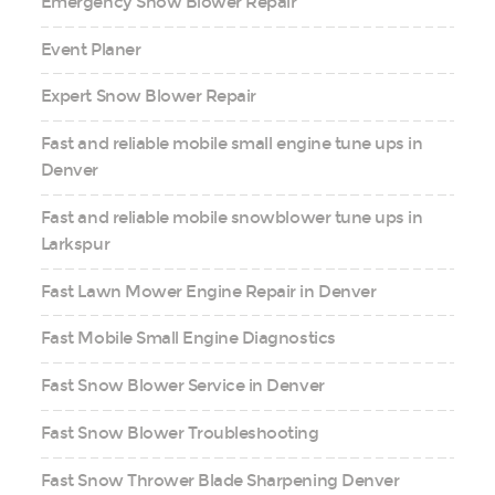
Emergency Snow Blower Repair
Event Planer
Expert Snow Blower Repair
Fast and reliable mobile small engine tune ups in
Denver
Fast and reliable mobile snowblower tune ups in
Larkspur
Fast Lawn Mower Engine Repair in Denver
Fast Mobile Small Engine Diagnostics
Fast Snow Blower Service in Denver
Fast Snow Blower Troubleshooting
Fast Snow Thrower Blade Sharpening Denver