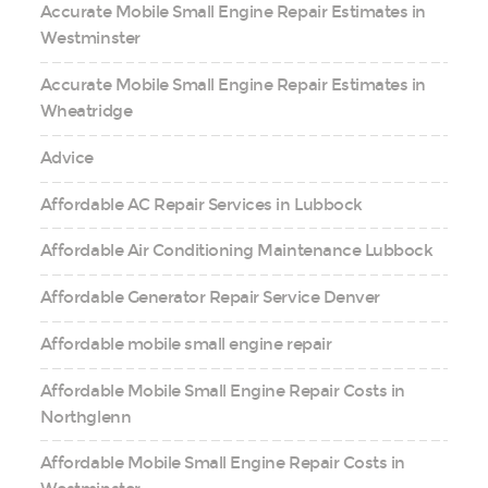
Accurate Mobile Small Engine Repair Estimates in
Westminster
Accurate Mobile Small Engine Repair Estimates in
Wheatridge
Advice
Affordable AC Repair Services in Lubbock
Affordable Air Conditioning Maintenance Lubbock
Affordable Generator Repair Service Denver
Affordable mobile small engine repair
Affordable Mobile Small Engine Repair Costs in
Northglenn
Affordable Mobile Small Engine Repair Costs in