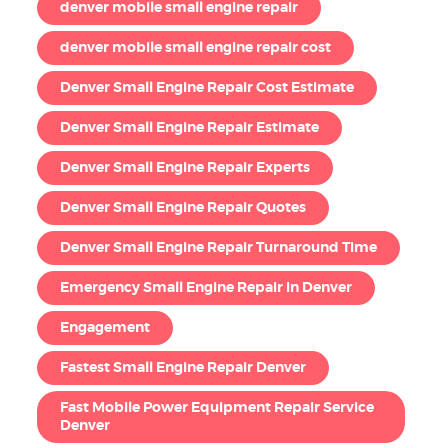
denver mobile small engine repair
denver mobile small engine repair cost
Denver Small Engine Repair Cost Estimate
Denver Small Engine Repair Estimate
Denver Small Engine Repair Experts
Denver Small Engine Repair Quotes
Denver Small Engine Repair Turnaround Time
Emergency Small Engine Repair in Denver
Engagement
Fastest Small Engine Repair Denver
Fast Mobile Power Equipment Repair Service
Denver