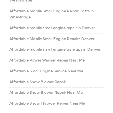
Westminster
Affordable Mobile Small Engine Repair Costs in
Wheatridge
Affordable mobile small engine repair in Denver
Affordable Mobile Small Engine Repairs Denver
Affordable mobile small engine tune ups in Denver
Affordable Power Washer Repair Near Me
Affordable Small Engine Service Near Me
Affordable Snow Blower Repair
Affordable Snow Blower Repair Near Me
Affordable Snow Thrower Repair Near Me