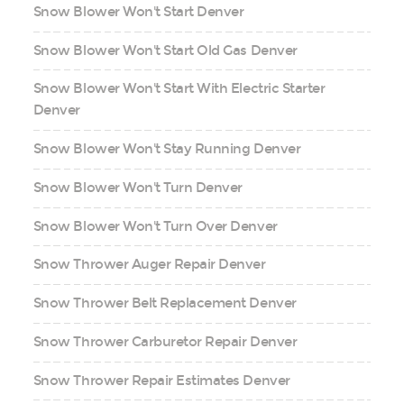
Snow Blower Won't Start Denver
Snow Blower Won't Start Old Gas Denver
Snow Blower Won't Start With Electric Starter
Denver
Snow Blower Won't Stay Running Denver
Snow Blower Won't Turn Denver
Snow Blower Won't Turn Over Denver
Snow Thrower Auger Repair Denver
Snow Thrower Belt Replacement Denver
Snow Thrower Carburetor Repair Denver
Snow Thrower Repair Estimates Denver