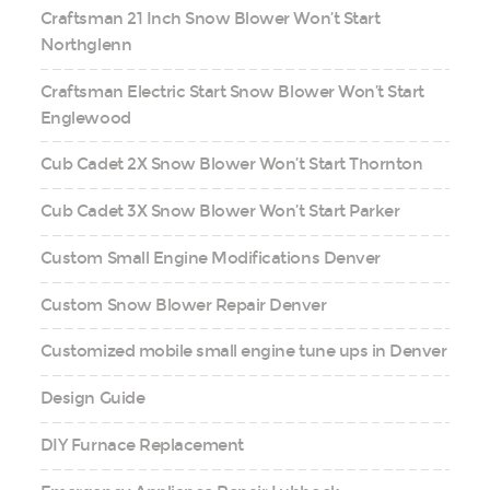
Craftsman 21 Inch Snow Blower Won’t Start
Northglenn
Craftsman Electric Start Snow Blower Won’t Start
Englewood
Cub Cadet 2X Snow Blower Won’t Start Thornton
Cub Cadet 3X Snow Blower Won’t Start Parker
Custom Small Engine Modifications Denver
Custom Snow Blower Repair Denver
Customized mobile small engine tune ups in Denver
Design Guide
DIY Furnace Replacement