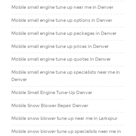
Mobile small engine tune up near me in Denver
Mobile small engine tune up options in Denver
Mobile small engine tune up packages in Denver
Mobile small engine tune up prices in Denver
Mobile small engine tune up quotes in Denver
Mobile small engine tune up specialists near me in
Denver
Mobile Small Engine Tune-Up Denver
Mobile Snow Blower Repair Denver
Mobile snow blower tune up near me in Larkspur
Mobile snow blower tune up specialists near me in