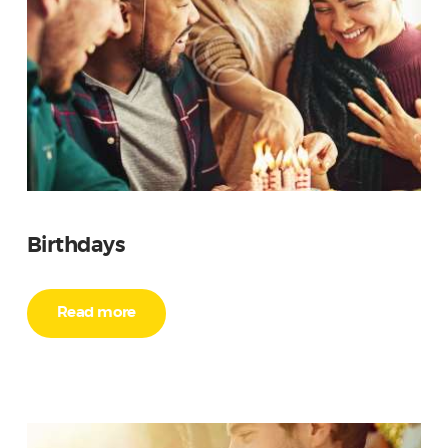
Birthdays
Read more