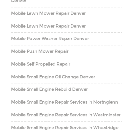
Denver
Mobile Lawn Mower Repair Denver
Mobile Lawn Mower Repair Denver
Mobile Power Washer Repair Denver
Mobile Push Mower Repair
Mobile Self Propelled Repair
Mobile Small Engine Oil Change Denver
Mobile Small Engine Rebuild Denver
Mobile Small Engine Repair Services in Northglenn
Mobile Small Engine Repair Services in Westminster
Mobile Small Engine Repair Services in Wheatridge