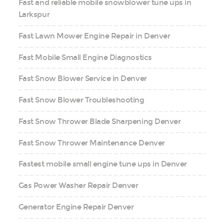
Fast and reliable mobile snowblower tune ups in
Larkspur
Fast Lawn Mower Engine Repair in Denver
Fast Mobile Small Engine Diagnostics
Fast Snow Blower Service in Denver
Fast Snow Blower Troubleshooting
Fast Snow Thrower Blade Sharpening Denver
Fast Snow Thrower Maintenance Denver
Fastest mobile small engine tune ups in Denver
Gas Power Washer Repair Denver
Generator Engine Repair Denver