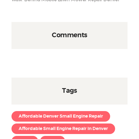
Comments
Tags
Affordable Denver Small Engine Repair
Affordable Small Engine Repair in Denver