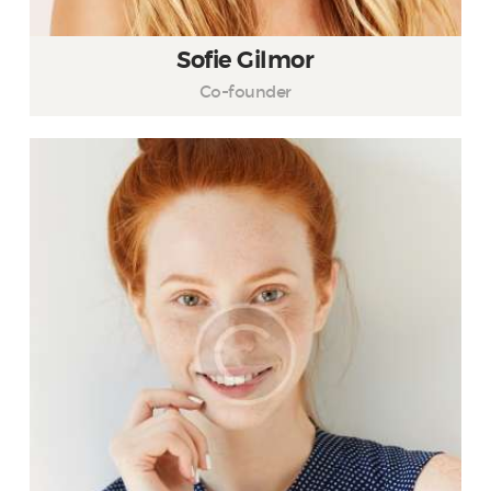
Sofie Gilmor
Co-founder