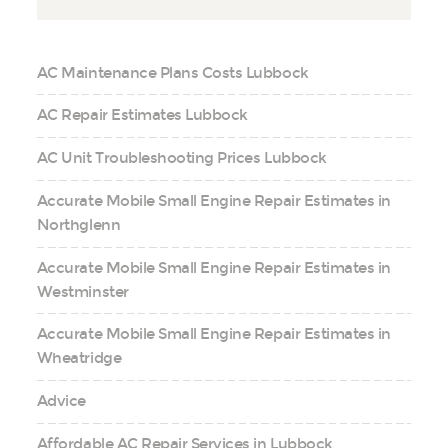
AC Maintenance Plans Costs Lubbock
AC Repair Estimates Lubbock
AC Unit Troubleshooting Prices Lubbock
Accurate Mobile Small Engine Repair Estimates in
Northglenn
Accurate Mobile Small Engine Repair Estimates in
Westminster
Accurate Mobile Small Engine Repair Estimates in
Wheatridge
Advice
Affordable AC Repair Services in Lubbock