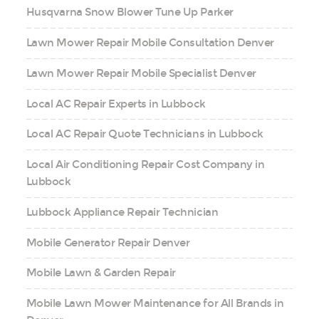
Husqvarna Snow Blower Tune Up Parker
Lawn Mower Repair Mobile Consultation Denver
Lawn Mower Repair Mobile Specialist Denver
Local AC Repair Experts in Lubbock
Local AC Repair Quote Technicians in Lubbock
Local Air Conditioning Repair Cost Company in
Lubbock
Lubbock Appliance Repair Technician
Mobile Generator Repair Denver
Mobile Lawn & Garden Repair
Mobile Lawn Mower Maintenance for All Brands in