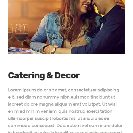
Catering & Decor
Lorem ipsum dolor sit amet, consectetuer adipiscing
elit, sed diam nonummy nibh euismod tincidunt ut
laoreet dolore magna aliquam erat volutpat. Ut wisi
enim ad minim veniam, quis nostrud exerci tation
ullamcorper suscipit lobortis nisl ut aliquip ex ea
commodo consequat. Duis autem vel eum iriure dolor
in hendrerit in vulputate velit esse molestie consequat,