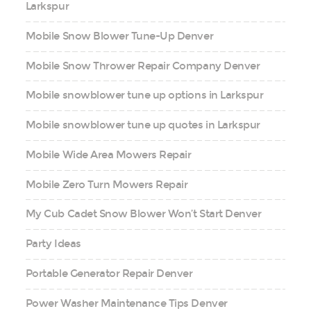
Larkspur
Mobile Snow Blower Tune-Up Denver
Mobile Snow Thrower Repair Company Denver
Mobile snowblower tune up options in Larkspur
Mobile snowblower tune up quotes in Larkspur
Mobile Wide Area Mowers Repair
Mobile Zero Turn Mowers Repair
My Cub Cadet Snow Blower Won’t Start Denver
Party Ideas
Portable Generator Repair Denver
Power Washer Maintenance Tips Denver