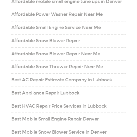
Affordable mobile small engine tune ups in Denver
Affordable Power Washer Repair Near Me
Affordable Small Engine Service Near Me
Affordable Snow Blower Repair
Affordable Snow Blower Repair Near Me
Affordable Snow Thrower Repair Near Me
Best AC Repair Estimate Company in Lubbock
Best Appliance Repair Lubbock
Best HVAC Repair Price Services in Lubbock
Best Mobile Small Engine Repair Denver
Best Mobile Snow Blower Service in Denver