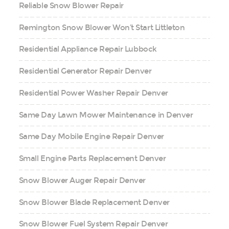
Reliable Snow Blower Repair
Remington Snow Blower Won’t Start Littleton
Residential Appliance Repair Lubbock
Residential Generator Repair Denver
Residential Power Washer Repair Denver
Same Day Lawn Mower Maintenance in Denver
Same Day Mobile Engine Repair Denver
Small Engine Parts Replacement Denver
Snow Blower Auger Repair Denver
Snow Blower Blade Replacement Denver
Snow Blower Fuel System Repair Denver