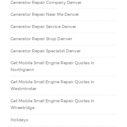
Generator Repair Company Denver
Generator Repair Near Me Denver
Generator Repair Service Denver
Generator Repair Shop Denver
Generator Repair Specialist Denver
Get Mobile Small Engine Repair Quotes in
Northglenn
Get Mobile Small Engine Repair Quotes in
Westminster
Get Mobile Small Engine Repair Quotes in
Wheatridge
Holidays