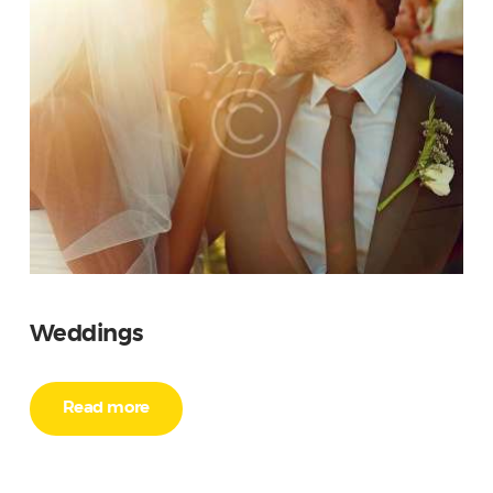
Weddings
Read more