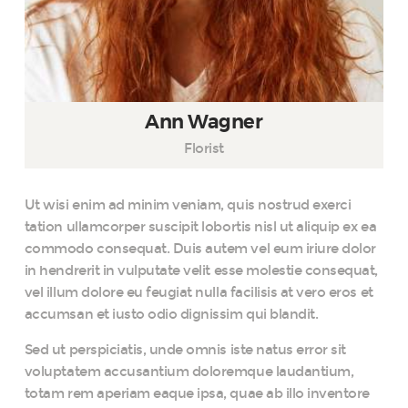
Ann Wagner
Florist
Ut wisi enim ad minim veniam, quis nostrud exerci
tation ullamcorper suscipit lobortis nisl ut aliquip ex ea
commodo consequat. Duis autem vel eum iriure dolor
in hendrerit in vulputate velit esse molestie consequat,
vel illum dolore eu feugiat nulla facilisis at vero eros et
accumsan et iusto odio dignissim qui blandit.
Sed ut perspiciatis, unde omnis iste natus error sit
voluptatem accusantium doloremque laudantium,
totam rem aperiam eaque ipsa, quae ab illo inventore