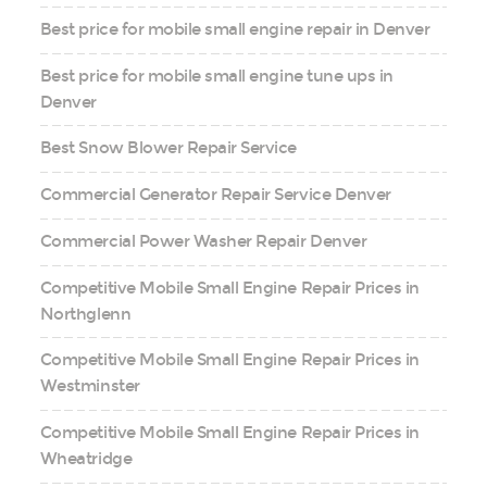
Best price for mobile small engine repair in Denver
Best price for mobile small engine tune ups in
Denver
Best Snow Blower Repair Service
Commercial Generator Repair Service Denver
Commercial Power Washer Repair Denver
Competitive Mobile Small Engine Repair Prices in
Northglenn
Competitive Mobile Small Engine Repair Prices in
Westminster
Competitive Mobile Small Engine Repair Prices in
Wheatridge