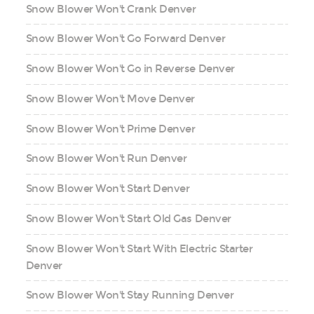
Snow Blower Won't Crank Denver
Snow Blower Won't Go Forward Denver
Snow Blower Won't Go in Reverse Denver
Snow Blower Won't Move Denver
Snow Blower Won't Prime Denver
Snow Blower Won't Run Denver
Snow Blower Won't Start Denver
Snow Blower Won't Start Old Gas Denver
Snow Blower Won't Start With Electric Starter
Denver
Snow Blower Won't Stay Running Denver