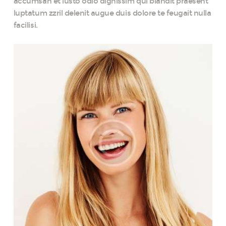
accumsan et iusto odio dignissim qui blandit praesent
luptatum zzril delenit augue duis dolore te feugait nulla
facilisi.