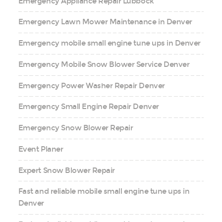
Emergency Appliance Repair Lubbock
Emergency Lawn Mower Maintenance in Denver
Emergency mobile small engine tune ups in Denver
Emergency Mobile Snow Blower Service Denver
Emergency Power Washer Repair Denver
Emergency Small Engine Repair Denver
Emergency Snow Blower Repair
Event Planer
Expert Snow Blower Repair
Fast and reliable mobile small engine tune ups in
Denver