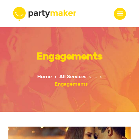
Home
Engagements
Features
Who we are
Services
Home
All Services
...
Portfolio
Engagements
Blog
Contacts