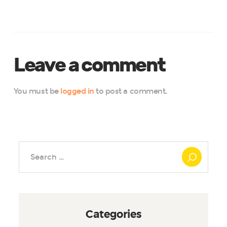
Leave a comment
You must be
logged in
to post a comment.
Search
for:
Categories