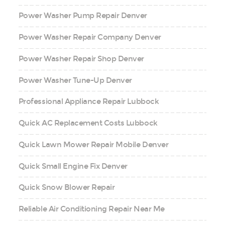
Power Washer Pump Repair Denver
Power Washer Repair Company Denver
Power Washer Repair Shop Denver
Power Washer Tune-Up Denver
Professional Appliance Repair Lubbock
Quick AC Replacement Costs Lubbock
Quick Lawn Mower Repair Mobile Denver
Quick Small Engine Fix Denver
Quick Snow Blower Repair
Reliable Air Conditioning Repair Near Me