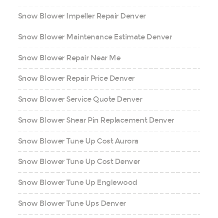
Snow Blower Impeller Repair Denver
Snow Blower Maintenance Estimate Denver
Snow Blower Repair Near Me
Snow Blower Repair Price Denver
Snow Blower Service Quote Denver
Snow Blower Shear Pin Replacement Denver
Snow Blower Tune Up Cost Aurora
Snow Blower Tune Up Cost Denver
Snow Blower Tune Up Englewood
Snow Blower Tune Ups Denver