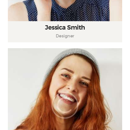
Jessica Smith
Designer