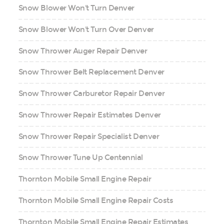
Snow Blower Won't Turn Denver
Snow Blower Won't Turn Over Denver
Snow Thrower Auger Repair Denver
Snow Thrower Belt Replacement Denver
Snow Thrower Carburetor Repair Denver
Snow Thrower Repair Estimates Denver
Snow Thrower Repair Specialist Denver
Snow Thrower Tune Up Centennial
Thornton Mobile Small Engine Repair
Thornton Mobile Small Engine Repair Costs
Thornton Mobile Small Engine Repair Estimates