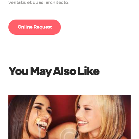
veritatis et quasi architecto.
Online Request
You May Also Like