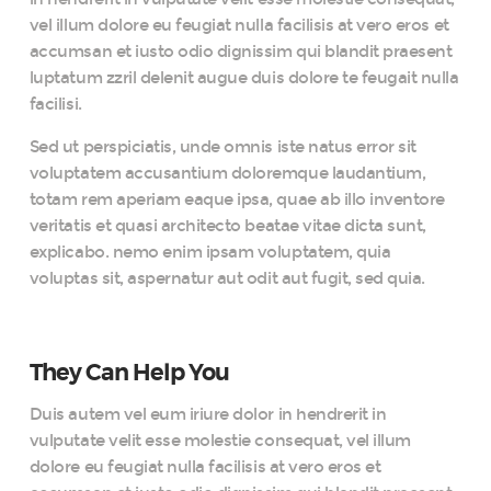
vel illum dolore eu feugiat nulla facilisis at vero eros et
accumsan et iusto odio dignissim qui blandit praesent
luptatum zzril delenit augue duis dolore te feugait nulla
facilisi.
Sed ut perspiciatis, unde omnis iste natus error sit
voluptatem accusantium doloremque laudantium,
totam rem aperiam eaque ipsa, quae ab illo inventore
veritatis et quasi architecto beatae vitae dicta sunt,
explicabo. nemo enim ipsam voluptatem, quia
voluptas sit, aspernatur aut odit aut fugit, sed quia.
They Can Help You
Duis autem vel eum iriure dolor in hendrerit in
vulputate velit esse molestie consequat, vel illum
dolore eu feugiat nulla facilisis at vero eros et