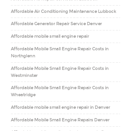
Affordable Air Conditioning Maintenance Lubbock
Affordable Generator Repair Service Denver
Affordable mobile small engine repair
Affordable Mobile Small Engine Repair Costs in
Northglenn
Affordable Mobile Small Engine Repair Costs in
Westminster
Affordable Mobile Small Engine Repair Costs in
Wheatridge
Affordable mobile small engine repair in Denver
Affordable Mobile Small Engine Repairs Denver