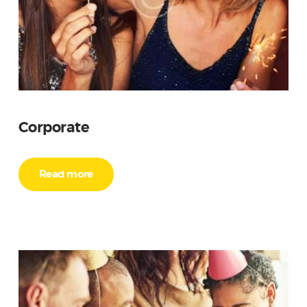
Corporate
Read more