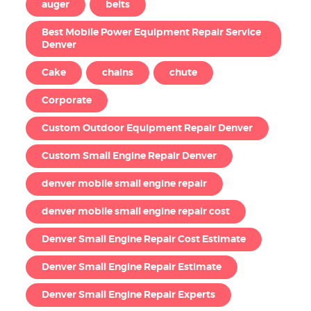
auger
belts
Best Mobile Power Equipment Repair Service
Denver
Cake
chains
chute
Corporate
Custom Outdoor Equipment Repair Denver
Custom Small Engine Repair Denver
denver mobile small engine repair
denver mobile small engine repair cost
Denver Small Engine Repair Cost Estimate
Denver Small Engine Repair Estimate
Denver Small Engine Repair Experts