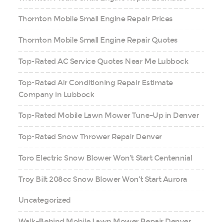
Thornton Mobile Small Engine Repair Prices
Thornton Mobile Small Engine Repair Quotes
Top-Rated AC Service Quotes Near Me Lubbock
Top-Rated Air Conditioning Repair Estimate
Company in Lubbock
Top-Rated Mobile Lawn Mower Tune-Up in Denver
Top-Rated Snow Thrower Repair Denver
Toro Electric Snow Blower Won’t Start Centennial
Troy Bilt 208cc Snow Blower Won’t Start Aurora
Uncategorized
Walk-Behind Mobile Lawn Mower Repair Denver