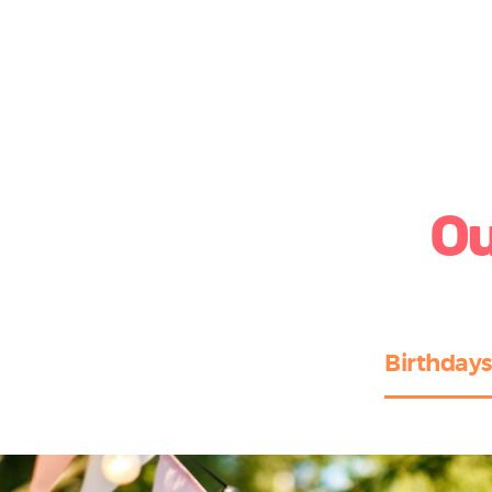
Ou
Birthdays