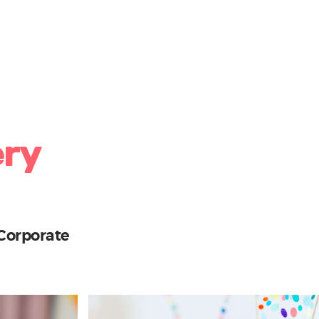
ery
Corporate