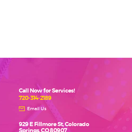
Call Now for Services!
720-314-2189
Email Us
929 E Fillmore St, Colorado
Springs, CO 80907