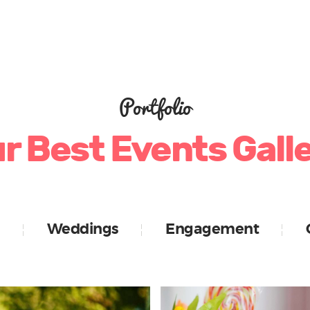
Portfolio
r Best Events Gall
Weddings
Engagement