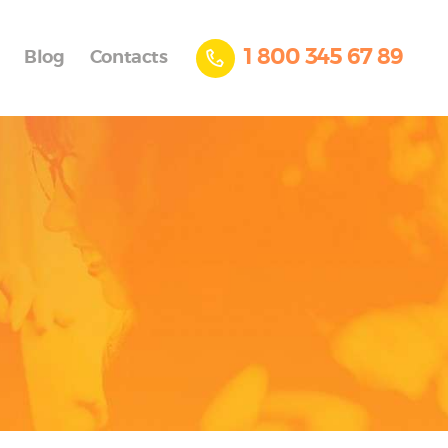
1 800 345 67 89
Blog
Contacts