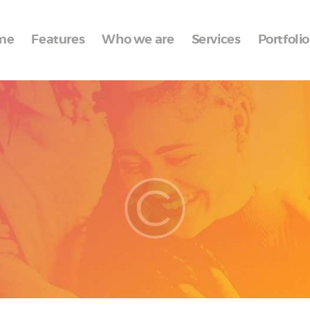
Home
me
Features
Who we are
Services
Portfolio
Features
Who we are
Services
Portfolio
Blog
Contacts