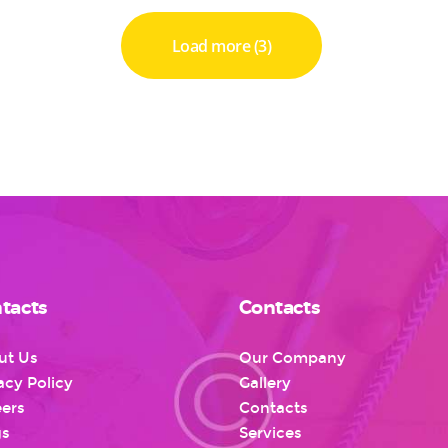
Load more (3)
tacts
Contacts
ut Us
Our Company
acy Policy
Gallery
ers
Contacts
gs
Services