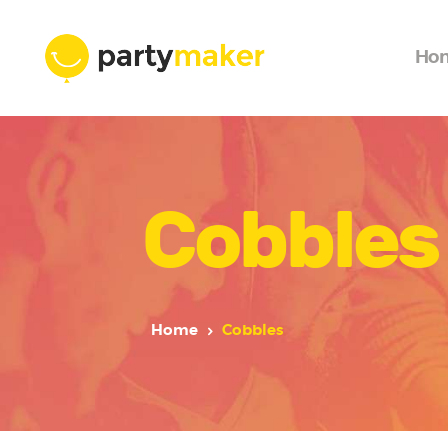
Ho
Cobbles
Home
Cobbles