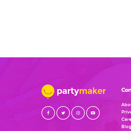
Con
Abo
Priv
Care
Blo